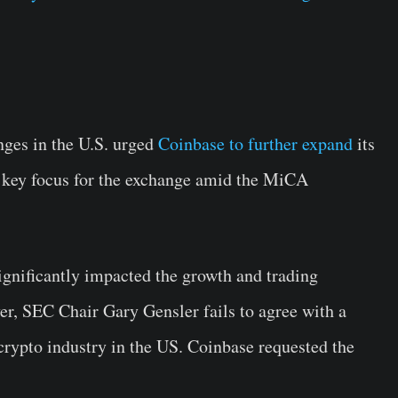
nges in the U.S. urged
Coinbase to further expand
its
 key focus for the exchange amid the MiCA
gnificantly impacted the growth and trading
r, SEC Chair Gary Gensler fails to agree with a
crypto industry in the US. Coinbase requested the