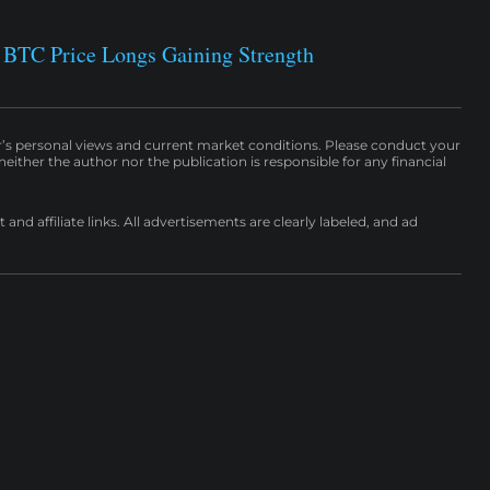
 BTC Price Longs Gaining Strength
r’s personal views and current market conditions. Please conduct your
either the author nor the publication is responsible for any financial
nd affiliate links. All advertisements are clearly labeled, and ad