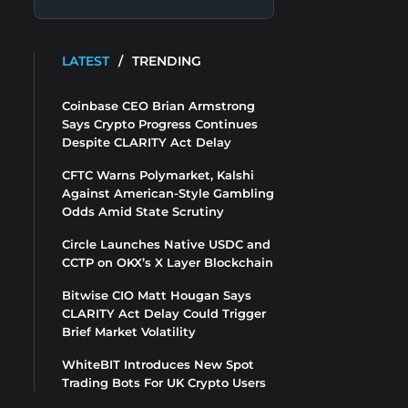
LATEST
/
TRENDING
Coinbase CEO Brian Armstrong
Says Crypto Progress Continues
Despite CLARITY Act Delay
CFTC Warns Polymarket, Kalshi
Against American-Style Gambling
Odds Amid State Scrutiny
Circle Launches Native USDC and
CCTP on OKX’s X Layer Blockchain
Bitwise CIO Matt Hougan Says
CLARITY Act Delay Could Trigger
Brief Market Volatility
WhiteBIT Introduces New Spot
Trading Bots For UK Crypto Users