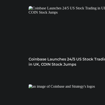
Coinbase Launches 24/5 US Stock Trad
in UK, COIN Stock Jumps