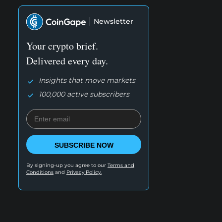
Newsletter
Your crypto brief.
Delivered every day.
Insights that move markets
100,000 active subscribers
SUBSCRIBE NOW
By signing-up you agree to our
Terms and
Conditions
and
Privacy Policy.