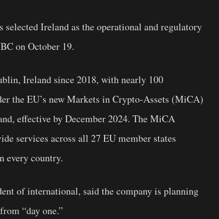
 selected Ireland as the operational and regulatory
C on October 19.
blin, Ireland since 2018, with nearly 100
nder the EU’s new Markets in Crypto-Assets (MiCA)
eland, effective by December 2024. The MiCA
ide services across all 27 EU member states
in every country.
nt of international, said the company is planning
 from “day one.”