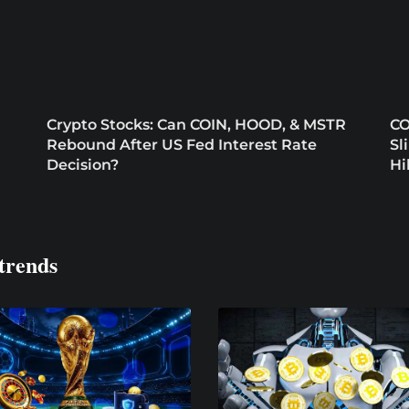
Crypto Stocks: Can COIN, HOOD, & MSTR
CO
Rebound After US Fed Interest Rate
Sl
Decision?
Hi
trends