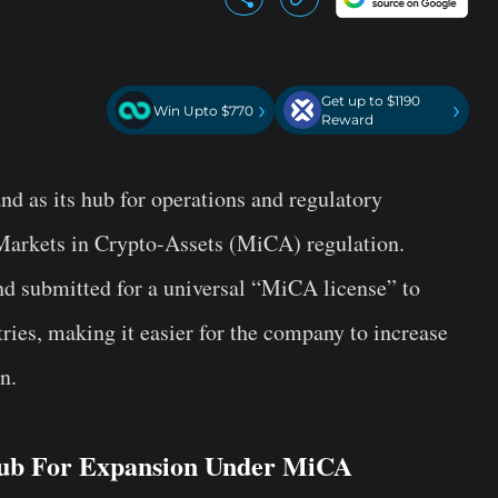
Get up to $1190
›
›
Win Upto $770
Reward
d as its hub for operations and regulatory
Markets in Crypto-Assets (MiCA) regulation.
nd submitted for a universal “MiCA license” to
tries, making it easier for the company to increase
n.
Hub For Expansion Under MiCA