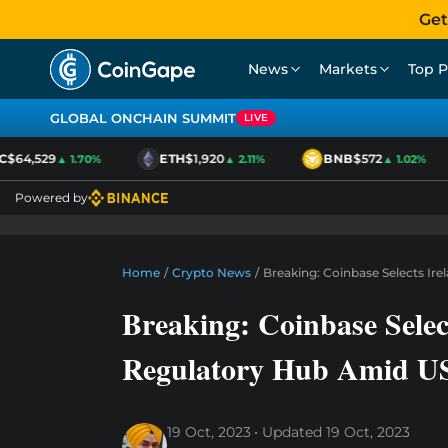
Get
News
Markets
Top P
GLOBAL ONCHAIN SUMMIT
LIVE
$64,529
ETH
$1,920
BNB
$572
▲ 1.70%
▲ 2.11%
▲ 1.02%
Powered by
Home
/
Crypto News
/
Breaking: Coinbase Selects Ir
Breaking: Coinbase Selec
Regulatory Hub Amid US
19 Oct, 2023
Updated
19 Oct, 2023