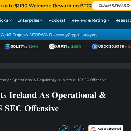
 up to $1190 Welcome Reward on BTCC
CLAIM REWARD
icks
Enterprise
Podcast
Review & Rating
Resear
Web3 Projects AEO
RWA Discovery
Crypto Lawyers
SOL
$74
XRP
$1
USDC
$0.9998
▲ 1.04%
▲ 3.03%
▼ 0.0
eland As Operational & Regulatory Hub Amid US SEC Offensive
ts Ireland As Operational &
 SEC Offensive