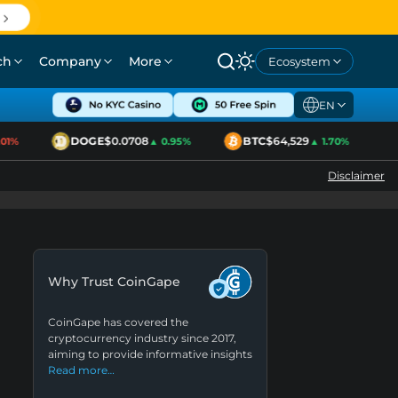
ch
Company
More
Ecosystem
EN
DOGE
$0.0708
BTC
$64,529
1%
▲ 0.95%
▲ 1.70%
Disclaimer
Why Trust CoinGape
CoinGape has covered the
cryptocurrency industry since 2017,
aiming to provide informative insights
Read more…