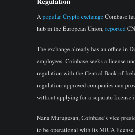
Regulation
A
popular Crypto exchange
Coinbase has
hub in the European Union,
reported
CNB
The exchange already has an office in Du
employees. Coinbase seeks a license u
regulation with the Central Bank of Ir
regulation-approved companies can prov
without applying for a separate license 
Nana Murugesan, Coinbase’s vice preside
to be operational with its MiCA license