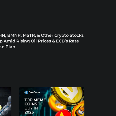
IN, BMNR, MSTR, & Other Crypto Stocks
ip Amid Rising Oil Prices & ECB’s Rate
ke Plan