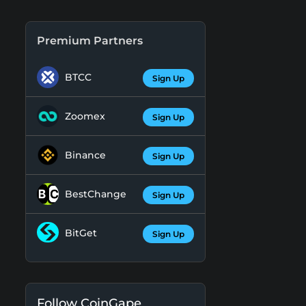
Premium Partners
BTCC
Sign Up
Zoomex
Sign Up
Binance
Sign Up
BestChange
Sign Up
BitGet
Sign Up
Follow CoinGape