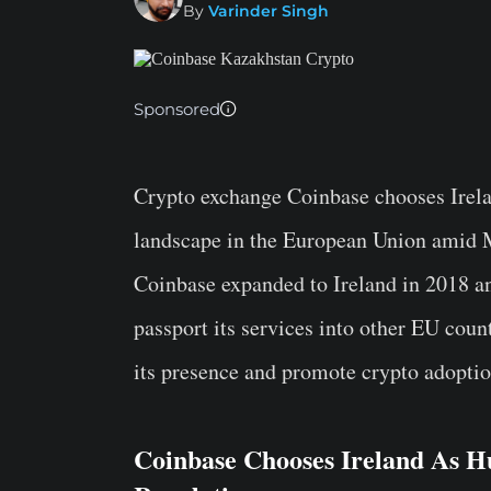
By
Varinder Singh
Sponsored
Crypto exchange Coinbase chooses Irelan
landscape in the European Union amid 
Coinbase expanded to Ireland in 2018 a
passport its services into other EU coun
its presence and promote crypto adoptio
Coinbase Chooses Ireland As 