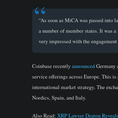
“As soon as MiCA was passed into law
a number of member states. It was a
very impressed with the engagement 
Coinbase recently
announced
Germany as
service offerings across Europe. This i
international market strategy. The excha
Nordics, Spain, and Italy.
Also Read:
XRP Lawyer Deaton Reveals