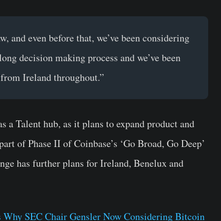
, and even before that, we’ve been considering
 long decision making process and we’ve been
from Ireland throughout.”
 a Talent hub, as it plans to expand product and
s part of Phase II of Coinbase’s ‘Go Broad, Go Deep’
nge has further plans for Ireland, Benelux and
 Why SEC Chair Gensler Now Considering Bitcoin