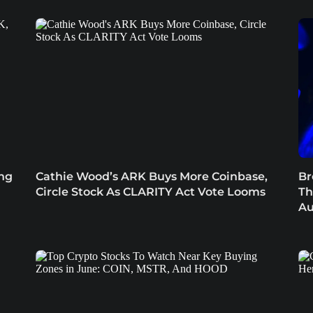
ing
Cathie Wood’s ARK Buys More Coinbase,
Br
Circle Stock As CLARITY Act Vote Looms
Th
Au