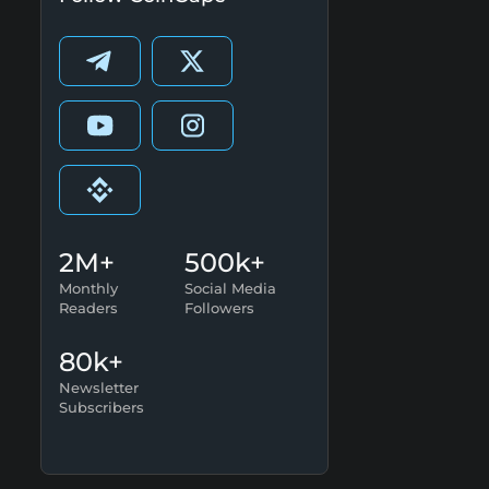
2M+
500k+
Monthly
Social Media
Readers
Followers
80k+
Newsletter
Subscribers