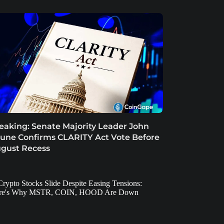
eaking: Senate Majority Leader John
une Confirms CLARITY Act Vote Before
gust Recess