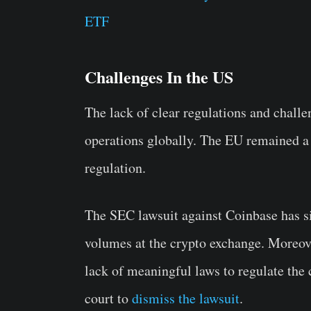
ETF
Challenges In the US
The lack of clear regulations and challe
operations globally. The EU remained a
regulation.
The SEC lawsuit against Coinbase has si
volumes at the crypto exchange. Moreove
lack of meaningful laws to regulate the 
court to
dismiss the lawsuit
.