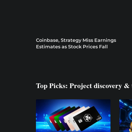
Coinbase, Strategy Miss Earnings
Estimates as Stock Prices Fall
Top Picks: Project discovery & 