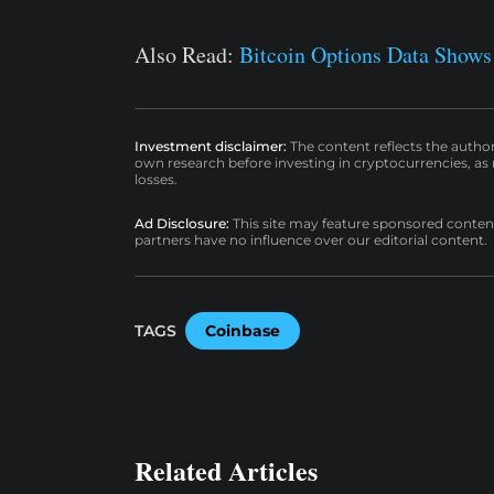
Also Read:
Bitcoin Options Data Shows
Investment disclaimer:
The content reflects the autho
own research before investing in cryptocurrencies, as n
losses.
Ad Disclosure:
This site may feature sponsored content a
partners have no influence over our editorial content.
TAGS
Coinbase
Related Articles