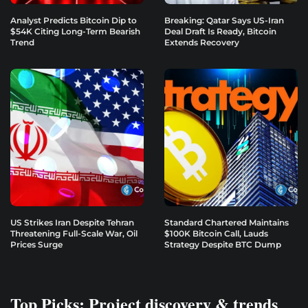
Analyst Predicts Bitcoin Dip to
Breaking: Qatar Says US-Iran
$54K Citing Long-Term Bearish
Deal Draft Is Ready, Bitcoin
Trend
Extends Recovery
US Strikes Iran Despite Tehran
Standard Chartered Maintains
Threatening Full-Scale War, Oil
$100K Bitcoin Call, Lauds
Prices Surge
Strategy Despite BTC Dump
Top Picks: Project discovery & trends