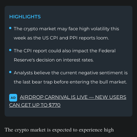
HIGHLIGHTS
The crypto market may face high volatility this
week as the US CPI and PPI reports loom.
The CPI report could also impact the Federal
Reserve's decision on interest rates.
Analysts believe the current negative sentiment is
the last bear trap before entering the bull market.
AIRDROP CARNIVAL IS LIVE — NEW USERS
AD
CAN GET UP TO $770
The crypto market is expected to experience high