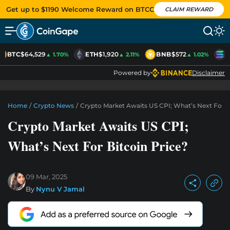
Get up to $1190 Welcome Reward on BTCC
CLAIM REWARD
BTC
$64,529
ETH
$1,920
BNB
$572
S
▲ 1.70%
▲ 2.11%
▲ 1.02%
Powered by
Disclaimer
Home
/
Crypto News
/
Crypto Market Awaits US CPI; What’s Next For B
Crypto Market Awaits US CPI;
What’s Next For Bitcoin Price?
09 Mar, 2025
By
Nynu V Jamal