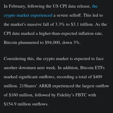
In February, following the US CPI data release,
the
crypto market experienced
a severe selloff. This led to
the market’s massive fall of 3.3% to $3.1 trillion. As the
CPI data marked a higher-than-expected inflation rate,
Bitcoin plummeted to $94,000, down 3%.
Considering this, the crypto market is expected to face
another downturn next week. In addition, Bitcoin ETFs
marked significant outflows, recording a total of $409
million. 21Shares’ ARKB experienced the largest outflow
of $160 million, followed by Fidelity’s FBTC with
$154.9 million outflows.