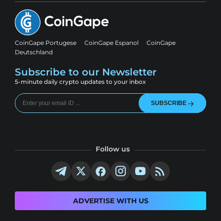
CoinGape Portugese
CoinGape Espanol
CoinGape
Deutschland
Subscribe to our Newsletter
5-minute daily crypto updates to your inbox
SUBSCRIBE
Follow us
ADVERTISE WITH US