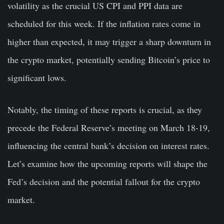
volatility as the crucial US CPI and PPI data are
scheduled for this week. If the inflation rates come in
higher than expected, it may trigger a sharp downturn in
the crypto market, potentially sending Bitcoin’s price to
significant lows.
Notably, the timing of these reports is crucial, as they
precede the Federal Reserve’s meeting on March 18-19,
influencing the central bank’s decision on interest rates.
Let’s examine how the upcoming reports will shape the
Fed’s decision and the potential fallout for the crypto
market.