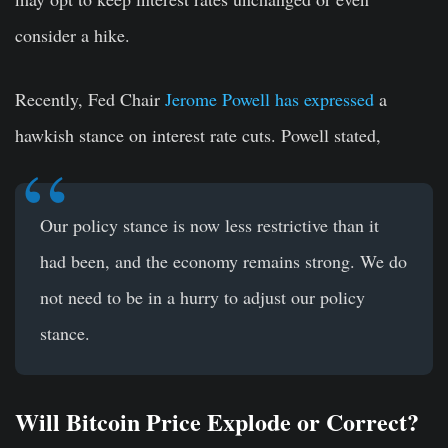
consider a hike.
Recently, Fed Chair
Jerome Powell has expressed
a
hawkish stance on interest rate cuts. Powell stated,
Our policy stance is now less restrictive than it
had been, and the economy remains strong. We do
not need to be in a hurry to adjust our policy
stance.
Will Bitcoin Price Explode or Correct?