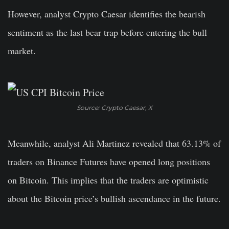
However, analyst Crypto Caesar identifies the bearish
sentiment as the last bear trap before entering the bull
market.
Source: Crypto Caesar, X
Meanwhile, analyst Ali Martinez revealed that 63.13% of
traders on Binance Futures have opened long positions
on Bitcoin. This implies that the traders are optimistic
about the Bitcoin price’s bullish ascendance in the future.