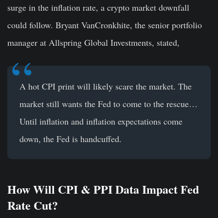
surge in the inflation rate, a crypto market downfall
could follow. Bryant VanCronkhite, the senior portfolio
manager at Allspring Global Investments, stated,
A hot CPI print will likely scare the market. The
market still wants the Fed to come to the rescue…
Until inflation and inflation expectations come
down, the Fed is handcuffed.
How Will CPI & PPI Data Impact Fed
Rate Cut?