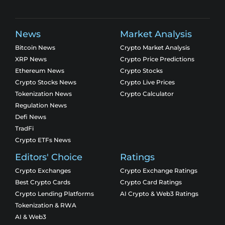
News
Market Analysis
Bitcoin News
Crypto Market Analysis
XRP News
Crypto Price Predictions
Ethereum News
Crypto Stocks
Crypto Stocks News
Crypto Live Prices
Tokenization News
Crypto Calculator
Regulation News
Defi News
TradFi
Crypto ETFs News
Editors' Choice
Ratings
Crypto Exchanges
Crypto Exchange Ratings
Best Crypto Cards
Crypto Card Ratings
Crypto Lending Platforms
AI Crypto & Web3 Ratings
Tokenization & RWA
AI & Web3