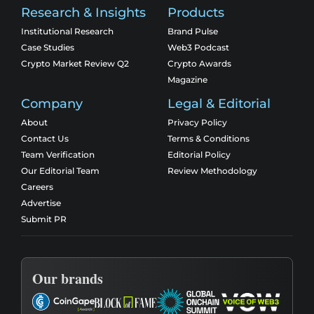
Research & Insights
Products
Institutional Research
Brand Pulse
Case Studies
Web3 Podcast
Crypto Market Review Q2
Crypto Awards
Magazine
Company
Legal & Editorial
About
Privacy Policy
Contact Us
Terms & Conditions
Team Verification
Editorial Policy
Our Editorial Team
Review Methodology
Careers
Advertise
Submit PR
Our brands