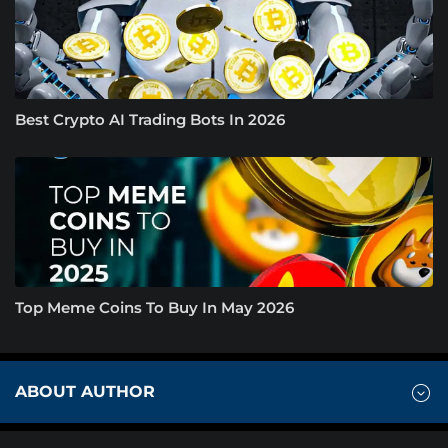
Best Crypto AI Trading Bots In 2026
Top Meme Coins To Buy In May 2026
ABOUT AUTHOR