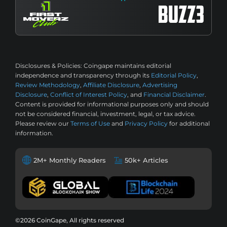
Disclosures & Policies:
Coingape maintains editorial
independence and transparency through its
Editorial Policy
,
Review Methodology
,
Affiliate Disclosure
,
Advertising
Disclosure
,
Conflict of Interest Policy
, and
Financial Disclaimer
.
Content is provided for informational purposes only and should
not be considered financial, investment, legal, or tax advice.
Please review our
Terms of Use
and
Privacy Policy
for additional
information.
2M+ Monthly Readers
50k+ Articles
©2026 CoinGape, All rights reserved