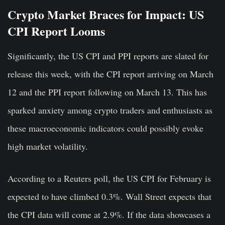
Crypto Market Braces for Impact: US
CPI Report Looms
Significantly, the US CPI and PPI reports are slated for
release this week, with the CPI report arriving on March
12 and the PPI report following on March 13. This has
sparked anxiety among crypto traders and enthusiasts as
these macroeconomic indicators could possibly evoke
high market volatility.
According to a Reuters poll, the US CPI for February is
expected to have climbed 0.3%. Wall Street expects that
the CPI data will come at 2.9%. If the data showcases a