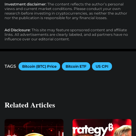
Investment disclaimer:
The content reflects the author’s personal
views and current market conditions. Please conduct your own
research before investing in cryptocurrencies, as neither the author
nor the publication is responsible for any financial losses.
Ad Disclosure:
This site may feature sponsored content and affiliate
links. All advertisements are clearly labeled, and ad partners have no
influence over our editorial content.
TAGS
Bitcoin (BTC) Price
Bitcoin ETF
US CPI
Related Articles