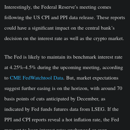
Interestingly, the Federal Reserve’s meeting comes
following the US CPI and PPI data release. These reports
could have a significant impact on the central bank’s
decision on the interest rate as well as the crypto market.
The Fed is likely to maintain its benchmark interest rate
at 4.25%-4.5% during the upcoming meeting, according
to
CME FedWatchtool Data
. But, market expectations
suggest further easing is on the horizon, with around 70
basis points of cuts anticipated by December, as
indicated by Fed funds futures data from LSEG. If the
PPI and CPI reports reveal a hot inflation rate, the Fed
may opt to keep interest rates unchanged or even