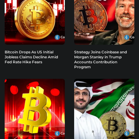
Bitcoin Drops As US Initial
Strategy Joins Coinbase and
Jobless Claims Decline Amid
Morgan Stanley in Trump
Fed Rate Hike Fears
Accounts Contribution
Program