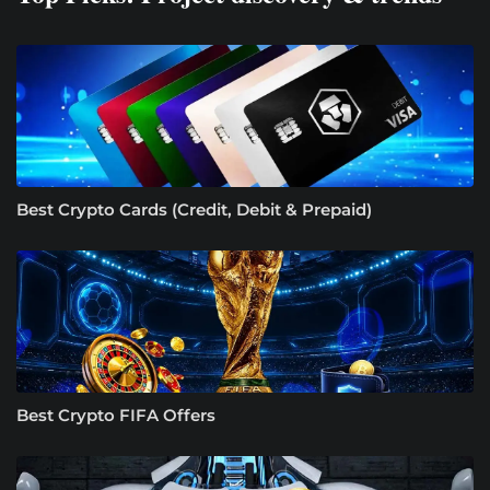
Best Crypto Cards (Credit, Debit & Prepaid)
Best Crypto FIFA Offers