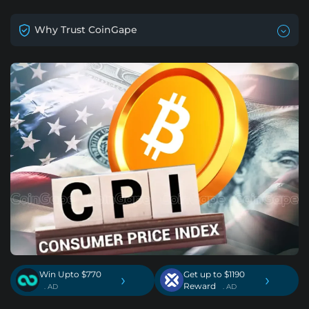
Why Trust CoinGape
Win Upto $770
Get up to $1190
›
›
Reward
. AD
. AD