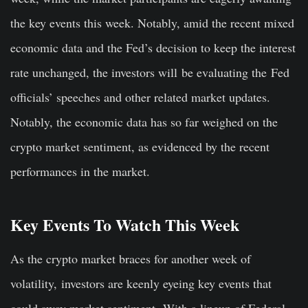
the key events this week. Notably, amid the recent mixed
economic data and the Fed’s decision to keep the interest
rate unchanged, the investors will
be evaluating the
Fed
officials’ speeches and other related market updates.
Notably, the economic data has so far weighed on the
crypto market sentiment, as evidenced by the recent
performances in the market.
Key Events To Watch This Week
As the crypto market braces for another week of
volatility,
investors are keenly eyeing key events that
could sway market sentiment.
With a lineup of Federal