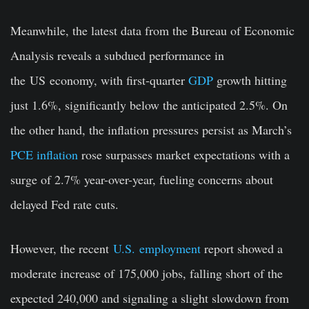
Meanwhile, the latest data from the Bureau of Economic
Analysis reveals a subdued performance in
the
US
economy, with first-quarter
GDP
growth hitting
just 1.6%, significantly below the anticipated 2.5%. On
the other hand, the inflation pressures persist as March’s
PCE inflation
rose surpasses market expectations with a
surge of 2.7% year-over-year, fueling concerns about
delayed Fed rate cuts.
However, the recent
U.S.
employment
report showed a
moderate increase of 175,000 jobs, falling short of the
expected 240,000 and signaling a slight slowdown from