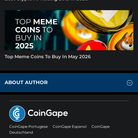
Top Meme Coins To Buy In May 2026
ABOUT AUTHOR
CoinGape Portugese
CoinGape Espanol
CoinGape
Deutschland