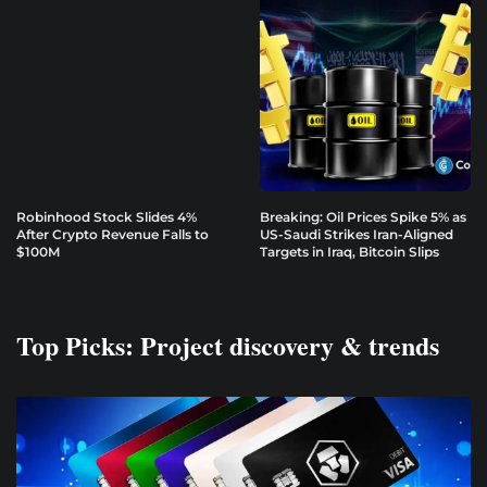
Robinhood Stock Slides 4%
Breaking: Oil Prices Spike 5% as
After Crypto Revenue Falls to
US-Saudi Strikes Iran-Aligned
$100M
Targets in Iraq, Bitcoin Slips
Top Picks: Project discovery & trends