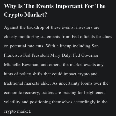
Why Is The Events Important For The
Crypto Market?
Against
the backdrop of
these events, investors are
closely monitoring statements from Fed officials for clues
on potential rate cuts. With a lineup including San
Francisco Fed President Mary Daly, Fed Governor
Michelle Bowman, and others, the market awaits any
hints of policy shifts that could impact crypto and
traditional markets
alike
. As uncertainty looms over the
economic recovery, traders are bracing for heightened
volatility and positioning themselves accordingly in the
crypto market.