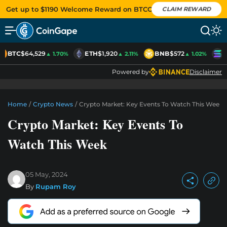
Get up to $1190 Welcome Reward on BTCC
CLAIM REWARD
BTC
$64,529
ETH
$1,920
BNB
$572
S
▲ 1.70%
▲ 2.11%
▲ 1.02%
Powered by
Disclaimer
Home
/
Crypto News
/
Crypto Market: Key Events To Watch This Week
Crypto Market: Key Events To
Watch This Week
05 May, 2024
By
Rupam Roy