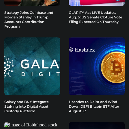
Strategy Joins Coinbase and
CLARITY Act LIVE Updates,
Morgan Stanley in Trump
Aug. 5: US Senate Cloture Vote
Accounts Contribution
Filing Expected On Thursday
Program
Galaxy and BNY Integrate
Hashdex to Delist and Wind
Staking Into Digital Asset
Down DEFI Bitcoin ETF After
Custody Platform
August 17