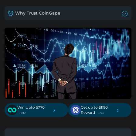
Why Trust CoinGape
Win Upto $770
Get up to $1190
›
›
Reward
. AD
. AD