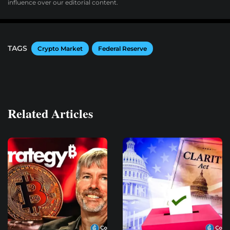
influence over our editorial content.
TAGS
Crypto Market
Federal Reserve
Related Articles