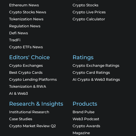
Ethereum News
Crypto Stocks
Crypto Stocks News
Crypto Live Prices
Tokenization News
Crypto Calculator
Regulation News
Defi News
TradFi
Crypto ETFs News
Editors' Choice
Ratings
Crypto Exchanges
Crypto Exchange Ratings
Best Crypto Cards
Crypto Card Ratings
Crypto Lending Platforms
AI Crypto & Web3 Ratings
Tokenization & RWA
AI & Web3
Research & Insights
Products
Institutional Research
Brand Pulse
Case Studies
Web3 Podcast
Crypto Market Review Q2
Crypto Awards
Magazine