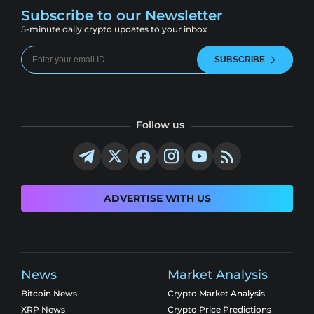
Subscribe to our Newsletter
5-minute daily crypto updates to your inbox
SUBSCRIBE
Follow us
ADVERTISE WITH US
News
Market Analysis
Bitcoin News
Crypto Market Analysis
XRP News
Crypto Price Predictions