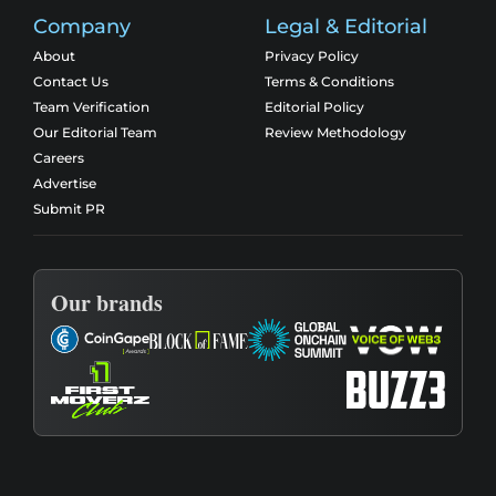
Company
Legal & Editorial
About
Privacy Policy
Contact Us
Terms & Conditions
Team Verification
Editorial Policy
Our Editorial Team
Review Methodology
Careers
Advertise
Submit PR
Our brands