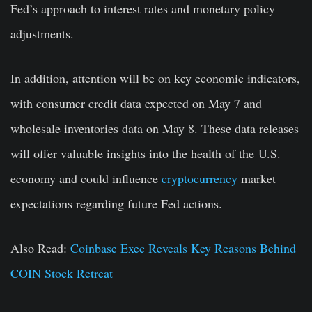
Fed’s approach to interest rates and monetary policy
adjustments.
In addition, attention will be on key economic indicators,
with consumer credit data expected on May 7 and
wholesale inventories data on May 8. These data releases
will offer valuable insights into the health of the
U.S.
economy and could influence
cryptocurrency
market
expectations regarding future Fed actions.
Also Read:
Coinbase Exec Reveals Key Reasons Behind
COIN Stock Retreat