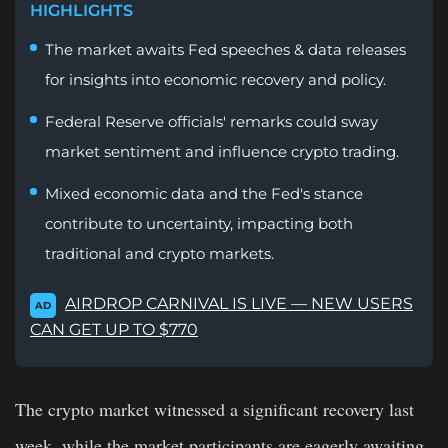
HIGHLIGHTS
The market awaits Fed speeches & data releases
for insights into economic recovery and policy.
Federal Reserve officials' remarks could sway
market sentiment and influence crypto trading.
Mixed economic data and the Fed's stance
contribute to uncertainty, impacting both
traditional and crypto markets.
AIRDROP CARNIVAL IS LIVE — NEW USERS
AD
CAN GET UP TO $770
The crypto market witnessed a significant recovery last
week, while the market participants are eagerly awaiting