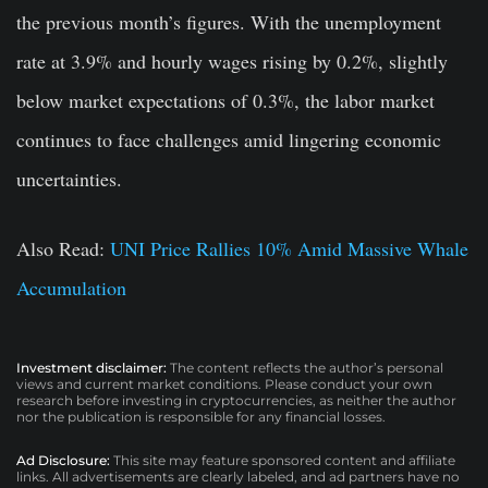
the previous month’s figures. With the unemployment
rate at 3.9% and hourly wages rising by 0.2%, slightly
below market expectations of 0.3%, the labor market
continues to face challenges amid lingering economic
uncertainties.
Also Read:
UNI Price Rallies 10% Amid Massive Whale
Accumulation
Investment disclaimer:
The content reflects the author’s personal
views and current market conditions. Please conduct your own
research before investing in cryptocurrencies, as neither the author
nor the publication is responsible for any financial losses.
Ad Disclosure:
This site may feature sponsored content and affiliate
links. All advertisements are clearly labeled, and ad partners have no