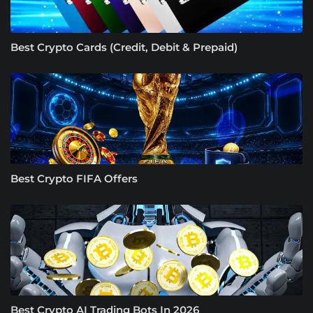
Best Crypto Cards (Credit, Debit & Prepaid)
Best Crypto FIFA Offers
Best Crypto AI Trading Bots In 2026