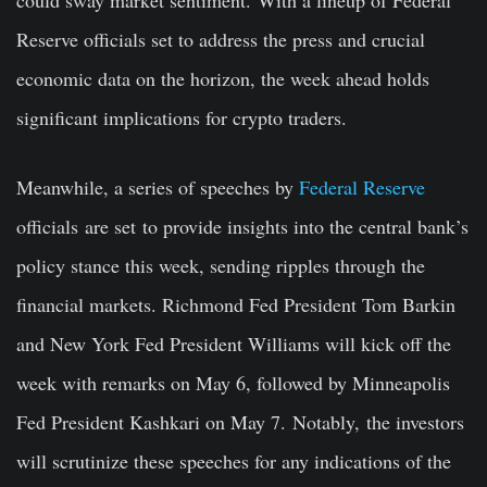
Reserve officials set to address the press and crucial
economic data on the horizon, the week ahead holds
significant implications for crypto traders.
Meanwhile, a series of speeches by
Federal Reserve
officials
are set
to provide insights into the central bank’s
policy stance this week, sending ripples through the
financial markets. Richmond Fed President Tom Barkin
and New York Fed President Williams will kick off the
week with remarks on May 6, followed by Minneapolis
Fed President Kashkari on May 7.
Notably,
the investors
will scrutinize these speeches for any indications of the