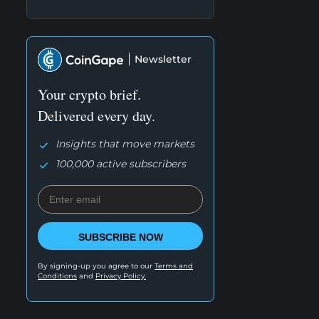
Newsletter
Your crypto brief.
Delivered every day.
Insights that move markets
100,000 active subscribers
SUBSCRIBE NOW
By signing-up you agree to our
Terms and
Conditions
and
Privacy Policy.