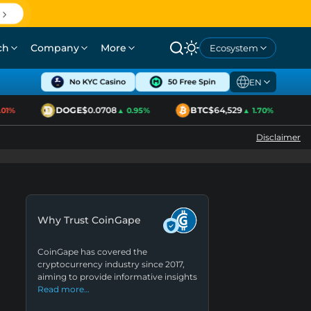
ch
Company
More
Ecosystem
EN
DOGE
$0.0708
BTC
$64,529
1%
▲ 0.95%
▲ 1.70%
Disclaimer
Why Trust CoinGape
CoinGape has covered the
cryptocurrency industry since 2017,
aiming to provide informative insights
Read more…