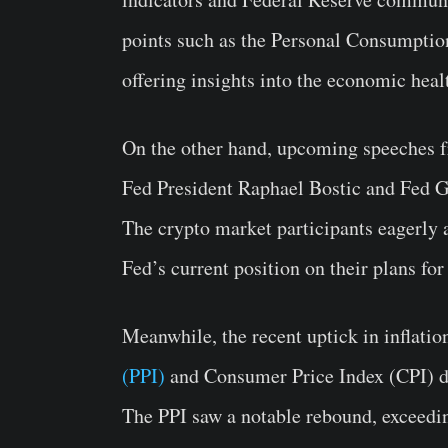
points such as the Personal Consumptio
offering insights into the economic healt
On the other hand, upcoming speeches fr
Fed President Raphael Bostic and Fed G
The crypto market participants eagerly a
Fed’s current position on their plans for 
Meanwhile, the recent uptick in inflatio
(PPI)
and Consumer Price Index (CPI) da
The PPI saw a notable rebound, exceedi