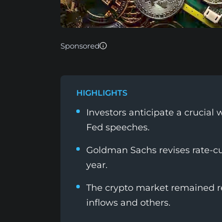
Sponsored
HIGHLIGHTS
Investors anticipate a crucia
Fed speeches.
Goldman Sachs revises rate-cut
year.
The crypto market remained re
inflows and others.