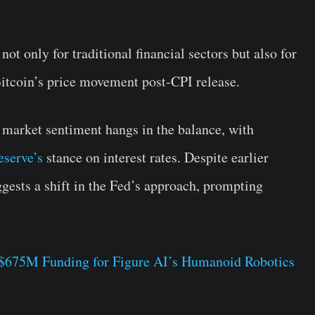
not only for traditional financial sectors but also for
itcoin’s price movement post-CPI release.
, market sentiment hangs in the balance, with
eserve’s
stance on interest rates. Despite earlier
uggests a shift in the Fed’s approach, prompting
 $675M Funding for Figure AI’s Humanoid Robotics