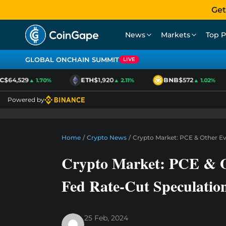
Get
News
Markets
Top P
GLOBAL ONCHAIN SUMMIT
LIVE
$64,529
ETH
$1,920
BNB
$572
▲ 1.70%
▲ 2.11%
▲ 1.02%
Powered by
Home
/
Crypto News
/
Crypto Market: PCE & Other E
Crypto Market: PCE & O
Fed Rate-Cut Speculatio
25 Feb, 2024