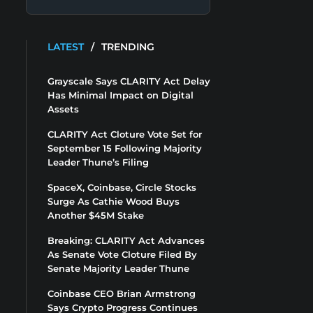
LATEST
/
TRENDING
Grayscale Says CLARITY Act Delay
Has Minimal Impact on Digital
Assets
CLARITY Act Cloture Vote Set for
September 15 Following Majority
Leader Thune’s Filing
SpaceX, Coinbase, Circle Stocks
Surge As Cathie Wood Buys
Another $45M Stake
Breaking: CLARITY Act Advances
As Senate Vote Cloture Filed By
Senate Majority Leader Thune
Coinbase CEO Brian Armstrong
Says Crypto Progress Continues