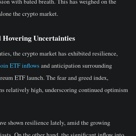
sion with bated breath. This has weighed on the
alone the crypto market.
 Hovering Uncertainties
ies, the crypto market has exhibited resilience,
coin ETF inflows
and anticipation surrounding
reum ETF launch. The fear and greed index,
ains relatively high, underscoring continued optimism
ve shown resilience lately, amid the growing
asts. On the other hand, the significant inflow into