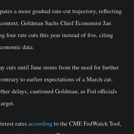
ates a more gradual rate-cut trajectory, reflecting
or context, Goldman Sachs Chief Economist Jan
 four rate cuts this year instead of five, citing
economic data.
lay cuts until June stems from the need for further
contrary to earlier expectations of a March cut.
ther delays, cautioned Goldman, as Fed officials
target.
terest rates
according
to the CME FedWatch Tool,