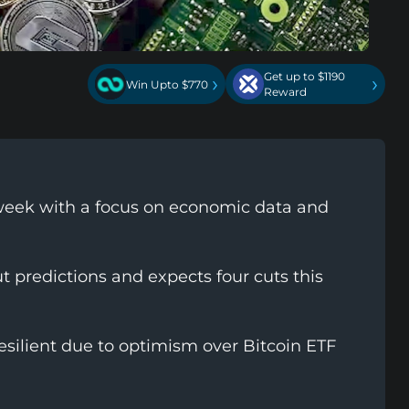
Get up to $1190
›
›
Win Upto $770
Reward
l week with a focus on economic data and
 predictions and expects four cuts this
silient due to optimism over Bitcoin ETF