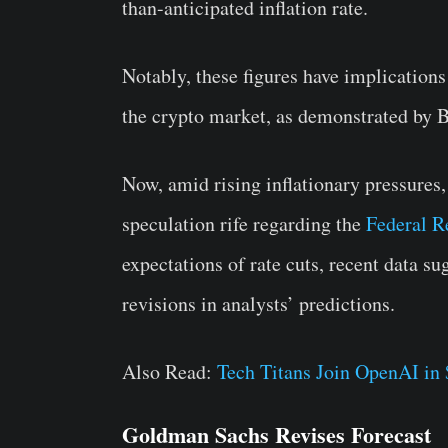
than-anticipated inflation rate.
Notably, these figures have implications 
the crypto market, as demonstrated by B
Now, amid rising inflationary pressures
speculation rife regarding the
Federal R
expectations of rate cuts, recent data s
revisions in analysts’ predictions.
Also Read:
Tech Titans Join OpenAI in
Goldman Sachs Revises Forecast