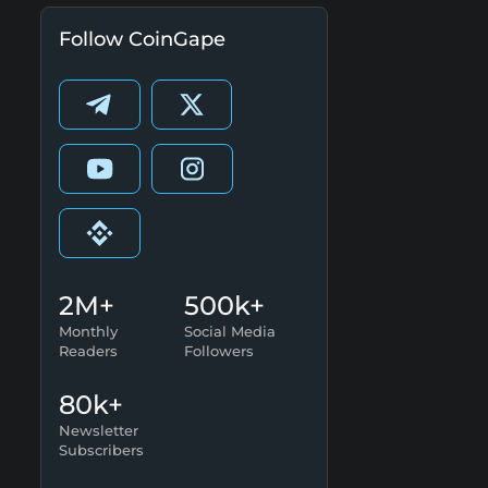
Follow CoinGape
2M+
500k+
Monthly
Social Media
Readers
Followers
80k+
Newsletter
Subscribers