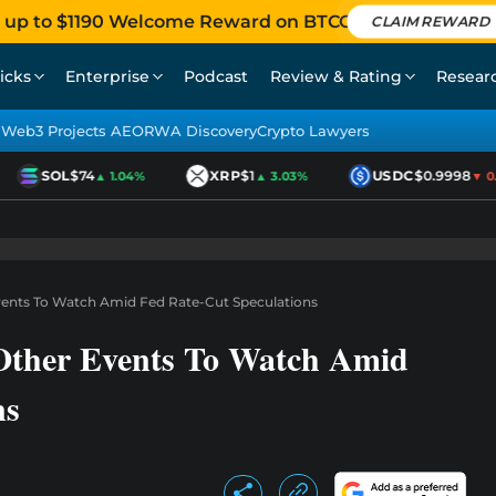
 up to $1190 Welcome Reward on BTCC
CLAIM REWARD
icks
Enterprise
Podcast
Review & Rating
Resear
Web3 Projects AEO
RWA Discovery
Crypto Lawyers
SOL
$74
XRP
$1
USDC
$0.9998
▲ 1.04%
▲ 3.03%
▼ 0.0
vents To Watch Amid Fed Rate-Cut Speculations
ther Events To Watch Amid
ns