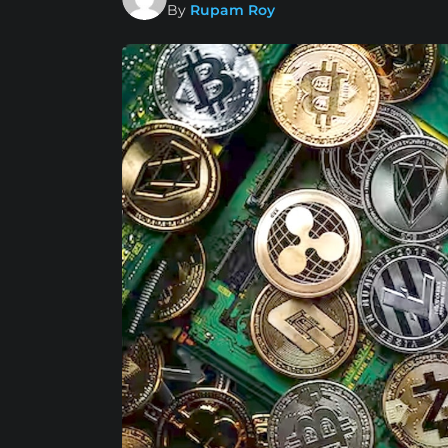
By
Rupam Roy