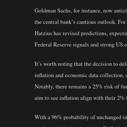
Goldman Sachs, for instance, now anticip
the central bank’s cautious outlook. F
Hatzius has revised predictions, expecting
Federal Reserve signals and strong US 
It’s worth noting that the decision to de
inflation and economic data collection, 
Notably, there remains a 25% risk of fur
aim to see inflation align with their 2% 
With a 96% probability of unchanged in