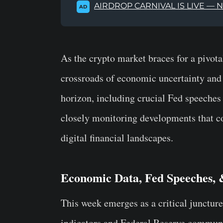
AIRDROP CARNIVAL IS LIVE — 
AD
As the crypto market braces for a pivota
crossroads of economic uncertainty and m
horizon, including crucial Fed speeches
closely monitoring developments that cou
digital financial landscapes.
Economic Data, Fed Speeches,
This week emerges as a critical juncture
indicators and Federal Reserve communic