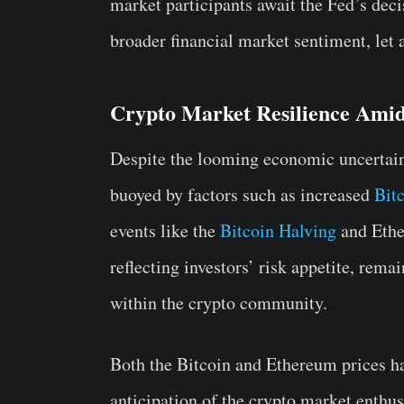
market participants await the Fed’s deci
broader financial market sentiment, let 
Crypto Market Resilience Amid
Despite the looming economic uncertaint
buoyed by factors such as increased
Bit
events like the
Bitcoin Halving
and Ethe
reflecting investors’ risk appetite, rem
within the crypto community.
Both the Bitcoin and Ethereum prices ha
anticipation of the crypto market enthusi