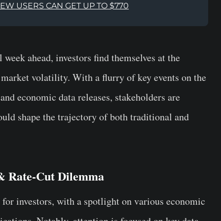
NEW USERS CAN GET UP TO $770
l week ahead, investors find themselves at the
arket volatility. With a flurry of key events on the
 and economic data releases, stakeholders are
ld shape the trajectory of both traditional and
 & Rate-Cut Dilemma
 for investors, with a spotlight on various economic
ations. Notably, attention is focused on key data