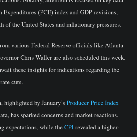
n Expenditures (PCE) index and GDP revisions,
h of the United States and inflationary pressures.
om various Federal Reserve officials like Atlanta
overnor Chris Waller are also scheduled this week.
wait these insights for indications regarding the
rate cuts.
n, highlighted by January’s
Producer Price Index
ta, has sparked concerns and market reactions.
ng expectations, while the
CPI
revealed a higher-