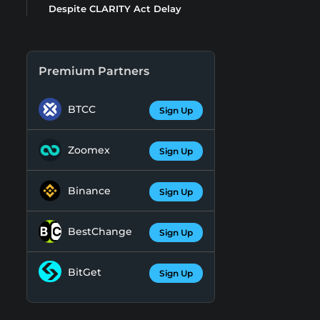
Despite CLARITY Act Delay
Premium Partners
BTCC
Sign Up
Zoomex
Sign Up
Binance
Sign Up
BestChange
Sign Up
BitGet
Sign Up