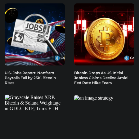
U.S. Jobs Report: Nonfarm
Bitcoin Drops As US Initial
Payrolls Fall by 23K, Bitcoin
Jobless Claims Decline Amid
Rises
Fed Rate Hike Fears