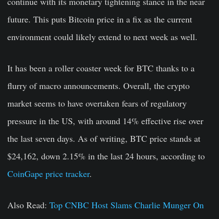
continue with its monetary tightening stance in the near
future. This puts Bitcoin price in a fix as the current
environment could likely extend to next week as well.
It has been a roller coaster week for BTC thanks to a
flurry of macro announcements. Overall, the crypto
market seems to have overtaken fears of regulatory
pressure in the US, with around 14% effective rise over
the last seven days. As of writing, BTC price stands at
$24,162, down 2.15% in the last 24 hours, according to
CoinGape price tracker
.
Also Read:
Top CNBC Host Slams Charlie Munger On