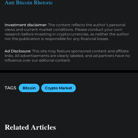
Anti Bitcoin Rhetoric
Investment disclaimer:
The content reflects the author’s personal
views and current market conditions. Please conduct your own
research before investing in cryptocurrencies, as neither the author
nor the publication is responsible for any financial losses.
Ad Disclosure:
This site may feature sponsored content and affiliate
links. All advertisements are clearly labeled, and ad partners have no
influence over our editorial content.
TAGS
Bitcoin
Crypto Market
Related Articles