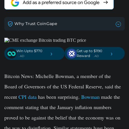
Why Trust CoinGape
Win Upto $770
Get up to $1190
›
›
Reward
. AD
. AD
Bitcoin News
: Michelle Bowman, a member of the
Board of Governors of the US Federal Reserve, said the
recent
CPI data
has been surprising.
Bowman
made the
comment stating that the January inflation numbers
proved to be against the belief that the economy was on
the way to disinflation. Similar statements have been