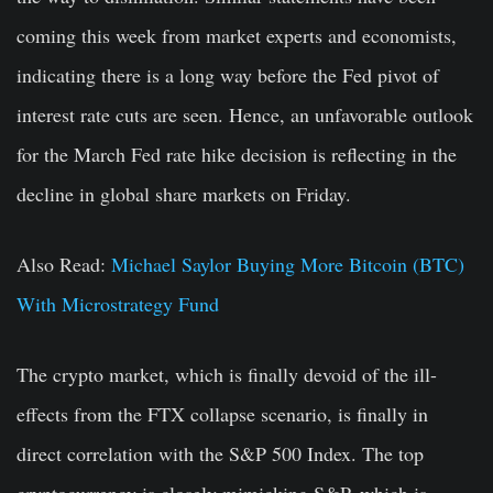
coming this week from market experts and economists,
indicating there is a long way before the Fed pivot of
interest rate cuts are seen. Hence, an unfavorable outlook
for the March Fed rate hike decision is reflecting in the
decline in global share markets on Friday.
Also Read:
Michael Saylor Buying More Bitcoin (BTC)
With Microstrategy Fund
The crypto market, which is finally devoid of the ill-
effects from the FTX collapse scenario, is finally in
direct correlation with the S&P 500 Index. The top