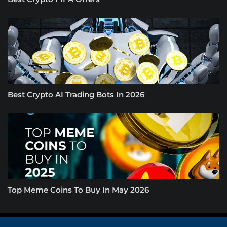
Best Crypto AI Trading Bots In 2026
Top Meme Coins To Buy In May 2026