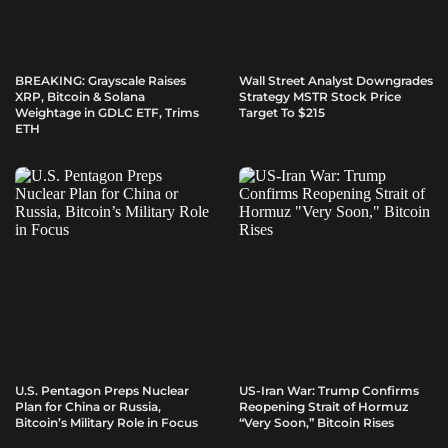
BREAKING: Grayscale Raises
Wall Street Analyst Downgrades
XRP, Bitcoin & Solana
Strategy MSTR Stock Price
Weightage in GDLC ETF, Trims
Target To $215
ETH
U.S. Pentagon Preps Nuclear
US-Iran War: Trump Confirms
Plan for China or Russia,
Reopening Strait of Hormuz
Bitcoin’s Military Role in Focus
“Very Soon,” Bitcoin Rises