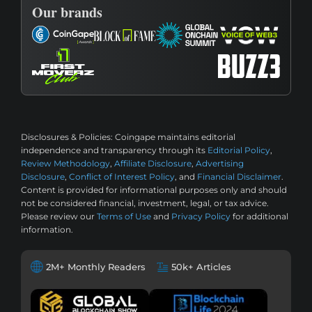
Our brands
Disclosures & Policies:
Coingape maintains editorial
independence and transparency through its
Editorial Policy
,
Review Methodology
,
Affiliate Disclosure
,
Advertising
Disclosure
,
Conflict of Interest Policy
, and
Financial Disclaimer
.
Content is provided for informational purposes only and should
not be considered financial, investment, legal, or tax advice.
Please review our
Terms of Use
and
Privacy Policy
for additional
information.
2M+ Monthly Readers
50k+ Articles