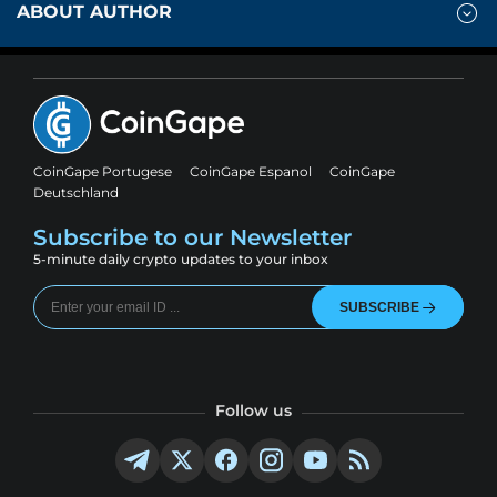
ABOUT AUTHOR
CoinGape Portugese
CoinGape Espanol
CoinGape
Deutschland
Subscribe to our Newsletter
5-minute daily crypto updates to your inbox
SUBSCRIBE
Follow us