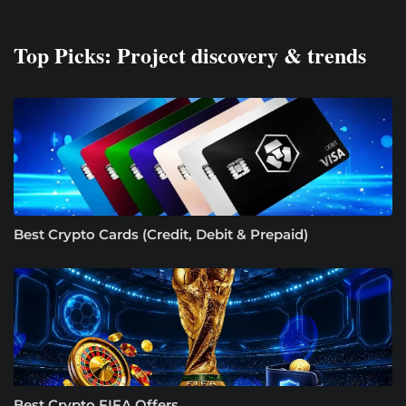
Top Picks: Project discovery & trends
Best Crypto Cards (Credit, Debit & Prepaid)
Best Crypto FIFA Offers