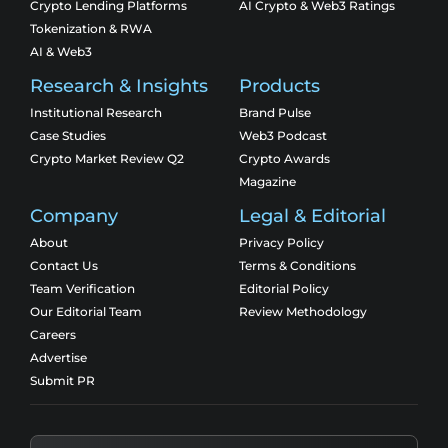
Crypto Lending Platforms
AI Crypto & Web3 Ratings
Tokenization & RWA
AI & Web3
Research & Insights
Products
Institutional Research
Brand Pulse
Case Studies
Web3 Podcast
Crypto Market Review Q2
Crypto Awards
Magazine
Company
Legal & Editorial
About
Privacy Policy
Contact Us
Terms & Conditions
Team Verification
Editorial Policy
Our Editorial Team
Review Methodology
Careers
Advertise
Submit PR