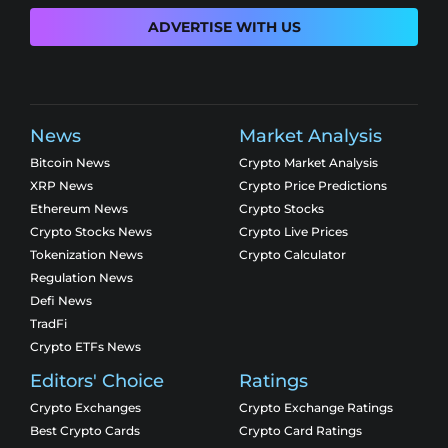
ADVERTISE WITH US
News
Market Analysis
Bitcoin News
Crypto Market Analysis
XRP News
Crypto Price Predictions
Ethereum News
Crypto Stocks
Crypto Stocks News
Crypto Live Prices
Tokenization News
Crypto Calculator
Regulation News
Defi News
TradFi
Crypto ETFs News
Editors' Choice
Ratings
Crypto Exchanges
Crypto Exchange Ratings
Best Crypto Cards
Crypto Card Ratings