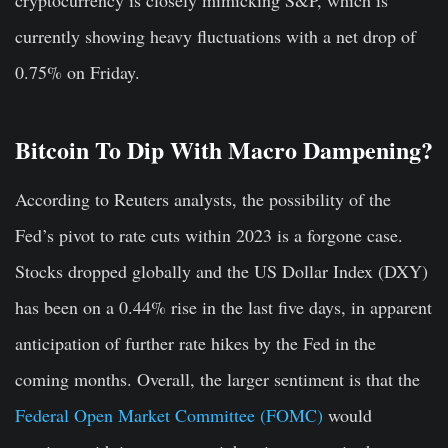
cryptocurrency is closely mimicking S&P, which is
currently showing heavy fluctuations with a net drop of
0.75% on Friday.
Bitcoin To Dip With Macro Dampening?
According to Reuters analysts, the possibility of the
Fed’s pivot to rate cuts within 2023 is a forgone case.
Stocks dropped globally and the US Dollar Index (DXY)
has been on a 0.44% rise in the last five days, in apparent
anticipation of further rate hikes by the Fed in the
coming months. Overall, the larger sentiment is that the
Federal Open Market Committee (FOMC)
would