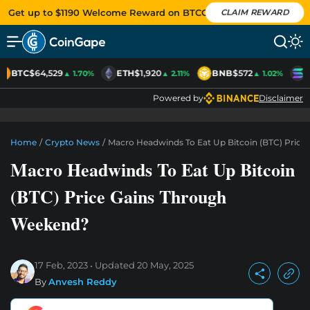
Get up to $1190 Welcome Reward on BTCC
CLAIM REWARD
BTC
$64,529
ETH
$1,920
BNB
$572
S
▲ 1.70%
▲ 2.11%
▲ 1.02%
Powered by
Disclaimer
Home
/
Crypto News
/
Macro Headwinds To Eat Up Bitcoin (BTC) Pric
Macro Headwinds To Eat Up Bitcoin
(BTC) Price Gains Through
Weekend?
17 Feb, 2023
Updated
20 May, 2025
By
Anvesh Reddy