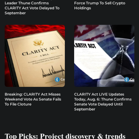
Leader Thune Confirms
Force Trump To Sell Crypto
CLARITY Act Vote Delayed To
Holdings
September
Breaking: CLARITY Act Misses
CLARITY Act LIVE Updates
Weekend Vote As Senate Fails
Today, Aug. 6: Thune Confirms
To File Cloture
Senate Vote Delayed Until
September
Top Picks: Project discovery & trends