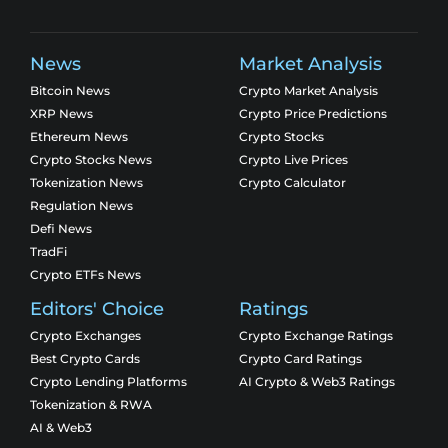
News
Market Analysis
Bitcoin News
Crypto Market Analysis
XRP News
Crypto Price Predictions
Ethereum News
Crypto Stocks
Crypto Stocks News
Crypto Live Prices
Tokenization News
Crypto Calculator
Regulation News
Defi News
TradFi
Crypto ETFs News
Editors' Choice
Ratings
Crypto Exchanges
Crypto Exchange Ratings
Best Crypto Cards
Crypto Card Ratings
Crypto Lending Platforms
AI Crypto & Web3 Ratings
Tokenization & RWA
AI & Web3