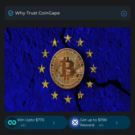
Why Trust CoinGape
Win Upto $770
Get up to $1190
›
›
Reward
. AD
. AD