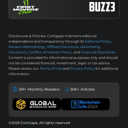
Disclosures & Policies:
Coingape maintains editorial
independence and transparency through its
Editorial Policy
,
Review Methodology
,
Affiliate Disclosure
,
Advertising
Disclosure
,
Conflict of Interest Policy
, and
Financial Disclaimer
.
Content is provided for informational purposes only and should
not be considered financial, investment, legal, or tax advice.
Please review our
Terms of Use
and
Privacy Policy
for additional
information.
2M+ Monthly Readers
50k+ Articles
©2026 CoinGape, All rights reserved