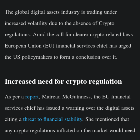
The global digital assets industry is trading under
increased volatility due to the absence of Crypto
regulations. Amid the call for clearer crypto related laws
European Union (EU) financial services chief has urged
the US policymakers to form a conclusion over it.
Increased need for crypto regulation
As per a
report
, Mairead McGuinness, the EU financial
services chief has issued a warning over the digital assets
citing a
threat to financial stability
. She mentioned that
any crypto regulations inflicted on the market would need