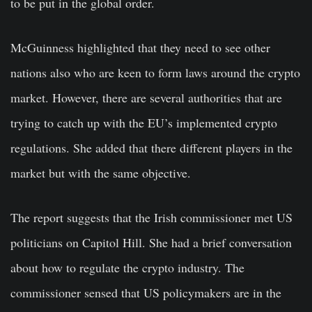
to be put in the global order.
McGuinness highlighted that they need to see other
nations also who are keen to form laws around the crypto
market. However, there are several authorities that are
trying to catch up with the EU’s implemented crypto
regulations. She added that there different players in the
market but with the same objective.
The report suggests that the Irish commissioner met US
politicians on Capitol Hill. She had a brief conversation
about how to regulate the crypto industry. The
commissioner sensed that US policymakers are in the