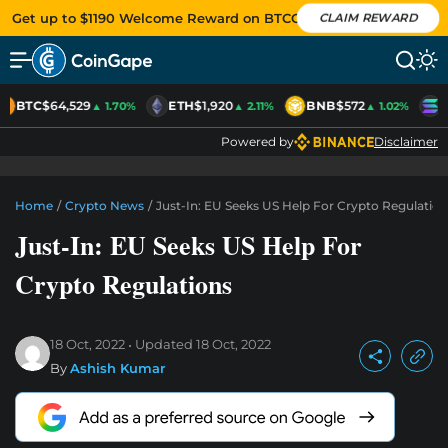
Get up to $1190 Welcome Reward on BTCC
CLAIM REWARD
BTC
$64,529
ETH
$1,920
BNB
$572
S
▲ 1.70%
▲ 2.11%
▲ 1.02%
Powered by
Disclaimer
Home
/
Crypto News
/
Just-In: EU Seeks US Help For Crypto Regulation
Just-In: EU Seeks US Help For
Crypto Regulations
18 Oct, 2022
Updated
18 Oct, 2022
By
Ashish Kumar