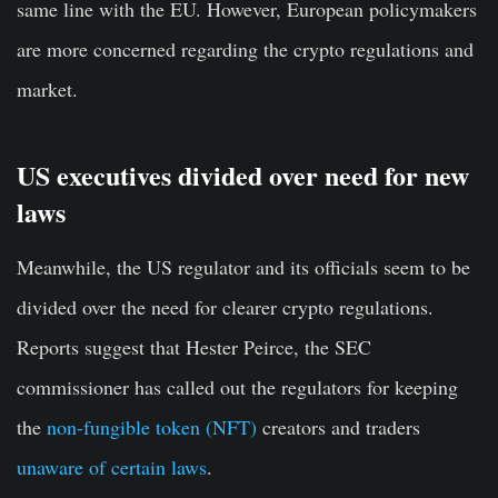
same line with the EU. However, European policymakers
are more concerned regarding the crypto regulations and
market.
US executives divided over need for new
laws
Meanwhile, the US regulator and its officials seem to be
divided over the need for clearer crypto regulations.
Reports suggest that Hester Peirce, the SEC
commissioner has called out the regulators for keeping
the
non-fungible token (NFT)
creators and traders
unaware of certain laws
.