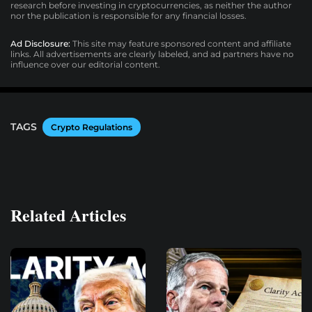
research before investing in cryptocurrencies, as neither the author
nor the publication is responsible for any financial losses.
Ad Disclosure:
This site may feature sponsored content and affiliate
links. All advertisements are clearly labeled, and ad partners have no
influence over our editorial content.
TAGS
Crypto Regulations
Related Articles