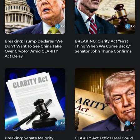
Breaking: Trump Declares “We
BREAKING: Clarity Act “First
Don’t Want To See China Take
Thing When We Come Back,”
Over Crypto” Amid CLARITY
Senator John Thune Confirms
Act Delay
Breaking: Senate Majority
CLARITY Act Ethics Deal Could