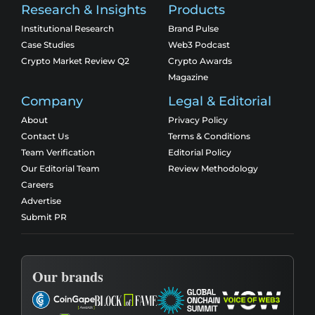
Research & Insights
Products
Institutional Research
Brand Pulse
Case Studies
Web3 Podcast
Crypto Market Review Q2
Crypto Awards
Magazine
Company
Legal & Editorial
About
Privacy Policy
Contact Us
Terms & Conditions
Team Verification
Editorial Policy
Our Editorial Team
Review Methodology
Careers
Advertise
Submit PR
Our brands