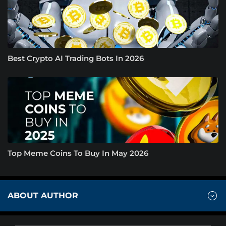
Best Crypto AI Trading Bots In 2026
Top Meme Coins To Buy In May 2026
ABOUT AUTHOR