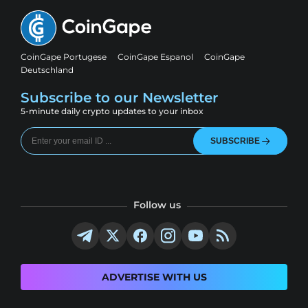
CoinGape Portugese
CoinGape Espanol
CoinGape
Deutschland
Subscribe to our Newsletter
5-minute daily crypto updates to your inbox
SUBSCRIBE
Follow us
ADVERTISE WITH US