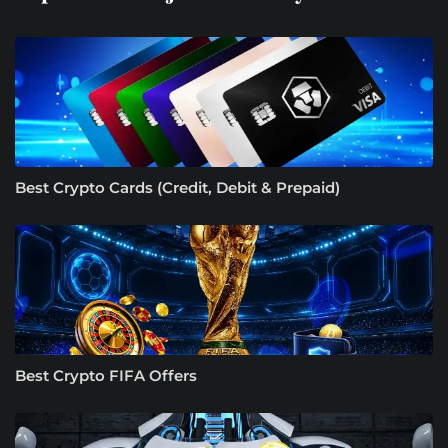
Best Crypto Cards (Credit, Debit & Prepaid)
Best Crypto FIFA Offers