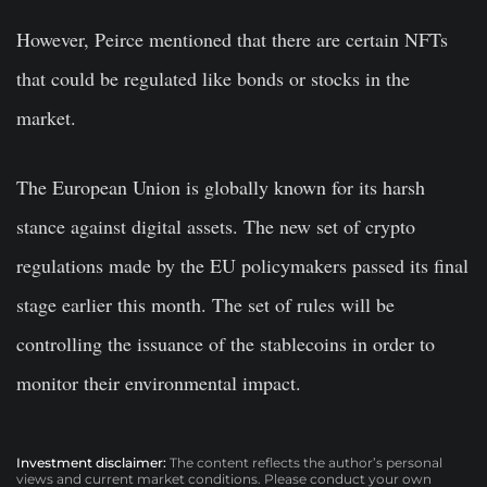
However, Peirce mentioned that there are certain NFTs
that could be regulated like bonds or stocks in the
market.
The European Union is globally known for its harsh
stance against digital assets. The new set of crypto
regulations made by the EU policymakers passed its final
stage earlier this month. The set of rules will be
controlling the issuance of the stablecoins in order to
monitor their environmental impact.
Investment disclaimer:
The content reflects the author’s personal
views and current market conditions. Please conduct your own