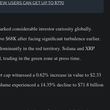
NEW USERS CAN GET UP TO $770
arked considerable investor curiosity globally.
e $68K after facing significant turbulence earlier.
ominantly in the red territory. Solana and XRP
, trading in the green zone at press time.
t cap witnessed a 0.62% increase in value to $2.33
volume experienced a 14.35% decline to $71.8 billion