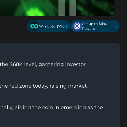
Get up to $1190
›
›
Win Upto $770
Reward
the $68K level, garnering investor
he red zone today, raising market
lly, aiding the coin in emerging as the