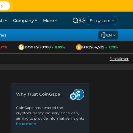
ch
Company
More
Ecosystem
yers
EN
DOGE
$0.0708
BTC
$64,529
1%
▲ 0.95%
▲ 1.70%
Disclaimer
Why Trust CoinGape
CoinGape has covered the
cryptocurrency industry since 2017,
aiming to provide informative insights
Read more…