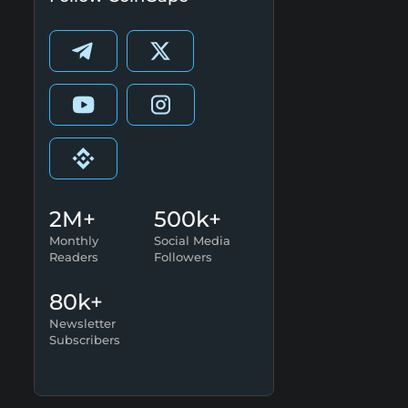
2M+
500k+
Monthly
Social Media
Readers
Followers
80k+
Newsletter
Subscribers