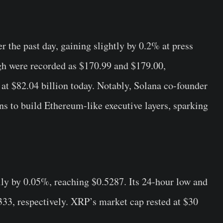
r the past day, gaining slightly by 0.2% at press
igh were recorded as $170.99 and $179.00,
 at $82.04 billion today. Notably, Solana co-founder
ns to build Ethereum-like executive layers, sparking
y by 0.05%, reaching $0.5287. Its 24-hour low and
33, respectively. XRP’s market cap rested at $30