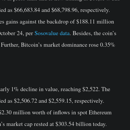
ded as $66,683.84 and $68,798.96, respectively.
ses gains against the backdrop of $188.11 million
October 24, per
Sosovalue data
. Besides, the coin’s
y. Further, Bitcoin’s market dominance rose 0.35%
early 1% decline in value, reaching $2,522. The
ded as $2,506.72 and $2,559.15, respectively.
 $2.30 million worth of inflows in spot Ethereum
’s market cap rested at $303.54 billion today.