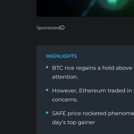
Sponsored
HIGHLIGHTS
BTC rice regains a hold above 
attention.
However, Ethereum traded in t
concerns.
SAFE price rocketed phenomena
day's top gainer