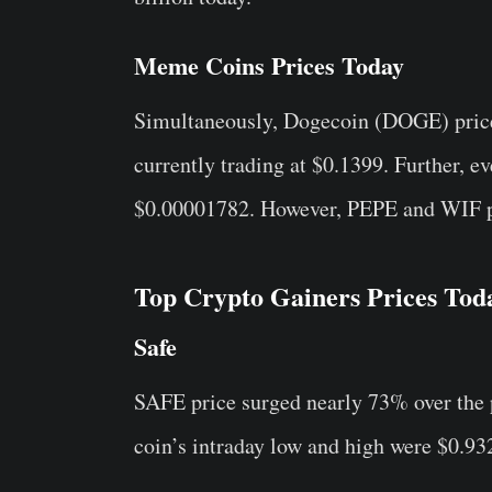
Meme Coins Prices Today
Simultaneously, Dogecoin (DOGE) price 
currently trading at $0.1399. Further, 
$0.00001782. However, PEPE and WIF pri
Top Crypto Gainers Prices Tod
Safe
SAFE price surged nearly 73% over the p
coin’s intraday low and high were $0.932