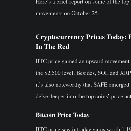
Here’s a brief report on some of the top
movements on October 25.
Cryptocurrency Prices Today:
In The Red
BTC price gained an upward movement t
the $2,500 level. Besides, SOL and XRP
it’s also noteworthy that SAFE emerged 
delve deeper into the top coins’ price ac
Bitcoin Price Today
BTC price saw intraday gains worth 1.19