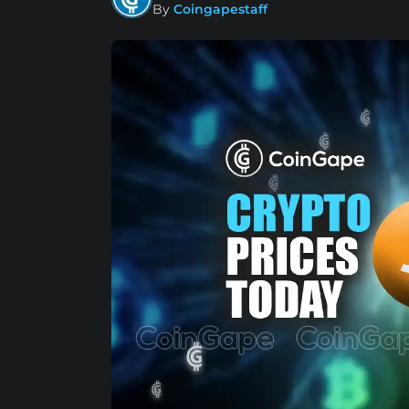
By
Coingapestaff