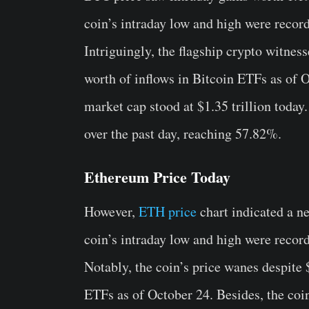
coin’s intraday low and high were recor
Intriguingly, the flagship crypto witnes
worth of inflows in Bitcoin ETFs as of 
market cap stood at $1.35 trillion toda
over the past day, reaching 57.82%.
Ethereum Price Today
However,
ETH price
chart indicated a n
coin’s intraday low and high were recor
Notably, the coin’s price wanes despite
ETFs as of October 24. Besides, the coin