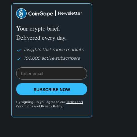
Newsletter
Your crypto brief.
Delivered every day.
Insights that move markets
100,000 active subscribers
SUBSCRIBE NOW
By signing-up you agree to our
Terms and
Conditions
and
Privacy Policy.