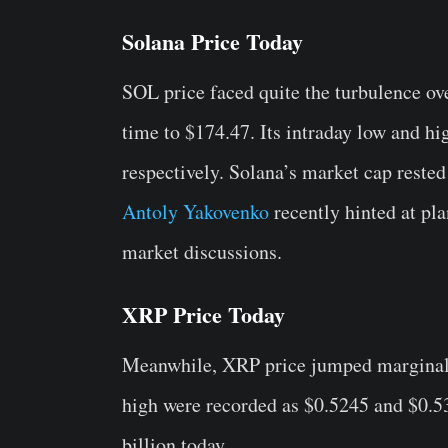
Solana Price Today
SOL price faced quite the turbulence ove
time to $174.47. Its intraday low and h
respectively. Solana’s market cap rested
Antoly Yakovenko
recently hinted at pla
market discussions.
XRP Price Today
Meanwhile, XRP price jumped marginall
high were recorded as $0.5245 and $0.53
billion today.