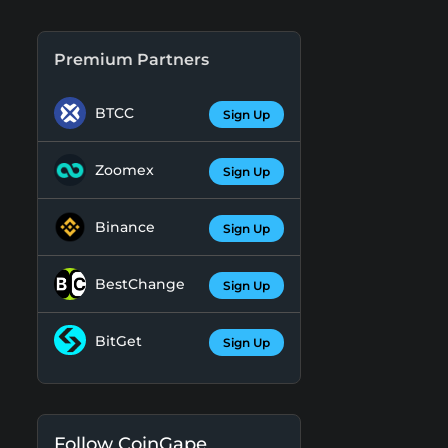
Premium Partners
BTCC
Sign Up
Zoomex
Sign Up
Binance
Sign Up
BestChange
Sign Up
BitGet
Sign Up
Follow CoinGape