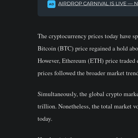
AIRDROP CARNIVAL IS LIVE — 
AD
The cryptocurrency prices today have sp
Bitcoin (BTC) price regained a hold abov
However, Ethereum (ETH) price traded d
prices followed the broader market trend
Simultaneously, the global crypto marke
trillion. Nonetheless, the total market 
today.