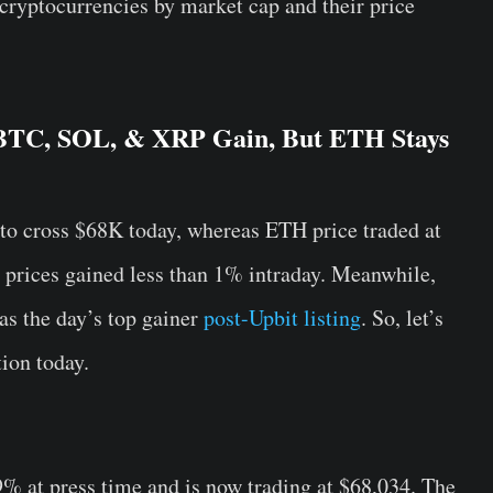
 cryptocurrencies by market cap and their price
 BTC, SOL, & XRP Gain, But ETH Stays
o cross $68K today, whereas ETH price traded at
 prices gained less than 1% intraday. Meanwhile,
as the day’s top gainer
post-Upbit listing
. So, let’s
tion today.
% at press time and is now trading at $68,034. The