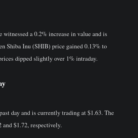
witnessed a 0.2% increase in value and is
even Shiba Inu (SHIB) price gained 0.13% to
ces dipped slightly over 1% intraday.
ay
ast day and is currently trading at $1.63. The
 and $1.72, respectively.