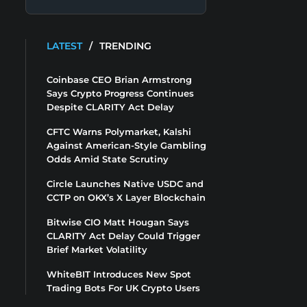
LATEST
/
TRENDING
Coinbase CEO Brian Armstrong
Says Crypto Progress Continues
Despite CLARITY Act Delay
CFTC Warns Polymarket, Kalshi
Against American-Style Gambling
Odds Amid State Scrutiny
Circle Launches Native USDC and
CCTP on OKX’s X Layer Blockchain
Bitwise CIO Matt Hougan Says
CLARITY Act Delay Could Trigger
Brief Market Volatility
WhiteBIT Introduces New Spot
Trading Bots For UK Crypto Users