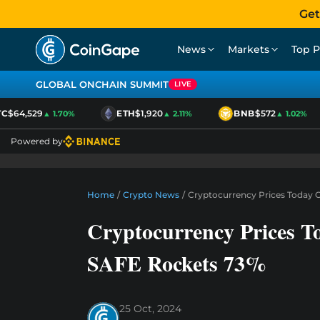
Get
News
Markets
Top P
GLOBAL ONCHAIN SUMMIT
LIVE
$64,529
ETH
$1,920
BNB
$572
▲ 1.70%
▲ 2.11%
▲ 1.02%
Powered by
Home
/
Crypto News
/
Cryptocurrency Prices Today 
Cryptocurrency Prices T
SAFE Rockets 73%
25 Oct, 2024