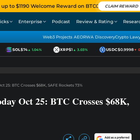
 up to $1190 Welcome Reward on BTCC
CLAIM REWARD
icks
Enterprise
Podcast
Review & Rating
Resear
Web3 Projects AEO
RWA Discovery
Crypto Law
SOL
$74
XRP
$1
USDC
$0.9998
▲ 1.04%
▲ 3.03%
▼ 0.0
Oct 25: BTC Crosses $68K, SAFE Rockets 73%
oday Oct 25: BTC Crosses $68K,