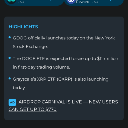
Reward
. AD
. AD
HIGHLIGHTS
GDOG officially launches today on the New York
Stock Exchange.
The DOGE ETF is expected to see up to $11 million
in first-day trading volume.
Grayscale’s XRP ETF (GXRP) is also launching
today.
AIRDROP CARNIVAL IS LIVE — NEW USERS
AD
CAN GET UP TO $770