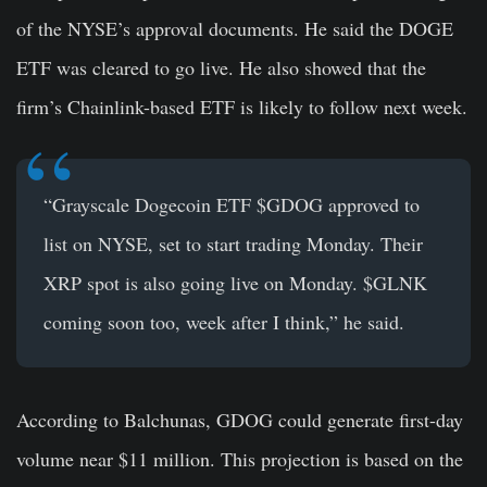
of the NYSE’s approval documents. He said the DOGE
ETF was cleared to go live. He also showed that the
firm’s Chainlink-based ETF is likely to follow next week.
“Grayscale Dogecoin ETF $GDOG approved to
list on NYSE, set to start trading Monday. Their
XRP spot is also going live on Monday. $GLNK
coming soon too, week after I think,” he said.
According to Balchunas, GDOG could generate first-day
volume near $11 million. This projection is based on the