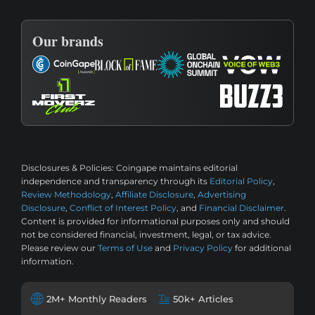
Our brands
Disclosures & Policies:
Coingape maintains editorial
independence and transparency through its
Editorial Policy
,
Review Methodology
,
Affiliate Disclosure
,
Advertising
Disclosure
,
Conflict of Interest Policy
, and
Financial Disclaimer
.
Content is provided for informational purposes only and should
not be considered financial, investment, legal, or tax advice.
Please review our
Terms of Use
and
Privacy Policy
for additional
information.
2M+ Monthly Readers
50k+ Articles