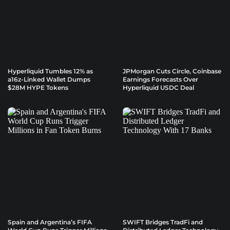
Hyperliquid Tumbles 12% as
JPMorgan Cuts Circle, Coinbase
a16z-Linked Wallet Dumps
Earnings Forecasts Over
$28M HYPE Tokens
Hyperliquid USDC Deal
Spain and Argentina’s FIFA
SWIFT Bridges TradFi and