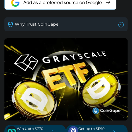
Why Trust CoinGape
Win Upto $770
Get up to $1190
›
›