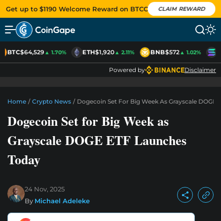
Get up to $1190 Welcome Reward on BTCC
CLAIM REWARD
BTC
$64,529
ETH
$1,920
BNB
$572
S
▲ 1.70%
▲ 2.11%
▲ 1.02%
Powered by
Disclaimer
Home
/
Crypto News
/
Dogecoin Set For Big Week As Grayscale DOGE 
Dogecoin Set for Big Week as
Grayscale DOGE ETF Launches
Today
24 Nov, 2025
By
Michael Adeleke