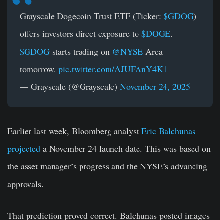
Grayscale Dogecoin Trust ETF (Ticker:
$GDOG
)
offers investors direct exposure to
$DOGE
.
$GDOG
starts trading on
@NYSE
Arca
tomorrow.
pic.twitter.com/AJUFAnY4K1
— Grayscale (@Grayscale)
November 24, 2025
Earlier last week, Bloomberg analyst
Eric Balchunas
projected
a November 24 launch date. This was based on
the asset manager’s progress and the NYSE’s advancing
approvals.
That prediction proved correct. Balchunas posted images