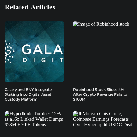
Related Articles
Galaxy and BNY Integrate
Robinhood Stock Slides 4%
Staking Into Digital Asset
After Crypto Revenue Falls to
Custody Platform
$100M