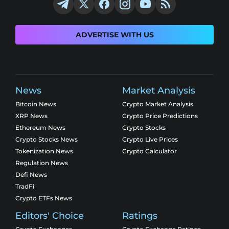
ADVERTISE WITH US
News
Market Analysis
Bitcoin News
Crypto Market Analysis
XRP News
Crypto Price Predictions
Ethereum News
Crypto Stocks
Crypto Stocks News
Crypto Live Prices
Tokenization News
Crypto Calculator
Regulation News
Defi News
TradFi
Crypto ETFs News
Editors' Choice
Ratings