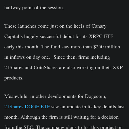
halfway point of the session.
These launches come just on the heels of Canary
Capital’s hugely successful debut for its XRPC ETF
early this month. The fund saw more than $250 million
in inflows on day one. Since then, firms including
21Shares and CoinShares are also working on their XRP
products.
Meanwhile, in other developments for Dogecoin,
21Shares DOGE ETF
saw an update in its key details last
month. Although the firm is still waiting for a decision
from the SEC. The company plans to list this product on