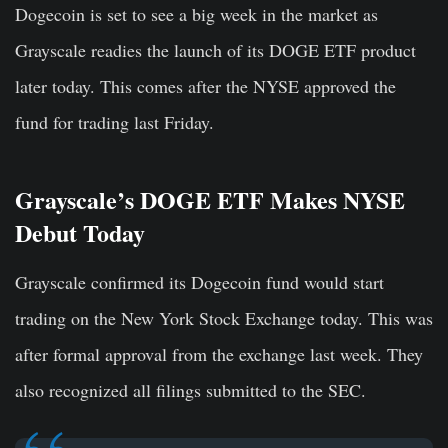
Dogecoin is set to see a big week in the market as
Grayscale readies the launch of its DOGE ETF product
later today. This comes after the NYSE approved the
fund for trading last Friday.
Grayscale’s DOGE ETF Makes NYSE
Debut Today
Grayscale co
nfirm
ed its Dogecoin fund would start
trading on the New York Stock Exchange today. This was
after formal approval from the exchange last week. They
also recognized all filings submitted to the SEC.