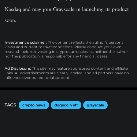
Nasdaq and may join Grayscale in launching its product
soon.
Investment disclaimer:
The content reflects the author’s personal
views and current market conditions. Please conduct your own
research before investing in cryptocurrencies, as neither the author
nor the publication is responsible for any financial losses.
Ad Disclosure:
This site may feature sponsored content and affiliate
links. All advertisements are clearly labeled, and ad partners have no
influence over our editorial content.
TAGS
crypto news
dogecoin etf
grayscale