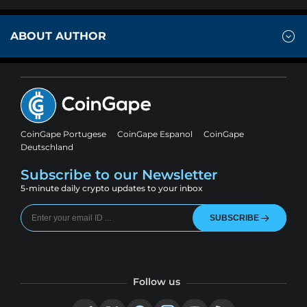
ABOUT AUTHOR
CoinGape Portugese
CoinGape Espanol
CoinGape
Deutschland
Subscribe to our Newsletter
5-minute daily crypto updates to your inbox
SUBSCRIBE
Follow us