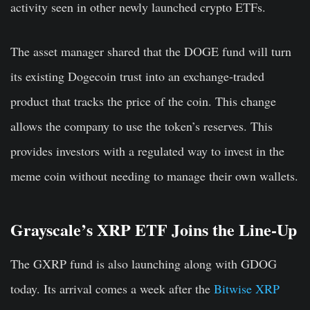
activity seen in other newly launched crypto ETFs.
The asset manager shared that the DOGE fund will turn
its existing Dogecoin trust into an exchange-traded
product that tracks the price of the coin. This change
allows the company to use the token’s reserves. This
provides investors with a regulated way to invest in the
meme coin without needing to manage their own wallets.
Grayscale’s XRP ETF Joins the Line-Up
The GXRP fund is also launc
hing
along with GDOG
today. Its arrival comes a week after the
Bitwise XRP