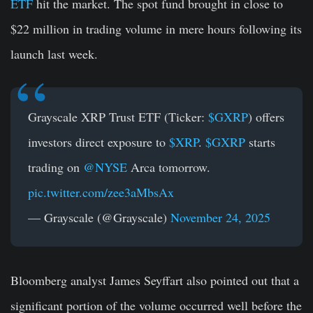
ETF
hit the market. The spot fund brought in close to
$22 million in trading volume in mere hours following its
launch last week.
Grayscale XRP Trust ETF (Ticker:
$GXRP
) offers
investors direct exposure to
$XRP
.
$GXRP
starts
trading on
@NYSE
Arca tomorrow.
pic.twitter.com/zee3aMbsAx
— Grayscale (@Grayscale)
November 24, 2025
Bloomberg analyst James Seyffart also pointed out that a
significant portion of the volume occurred well before the