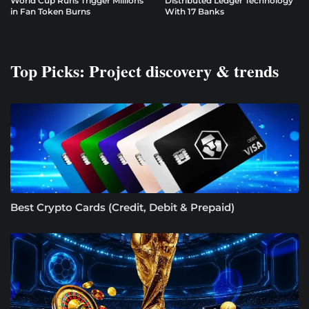
World Cup Runs Trigger Millions
Distributed Ledger Technology
in Fan Token Burns
With 17 Banks
Top Picks: Project discovery & trends
Best Crypto Cards (Credit, Debit & Prepaid)