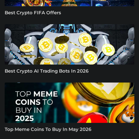
Best Crypto FIFA Offers
Best Crypto AI Trading Bots In 2026
Top Meme Coins To Buy In May 2026