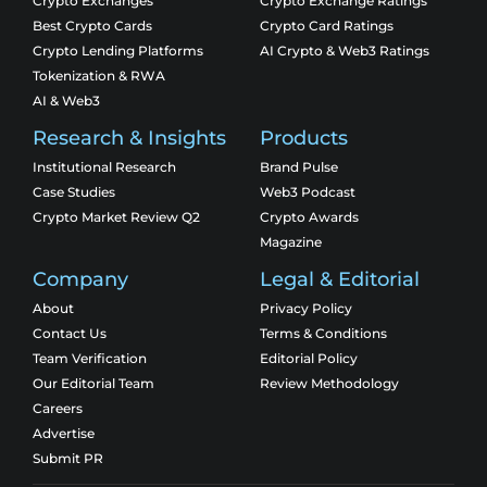
Crypto Exchanges
Crypto Exchange Ratings
Best Crypto Cards
Crypto Card Ratings
Crypto Lending Platforms
AI Crypto & Web3 Ratings
Tokenization & RWA
AI & Web3
Research & Insights
Products
Institutional Research
Brand Pulse
Case Studies
Web3 Podcast
Crypto Market Review Q2
Crypto Awards
Magazine
Company
Legal & Editorial
About
Privacy Policy
Contact Us
Terms & Conditions
Team Verification
Editorial Policy
Our Editorial Team
Review Methodology
Careers
Advertise
Submit PR