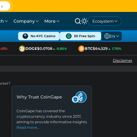
ch
Company
More
Ecosystem
EN
DOGE
$0.0708
BTC
$64,529
1%
▲ 0.95%
▲ 1.70%
Disclaimer
arket?
Why Trust CoinGape
CoinGape has covered the
cryptocurrency industry since 2017,
aiming to provide informative insights
Read more…