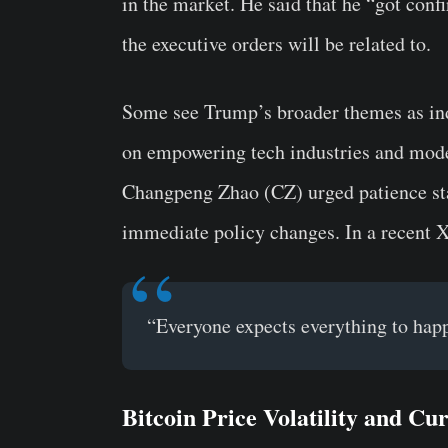
in the market. He said that he “got conf
the executive orders will be related to.
Some see Trump’s broader themes as indi
on empowering tech industries and mod
Changpeng Zhao (CZ) urged patience stat
immediate policy changes. In a recent X
“Everyone expects everything to happ
Bitcoin Price Volatility and Cu