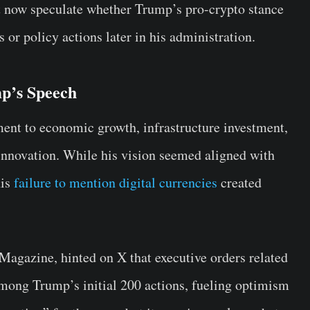
 now speculate whether Trump’s pro-crypto stance
 or policy actions later in his administration.
p’s Speech
t to economic growth, infrastructure investment,
innovation. While his vision seemed aligned with
his
failure to mention digital currencies
created
agazine, hinted on X that executive orders related
among Trump’s initial 200 actions, fueling optimism