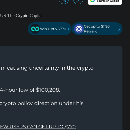
Get up to $1190
›
›
Win Upto $770
Reward
n, causing uncertainty in the crypto
4-hour low of $100,208.
rypto policy direction under his
NEW USERS CAN GET UP TO $770