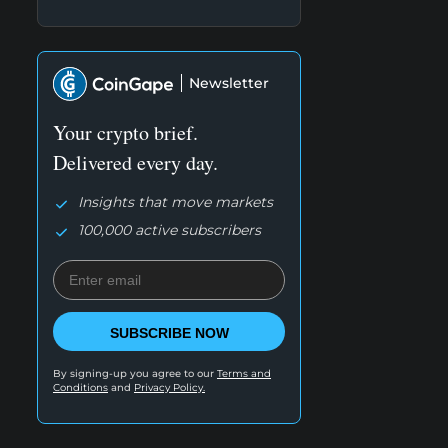
Newsletter
Your crypto brief.
Delivered every day.
Insights that move markets
100,000 active subscribers
SUBSCRIBE NOW
By signing-up you agree to our
Terms and
Conditions
and
Privacy Policy.