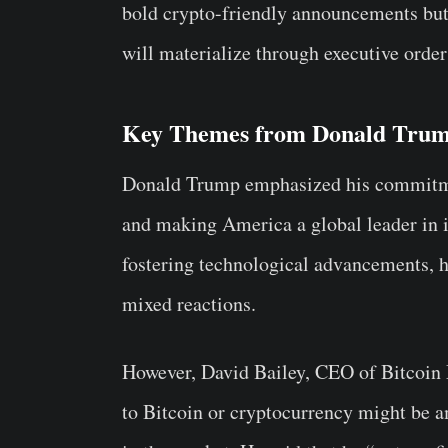
bold crypto-friendly announcements but
will materialize through executive orders
Key Themes from Donald Trum
Donald Trump emphasized his commitmen
and making America a global leader in 
fostering technological advancements, 
mixed reactions.
However, David Bailey, CEO of Bitcoin M
to Bitcoin or cryptocurrency might be 