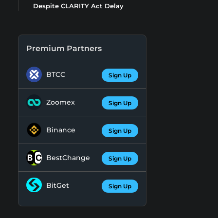
Despite CLARITY Act Delay
Premium Partners
BTCC
Sign Up
Zoomex
Sign Up
Binance
Sign Up
BestChange
Sign Up
BitGet
Sign Up