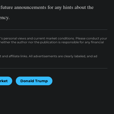
 future announcements for any hints about the
ency.
r’s personal views and current market conditions. Please conduct your
either the author nor the publication is responsible for any financial
nd affiliate links. All advertisements are clearly labeled, and ad
rket
Donald Trump