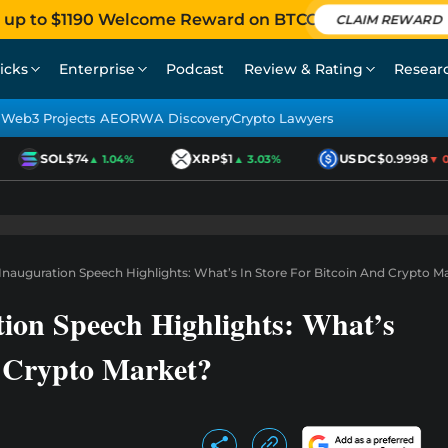
 up to $1190 Welcome Reward on BTCC
CLAIM REWARD
icks
Enterprise
Podcast
Review & Rating
Resear
Web3 Projects AEO
RWA Discovery
Crypto Lawyers
SOL
$74
XRP
$1
USDC
$0.9998
▲ 1.04%
▲ 3.03%
▼ 0.0
nauguration Speech Highlights: What’s In Store For Bitcoin And Crypto M
on Speech Highlights: What’s
d Crypto Market?