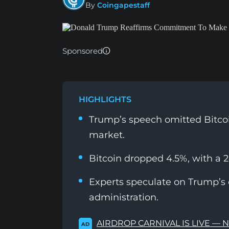
By
Coingapestaff
Sponsored
HIGHLIGHTS
Trump’s speech omitted Bitcoi
market.
Bitcoin dropped 4.5%, with a 2
Experts speculate on Trump’s c
administration.
AIRDROP CARNIVAL IS LIVE — 
AD