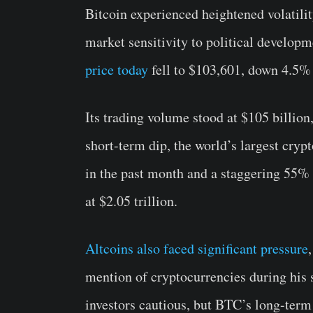
Bitcoin experienced heightened volatili
market sensitivity to political developm
price today
fell to $103,601, down 4.5% 
Its trading volume stood at $105 billion
short-term dip, the world’s largest cry
in the past month and a staggering 55% o
at $2.05 trillion.
Altcoins also faced significant pressure
mention of cryptocurrencies during his s
investors cautious, but BTC’s long-term