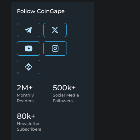
Follow CoinGape
2M+
500k+
Monthly
Social Media
Readers
Followers
80k+
Newsletter
Subscribers