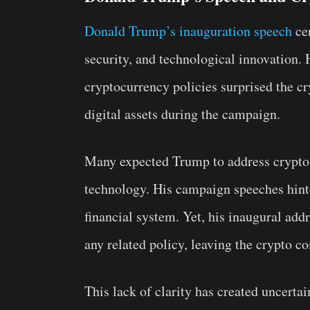
Donald Trump’s inauguration speech
cen
security, and technological innovation. 
cryptocurrency policies surprised the c
digital assets during the campaign.
Many expected Trump to address crypto 
technology. His campaign speeches hinte
financial system. Yet, his inaugural addr
any related policy, leaving the crypto 
This lack of clarity has created uncerta