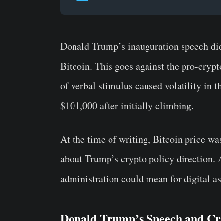
Donald Trump’s inauguration speech did
Bitcoin. This goes against the pro-cryp
of verbal stimulus caused volatility in t
$101,000 after initially climbing.
At the time of writing, Bitcoin price w
about Trump’s crypto policy direction. 
administration could mean for digital as
Donald Trump’s Speech and Cr