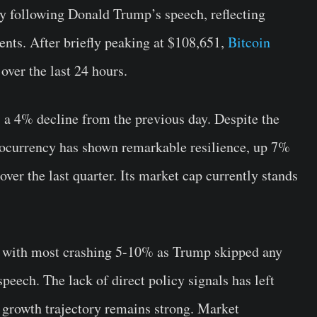
ty following Donald Trump’s speech, reflecting
ents. After briefly peaking at $108,651,
Bitcoin
over the last 24 hours.
, a 4% decline from the previous day. Despite the
ptocurrency has shown remarkable resilience, up 7%
ver the last quarter. Its market cap currently stands
, with most crashing 5-10% as Trump skipped any
peech. The lack of direct policy signals has left
 growth trajectory remains strong. Market