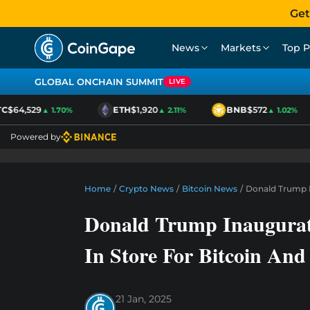
Get
News
Markets
Top P
GLOBAL ONCHAIN SUMMIT
LIVE
$64,529
ETH
$1,920
BNB
$572
▲ 1.70%
▲ 2.11%
▲ 1.02%
Powered by
Home
/
Crypto News
/
Bitcoin News
/
Donald Trump I
Donald Trump Inaugurati
In Store For Bitcoin An
21 Jan, 2025