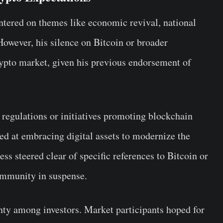
tered on themes like economic revival, national
However, his silence on Bitcoin or broader
rypto market, given his previous endorsement of
regulations or initiatives promoting blockchain
d at embracing digital assets to modernize the
ess steered clear of specific references to Bitcoin or
community in suspense.
inty among investors. Market participants hoped for