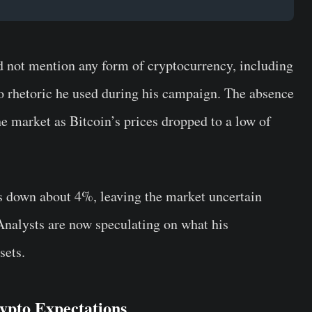
 not mention any form of cryptocurrency, including
to rhetoric he used during his campaign. The absence
he market as Bitcoin’s prices dropped to a low of
as down about 4%, leaving the market uncertain
Analysts are now speculating on what his
sets.
ypto Expectations