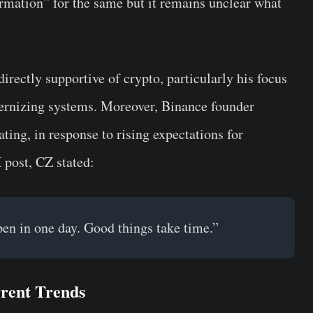
irmation” for the same but it remains unclear what
rectly supportive of crypto, particularly his focus
ernizing systems. Moreover, Binance founder
ing, in response to rising expectations for
 post, CZ stated:
en in one day. Good things take time.”
rrent Trends