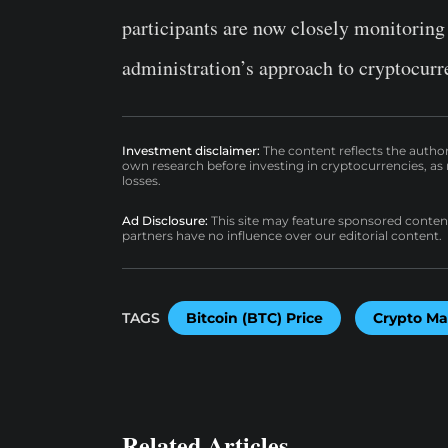
participants are now closely monitoring
administration’s approach to cryptocurr
Investment disclaimer:
The content reflects the autho
own research before investing in cryptocurrencies, as n
losses.
Ad Disclosure:
This site may feature sponsored content a
partners have no influence over our editorial content.
TAGS
Bitcoin (BTC) Price
Crypto Ma
Related Articles