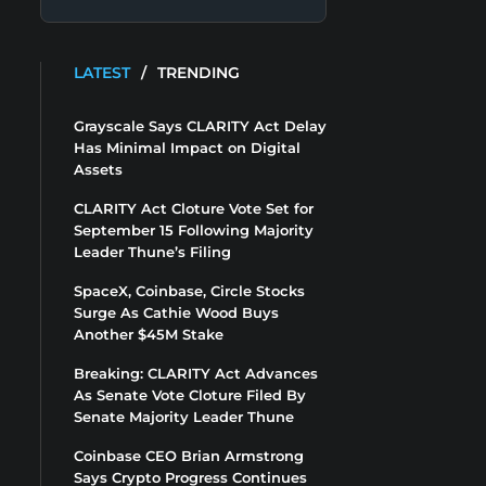
LATEST
/
TRENDING
Grayscale Says CLARITY Act Delay
Has Minimal Impact on Digital
Assets
CLARITY Act Cloture Vote Set for
September 15 Following Majority
Leader Thune’s Filing
SpaceX, Coinbase, Circle Stocks
Surge As Cathie Wood Buys
Another $45M Stake
Breaking: CLARITY Act Advances
As Senate Vote Cloture Filed By
Senate Majority Leader Thune
Coinbase CEO Brian Armstrong
Says Crypto Progress Continues