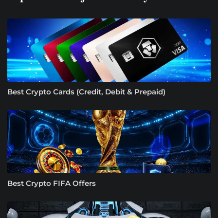
Best Crypto Cards (Credit, Debit & Prepaid)
Best Crypto FIFA Offers