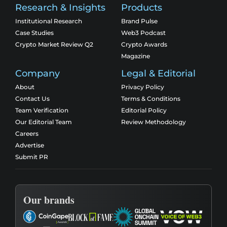
Research & Insights
Products
Institutional Research
Brand Pulse
Case Studies
Web3 Podcast
Crypto Market Review Q2
Crypto Awards
Magazine
Company
Legal & Editorial
About
Privacy Policy
Contact Us
Terms & Conditions
Team Verification
Editorial Policy
Our Editorial Team
Review Methodology
Careers
Advertise
Submit PR
Our brands