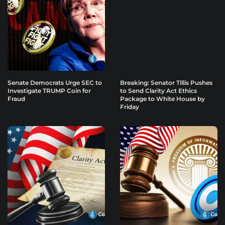
Senate Democrats Urge SEC to
Breaking: Senator Tillis Pushes
Investigate TRUMP Coin for
to Send Clarity Act Ethics
Fraud
Package to White House by
Friday