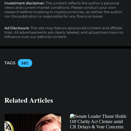
Investment disclaimer:
The content reflects the author’s personal
views and current market conditions. Please conduct your own
research before investing in cryptocurrencies, as neither the author
nor the publication is responsible for any financial losses.
Ad Disclosure:
This site may feature sponsored content and affiliate
links. All advertisements are clearly labeled, and ad partners have no
influence over our editorial content.
TAGS
SEC
Related Articles