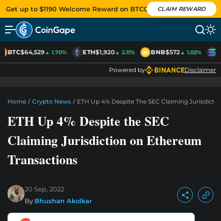
Get up to $1190 Welcome Reward on BTCC
CLAIM REWARD
BTC
$64,529
ETH
$1,920
BNB
$572
S
▲ 1.70%
▲ 2.11%
▲ 1.02%
Powered by
Disclaimer
Home
/
Crypto News
/
ETH Up 4% Despite The SEC Claiming Jurisdicti
ETH Up 4% Despite the SEC
Claiming Jurisdiction on Ethereum
Transactions
20 Sep, 2022
By
Bhushan Akolkar