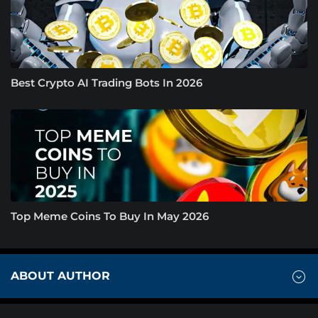
Best Crypto AI Trading Bots In 2026
Top Meme Coins To Buy In May 2026
ABOUT AUTHOR