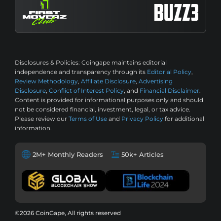
Disclosures & Policies:
Coingape maintains editorial
independence and transparency through its
Editorial Policy
,
Review Methodology
,
Affiliate Disclosure
,
Advertising
Disclosure
,
Conflict of Interest Policy
, and
Financial Disclaimer
.
Content is provided for informational purposes only and should
not be considered financial, investment, legal, or tax advice.
Please review our
Terms of Use
and
Privacy Policy
for additional
information.
2M+ Monthly Readers
50k+ Articles
©2026 CoinGape, All rights reserved