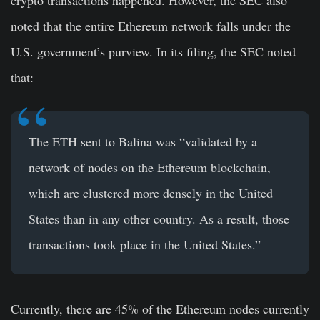
crypto transactions happened. However, the SEC also
noted that the entire Ethereum network falls under the
U.S. government’s purview. In its filing, the SEC noted
that:
The ETH sent to Balina was “validated by a
network of nodes on the Ethereum blockchain,
which are clustered more densely in the United
States than in any other country. As a result, those
transactions took place in the United States.”
Currently, there are 45% of the Ethereum nodes currently