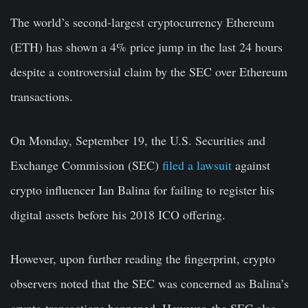
The world’s second-largest cryptocurrency Ethereum
(ETH) has shown a 4% price jump in the last 24 hours
despite a controversial claim by the SEC over Ethereum
transactions.
On Monday, September 19, the U.S. Securities and
Exchange Commission (SEC)
filed a lawsuit
against
crypto influencer Ian Balina for failing to register his
digital assets before his 2018 ICO offering.
However, upon further reading the fingerprint, crypto
observers noted that the SEC was concerned as Balina’s