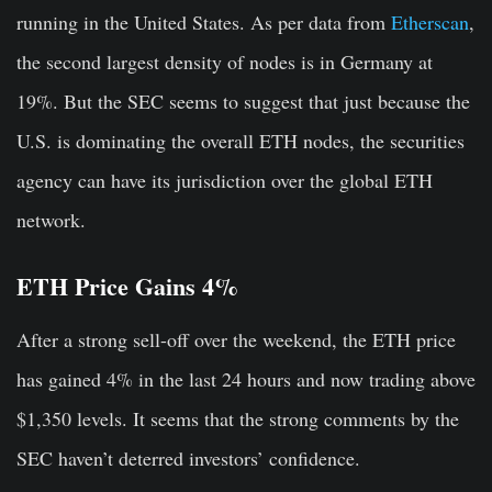
running in the United States. As per data from
Etherscan
,
the second largest density of nodes is in Germany at
19%. But the SEC seems to suggest that just because the
U.S. is dominating the overall ETH nodes, the securities
agency can have its jurisdiction over the global ETH
network.
ETH Price Gains 4%
After a strong sell-off over the weekend, the ETH price
has gained 4% in the last 24 hours and now trading above
$1,350 levels. It seems that the strong comments by the
SEC haven’t deterred investors’ confidence.