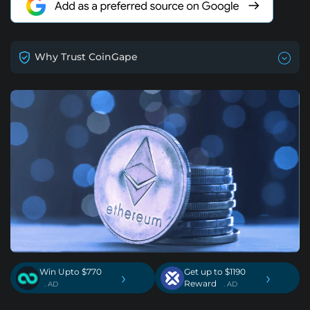
Why Trust CoinGape
Win Upto $770
Get up to $1190
›
›
Reward
. AD
. AD