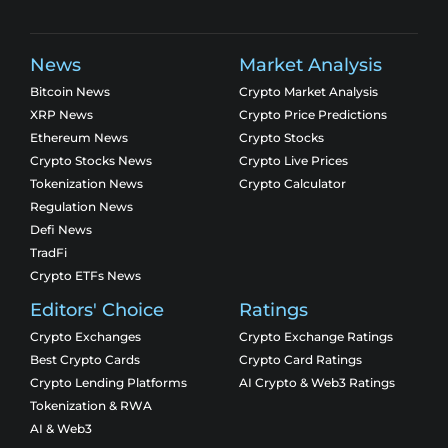
News
Market Analysis
Bitcoin News
Crypto Market Analysis
XRP News
Crypto Price Predictions
Ethereum News
Crypto Stocks
Crypto Stocks News
Crypto Live Prices
Tokenization News
Crypto Calculator
Regulation News
Defi News
TradFi
Crypto ETFs News
Editors' Choice
Ratings
Crypto Exchanges
Crypto Exchange Ratings
Best Crypto Cards
Crypto Card Ratings
Crypto Lending Platforms
AI Crypto & Web3 Ratings
Tokenization & RWA
AI & Web3