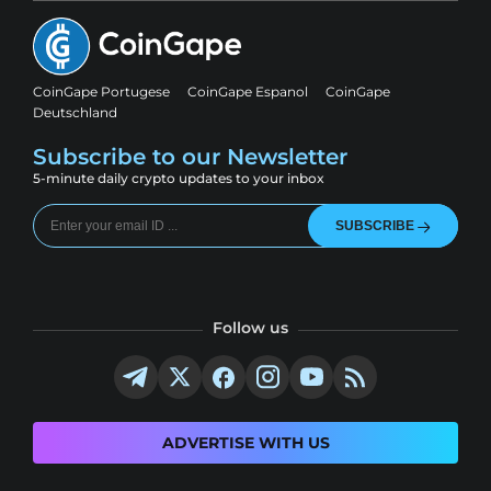
CoinGape Portugese
CoinGape Espanol
CoinGape
Deutschland
Subscribe to our Newsletter
5-minute daily crypto updates to your inbox
SUBSCRIBE
Follow us
ADVERTISE WITH US