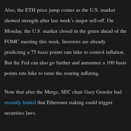
Also, the ETH price jump comes as the U.S. market
showed strength after last week’s major sell-off. On
Monday, the U.S. market closed in the green ahead of the
FOMC meeting this week. Investors are already
predicting a 75 basis points rate hike to control inflation.
But the Fed can also go further and announce a 100 basis
points rate hike to tame the soaring inflating.
Note that after the Merge, SEC chair Gary Gensler had
recently hinted
that Ethereum staking could trigger
securities laws.