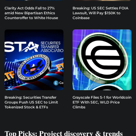
Clarity Act Odds Fall to 27%
Breaking: US SEC Settles FOIA
amid New Bipartisan Ethics
Lawsuit, Will Pay $150K to
Counteroffer to White House
Coinbase
Breaking: Securities Transfer
Grayscale Files S-1 for Worldcoin
Groups Push US SEC to Limit
ETF With SEC, WLD Price
Tokenized Stock & ETFs
Climbs
Top Picks: Project discovery & trends