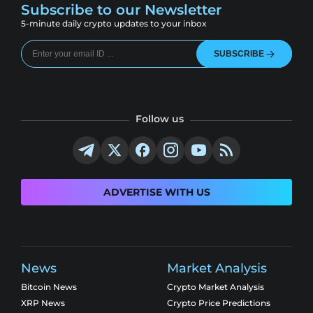
Subscribe to our Newsletter
5-minute daily crypto updates to your inbox
SUBSCRIBE
Follow us
ADVERTISE WITH US
News
Market Analysis
Bitcoin News
Crypto Market Analysis
XRP News
Crypto Price Predictions