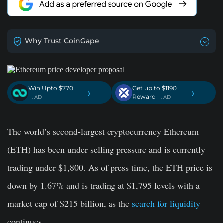
Why Trust CoinGape
Win Upto $770
Get up to $1190
›
›
Reward
. AD
. AD
The world’s second-largest cryptocurrency Ethereum
(ETH) has been under selling pressure and is currently
trading under $1,800. As of press time, the ETH price is
down by 1.67% and is trading at $1,795 levels with a
market cap of $215 billion, as the
search for liquidity
continues.