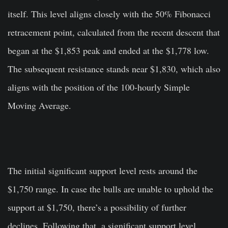
itself. This level aligns closely with the 50% Fibonacci
retracement point, calculated from the recent descent that
began at the $1,853 peak and ended at the $1,778 low.
The subsequent resistance stands near $1,830, which also
aligns with the position of the 100-hourly Simple
Moving Average.
The initial significant support level rests around the
$1,750 range. In case the bulls are unable to uphold the
support at $1,750, there’s a possibility of further
declines. Following that, a significant support level