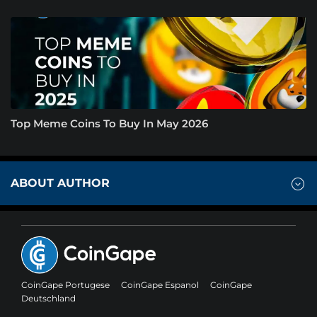
Top Meme Coins To Buy In May 2026
ABOUT AUTHOR
CoinGape Portugese
CoinGape Espanol
CoinGape
Deutschland