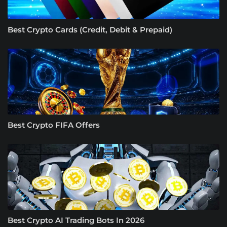
Best Crypto Cards (Credit, Debit & Prepaid)
Best Crypto FIFA Offers
Best Crypto AI Trading Bots In 2026