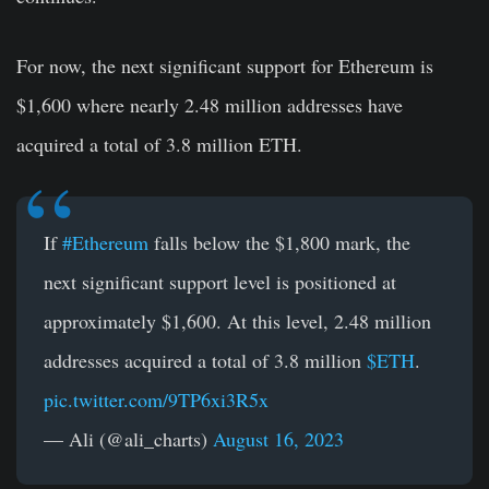
For now, the next significant support for Ethereum is
$1,600 where nearly 2.48 million addresses have
acquired a total of 3.8 million ETH.
If
#Ethereum
falls below the $1,800 mark, the
next significant support level is positioned at
approximately $1,600. At this level, 2.48 million
addresses acquired a total of 3.8 million
$ETH
.
pic.twitter.com/9TP6xi3R5x
— Ali (@ali_charts)
August 16, 2023