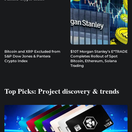
Bitcoin and XRP Excluded from
$10T Morgan Stanley’s E*TRADE
S&P Dow Jones & Pantera
Completes Rollout of Spot
Crypto Index
Bitcoin, Ethereum, Solana
Trading
Top Picks: Project discovery & trends