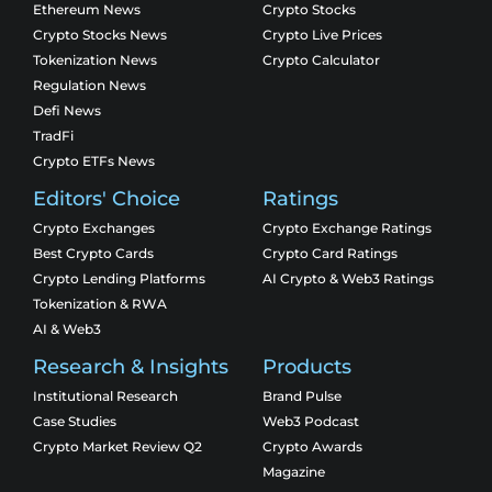
Ethereum News
Crypto Stocks
Crypto Stocks News
Crypto Live Prices
Tokenization News
Crypto Calculator
Regulation News
Defi News
TradFi
Crypto ETFs News
Editors' Choice
Ratings
Crypto Exchanges
Crypto Exchange Ratings
Best Crypto Cards
Crypto Card Ratings
Crypto Lending Platforms
AI Crypto & Web3 Ratings
Tokenization & RWA
AI & Web3
Research & Insights
Products
Institutional Research
Brand Pulse
Case Studies
Web3 Podcast
Crypto Market Review Q2
Crypto Awards
Magazine