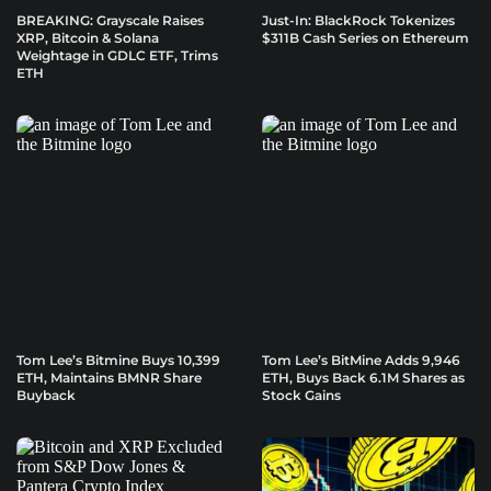
BREAKING: Grayscale Raises
Just-In: BlackRock Tokenizes
XRP, Bitcoin & Solana
$311B Cash Series on Ethereum
Weightage in GDLC ETF, Trims
ETH
Tom Lee’s Bitmine Buys 10,399
Tom Lee’s BitMine Adds 9,946
ETH, Maintains BMNR Share
ETH, Buys Back 6.1M Shares as
Buyback
Stock Gains