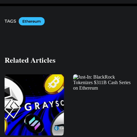
TAGS
Ethereum
Related Articles