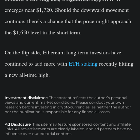
emerges near $1,720. Should the downward movement
continue, there’s a chance that the price might approach
the $1,650 level in the short term.
On the flip side, Ethereum long-term investors have
continued to add more with
ETH staking
recently hitting
a new all-time high.
Investment disclaimer:
The content reflects the author’s personal
views and current market conditions. Please conduct your own
research before investing in cryptocurrencies, as neither the author
nor the publication is responsible for any financial losses.
Ad Disclosure:
This site may feature sponsored content and affiliate
links. All advertisements are clearly labeled, and ad partners have no
influence over our editorial content.