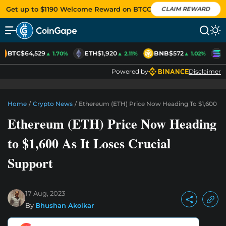
Get up to $1190 Welcome Reward on BTCC
CLAIM REWARD
BTC
$64,529
ETH
$1,920
BNB
$572
S
▲ 1.70%
▲ 2.11%
▲ 1.02%
Powered by
Disclaimer
Home
/
Crypto News
/
Ethereum (ETH) Price Now Heading To $1,600 As 
Ethereum (ETH) Price Now Heading
to $1,600 As It Loses Crucial
Support
17 Aug, 2023
By
Bhushan Akolkar