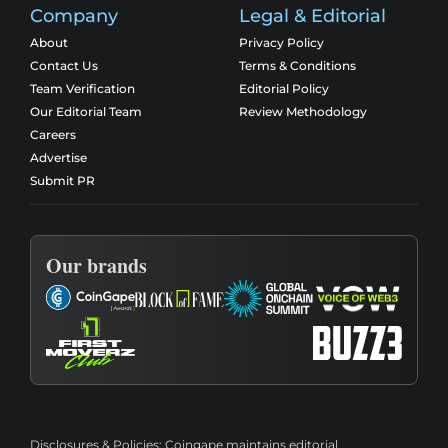
Company
Legal & Editorial
About
Privacy Policy
Contact Us
Terms & Conditions
Team Verification
Editorial Policy
Our Editorial Team
Review Methodology
Careers
Advertise
Submit PR
Our brands
Disclosures & Policies:
Coingape maintains editorial