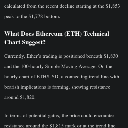
calculated from the recent decline starting at the $1,853
peak to the $1,778 bottom.
What Does Ethereum (ETH) Technical
Chart Suggest?
Currently, Ether’s trading is positioned beneath $1,830
and the 100-hourly Simple Moving Average. On the
hourly chart of ETH/USD, a connecting trend line with
bearish implications is forming, showing resistance
around $1,820.
In terms of potential gains, the price could encounter
resistance around the $1,815 mark or at the trend line