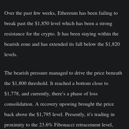
Over the past few weeks, Ethereum has been failing to
break past the $1,850 level which has been a strong
resistance for the crypto. It has been staying within the
bearish zone and has extended its fall below the $1,820
levels.
The bearish pressure managed to drive the price beneath
the $1,800 threshold. It reached a bottom close to
$1,778, and currently, there’s a phase of loss
consolidation. A recovery upswing brought the price
back above the $1,795 level. Presently, it’s trading in
proximity to the 23.6% Fibonacci retracement level,