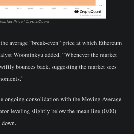
 Market Price | CryptoQuant
ts the average “break-even” price at which Ethereum
 analyst Woominkyu added. “Whenever the market
 swiftly bounces back, suggesting the market sees
moments.”
the ongoing consolidation with the Moving Average
r leveling slightly below the mean line (0.00)
r down.