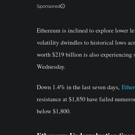
Sponsored
Ethereum is inclined to explore lower le
volatility dwindles to historical lows ac
worth $219 billion is also experiencing 
Wednesday.
Down 1.4% in the last seven days,
Ethe
resistance at $1,850 have failed numero
below $1,800.