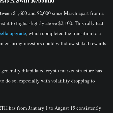
ests A Swift Rebound
etween $1,600 and $2,000 since March apart from a
ed it to highs slightly above $2,100. This rally had
ella upgrade
, which completed the transition to a
hm ensuring investors could withdraw staked rewards
generally dilapidated crypto market structure has
o do so, especially with volatility dropping to
ETH has from January 1 to August 15 consistently