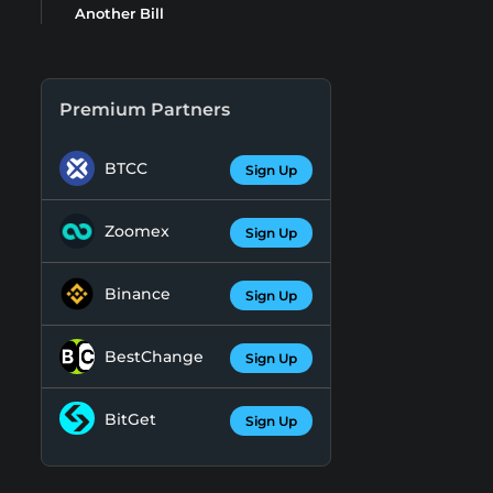
Another Bill
Premium Partners
BTCC
Sign Up
Zoomex
Sign Up
Binance
Sign Up
BestChange
Sign Up
BitGet
Sign Up