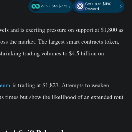
Get up to $1190
›
›
Win Upto $770
Reward
vels and is exerting pressure on support at $1,800 as
ross the market. The largest smart contracts token,
shrinking trading volumes to $4.5 billion on
reum
is trading at $1,827. Attempts to weaken
us times but show the likelihood of an extended rout