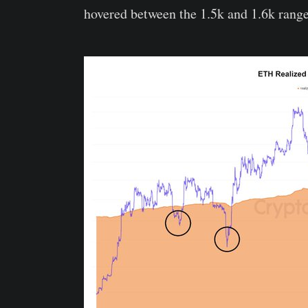
hovered between the 1.5k and 1.6k range