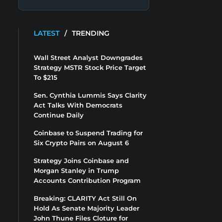
LATEST
/
TRENDING
Wall Street Analyst Downgrades
Strategy MSTR Stock Price Target
To $215
Sen. Cynthia Lummis Says Clarity
Act Talks With Democrats
Continue Daily
Coinbase to Suspend Trading for
Six Crypto Pairs on August 6
Strategy Joins Coinbase and
Morgan Stanley in Trump
Accounts Contribution Program
Breaking: CLARITY Act Still On
Hold As Senate Majority Leader
John Thune Files Cloture for