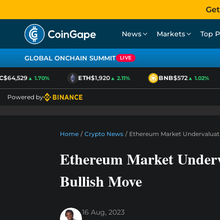
Get
News
Markets
Top P
GLOBAL ONCHAIN SUMMIT
LIVE
$64,529
ETH
$1,920
BNB
$572
▲ 1.70%
▲ 2.11%
▲ 1.02%
Powered by
Home
/
Crypto News
/
Ethereum Market Undervaluati
Ethereum Market Underv
Bullish Move
16 Aug, 2023