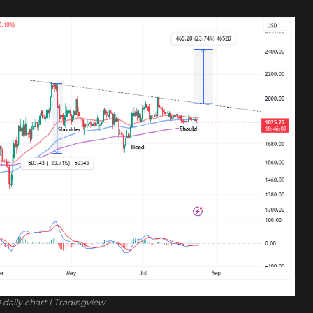
daily chart | Tradingview