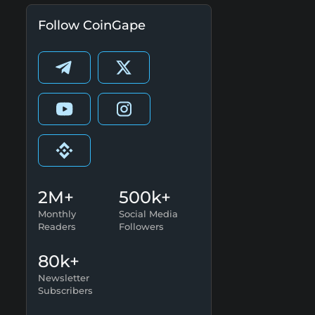
Follow CoinGape
2M+
500k+
Monthly
Social Media
Readers
Followers
80k+
Newsletter
Subscribers