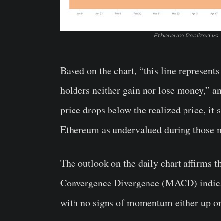
Ethereum Realized vs.
Based on the chart, “this line represen
holders neither gain nor lose money,”
price drops below the realized price, it
Ethereum as undervalued during those 
The outlook on the daily chart affirms 
Convergence Divergence (MACD) indicato
with no signs of momentum either up o