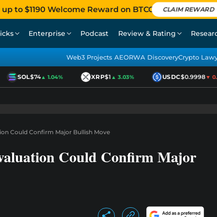
 up to $1190 Welcome Reward on BTCC
CLAIM REWARD
icks
Enterprise
Podcast
Review & Rating
Resear
Web3 Projects AEO
RWA Discovery
Crypto Law
SOL
$74
XRP
$1
USDC
$0.9998
▲ 1.04%
▲ 3.03%
▼ 0.0
on Could Confirm Major Bullish Move
aluation Could Confirm Major