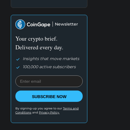
Newsletter
Your crypto brief.
Delivered every day.
Insights that move markets
100,000 active subscribers
SUBSCRIBE NOW
By signing-up you agree to our
Terms and
Conditions
and
Privacy Policy.