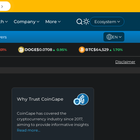
ch
Company
More
Ecosystem
yers
EN
DOGE
$0.0708
BTC
$64,529
1%
▲ 0.95%
▲ 1.70%
Disclaimer
Why Trust CoinGape
CoinGape has covered the
cryptocurrency industry since 2017,
aiming to provide informative insights
Read more…