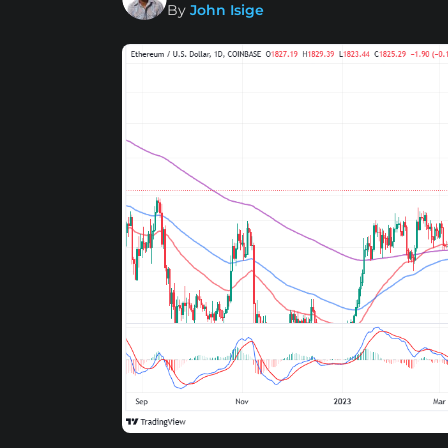
By
John Isige