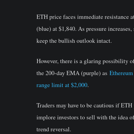
ETH price faces immediate resistance 
(blue) at $1,840. As pressure increases, 
keep the bullish outlook intact.
However, there is a glaring possibility
the 200-day EMA (purple) as
Ethereum s
range limit at $2,000
.
Traders may have to be cautious if ETH
implore investors to sell with the idea 
trend reversal.