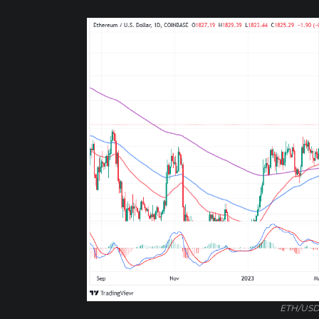
ETH/USD 