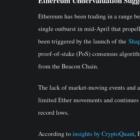
Ethereum Undervaluation Sugg
Ethereum has been trading in a range b
single outburst in mid-April that propell
been triggered by the launch of the
Shap
proof-of-stake (PoS) consensus algorit
from the Beacon Chain.
The lack of market-moving events and a 
limited Ether movements and continues t
record lows.
According to
insights by CryptoQuant
, 