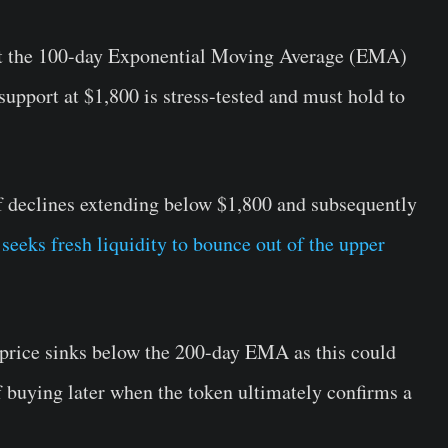
at the 100-day Exponential Moving Average (EMA)
support at $1,800 is stress-tested and must hold to
 of declines extending below $1,800 and subsequently
eeks fresh liquidity to bounce out of the upper
 price sinks below the 200-day EMA as this could
of buying later when the token ultimately confirms a