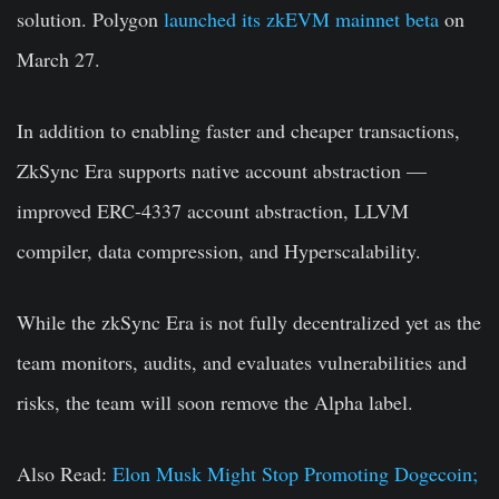
solution.
Polygon
launched its zkEVM mainnet beta
on
March 27.
In addition to enabling faster and cheaper transactions,
ZkSync Era supports native account abstraction —
improved ERC-4337 account abstraction, LLVM
compiler, data compression, and Hyperscalability.
While the zkSync Era is not fully decentralized yet as the
team monitors, audits, and evaluates vulnerabilities and
risks, the team will soon remove the Alpha label.
Also Read:
Elon Musk Might Stop Promoting Dogecoin;