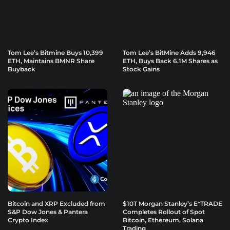
Tom Lee’s Bitmine Buys 10,399
Tom Lee’s BitMine Adds 9,946
ETH, Maintains BMNR Share
ETH, Buys Back 6.1M Shares as
Buyback
Stock Gains
Bitcoin and XRP Excluded from
$10T Morgan Stanley’s E*TRADE
S&P Dow Jones & Pantera
Completes Rollout of Spot
Crypto Index
Bitcoin, Ethereum, Solana
Trading