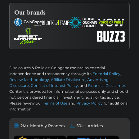
Our brands
Disclosures & Policies:
Coingape maintains editorial
independence and transparency through its
Editorial Policy
,
Review Methodology
,
Affiliate Disclosure
,
Advertising
Disclosure
,
Conflict of Interest Policy
, and
Financial Disclaimer
.
Content is provided for informational purposes only and should
not be considered financial, investment, legal, or tax advice.
Please review our
Terms of Use
and
Privacy Policy
for additional
information.
2M+ Monthly Readers
50k+ Articles