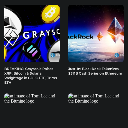
BREAKING: Grayscale Raises
Just-In: BlackRock Tokenizes
XRP, Bitcoin & Solana
$311B Cash Series on Ethereum
Weightage in GDLC ETF, Trims
ETH