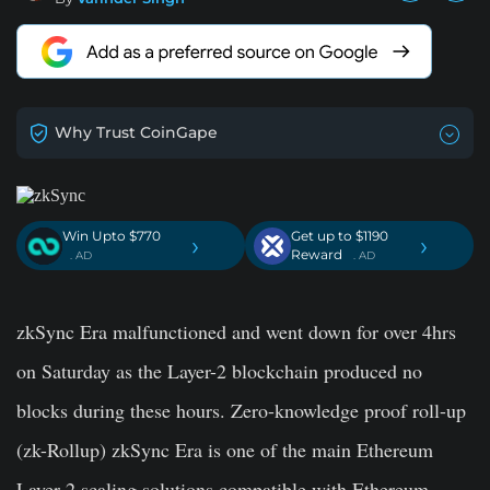
Why Trust CoinGape
Win Upto $770
Get up to $1190
›
›
Reward
. AD
. AD
zkSync Era malfunctioned and went down for over 4hrs
on Saturday as the Layer-2 blockchain produced no
blocks during these hours. Zero-knowledge proof roll-up
(zk-Rollup) zkSync Era is one of the main Ethereum
Layer-2 scaling solutions compatible with Ethereum