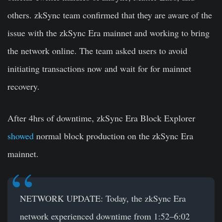
others. zkSync team confirmed that they are aware of the
issue with the zkSync Era mainnet and working to bring
the network online. The team asked users to avoid
initiating transactions now and wait for for mainnet
recovery.
After 4hrs of downtime, zkSync Era Block Explorer
showed
normal block production on the zkSync Era
mainnet.
NETWORK UPDATE: Today, the zkSync Era
network experienced downtime from 1:52–6:02