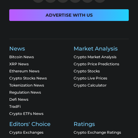
ADVERTISE WITH US
News
Market Analysis
Bitcoin News
Crypto Market Analysis
XRP News
Crypto Price Predictions
Ethereum News
Crypto Stocks
Crypto Stocks News
Crypto Live Prices
Tokenization News
Crypto Calculator
Regulation News
Defi News
TradFi
Crypto ETFs News
Editors' Choice
Ratings
Crypto Exchanges
Crypto Exchange Ratings