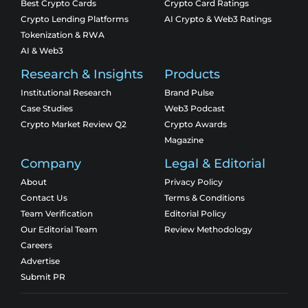
Best Crypto Cards
Crypto Card Ratings
Crypto Lending Platforms
AI Crypto & Web3 Ratings
Tokenization & RWA
AI & Web3
Research & Insights
Products
Institutional Research
Brand Pulse
Case Studies
Web3 Podcast
Crypto Market Review Q2
Crypto Awards
Magazine
Company
Legal & Editorial
About
Privacy Policy
Contact Us
Terms & Conditions
Team Verification
Editorial Policy
Our Editorial Team
Review Methodology
Careers
Advertise
Submit PR