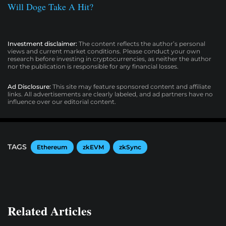
Will Doge Take A Hit?
Investment disclaimer:
The content reflects the author’s personal
views and current market conditions. Please conduct your own
research before investing in cryptocurrencies, as neither the author
nor the publication is responsible for any financial losses.
Ad Disclosure:
This site may feature sponsored content and affiliate
links. All advertisements are clearly labeled, and ad partners have no
influence over our editorial content.
TAGS
Ethereum
zkEVM
zkSync
Related Articles