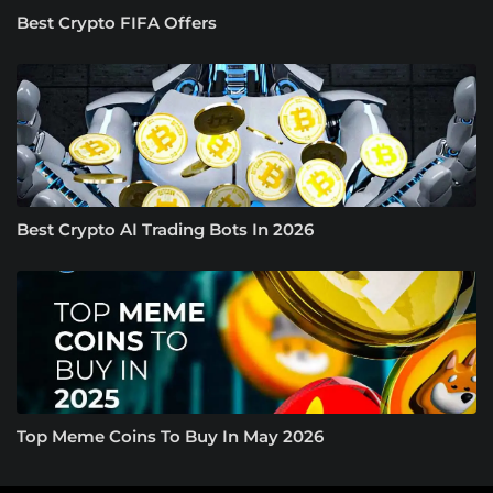
Best Crypto FIFA Offers
Best Crypto AI Trading Bots In 2026
Top Meme Coins To Buy In May 2026