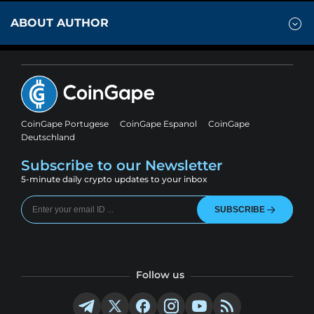
ABOUT AUTHOR
CoinGape Portugese
CoinGape Espanol
CoinGape
Deutschland
Subscribe to our Newsletter
5-minute daily crypto updates to your inbox
SUBSCRIBE
Follow us