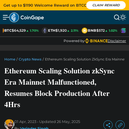
Get up to $1190 Welcome Reward on BTCC
CLAIM REWARD
BTC
$64,529
ETH
$1,920
BNB
$572
S
▲ 1.70%
▲ 2.11%
▲ 1.02%
Powered by
Disclaimer
Home
/
Crypto News
/
Ethereum Scaling Solution ZkSync Era Mainnet 
Ethereum Scaling Solution zkSync
Era Mainnet Malfunctioned,
Resumes Block Production After
4Hrs
01 Apr, 2023
Updated
26 May, 2025
By
Varinder Singh