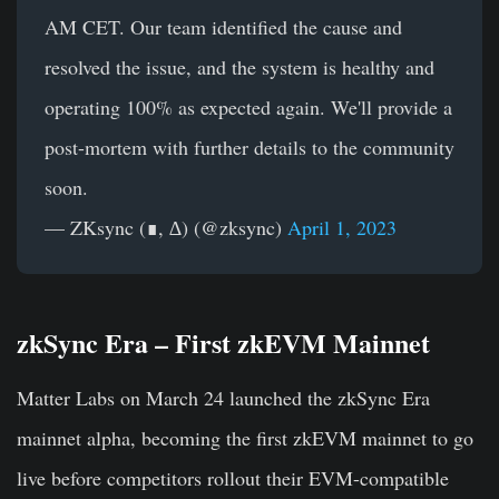
AM CET. Our team identified the cause and
resolved the issue, and the system is healthy and
operating 100% as expected again. We'll provide a
post-mortem with further details to the community
soon.
— ZKsync (∎, ∆) (@zksync)
April 1, 2023
zkSync Era – First zkEVM Mainnet
Matter Labs on March 24 launched the zkSync Era
mainnet alpha, becoming the first zkEVM mainnet to go
live before competitors rollout their EVM-compatible