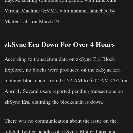
Virtual Machine (EVM), with mainnet launched by
Matter Labs on March 24.
zkSync Era Down For Over 4 Hours
According to transaction data on zkSync Era Block
Explorer, no blocks were produced on the zkSync Era
mainnet blockchain from 01:52 AM to 6:02 AM CET on
April 1. Several users reported pending transactions on
zkSync Era, claiming the blockchain is down.
There was no communication about the issue on the
official Twitter handles of zkSync, Matter Labs, and