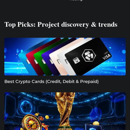
Top Picks: Project discovery & trends
Best Crypto Cards (Credit, Debit & Prepaid)