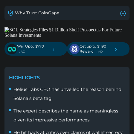
Why Trust CoinGape
Win Upto $770
Get up to $1190
›
›
Reward
. AD
. AD
HIGHLIGHTS
Helius Labs CEO has unveiled the reason behind
Solana's beta tag.
The expert describes the name as meaningless
given its impressive performances.
He hit back at critics over claims of wallet secrecy