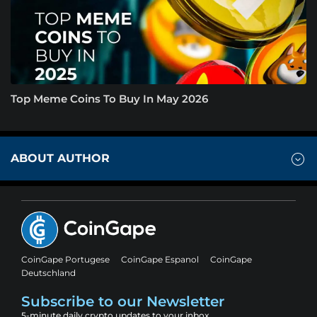
Top Meme Coins To Buy In May 2026
ABOUT AUTHOR
CoinGape Portugese
CoinGape Espanol
CoinGape
Deutschland
Subscribe to our Newsletter
5-minute daily crypto updates to your inbox