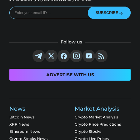
SUBSCRIBE
Follow us
ADVERTISE WITH US
News
Market Analysis
Bitcoin News
Crypto Market Analysis
XRP News
Crypto Price Predictions
Ethereum News
Crypto Stocks
Crypto Stocks News
Crypto Live Prices