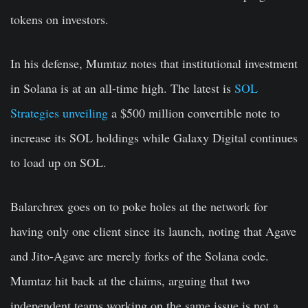
tokens on investors.
In his defense, Mumtaz notes that institutional investment
in Solana is at an all-time high. The latest is
SOL
Strategies unveiling
a $500 million convertible note to
increase its SOL holdings while Galaxy Digital continues
to load up on SOL.
Balarchrex goes on to poke holes at the network for
having only one client since its launch, noting that Agave
and Jito-Agave are merely forks of the Solana code.
Mumtaz hit back at the claims, arguing that two
independent teams working on the same issue is not a