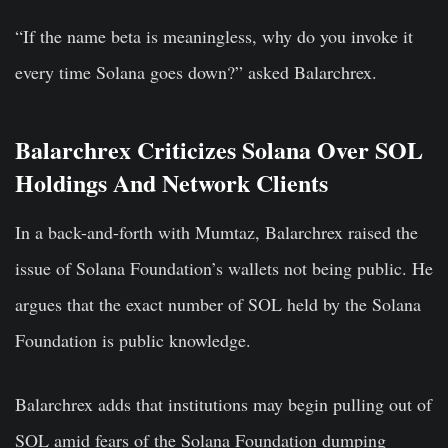
“If the name beta is meaningless, why do you invoke it
every time Solana goes down?” asked Balarchrex.
Balarchrex Criticizes Solana Over SOL
Holdings And Network Clients
In a back-and-forth with Mumtaz, Balarchrex raised the
issue of Solana Foundation’s wallets not being public. He
argues that the exact number of SOL held by the Solana
Foundation is public knowledge.
Balarchrex adds that institutions may begin pulling out of
SOL amid fears of the Solana Foundation dumping