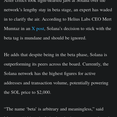
After critics took light-hearted jabs at Solana over the
network’s lengthy stay in beta stage, an expert has waded
in to clarify the air. According to Helius Labs CEO Mert
Mumtaz in an
X post
, Solana’s decision to stick with the
beta tag is mundane and should be ignored.
He adds that despite being in the beta phase, Solana is
outperforming its peers across the board. Currently, the
Solana network has the highest figures for active
addresses and transaction volume, potentially powering
the SOL price to $2,000.
“The name ‘beta’ is arbitrary and meaningless,” said