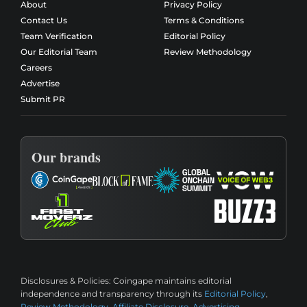
About
Privacy Policy
Contact Us
Terms & Conditions
Team Verification
Editorial Policy
Our Editorial Team
Review Methodology
Careers
Advertise
Submit PR
Our brands
Disclosures & Policies:
Coingape maintains editorial
independence and transparency through its
Editorial Policy
,
Review Methodology
,
Affiliate Disclosure
,
Advertising