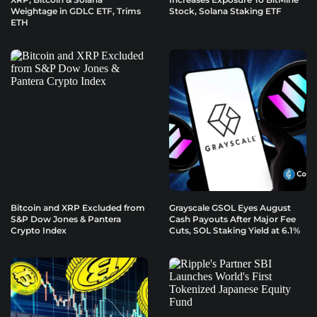
Weightage in GDLC ETF, Trims
Stock, Solana Staking ETF
ETH
Bitcoin and XRP Excluded from
Grayscale GSOL Eyes August
S&P Dow Jones & Pantera
Cash Payouts After Major Fee
Crypto Index
Cuts, SOL Staking Yield at 6.1%