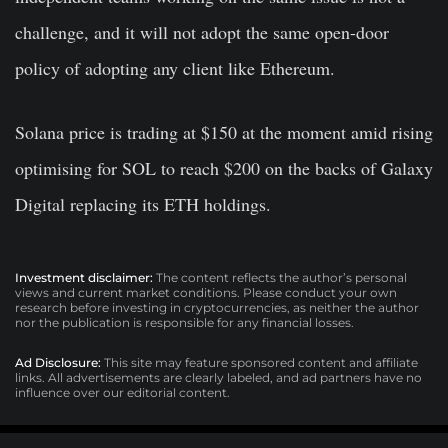
challenge, and it will not adopt the same open-door
policy of adopting any client like Ethereum.
Solana price is trading at $150 at the moment amid rising
optimising for SOL to reach $200 on the backs of Galaxy
Digital replacing its ETH holdings.
Investment disclaimer:
The content reflects the author’s personal
views and current market conditions. Please conduct your own
research before investing in cryptocurrencies, as neither the author
nor the publication is responsible for any financial losses.
Ad Disclosure:
This site may feature sponsored content and affiliate
links. All advertisements are clearly labeled, and ad partners have no
influence over our editorial content.