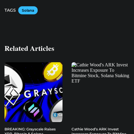
TAGS
Solana
Related Articles
BREAKING: Grayscale Raises
Cathie Wood’s ARK Invest
XRP, Bitcoin & Solana
Increases Exposure To BitMine