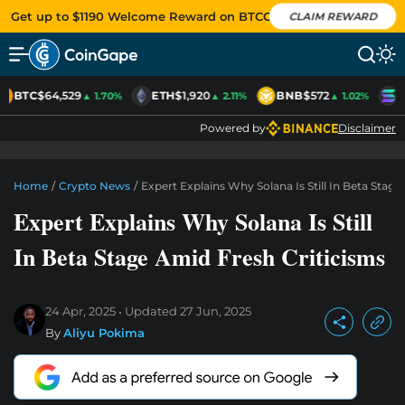
Get up to $1190 Welcome Reward on BTCC
CLAIM REWARD
BTC
$64,529
ETH
$1,920
BNB
$572
S
▲ 1.70%
▲ 2.11%
▲ 1.02%
Powered by
Disclaimer
Home
/
Crypto News
/
Expert Explains Why Solana Is Still In Beta Stag
Expert Explains Why Solana Is Still
In Beta Stage Amid Fresh Criticisms
24 Apr, 2025
Updated
27 Jun, 2025
By
Aliyu Pokima