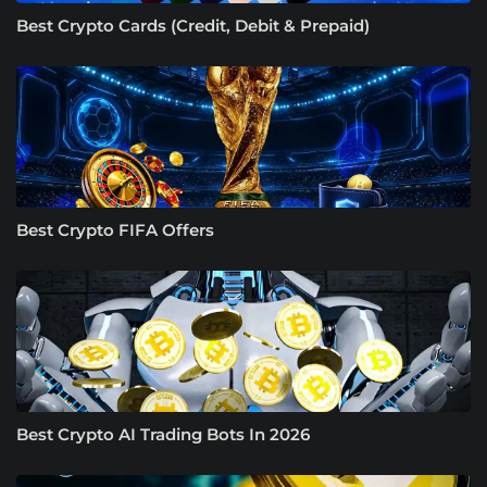
Best Crypto Cards (Credit, Debit & Prepaid)
Best Crypto FIFA Offers
Best Crypto AI Trading Bots In 2026