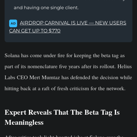
and having one single client.
AIRDROP CARNIVAL IS LIVE — NEW USERS
AD
CAN GET UP TO $770
Solana has come under fire for keeping the beta tag as
part of its nomenclature five years after its rollout. Helius
Labs CEO Mert Mumtaz has defended the decision while
hitting back at a raft of fresh criticism for the network.
Expert Reveals That The Beta Tag Is
Meaningless