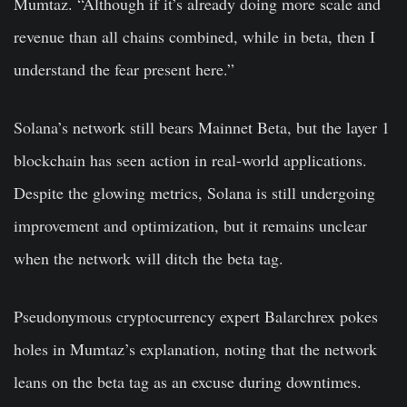
Mumtaz. “Although if it’s already doing more scale and
revenue than all chains combined, while in beta, then I
understand the fear present here.”
Solana’s network still bears Mainnet Beta, but the layer 1
blockchain has seen action in real-world applications.
Despite the glowing metrics, Solana is still undergoing
improvement and optimization, but it remains unclear
when the network will ditch the beta tag.
Pseudonymous cryptocurrency expert Balarchrex pokes
holes in Mumtaz’s explanation, noting that the network
leans on the beta tag as an excuse during downtimes.