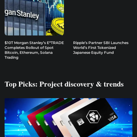
$10T Morgan Stanley’s E*TRADE
Ripple’s Partner SBI Launches
Completes Rollout of Spot
World’s First Tokenized
Bitcoin, Ethereum, Solana
Japanese Equity Fund
Trading
Top Picks: Project discovery & trends