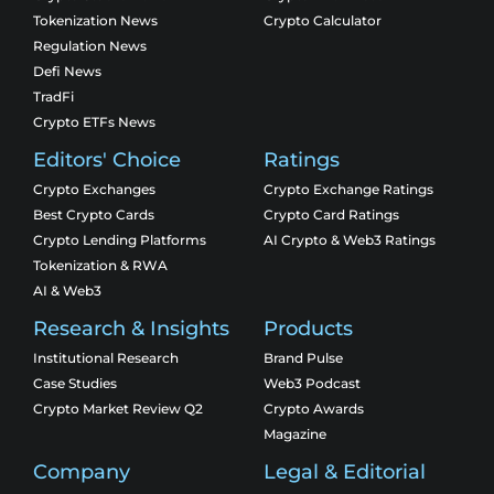
Tokenization News
Crypto Calculator
Regulation News
Defi News
TradFi
Crypto ETFs News
Editors' Choice
Ratings
Crypto Exchanges
Crypto Exchange Ratings
Best Crypto Cards
Crypto Card Ratings
Crypto Lending Platforms
AI Crypto & Web3 Ratings
Tokenization & RWA
AI & Web3
Research & Insights
Products
Institutional Research
Brand Pulse
Case Studies
Web3 Podcast
Crypto Market Review Q2
Crypto Awards
Magazine
Company
Legal & Editorial