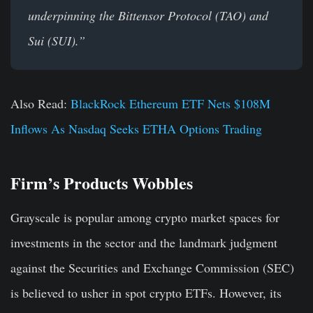
underpinning the Bittensor Protocol (TAO) and
Sui (SUI).”
Also Read:
BlackRock Ethereum ETF Nets $108M
Inflows As Nasdaq Seeks ETHA Options Trading
Firm’s Products Wobbles
Grayscale is popular among crypto market spaces for
investments in the sector and the landmark judgment
against the Securities and Exchange Commission (SEC)
is believed to usher in spot crypto ETFs. However, its