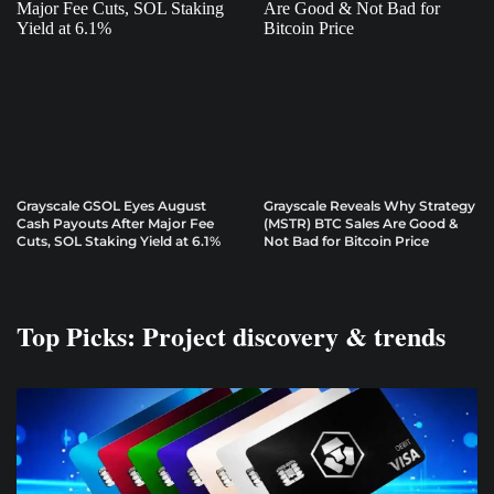
Grayscale GSOL Eyes August
Grayscale Reveals Why Strategy
Cash Payouts After Major Fee
(MSTR) BTC Sales Are Good &
Cuts, SOL Staking Yield at 6.1%
Not Bad for Bitcoin Price
Top Picks: Project discovery & trends