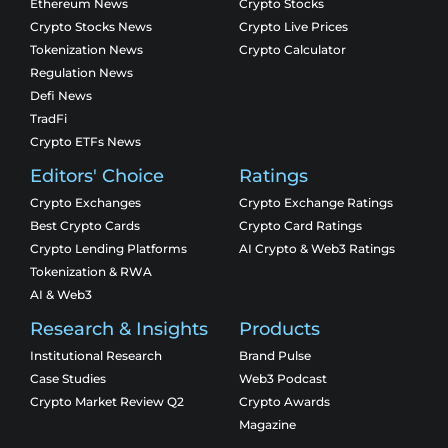
Ethereum News
Crypto Stocks
Crypto Stocks News
Crypto Live Prices
Tokenization News
Crypto Calculator
Regulation News
Defi News
TradFi
Crypto ETFs News
Editors' Choice
Ratings
Crypto Exchanges
Crypto Exchange Ratings
Best Crypto Cards
Crypto Card Ratings
Crypto Lending Platforms
AI Crypto & Web3 Ratings
Tokenization & RWA
AI & Web3
Research & Insights
Products
Institutional Research
Brand Pulse
Case Studies
Web3 Podcast
Crypto Market Review Q2
Crypto Awards
Magazine