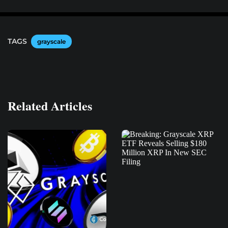
TAGS
grayscale
Related Articles