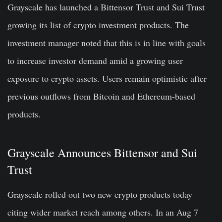
Grayscale has launched a Bittensor Trust and Sui Trust
growing its list of crypto investment products. The
investment manager noted that this is in line with goals
to increase investor demand amid a growing user
exposure to crypto assets. Users remain optimistic after
previous outflows from Bitcoin and Ethereum-based
products.
Grayscale Announces Bittensor and Sui
Trust
Grayscale rolled out two new crypto products today
citing wider market reach among others. In an Aug 7