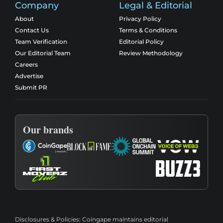
Company
Legal & Editorial
About
Privacy Policy
Contact Us
Terms & Conditions
Team Verification
Editorial Policy
Our Editorial Team
Review Methodology
Careers
Advertise
Submit PR
Our brands
Disclosures & Policies:
Coingape maintains editorial