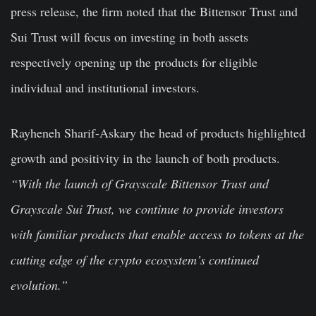
press release, the firm noted that the Bittensor Trust and
Sui Trust will focus on investing in both assets
respectively opening up the products for eligible
individual and institutional investors.
Rayheneh Sharif-Askary the head of products highlighted
growth and positivity in the launch of both products.
“
With the launch of Grayscale Bittensor Trust and
Grayscale Sui Trust, we continue to provide investors
with familiar products that enable access to tokens at the
cutting edge of the crypto ecosystem’s continued
evolution.”