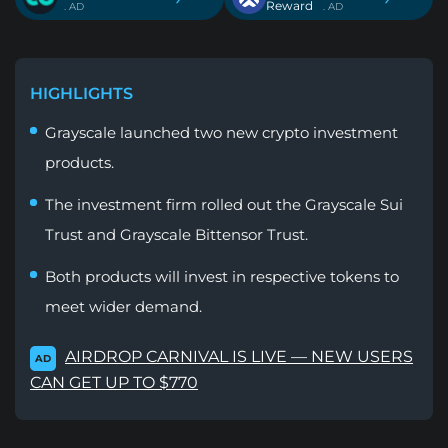
Reward
. AD
. AD
HIGHLIGHTS
Grayscale launched two new crypto investment
products.
The investment firm rolled out the Grayscale Sui
Trust and Grayscale Bittensor Trust.
Both products will invest in respective tokens to
meet wider demand.
AIRDROP CARNIVAL IS LIVE — NEW USERS
AD
CAN GET UP TO $770