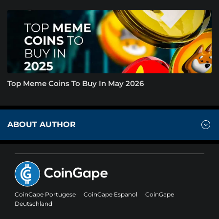
Top Meme Coins To Buy In May 2026
ABOUT AUTHOR
CoinGape Portugese
CoinGape Espanol
CoinGape
Deutschland