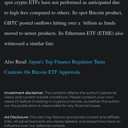
spot crypto ETFs have not performed as anticipated due
to high fees compared to others. Its spot Bitcoin product,
GBTC posted outflows hitting over a billion as funds
moved to newer products. Its Ethereum ETF (ETHE) also
witnessed a similar fate.
Also Read:
Japan’s Top Finance Regulator Turns
Cautious On Bitcoin ETF Approvals
Investment disclaimer:
The content reflects the author’s personal
views and current market conditions. Please conduct your own
research before investing in cryptocurrencies, as neither the author
nor the publication is responsible for any financial losses.
Ad Disclosure:
This site may feature sponsored content and affiliate
links. All advertisements are clearly labeled, and ad partners have no
influence over our editorial content.