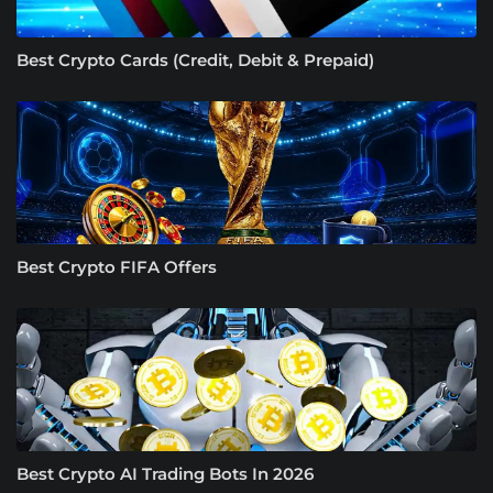
Best Crypto Cards (Credit, Debit & Prepaid)
Best Crypto FIFA Offers
Best Crypto AI Trading Bots In 2026