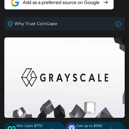
Why Trust CoinGape
Win Upto $770
Get up to $1190
›
›