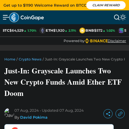
Get up to $1190 Welcome Reward on BTCC
CLAIM REWARD
BTC
$64,529
ETH
$1,920
BNB
$572
SO
▲ 1.70%
▲ 2.11%
▲ 1.02%
Powered by
Disclaimer
Home
/
Crypto News
/
Just-In: Grayscale Launches Two New Crypto 
Just-In: Grayscale Launches Two
New Crypto Funds Amid Ether ETF
Doom
07 Aug, 2024
Updated
07 Aug, 2024
By
David Pokima