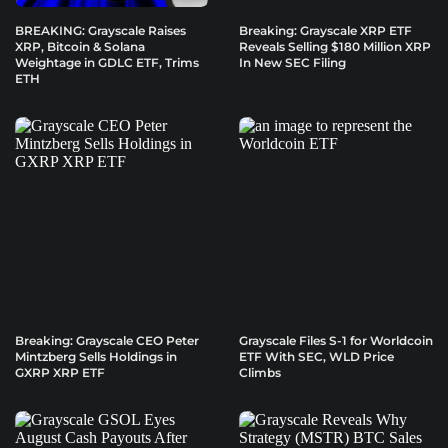
BREAKING: Grayscale Raises
Breaking: Grayscale XRP ETF
XRP, Bitcoin & Solana
Reveals Selling $180 Million XRP
Weightage in GDLC ETF, Trims
In New SEC Filing
ETH
Breaking: Grayscale CEO Peter
Grayscale Files S-1 for Worldcoin
Mintzberg Sells Holdings in
ETF With SEC, WLD Price
GXRP XRP ETF
Climbs