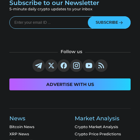
Subscribe to our Newsletter
5-minute daily crypto updates to your inbox
SUBSCRIBE
Follow us
ADVERTISE WITH US
News
Market Analysis
Bitcoin News
Crypto Market Analysis
XRP News
Crypto Price Predictions