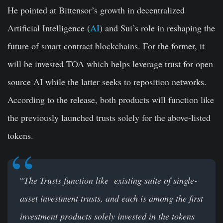
He pointed at Bittensor’s growth in decentralized
Artificial Intelligence (
AI
) and Sui’s role in reshaping the
future of smart contract blockchains. For the former, it
will be invested TOA which helps leverage trust for open
source AI while the latter seeks to reposition networks.
According to the release, both products will function like
the previously launched trusts solely for the above-listed
tokens.
“
The Trusts function like existing suite of single-
asset investment trusts, and each is among the first
investment products solely invested in the tokens