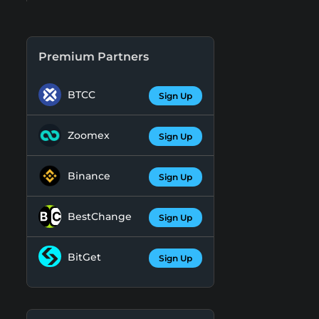
Premium Partners
BTCC
Sign Up
Zoomex
Sign Up
Binance
Sign Up
BestChange
Sign Up
BitGet
Sign Up