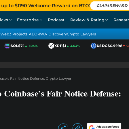
 up to $1190 Welcome Reward on BTCC
CLAIM REWARD
icks
Enterprise
Podcast
Review & Rating
Resear
Web3 Projects AEO
RWA Discovery
Crypto Lawyers
SOL
$74
XRP
$1
USDC
$0.9998
▲ 1.04%
▲ 3.03%
▼ 0.0
ase’s Fair Notice Defense: Crypto Lawyer
Coinbase’s Fair Notice Defense: