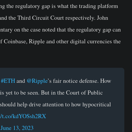
ng the regulatory gap is what the trading platform
nd the Third Circuit Court respectively. John
tary on the case noted that the regulatory gap can
of Coinbase, Ripple and other digital currencies the
,
#ETH
and
@Ripple
’s fair notice defense. How
s yet to be seen. But in the Court of Public
should help drive attention to how hypocritical
://t.co/kdYOSsh2RX
)
June 13, 2023