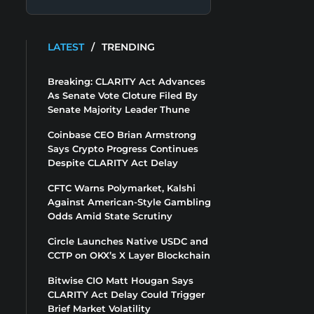
LATEST
/
TRENDING
Breaking: CLARITY Act Advances
As Senate Vote Cloture Filed By
Senate Majority Leader Thune
Coinbase CEO Brian Armstrong
Says Crypto Progress Continues
Despite CLARITY Act Delay
CFTC Warns Polymarket, Kalshi
Against American-Style Gambling
Odds Amid State Scrutiny
Circle Launches Native USDC and
CCTP on OKX’s X Layer Blockchain
Bitwise CIO Matt Hougan Says
CLARITY Act Delay Could Trigger
Brief Market Volatility