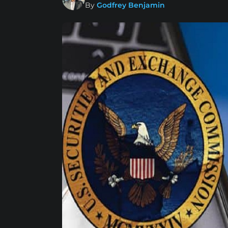
By
Godfrey Benjamin