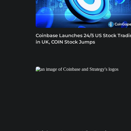
Coinbase Launches 24/5 US Stock Trad
in UK, COIN Stock Jumps