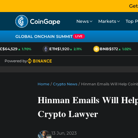
Get
News
Markets
Top P
GLOBAL ONCHAIN SUMMIT
LIVE
$64,529
ETH
$1,920
BNB
$572
▲ 1.70%
▲ 2.11%
▲ 1.02%
Powered by
Home
/
Crypto News
/
Hinman Emails Will Help Coinb
Hinman Emails Will Help 
Crypto Lawyer
13 Jun, 2023