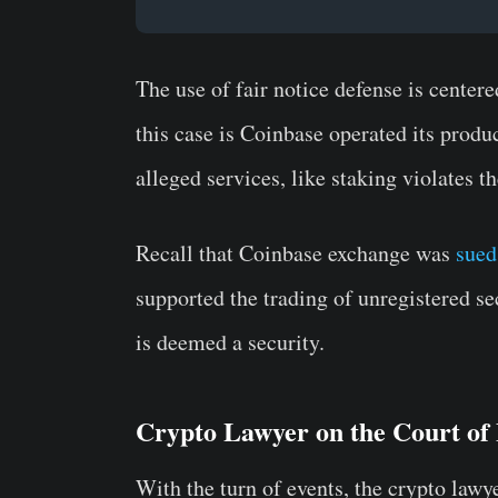
The use of fair notice defense is center
this case is Coinbase operated its produ
alleged services, like staking violates th
Recall that Coinbase exchange was
sued
supported the trading of unregistered sec
is deemed a security.
Crypto Lawyer on the Court of
With the turn of events, the crypto lawye