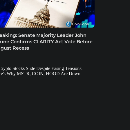
eaking: Senate Majority Leader John
une Confirms CLARITY Act Vote Before
gust Recess