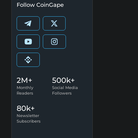
Follow CoinGape
2M+
500k+
Monthly
Social Media
Readers
Followers
80k+
Newsletter
Subscribers