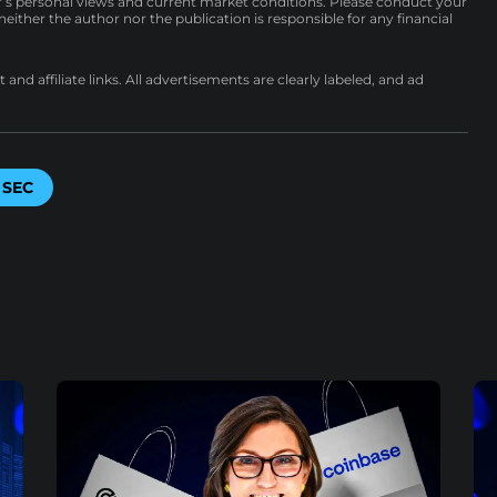
r’s personal views and current market conditions. Please conduct your
either the author nor the publication is responsible for any financial
nd affiliate links. All advertisements are clearly labeled, and ad
SEC