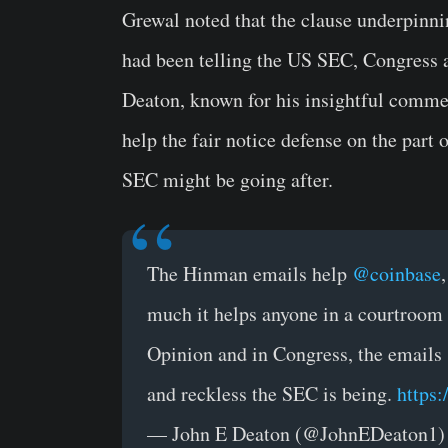
Grewal noted that the clause underpinni
had been telling the US SEC, Congress a
Deaton, known for his insightful commen
help the fair notice defense on the part 
SEC might be going after.
The Hinman emails help
@coinbase
much it helps anyone in a courtroom i
Opinion and in Congress, the emails 
and reckless the SEC is being.
https
— John E Deaton (@JohnEDeaton1