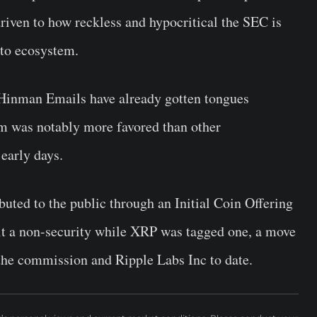
riven to how reckless and hypocritical the SEC is
pto ecosystem.
e Hinman Emails have already gotten tongues
um was notably more favored than other
 early days.
ibuted to the public through an Initial Coin Offering
d it a non-security while XRP was tagged one, a move
 the commission and Ripple Labs Inc to date.