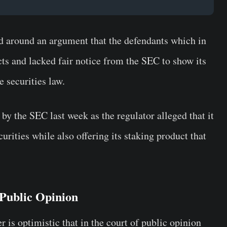
ed around an argument that the defendants which in
cts and lacked fair notice from the SEC to show its
e securities law.
by the SEC last week as the regulator alleged that it
urities while also offering its staking product that
 Public Opinion
r is optimistic that in the court of public opinion