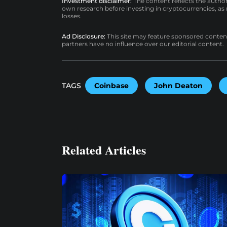
Investment disclaimer:
The content reflects the autho
own research before investing in cryptocurrencies, as n
losses.
Ad Disclosure:
This site may feature sponsored content a
partners have no influence over our editorial content.
TAGS
Coinbase
John Deaton
Related Articles