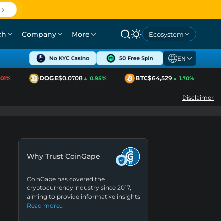
ch
Company
More
Ecosystem
EN
DOGE
$0.0708
BTC
$64,529
E
1%
▲ 0.95%
▲ 1.70%
Disclaimer
Why Trust CoinGape
CoinGape has covered the
cryptocurrency industry since 2017,
aiming to provide informative insights
Read more…