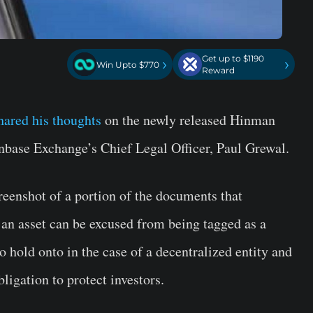
Get up to $1190
›
›
Win Upto $770
Reward
hared his thoughts
on the newly released Hinman
inbase Exchange’s Chief Legal Officer, Paul Grewal.
eenshot of a portion of the documents that
 an asset can be excused from being tagged as a
to hold onto in the case of a decentralized entity and
obligation to protect investors.