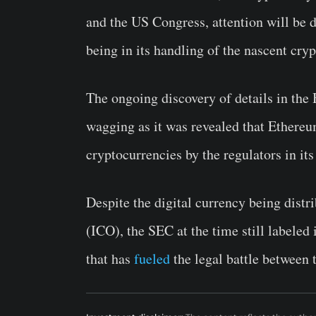
and the US Congress, attention will be d
being in its handling of the nascent cry
The ongoing discovery of details in th
wagging as it was revealed that Ethere
cryptocurrencies by the regulators in its
Despite the digital currency being distr
(ICO), the SEC at the time still labele
that has
fueled
the legal battle between