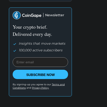
Newsletter
Your crypto brief.
Delivered every day.
Insights that move markets
100,000 active subscribers
SUBSCRIBE NOW
By signing-up you agree to our
Terms and
Conditions
and
Privacy Policy.