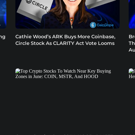
ing
Cathie Wood’s ARK Buys More Coinbase,
Br
Circle Stock As CLARITY Act Vote Looms
Th
Au