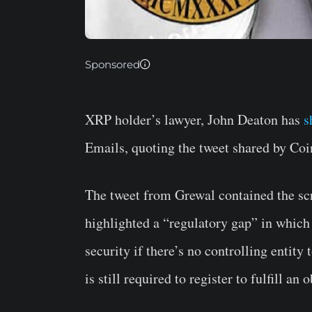
Sponsored
XRP holder’s lawyer, John Deaton has
s
Emails, quoting the tweet shared by Co
The tweet from Grewal contained the scr
highlighted a “regulatory gap” in which
security if there’s no controlling entity 
is still required to register to fulfill an 