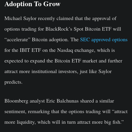
Adoption To Grow
Michael Saylor recently claimed that the approval of
options trading for BlackRock’s Spot Bitcoin ETF will
“accelerate” Bitcoin adoption. The
SEC approved options
for the IBIT ETF on the Nasdaq exchange, which is
expected to expand the Bitcoin ETF market and further
attract more institutional investors, just like Saylor
predicts.
Bloomberg analyst Eric Balchunas shared a similar
sentiment, remarking that the options trading will “attract
more liquidity, which will in turn attract more big fish.”