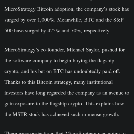
MicroStrategy Bitcoin adoption, the company’s stock has
surged by over 1,000%. Meanwhile, BTC and the S&P
500 have surged by 425% and 70%, respectively.
MicroStrategy’s co-founder, Michael Saylor, pushed for
the software company to begin buying the flagship
crypto, and his bet on BTC has undoubtedly paid off.
Thanks to this Bitcoin strategy, many institutional
investors have long regarded the company as an avenue to
gain exposure to the flagship crypto. This explains how
the MSTR stock has achieved such immense growth.
There were projections that MicroStrategy was going to