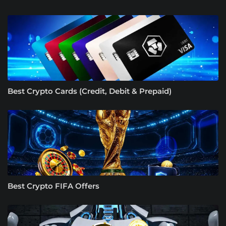
Best Crypto Cards (Credit, Debit & Prepaid)
Best Crypto FIFA Offers