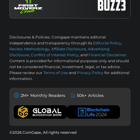
Disclosures & Policies:
Coingape maintains editorial
independence and transparency through its
Editorial Policy
,
Review Methodology
,
Affiliate Disclosure
,
Advertising
Disclosure
,
Conflict of Interest Policy
, and
Financial Disclaimer
.
Content is provided for informational purposes only and should
not be considered financial, investment, legal, or tax advice.
Please review our
Terms of Use
and
Privacy Policy
for additional
information.
2M+ Monthly Readers
50k+ Articles
©2026 CoinGape, All rights reserved