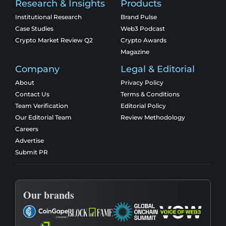
Research & Insights
Products
Institutional Research
Brand Pulse
Case Studies
Web3 Podcast
Crypto Market Review Q2
Crypto Awards
Magazine
Company
Legal & Editorial
About
Privacy Policy
Contact Us
Terms & Conditions
Team Verification
Editorial Policy
Our Editorial Team
Review Methodology
Careers
Advertise
Submit PR
Our brands