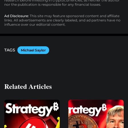
research before investing in cryptocurrencies, as neither the author
nor the publication is responsible for any financial losses.
Ad Disclosure:
This site may feature sponsored content and affiliate
links. All advertisements are clearly labeled, and ad partners have no
influence over our editorial content.
TAGS
Michael Saylor
Related Articles