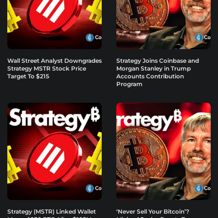
Wall Street Analyst Downgrades
Strategy Joins Coinbase and
Strategy MSTR Stock Price
Morgan Stanley in Trump
Target To $215
Accounts Contribution
Program
Strategy (MSTR) Linked Wallet
‘Never Sell Your Bitcoin’?