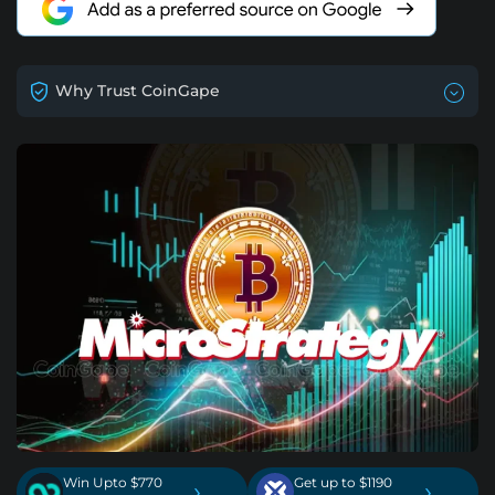
Why Trust CoinGape
Win Upto $770
Get up to $1190
›
›