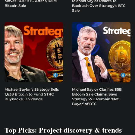
Moves 1030 BTC After $105M
Michael Saylor Reacts To
Bitcoin Sale
Backlash Over Strategy’s BTC
Sale
Michael Saylor’s Strategy Sells
Michael Saylor Clarifies $5B
1,638 Bitcoin to Fund STRC
Bitcoin Sale Claims, Says
Buybacks, Dividends
Strategy Will Remain ‘Net
Buyer’ of BTC
Top Picks: Project discovery & trends