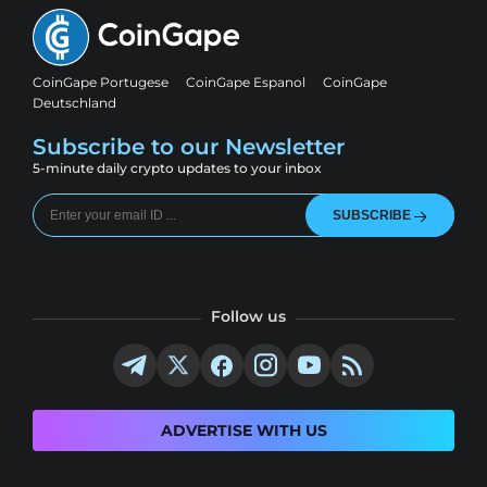
CoinGape Portugese
CoinGape Espanol
CoinGape
Deutschland
Subscribe to our Newsletter
5-minute daily crypto updates to your inbox
SUBSCRIBE
Follow us
ADVERTISE WITH US