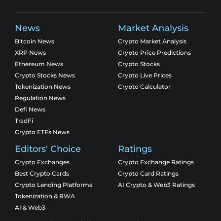
News
Market Analysis
Bitcoin News
Crypto Market Analysis
XRP News
Crypto Price Predictions
Ethereum News
Crypto Stocks
Crypto Stocks News
Crypto Live Prices
Tokenization News
Crypto Calculator
Regulation News
Defi News
TradFi
Crypto ETFs News
Editors' Choice
Ratings
Crypto Exchanges
Crypto Exchange Ratings
Best Crypto Cards
Crypto Card Ratings
Crypto Lending Platforms
AI Crypto & Web3 Ratings
Tokenization & RWA
AI & Web3