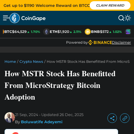
Get up to $1190 Welcome Reward on BTCC
CLAIM REWARD
BTC
$64,529
ETH
$1,920
BNB
$572
S
▲ 1.70%
▲ 2.11%
▲ 1.02%
Powered by
Disclaimer
Home
/
Crypto News
/
How MSTR Stock Has Benefitted From MicroStra
How MSTR Stock Has Benefitted
From MicroStrategy Bitcoin
Adoption
21 Sep, 2024
Updated
26 Dec, 2025
By
Boluwatife Adeyemi