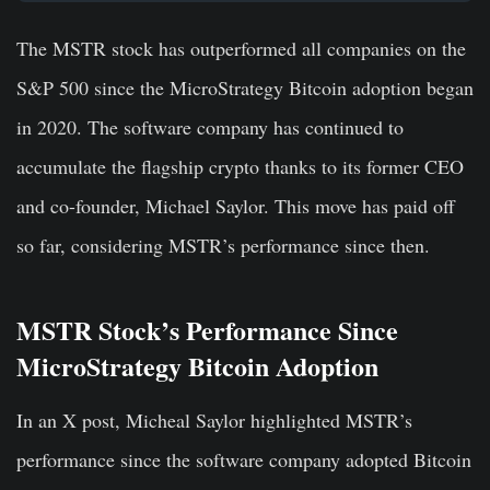
The MSTR stock has outperformed all companies on the
S&P 500 since the MicroStrategy Bitcoin adoption began
in 2020. The software company has continued to
accumulate the flagship crypto thanks to its former CEO
and co-founder, Michael Saylor. This move has paid off
so far, considering MSTR’s performance since then.
MSTR Stock’s Performance Since
MicroStrategy Bitcoin Adoption
In an X post, Micheal Saylor highlighted MSTR’s
performance since the software company adopted Bitcoin