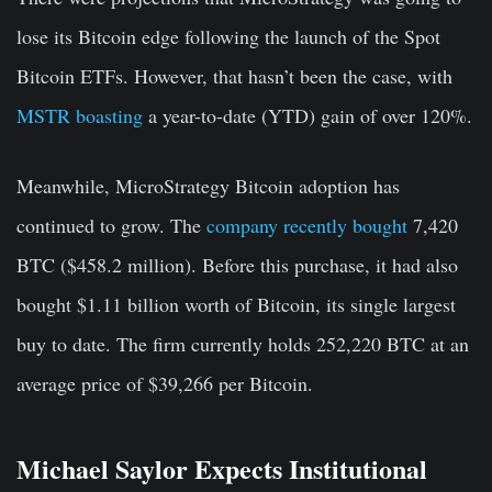
lose its Bitcoin edge following the launch of the Spot
Bitcoin ETFs. However, that hasn’t been the case, with
MSTR boasting
a year-to-date (YTD) gain of over 120%.
Meanwhile, MicroStrategy Bitcoin adoption has
continued to grow. The
company recently bought
7,420
BTC ($458.2 million). Before this purchase, it had also
bought $1.11 billion worth of Bitcoin, its single largest
buy to date. The firm currently holds 252,220 BTC at an
average price of $39,266 per Bitcoin.
Michael Saylor Expects Institutional