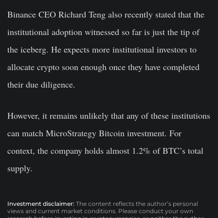
Binance CEO Richard Teng also recently stated that the
institutional adoption witnessed so far is just the tip of
the iceberg. He expects more institutional investors to
allocate crypto soon enough once they have completed
their due diligence.
However, it remains unlikely that any of these institutions
can match MicroStrategy Bitcoin investment. For
context, the company holds almost 1.2% of BTC’s total
supply.
Investment disclaimer:
The content reflects the author’s personal
views and current market conditions. Please conduct your own