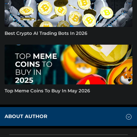
Best Crypto AI Trading Bots In 2026
Top Meme Coins To Buy In May 2026
ABOUT AUTHOR