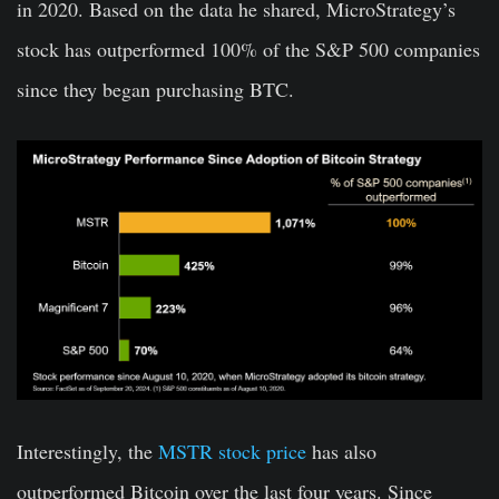
in 2020. Based on the data he shared, MicroStrategy’s
stock has outperformed 100% of the S&P 500 companies
since they began purchasing BTC.
Interestingly, the
MSTR stock price
has also
outperformed Bitcoin over the last four years. Since