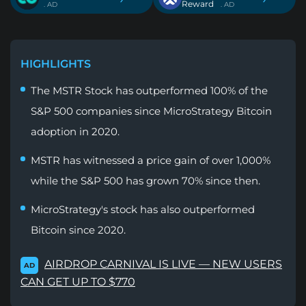
Reward
. AD
. AD
HIGHLIGHTS
The MSTR Stock has outperformed 100% of the
S&P 500 companies since MicroStrategy Bitcoin
adoption in 2020.
MSTR has witnessed a price gain of over 1,000%
while the S&P 500 has grown 70% since then.
MicroStrategy's stock has also outperformed
Bitcoin since 2020.
AIRDROP CARNIVAL IS LIVE — NEW USERS
AD
CAN GET UP TO $770