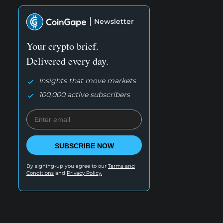
Newsletter
Your crypto brief.
Delivered every day.
Insights that move markets
100,000 active subscribers
SUBSCRIBE NOW
By signing-up you agree to our
Terms and
Conditions
and
Privacy Policy.