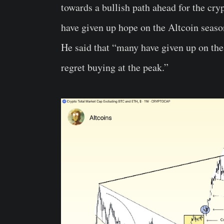
towards a bullish path ahead for the cr
have given up hope on the Altcoin season
He said that “many have given up on the
regret buying at the peak.”