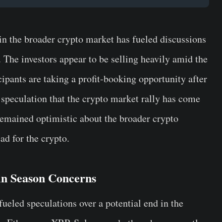
 in the broader crypto market has fueled discussions
 The investors appear to be selling heavily amid the
ipants are taking a profit-booking opportunity after
d speculation that the crypto market rally has come
remained optimistic about the broader crypto
ad for the crypto.
in Season Concerns
fueled speculations over a potential end in the