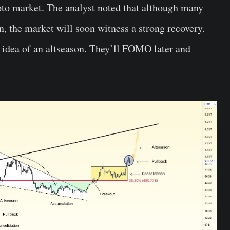
ypto market. The analyst noted that although many
, the market will soon witness a strong recovery.
 idea of an altseason. They’ll FOMO later and