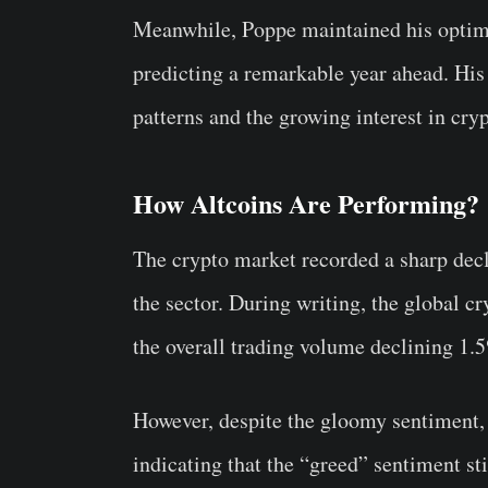
Meanwhile, Poppe maintained his optimis
predicting a remarkable year ahead. His 
patterns and the growing interest in cry
How Altcoins Are Performing?
The crypto market recorded a sharp decl
the sector. During writing, the global cr
the overall trading volume declining 1.5
However, despite the gloomy sentiment,
indicating that the “greed” sentiment sti