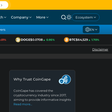
ch
Company
More
Ecosystem
yers
EN
DOGE
$0.0708
BTC
$64,529
01%
▲ 0.95%
▲ 1.70%
Disclaimer
Why Trust CoinGape
CoinGape has covered the
cryptocurrency industry since 2017,
aiming to provide informative insights
Read more…