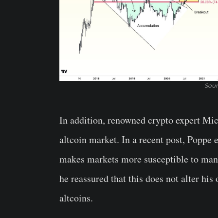
Sour
In addition, renowned crypto expert Mi
altcoin market. In a recent post, Poppe 
makes markets more susceptible to manip
he reassured that this does not alter his 
altcoins.