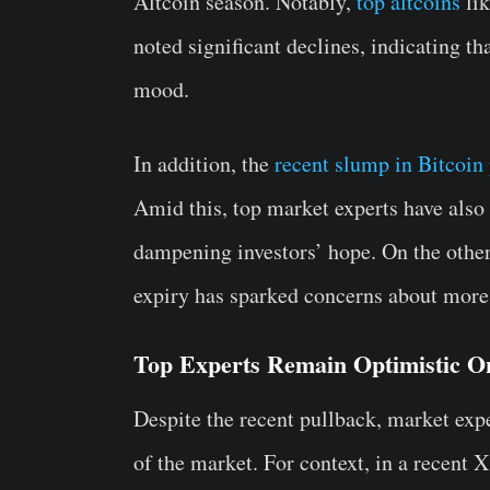
Altcoin season. Notably,
top altcoins
lik
noted significant declines, indicating th
mood.
In addition, the
recent slump in Bitcoin 
Amid this, top market experts have also
dampening investors’ hope. On the othe
expiry has sparked concerns about more v
Top Experts Remain Optimistic O
Despite the recent pullback, market expe
of the market. For context, in a recent 