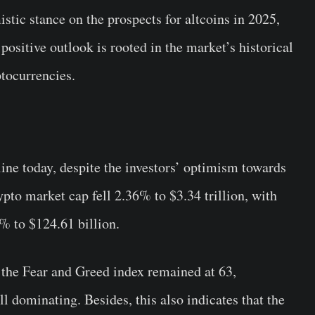
tic stance on the prospects for altcoins in 2025,
positive outlook is rooted in the market’s historical
ptocurrencies.
ine today, despite the investors’ optimism towards
ypto market cap fell 2.36% to $3.34 trillion, with
% to $124.61 billion.
 the Fear and Greed index remained at 63,
ll dominating. Besides, this also indicates that the