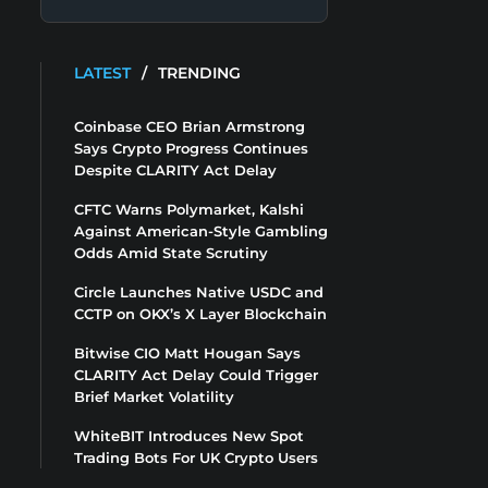
LATEST
/
TRENDING
Coinbase CEO Brian Armstrong
Says Crypto Progress Continues
Despite CLARITY Act Delay
CFTC Warns Polymarket, Kalshi
Against American-Style Gambling
Odds Amid State Scrutiny
Circle Launches Native USDC and
CCTP on OKX’s X Layer Blockchain
Bitwise CIO Matt Hougan Says
CLARITY Act Delay Could Trigger
Brief Market Volatility
WhiteBIT Introduces New Spot
Trading Bots For UK Crypto Users