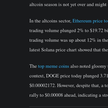
altcoin season is not yet over and might
In the altcoins sector,
Ethereum price t
trading volume plunged 2% to $19.72 bil
trading volume was up about 12% in the 
latest Solana price chart showed that th
The
top meme coins
also noted gloomy t
context, DOGE price today plunged 3.7
$0.00002172. However, despite that, a t
rally to $0.00008 ahead, indicating a st