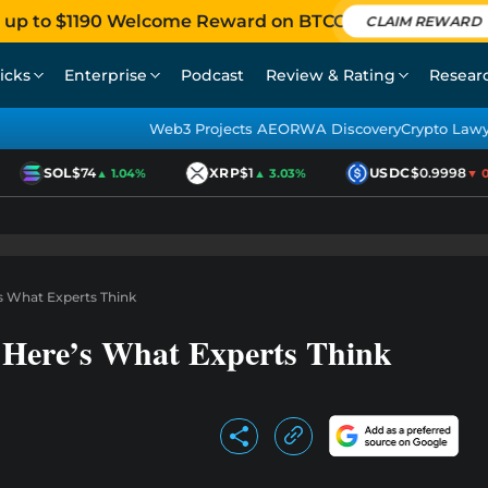
 up to $1190 Welcome Reward on BTCC
CLAIM REWARD
icks
Enterprise
Podcast
Review & Rating
Resear
Web3 Projects AEO
RWA Discovery
Crypto Law
SOL
$74
XRP
$1
USDC
$0.9998
▲ 1.04%
▲ 3.03%
▼ 0.
’s What Experts Think
? Here’s What Experts Think