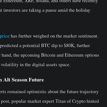
e Ethereum, XRP, Solana, and others have recently
at investors are taking a pause amid the holiday
price
has further weighed on the market sentiment.
 predicted a potential BTC dip to $80K, further
r hand, the upcoming Bitcoin and Ethereum options
olatility in the digital assets space.
n Alt Season Future
rts remained optimistic about the future trajectory
X post, popular market expert Titan of Crypto hinted