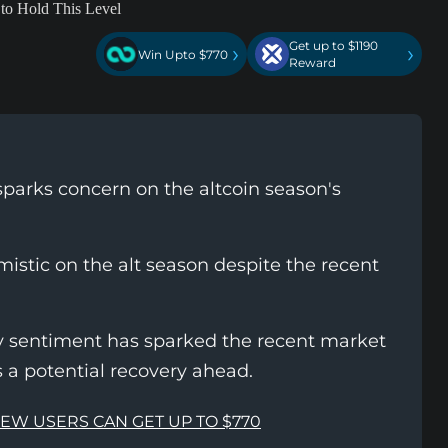
Get up to $1190
›
›
Win Upto $770
Reward
sparks concern on the altcoin season's
istic on the alt season despite the recent
ay sentiment has sparked the recent market
s a potential recovery ahead.
NEW USERS CAN GET UP TO $770