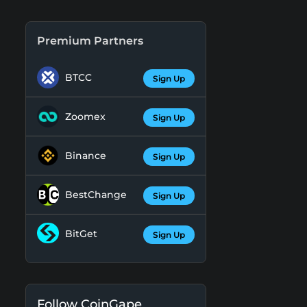
Premium Partners
BTCC
Sign Up
Zoomex
Sign Up
Binance
Sign Up
BestChange
Sign Up
BitGet
Sign Up
Follow CoinGape