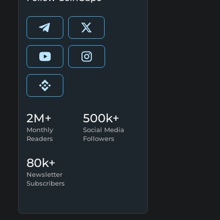
2M+
500k+
Monthly
Social Media
Readers
Followers
80k+
Newsletter
Subscribers