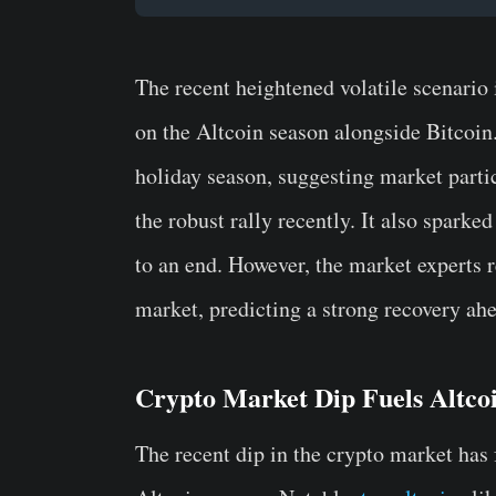
The recent heightened volatile scenario
on the Altcoin season alongside Bitcoin.
holiday season, suggesting market partic
the robust rally recently. It also sparke
to an end. However, the market experts 
market, predicting a strong recovery ahe
Crypto Market Dip Fuels Altco
The recent dip in the crypto market has 