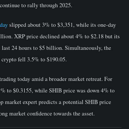
 continue to rally through 2025.
oday
slipped about 3% to $3,351, while its one-day
lion. XRP price declined about 4% to $2.18 but its
last 24 hours to $5 billion. Simultaneously, the
e crypto fell 3.5% to $190.05.
rading today amid a broader market retreat. For
1% to $0.3155, while SHIB price was down 4% to
op market expert predicts a potential SHIB price
rong market confidence towards the asset.