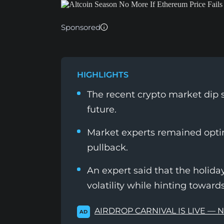
Sponsored
HIGHLIGHTS
The recent crypto market dip 
future.
Market experts remained optim
pullback.
An expert said that the holid
volatility while hinting toward
AIRDROP CARNIVAL IS LIVE — 
AD