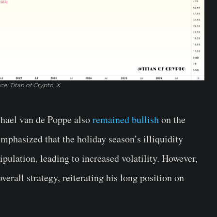
ce: Titan of Crypto, X
chael van de Poppe also
remained bullish
on the
emphasized that the holiday season’s illiquidity
ulation, leading to increased volatility. However,
overall strategy, reiterating his long position on