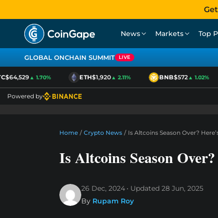
Get
News
Markets
Top P
GLOBAL ONCHAIN SUMMIT
LIVE
$64,529
ETH
$1,920
BNB
$572
▲ 1.70%
▲ 2.11%
▲ 1.02%
Powered by
Home
/
Crypto News
/
Is Altcoins Season Over? Here
Is Altcoins Season Over
26 Dec, 2024
Updated
28 Jun, 2025
By
Rupam Roy