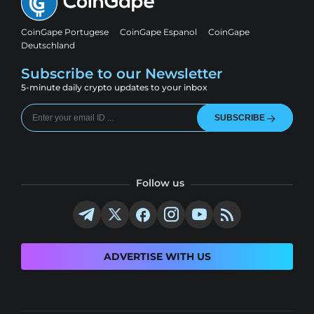
CoinGape Portugese
CoinGape Espanol
CoinGape
Deutschland
Subscribe to our Newsletter
5-minute daily crypto updates to your inbox
SUBSCRIBE
Follow us
ADVERTISE WITH US