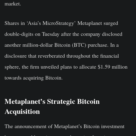
market.
Shares in ‘Asia’s MicroStrategy’ Metaplanet surged
double-digits on Tuesday after the company disclosed
another million-dollar Bitcoin (BTC) purchase. In a
disclosure that reverberated throughout the financial
sphere, the firm unveiled plans to allocate $1.59 million
towards acquiring Bitcoin.
Metaplanet’s Strategic Bitcoin
Acquisition
The announcement of Metaplanet’s Bitcoin investment