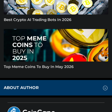
Best Crypto AI Trading Bots In 2026
Top Meme Coins To Buy In May 2026
ABOUT AUTHOR