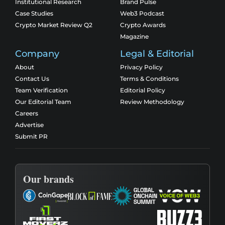
Institutional Research
Brand Pulse
Case Studies
Web3 Podcast
Crypto Market Review Q2
Crypto Awards
Magazine
Company
Legal & Editorial
About
Privacy Policy
Contact Us
Terms & Conditions
Team Verification
Editorial Policy
Our Editorial Team
Review Methodology
Careers
Advertise
Submit PR
Our brands