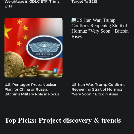
Weightage in GDLC ETF, Trims
Target To $215
ETH
U.S. Pentagon Preps Nuclear
US-Iran War: Trump Confirms
Plan for China or Russia,
Reopening Strait of Hormuz
Bitcoin’s Military Role in Focus
“Very Soon,” Bitcoin Rises
Top Picks: Project discovery & trends