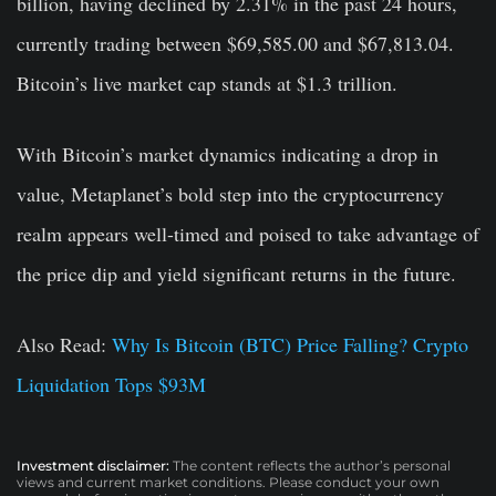
billion, having declined by 2.31% in the past 24 hours,
currently trading between $69,585.00 and $67,813.04.
Bitcoin’s live market cap stands at $1.3 trillion.
With Bitcoin’s market dynamics indicating a drop in
value, Metaplanet’s bold step into the cryptocurrency
realm appears well-timed and poised to take advantage of
the price dip and yield significant returns in the future.
Also Read:
Why Is Bitcoin (BTC) Price Falling? Crypto
Liquidation Tops $93M
Investment disclaimer:
The content reflects the author’s personal
views and current market conditions. Please conduct your own