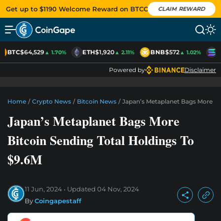
Get up to $1190 Welcome Reward on BTCC
CLAIM REWARD
BTC
$64,529
ETH
$1,920
BNB
$572
S
▲ 1.70%
▲ 2.11%
▲ 1.02%
Powered by
Disclaimer
Home
/
Crypto News
/
Bitcoin News
/
Japan’s Metaplanet Bags More Bit
Japan’s Metaplanet Bags More
Bitcoin Sending Total Holdings To
$9.6M
11 Jun, 2024
Updated
04 Nov, 2024
By
Coingapestaff