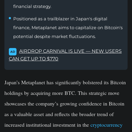
financial strategy.
Positioned as a trailblazer in Japan's digital
finance, Metaplanet aims to capitalize on Bitcoin's
potential despite market fluctuations.
AIRDROP CARNIVAL IS LIVE — NEW USERS
AD
CAN GET UP TO $770
Japan’s Metaplanet has significantly bolstered its Bitcoin
holdings by acquiring more BTC. This strategic move
showcases the company’s growing confidence in Bitcoin
as a valuable asset and reflects the broader trend of
increased institutional investment in the
cryptocurrency