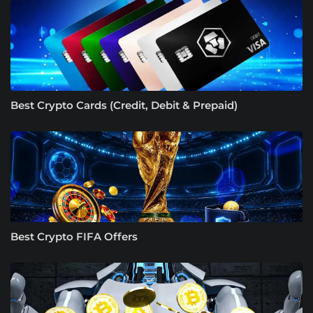
Best Crypto Cards (Credit, Debit & Prepaid)
Best Crypto FIFA Offers