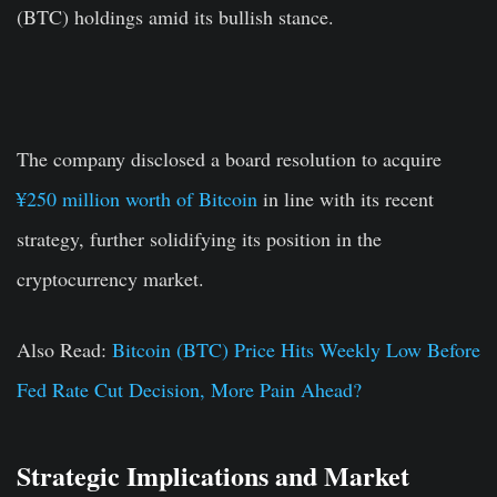
(BTC) holdings amid its bullish stance.
The company disclosed a board resolution to acquire
¥250 million worth of Bitcoin
in line with its recent
strategy, further solidifying its position in the
cryptocurrency market.
Also Read:
Bitcoin (BTC) Price Hits Weekly Low Before
Fed Rate Cut Decision, More Pain Ahead?
Strategic Implications and Market