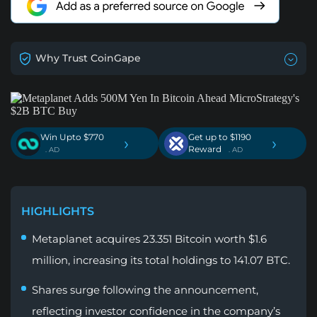
Why Trust CoinGape
Win Upto $770
Get up to $1190
›
›
Reward
. AD
. AD
HIGHLIGHTS
Metaplanet acquires 23.351 Bitcoin worth $1.6
million, increasing its total holdings to 141.07 BTC.
Shares surge following the announcement,
reflecting investor confidence in the company’s