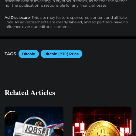
research before investing in cryptocurrencies, as neither the author
nor the publication is responsible for any financial losses.
Ad Disclosure:
This site may feature sponsored content and affiliate
links. All advertisements are clearly labeled, and ad partners have no
influence over our editorial content.
TAGS
Bitcoin
Bitcoin (BTC) Price
Related Articles