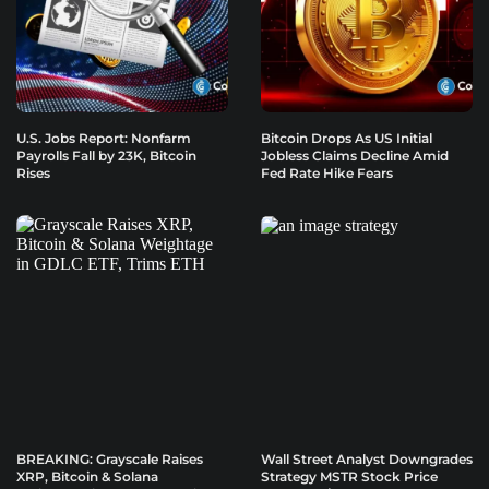
U.S. Jobs Report: Nonfarm
Bitcoin Drops As US Initial
Payrolls Fall by 23K, Bitcoin
Jobless Claims Decline Amid
Rises
Fed Rate Hike Fears
BREAKING: Grayscale Raises
Wall Street Analyst Downgrades
XRP, Bitcoin & Solana
Strategy MSTR Stock Price