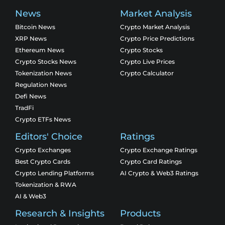
News
Market Analysis
Bitcoin News
Crypto Market Analysis
XRP News
Crypto Price Predictions
Ethereum News
Crypto Stocks
Crypto Stocks News
Crypto Live Prices
Tokenization News
Crypto Calculator
Regulation News
Defi News
TradFi
Crypto ETFs News
Editors' Choice
Ratings
Crypto Exchanges
Crypto Exchange Ratings
Best Crypto Cards
Crypto Card Ratings
Crypto Lending Platforms
AI Crypto & Web3 Ratings
Tokenization & RWA
AI & Web3
Research & Insights
Products