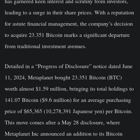
has garnered keen interest and scrutiny from investors,
leading to a surge in their share prices. With a reputation
for astute financial management, the company’s decision
to acquire 23.351 Bitcoin marks a significant departure
from traditional investment avenues.
Detailed in a “Progress of Disclosure” notice dated June
11, 2024, Metaplanet bought 23.351 Bitcoin (BTC)
worth almost $1.59 million, bringing its total holdings to
141.07 Bitcoin ($9.6 million) for an average purchasing
price of $65,365 (10,278,391 Japanese yen) per Bitcoin.
This move comes after a May 28 disclosure, where
Metaplanet Inc announced an addition to its Bitcoin