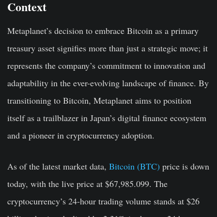
Context
Metaplanet’s decision to embrace Bitcoin as a primary
treasury asset signifies more than just a strategic move; it
represents the company’s commitment to innovation and
adaptability in the ever-evolving landscape of finance. By
transitioning to Bitcoin, Metaplanet aims to position
itself as a trailblazer in Japan’s digital finance ecosystem
and a pioneer in cryptocurrency adoption.
As of the latest market data,
Bitcoin (BTC)
price is down
today, with the live price at $67,985.099. The
cryptocurrency’s 24-hour trading volume stands at $26