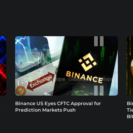
Binance US Eyes CFTC Approval for
Bi
e
Prediction Markets Push
Ti
Bi