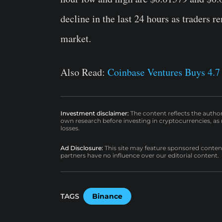
decline in the last 24 hours as traders 
market.
Also Read:
Coinbase Ventures Buys 4.7
Investment disclaimer:
The content reflects the autho
own research before investing in cryptocurrencies, as n
losses.
Ad Disclosure:
This site may feature sponsored content a
partners have no influence over our editorial content.
TAGS
Binance