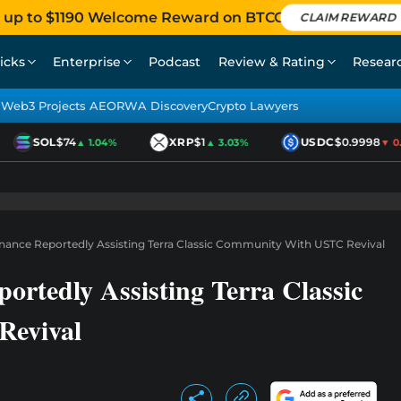
 up to $1190 Welcome Reward on BTCC
CLAIM REWARD
icks
Enterprise
Podcast
Review & Rating
Resear
Web3 Projects AEO
RWA Discovery
Crypto Lawyers
SOL
$74
XRP
$1
USDC
$0.9998
▲ 1.04%
▲ 3.03%
▼ 0.0
ance Reportedly Assisting Terra Classic Community With USTC Revival
rtedly Assisting Terra Classic
evival