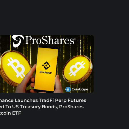
nance Launches TradFi Perp Futures
ed To US Treasury Bonds, ProShares
tcoin ETF