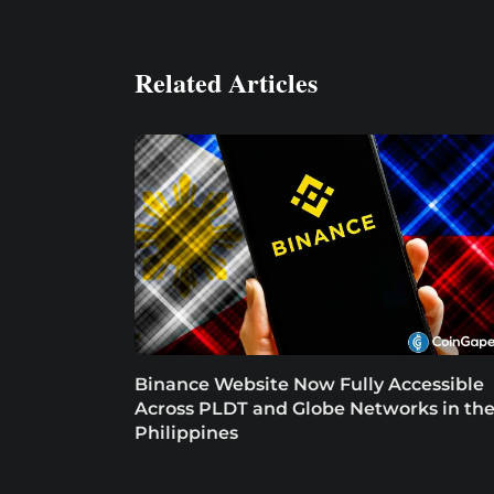
Related Articles
Binance Website Now Fully Accessible
Across PLDT and Globe Networks in th
Philippines