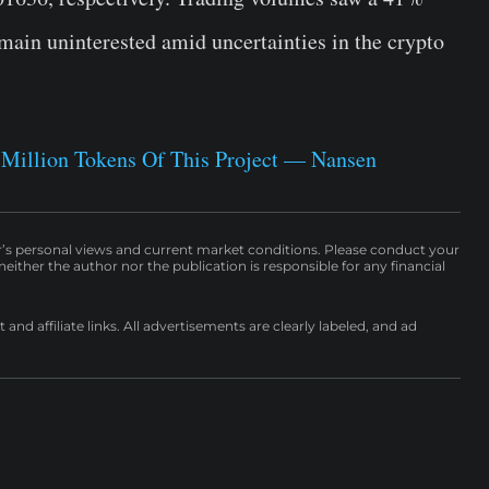
remain uninterested amid uncertainties in the crypto
 Million Tokens Of This Project — Nansen
r’s personal views and current market conditions. Please conduct your
either the author nor the publication is responsible for any financial
nd affiliate links. All advertisements are clearly labeled, and ad