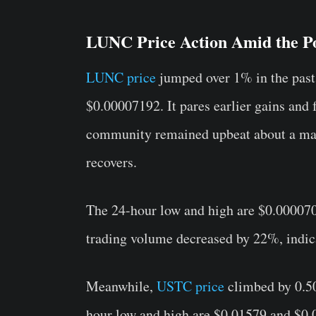
LUNC Price Action Amid the Po
LUNC price
jumped over 1% in the past 
$0.00007192. It pares earlier gains and 
community remained upbeat about a ma
recovers.
The 24-hour low and high are $0.00007
trading volume decreased by 22%, indica
Meanwhile,
USTC price
climbed by 0.50
hour low and high are $0.01579 and $0.