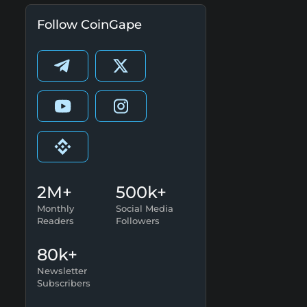
Follow CoinGape
2M+
500k+
Monthly
Social Media
Readers
Followers
80k+
Newsletter
Subscribers