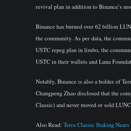
revival plan in addition to Binance’s
Binance has burned over 62 billion LUN
the community. As per data, the commun
USTC repeg plan in limbo, the communi
USTC in their wallets and Luna Foundat
Notably, Binance is also a holder of T
Changpeng Zhao disclosed that the comp
Classic) and never moved or sold LUNC
Also Read:
Terra Classic Staking Near