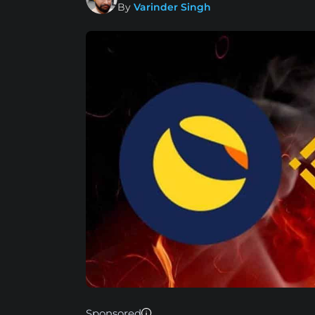
By
Varinder Singh
Sponsored