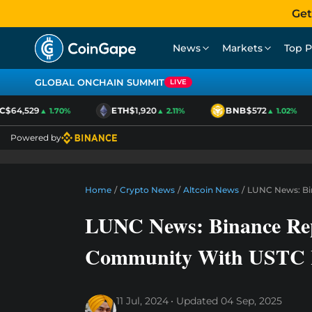
Get
News
Markets
Top P
GLOBAL ONCHAIN SUMMIT
LIVE
$64,529
ETH
$1,920
BNB
$572
▲ 1.70%
▲ 2.11%
▲ 1.02%
Powered by
Home
/
Crypto News
/
Altcoin News
/
LUNC News: Bin
LUNC News: Binance Repo
Community With USTC R
11 Jul, 2024
Updated
04 Sep, 2025