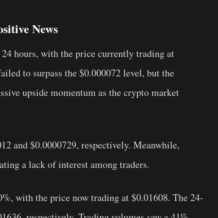
sitive News
24 hours, with the price currently trading at
failed to surpass the $0.000072 level, but the
ssive upside momentum as the crypto market
012 and $0.0000729, respectively. Meanwhile,
ting a lack of interest among traders.
%, with the price now trading at $
0.01608
. The 24-
01636, respectively. Trading volumes saw a 41%