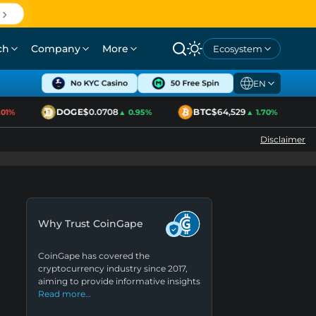
ch
Company
More
Ecosystem
EN
DOGE
$0.0708
BTC
$64,529
E
1%
▲ 0.95%
▲ 1.70%
Disclaimer
Why Trust CoinGape
CoinGape has covered the
cryptocurrency industry since 2017,
aiming to provide informative insights
Read more…