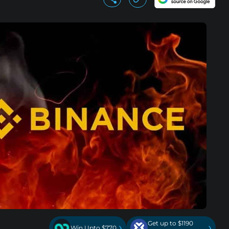
Get up to $1190
›
›
Win Upto $770