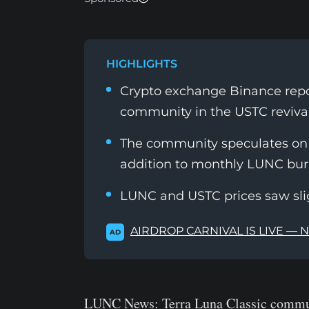
HIGHLIGHTS
Crypto exchange Binance repor
community in the USTC revival
The community speculates on B
addition to monthly LUNC bu
LUNC and USTC prices saw sl
AIRDROP CARNIVAL IS LIVE — 
AD
LUNC News:
Terra Luna Classic commun