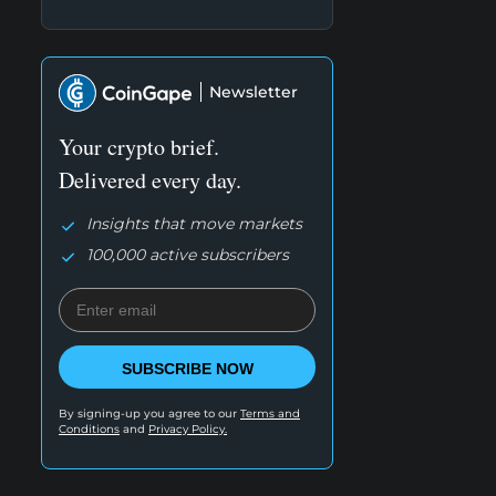
Newsletter
Your crypto brief.
Delivered every day.
Insights that move markets
100,000 active subscribers
SUBSCRIBE NOW
By signing-up you agree to our
Terms and
Conditions
and
Privacy Policy.