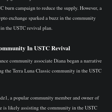
C burn campaign to reduce the supply. However, a
rypto exchange sparked a buzz in the community
s in the USTC revival plan.
 Community In USTC Revival
nance community associate Diana began a narrative
ing the Terra Luna Classic community in the USTC
dz1, a popular community member and owner of
e is likely assisting the community in the USTC