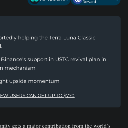
Reward
tedly helping the Terra Luna Classic
.
inance's support in USTC revival plan in
rn mechanism.
ight upside momentum.
NEW USERS CAN GET UP TO $770
ity gets a major contribution from the world’s