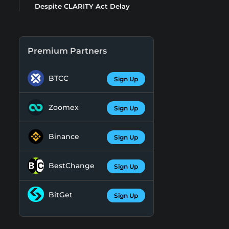
Despite CLARITY Act Delay
Premium Partners
BTCC
Sign Up
Zoomex
Sign Up
Binance
Sign Up
BestChange
Sign Up
BitGet
Sign Up