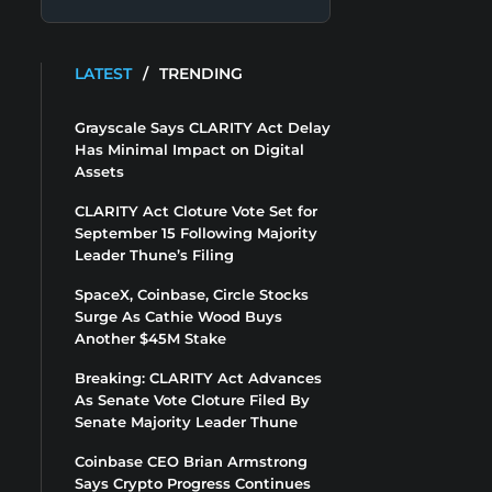
LATEST
/
TRENDING
Grayscale Says CLARITY Act Delay
Has Minimal Impact on Digital
Assets
CLARITY Act Cloture Vote Set for
September 15 Following Majority
Leader Thune’s Filing
SpaceX, Coinbase, Circle Stocks
Surge As Cathie Wood Buys
Another $45M Stake
Breaking: CLARITY Act Advances
As Senate Vote Cloture Filed By
Senate Majority Leader Thune
Coinbase CEO Brian Armstrong
Says Crypto Progress Continues