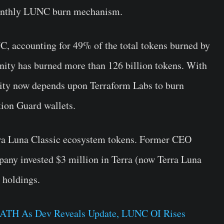
 monthly LUNC burn mechanism.
C, accounting for 49% of the total tokens burned by
ity has burned more than 126 billion tokens. With
ty now depends upon Terraform Labs to burn
ion Guard wallets.
erra Luna Classic ecosystem tokens. Former CEO
any invested $3 million in Terra (now Terra Luna
 holdings.
s ATH As Dev Reveals Update, LUNC OI Rises