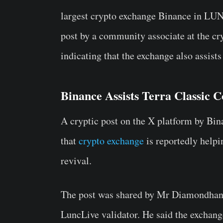
largest crypto exchange Binance in LUN
post by a community associate at the c
indicating that the exchange also assist
Binance Assists Terra Classic
A cryptic post on the X platform by Bi
that
crypto exchange
is reportedly help
revival.
The post was shared by Mr Diamondhan
LuncLive validator. He said the exchang