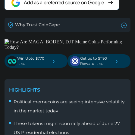
Why Trust CoinGape
Win Upto $770
Get up to $1190
›
›
Reward
. AD
. AD
HIGHLIGHTS
Political memecoins are seeing intensive volatility
in the market today
These tokens might soon rally ahead of June 27
US Presidential elections