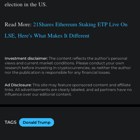
election in the US.
Read More:
21Shares Ethereum Staking ETP Live On
LSE, Here’s What Makes It Different
Investment disclaimer:
The content reflects the author’s personal
views and current market conditions. Please conduct your own
research before investing in cryptocurrencies, as neither the author
nor the publication is responsible for any financial losses.
Ad Disclosure:
This site may feature sponsored content and affiliate
links. All advertisements are clearly labeled, and ad partners have no
influence over our editorial content.
TAGS
Donald Trump