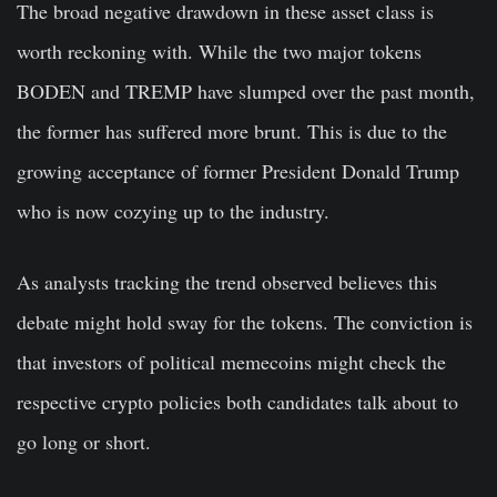
The broad negative drawdown in these asset class is
worth reckoning with. While the two major tokens
BODEN and TREMP have slumped over the past month,
the former has suffered more brunt. This is due to the
growing acceptance of former President Donald Trump
who is now cozying up to the industry.
As analysts tracking the trend observed believes this
debate might hold sway for the tokens. The conviction is
that investors of political memecoins might check the
respective crypto policies both candidates talk about to
go long or short.