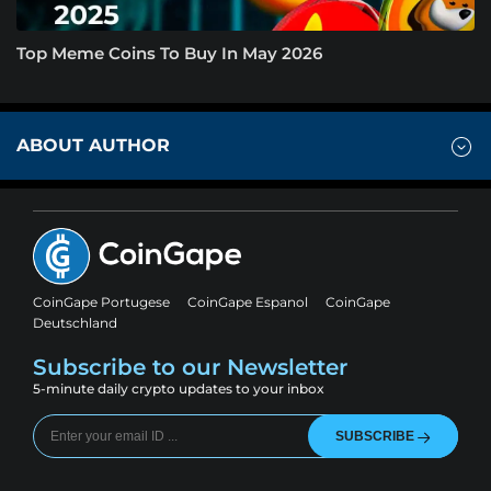
Top Meme Coins To Buy In May 2026
ABOUT AUTHOR
CoinGape Portugese
CoinGape Espanol
CoinGape
Deutschland
Subscribe to our Newsletter
5-minute daily crypto updates to your inbox
SUBSCRIBE