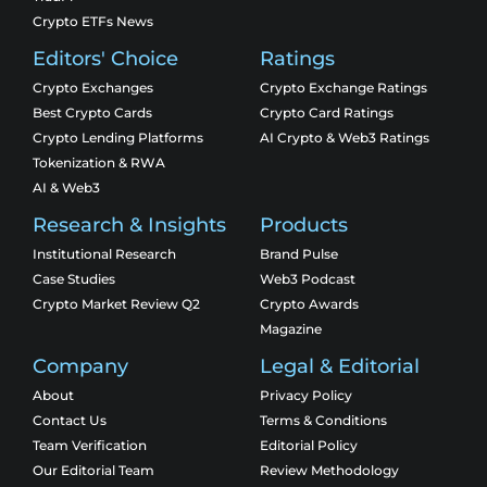
Crypto ETFs News
Editors' Choice
Ratings
Crypto Exchanges
Crypto Exchange Ratings
Best Crypto Cards
Crypto Card Ratings
Crypto Lending Platforms
AI Crypto & Web3 Ratings
Tokenization & RWA
AI & Web3
Research & Insights
Products
Institutional Research
Brand Pulse
Case Studies
Web3 Podcast
Crypto Market Review Q2
Crypto Awards
Magazine
Company
Legal & Editorial
About
Privacy Policy
Contact Us
Terms & Conditions
Team Verification
Editorial Policy
Our Editorial Team
Review Methodology