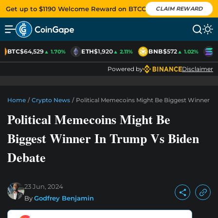
Get up to $1190 Welcome Reward on BTCC
CLAIM REWARD
BTC
$64,529
ETH
$1,920
BNB
$572
S
▲ 1.70%
▲ 2.11%
▲ 1.02%
Powered by
Disclaimer
Home
/
Crypto News
/
Political Memecoins Might Be Biggest Winner I
Political Memecoins Might Be
Biggest Winner In Trump Vs Biden
Debate
23 Jun, 2024
By
Godfrey Benjamin