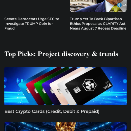
Senate Democrats Urge SEC to
Trump Yet To Back Bipartisan
Investigate TRUMP Coin for
Ethics Proposal as CLARITY Act
Fraud
Nears August 7 Recess Deadline
Top Picks: Project discovery & trends
Best Crypto Cards (Credit, Debit & Prepaid)