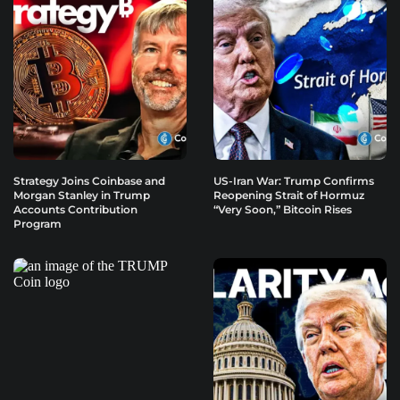
Strategy Joins Coinbase and
US-Iran War: Trump Confirms
Morgan Stanley in Trump
Reopening Strait of Hormuz
Accounts Contribution
“Very Soon,” Bitcoin Rises
Program