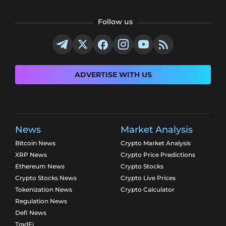
Follow us
ADVERTISE WITH US
News
Market Analysis
Bitcoin News
Crypto Market Analysis
XRP News
Crypto Price Predictions
Ethereum News
Crypto Stocks
Crypto Stocks News
Crypto Live Prices
Tokenization News
Crypto Calculator
Regulation News
Defi News
TradFi