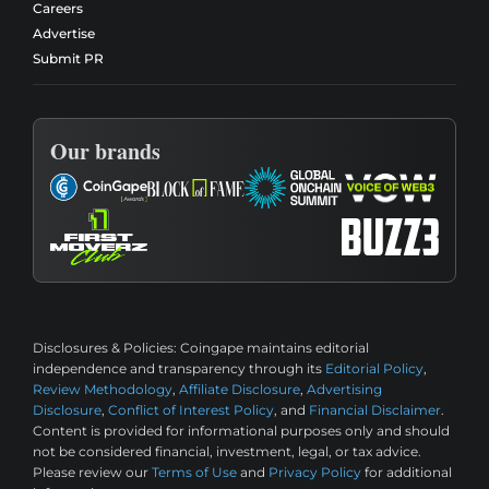
Careers
Advertise
Submit PR
Our brands
Disclosures & Policies:
Coingape maintains editorial
independence and transparency through its
Editorial Policy
,
Review Methodology
,
Affiliate Disclosure
,
Advertising
Disclosure
,
Conflict of Interest Policy
, and
Financial Disclaimer
.
Content is provided for informational purposes only and should
not be considered financial, investment, legal, or tax advice.
Please review our
Terms of Use
and
Privacy Policy
for additional