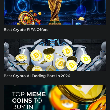
Best Crypto FIFA Offers
Best Crypto AI Trading Bots In 2026