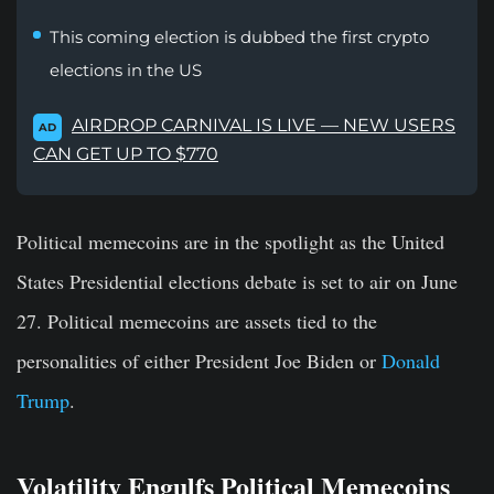
This coming election is dubbed the first crypto
elections in the US
AIRDROP CARNIVAL IS LIVE — NEW USERS
AD
CAN GET UP TO $770
Political memecoins are in the spotlight as the United
States Presidential elections debate is set to air on June
27. Political memecoins are assets tied to the
personalities of either President Joe Biden or
Donald
Trump
.
Volatility Engulfs Political Memecoins