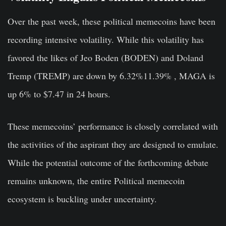
Over the past week, these political memecoins have been
recording intensive volatility. While this volatility has
favored the likes of Jeo Boden (BODEN) and Doland
Tremp (TREMP) are down by 6.32%11.39% , MAGA is
up 6% to $7.47 in 24 hours.
These memecoins’ performance is closely correlated with
the activities of the aspirant they are designed to emulate.
While the potential outcome of the forthcoming debate
remains unknown, the entire Political memecoin
ecosystem is buckling under uncertainty.