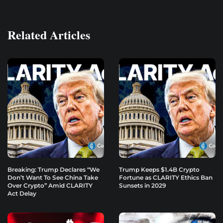
Related Articles
Breaking: Trump Declares “We
Trump Keeps $1.4B Crypto
Don’t Want To See China Take
Fortune as CLARITY Ethics Ban
Over Crypto” Amid CLARITY
Sunsets in 2029
Act Delay