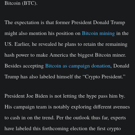
Bitcoin (BTC).
The expectation is that former President Donald Trump
might also mention his position on
Bitcoin mining
in the
US. Earlier, he revealed he plans to retain the remaining
hash power to make America the biggest Bitcoin miner.
Besides accepting
Bitcoin as campaign donation
, Donald
Trump has also labeled himself the “Crypto President.”
President Joe Biden is not letting the hype pass him by.
His campaign team is notably exploring different avenues
to cash in on the trend. Per the outlook thus far, experts
have labeled this forthcoming election the first crypto