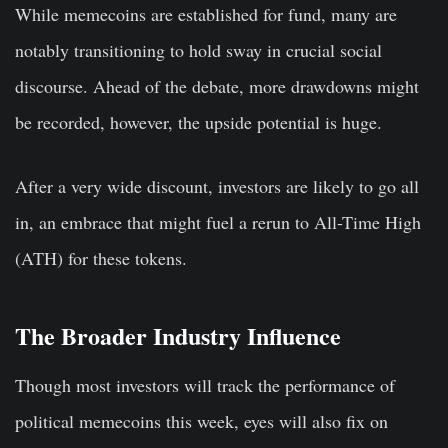
While memecoins are established for fund, many are
notably transitioning to hold sway in crucial social
discourse. Ahead of the debate, more drawdowns might
be recorded, however, the upside potential is huge.
After a very wide discount, investors are likely to go all
in, an embrace that might fuel a rerun to All-Time High
(ATH) for these tokens.
The Broader Industry Influence
Though most investors will track the performance of
political memecoins this week, eyes will also fix on