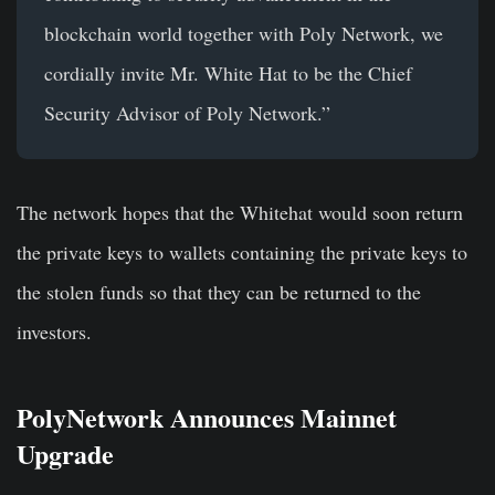
blockchain world together with Poly Network, we
cordially invite Mr. White Hat to be the Chief
Security Advisor of Poly Network.”
The network hopes that the Whitehat would soon return
the private keys to wallets containing the private keys to
the stolen funds so that they can be returned to the
investors.
PolyNetwork Announces Mainnet
Upgrade