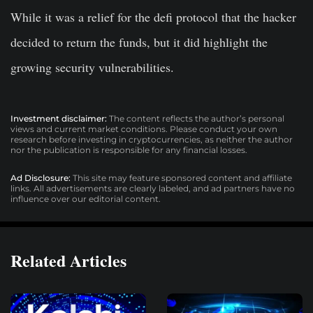
While it was a relief for the defi protocol that the hacker
decided to return the funds, but it did highlight the
growing security vulnerabilities.
Investment disclaimer:
The content reflects the author’s personal
views and current market conditions. Please conduct your own
research before investing in cryptocurrencies, as neither the author
nor the publication is responsible for any financial losses.
Ad Disclosure:
This site may feature sponsored content and affiliate
links. All advertisements are clearly labeled, and ad partners have no
influence over our editorial content.
Related Articles