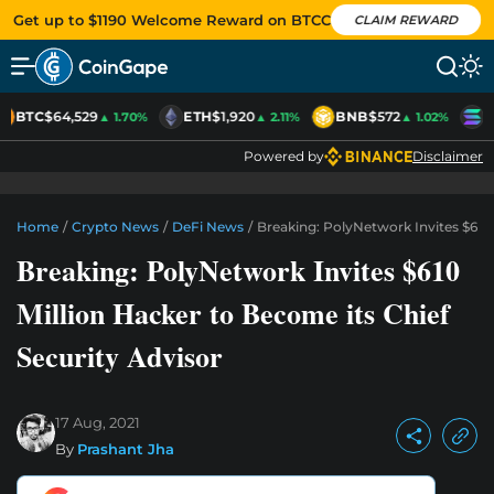
Get up to $1190 Welcome Reward on BTCC
CLAIM REWARD
BTC
$64,529
ETH
$1,920
BNB
$572
S
▲ 1.70%
▲ 2.11%
▲ 1.02%
Powered by
Disclaimer
Home
/
Crypto News
/
DeFi News
/
Breaking: PolyNetwork Invites $610 
Breaking: PolyNetwork Invites $610
Million Hacker to Become its Chief
Security Advisor
17 Aug, 2021
By
Prashant Jha