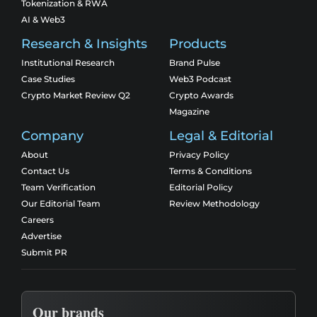
Tokenization & RWA
AI & Web3
Research & Insights
Products
Institutional Research
Brand Pulse
Case Studies
Web3 Podcast
Crypto Market Review Q2
Crypto Awards
Magazine
Company
Legal & Editorial
About
Privacy Policy
Contact Us
Terms & Conditions
Team Verification
Editorial Policy
Our Editorial Team
Review Methodology
Careers
Advertise
Submit PR
Our brands