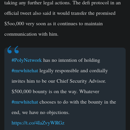
taking any further legal actions. The defi protocol in an
official tweet also said it would transfer the promised
$5oo,000 very soon as it continues to maintain
communication with him.
#PolyNetwork
has no intention of holding
#mrwhitehat
legally responsible and cordially
invites him to be our Chief Security Advisor.
$500,000 bounty is on the way. Whatever
#mrwhitehat
chooses to do with the bounty in the
end, we have no objections.
https://t.co/4IaZvyWRGz