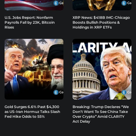
U.S. Jobs Report: Nonfarm
XRP News: $418B IMC-Chicago
Payrolls Fall by 23K, Bitcoin
Boosts Bullish Positions &
Rises
Holdings in XRP ETFs
Gold Surges 6.6% Past $4,300
Breaking: Trump Declares “We
as US-Iran Hormuz Talks Slash
Don’t Want To See China Take
Fed Hike Odds to 55%
Over Crypto” Amid CLARITY
Act Delay