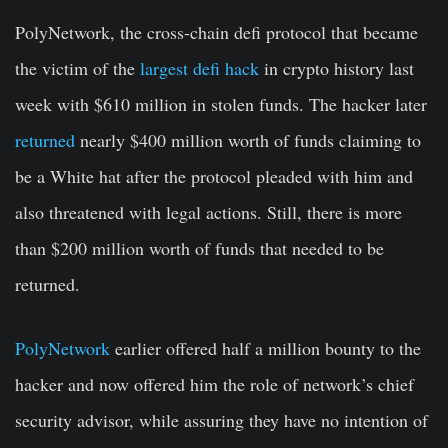
PolyNetwork, the cross-chain defi protocol that became
the victim of the
largest defi hack
in crypto history last
week with $610 million in stolen funds. The hacker later
returned
nearly $400 million worth of funds claiming to
be a White hat after the protocol pleaded with him and
also threatened with legal actions. Still, there is more
than $200 million worth of funds that needed to be
returned.
PolyNetwork
earlier offered half a million bounty to the
hacker and now offered him the role of network’s chief
security advisor, while assuring they have no intention of