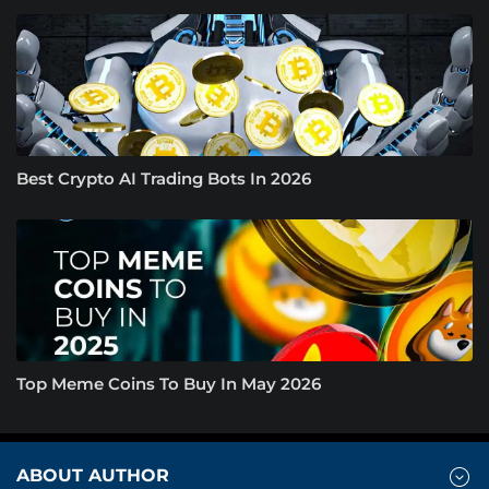
Best Crypto AI Trading Bots In 2026
Top Meme Coins To Buy In May 2026
ABOUT AUTHOR