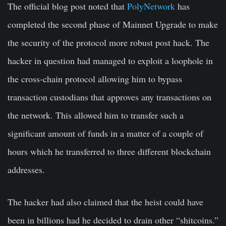
The official blog post noted that
PolyNetwork
has
completed the second phase of Mainnet Upgrade to make
the security of the protocol more robust post hack. The
hacker in question had managed to exploit a loophole in
the cross-chain protocol allowing him to bypass
transaction custodians that approves any transactions on
the network. This allowed him to transfer such a
significant amount of funds in a matter of a couple of
hours which he transferred to three different blockchain
addresses.
The hacker had also claimed that the heist could have
been in billions had he decided to drain other “shitcoins.”