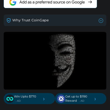
Why Trust CoinGape
Win Upto $770
Get up to $1190
›
›
Reward
. AD
. AD