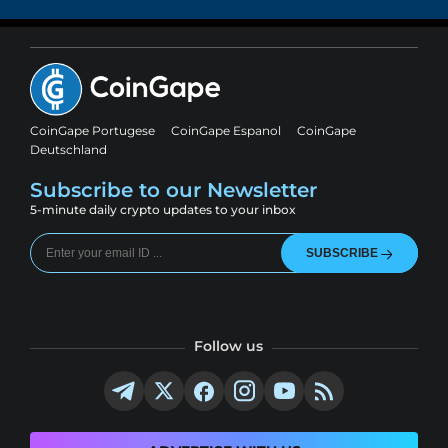
CoinGape Portugese
CoinGape Espanol
CoinGape
Deutschland
Subscribe to our Newsletter
5-minute daily crypto updates to your inbox
SUBSCRIBE
Follow us