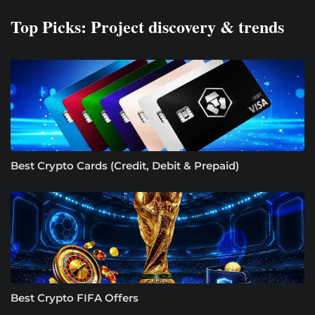
Top Picks: Project discovery & trends
Best Crypto Cards (Credit, Debit & Prepaid)
Best Crypto FIFA Offers