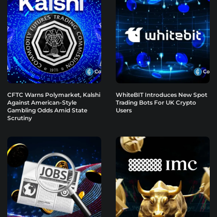
CFTC Warns Polymarket, Kalshi
WhiteBIT Introduces New Spot
Against American-Style
Trading Bots For UK Crypto
Gambling Odds Amid State
Users
Scrutiny