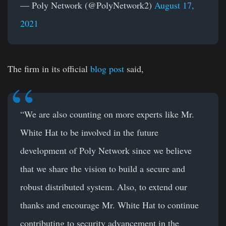
— Poly Network (@PolyNetwork2)
August 17,
2021
The firm in its official
blog post
said,
“We are also counting on more experts like Mr.
White Hat to be involved in the future
development of Poly Network since we believe
that we share the vision to build a secure and
robust distributed system. Also, to extend our
thanks and encourage Mr. White Hat to continue
contributing to security advancement in the