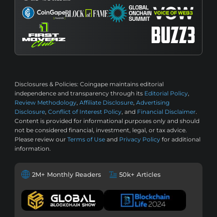
Disclosures & Policies:
Coingape maintains editorial
independence and transparency through its
Editorial Policy
,
Review Methodology
,
Affiliate Disclosure
,
Advertising
Disclosure
,
Conflict of Interest Policy
, and
Financial Disclaimer
.
Content is provided for informational purposes only and should
not be considered financial, investment, legal, or tax advice.
Please review our
Terms of Use
and
Privacy Policy
for additional
information.
2M+ Monthly Readers
50k+ Articles