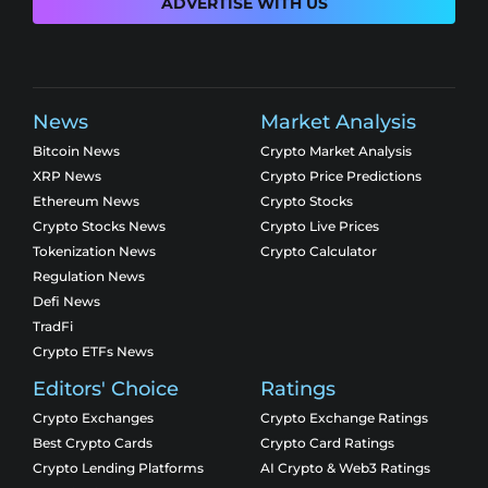
ADVERTISE WITH US
News
Market Analysis
Bitcoin News
Crypto Market Analysis
XRP News
Crypto Price Predictions
Ethereum News
Crypto Stocks
Crypto Stocks News
Crypto Live Prices
Tokenization News
Crypto Calculator
Regulation News
Defi News
TradFi
Crypto ETFs News
Editors' Choice
Ratings
Crypto Exchanges
Crypto Exchange Ratings
Best Crypto Cards
Crypto Card Ratings
Crypto Lending Platforms
AI Crypto & Web3 Ratings