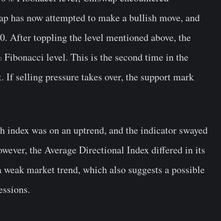
wap has now attempted to make a bullish move, and
0. After toppling the level mentioned above, the
 Fibonacci level. This is the second time in the
 If selling pressure takes over, the support mark
th index was on an uptrend, and the indicator swayed
owever, the Average Directional Index differed in its
a weak market trend, which also suggests a possible
essions.