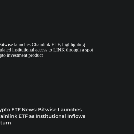
ypto ETF News: Bitwise Launches
ainlink ETF as Institutional Inflows
turn