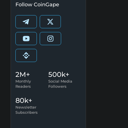
Follow CoinGape
2M+
500k+
Monthly
Social Media
Readers
Followers
80k+
Newsletter
Subscribers