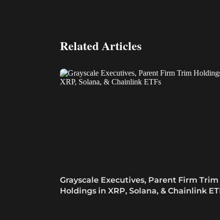
Related Articles
Grayscale Executives, Parent Firm Trim
Holdings in XRP, Solana, & Chainlink ET