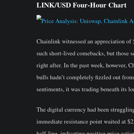
LINK/USD Four-Hour Chart
Chainlink witnessed an appreciation of 
such short-lived comebacks, but those s
right after. In the past week, however, C
bulls hadn’t completely fizzled out fro
sentiments, it was trading beneath its l
The digital currency had been strugglin
immediate resistance point waited at $2
half-line, indicating positive price act