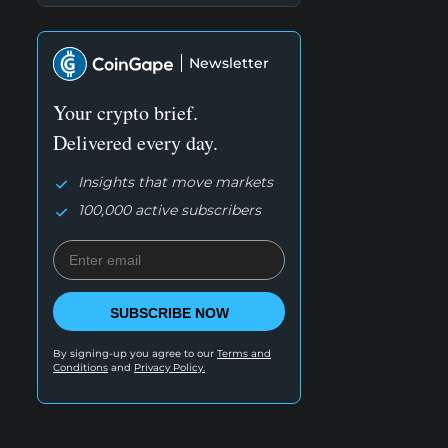
Newsletter
Your crypto brief.
Delivered every day.
Insights that move markets
100,000 active subscribers
SUBSCRIBE NOW
By signing-up you agree to our
Terms and
Conditions
and
Privacy Policy.