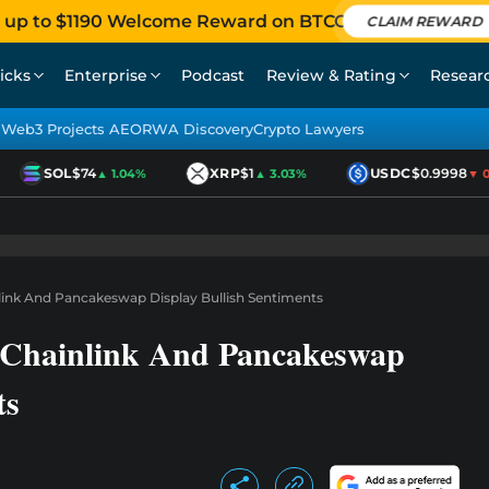
 up to $1190 Welcome Reward on BTCC
CLAIM REWARD
icks
Enterprise
Podcast
Review & Rating
Resear
Web3 Projects AEO
RWA Discovery
Crypto Lawyers
SOL
$74
XRP
$1
USDC
$0.9998
▲ 1.04%
▲ 3.03%
▼ 0.0
nlink And Pancakeswap Display Bullish Sentiments
, Chainlink And Pancakeswap
ts