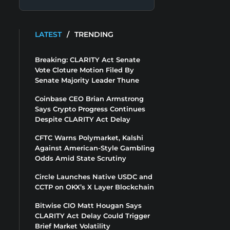
LATEST
/
TRENDING
Breaking: CLARITY Act Senate
Vote Cloture Motion Filed By
Senate Majority Leader Thune
Coinbase CEO Brian Armstrong
Says Crypto Progress Continues
Despite CLARITY Act Delay
CFTC Warns Polymarket, Kalshi
Against American-Style Gambling
Odds Amid State Scrutiny
Circle Launches Native USDC and
CCTP on OKX’s X Layer Blockchain
Bitwise CIO Matt Hougan Says
CLARITY Act Delay Could Trigger
Brief Market Volatility