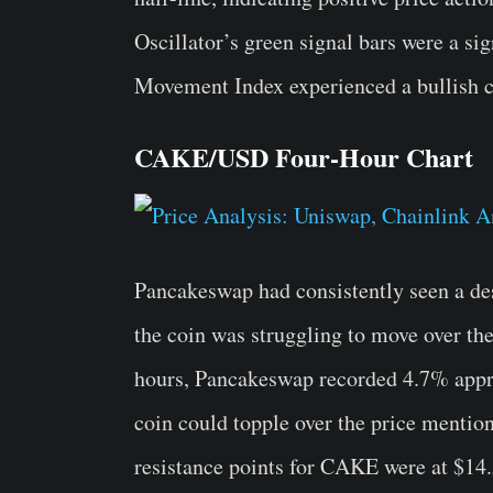
Oscillator’s green signal bars were a si
Movement Index experienced a bullish cr
CAKE/USD Four-Hour Chart
Pancakeswap had consistently seen a de
the coin was struggling to move over the
hours, Pancakeswap recorded 4.7% appre
coin could topple over the price mention
resistance points for CAKE were at $14