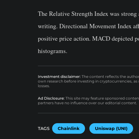
The Relative Strength Index was strong 
writing. Directional Movement Index aff
positive price action. MACD depicted po
histograms.
Investment disclaimer:
The content reflects the autho
own research before investing in cryptocurrencies, as n
losses.
Ad Disclosure:
This site may feature sponsored content a
partners have no influence over our editorial content.
TAGS
Chainlink
Uniswap (UNI)