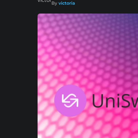
By
victoria