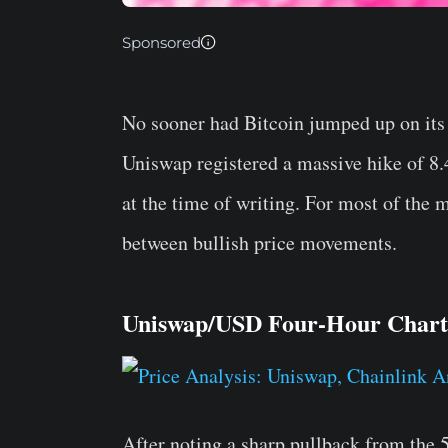
Sponsored
No sooner had Bitcoin jumped up on its 
Uniswap registered a massive hike of 8.
at the time of writing. For most of the 
between bullish price movements.
Uniswap/USD Four-Hour Chart
After noting a sharp pullback from the