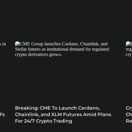
Breaking: CME To Launch Cardano,
Cr
Fs
Chainlink, and XLM Futures Amid Plans
Ch
For 24/7 Crypto Trading
Re