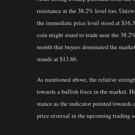
resistance at the 38.2% level too. Unis
the immediate price level stood at $16.3
coin might stand to trade near the 38.2%
month that buyers dominated the market.
stands at $13.86.
As mentioned above, the relative streng
towards a bullish force in the market. H
stance as the indicator pointed towards 
price reversal in the upcoming trading s