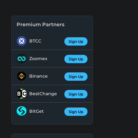
Premium Partners
BTCC
Sign Up
Zoomex
Sign Up
Binance
Sign Up
BestChange
Sign Up
BitGet
Sign Up