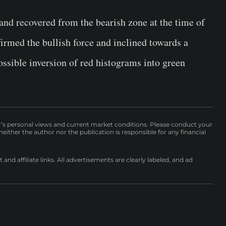
and recovered from the bearish zone at the time of
irmed the bullish force and inclined towards a
ssible inversion of red histograms into green
r’s personal views and current market conditions. Please conduct your
either the author nor the publication is responsible for any financial
nd affiliate links. All advertisements are clearly labeled, and ad