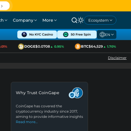
ch
Company
More
Ecosystem
EN
DOGE
$0.0708
BTC
$64,529
1%
▲ 0.95%
▲ 1.70%
Disclaimer
Why Trust CoinGape
CoinGape has covered the
cryptocurrency industry since 2017,
aiming to provide informative insights
Read more…