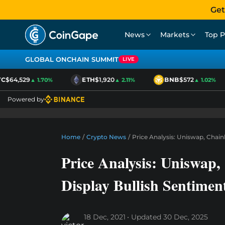
Get
News
Markets
Top P
GLOBAL ONCHAIN SUMMIT
LIVE
$64,529
ETH
$1,920
BNB
$572
▲ 1.70%
▲ 2.11%
▲ 1.02%
Powered by
Home
/
Crypto News
/
Price Analysis: Uniswap, Chai
Price Analysis: Uniswap
Display Bullish Sentimen
18 Dec, 2021
Updated
30 Dec, 2025