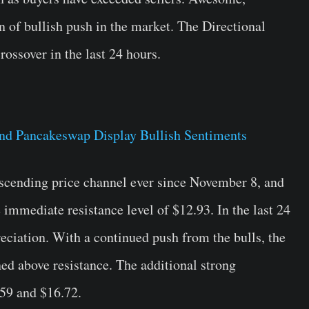
gn of bullish push in the market. The Directional
ossover in the last 24 hours.
scending price channel ever since November 8, and
 immediate resistance level of $12.93. In the last 24
ciation. With a continued push from the bulls, the
ed above resistance. The additional strong
.59 and $16.72.