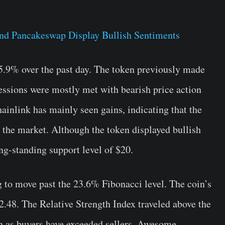
5.9% over the past day. The token previously made
essions were mostly met with bearish price action
hainlink has mainly seen gains, indicating that the
m the market. Although the token displayed bullish
ong-standing support level of $20.
g to move past the 23.6% Fibonacci level. The coin’s
2.48. The Relative Strength Index traveled above the
ion as buyers have exceeded sellers. Awesome,