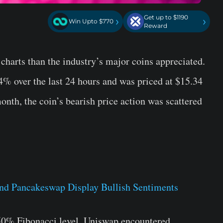
Get up to $1190
›
›
Win Upto $770
Reward
charts than the industry’s major coins appreciated.
4% over the last 24 hours and was priced at $15.34
month, the coin’s bearish price action was scattered
 50% Fibonacci level, Uniswap encountered