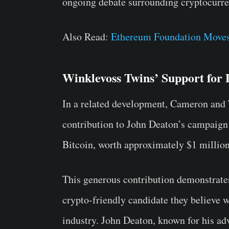
ongoing debate surrounding cryptocurren
Also Read:
Ethereum Foundation Moves
Winklevoss Twins’ Support for
In a related development, Cameron and 
contribution to John Deaton’s campaign
Bitcoin, worth approximately $1 million
This generous contribution demonstrate
crypto-friendly candidate they believe w
industry. John Deaton, known for his ad