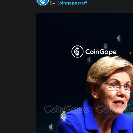
By
Coingapestaff