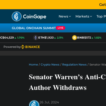
Get
News
Markets
Top P
GLOBAL ONCHAIN SUMMIT
LIVE
$64,529
ETH
$1,920
BNB
$572
▲ 1.70%
▲ 2.11%
▲ 1.02%
Powered by
Home
/
Crypto News
/
Regulation News
/
Senator War
Senator Warren’s Anti-Cr
Author Withdraws
26 Jul, 2024