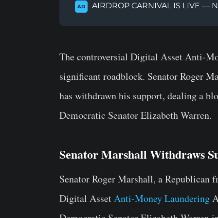
AIRDROP CARNIVAL IS LIVE — 
AD
The controversial Digital Asset Anti-
significant roadblock. Senator Roger Mar
has withdrawn his support, dealing a bl
Democratic Senator Elizabeth Warren.
Senator Marshall Withdraws 
Senator Roger Marshall, a Republican f
Digital Asset
Anti-Money Laundering
A
Democratic Senator Elizabeth Warren in