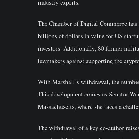
industry experts.
The Chamber of Digital Commerce has wa
billions of dollars in value for US sta
investors. Additionally, 80 former milita
lawmakers against supporting the crypto
With Marshall’s withdrawal, the number 
This development comes as Senator Warr
Massachusetts, where she faces a chall
The withdrawal of a key co-author raises