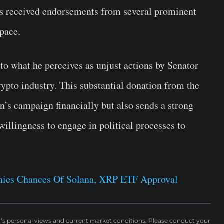
has received endorsements from several prominent
space.
to what he perceives as unjust actions by Senator
ypto industry. This substantial donation from the
’s campaign financially but also sends a strong
llingness to engage in political processes to
nies Chances Of Solana, XRP ETF Approval
r’s personal views and current market conditions. Please conduct your