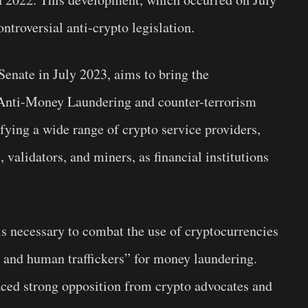
ontroversial anti-crypto legislation.
enate in July 2023, aims to bring the
 Anti-Money Laundering and counter-terrorism
fying a wide range of crypto service providers,
 validators, and miners, as financial institutions
is necessary to combat the use of cryptocurrencies
, and human traffickers” for money laundering.
aced strong opposition from crypto advocates and