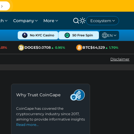
ch
Company
More
Ecosystem
EN
DOGE
$0.0708
BTC
$64,529
1%
▲ 0.95%
▲ 1.70%
Disclaimer
Why Trust CoinGape
CoinGape has covered the
cryptocurrency industry since 2017,
aiming to provide informative insights
Read more…