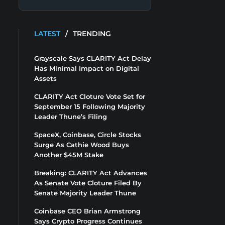
LATEST
/
TRENDING
Grayscale Says CLARITY Act Delay
Has Minimal Impact on Digital
Assets
CLARITY Act Cloture Vote Set for
September 15 Following Majority
Leader Thune’s Filing
SpaceX, Coinbase, Circle Stocks
Surge As Cathie Wood Buys
Another $45M Stake
Breaking: CLARITY Act Advances
As Senate Vote Cloture Filed By
Senate Majority Leader Thune
Coinbase CEO Brian Armstrong
Says Crypto Progress Continues