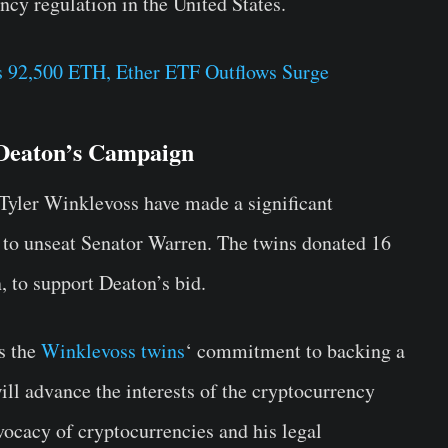
cy regulation in the United States.
 92,500 ETH, Ether ETF Outflows Surge
 Deaton’s Campaign
Tyler Winklevoss have made a significant
 to unseat Senator Warren. The twins donated 16
, to support Deaton’s bid.
s the
Winklevoss twins
‘ commitment to backing a
ill advance the interests of the cryptocurrency
vocacy of cryptocurrencies and his legal