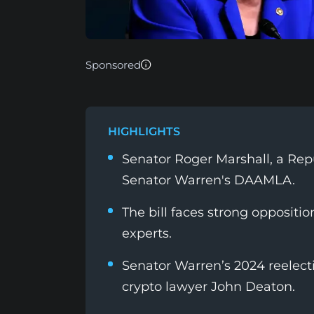
Sponsored
HIGHLIGHTS
Senator Roger Marshall, a Rep
Senator Warren's DAAMLA.
The bill faces strong oppositi
experts.
Senator Warren’s 2024 reelect
crypto lawyer John Deaton.