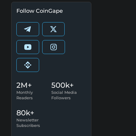
Follow CoinGape
2M+
500k+
Monthly
Social Media
Readers
Followers
80k+
Newsletter
Subscribers