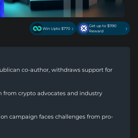
Get up to $1190
›
›
Win Upto $770
Reward
ublican co-author, withdraws support for
on from crypto advocates and industry
ion campaign faces challenges from pro-