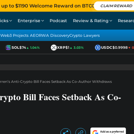
 up to $1190 Welcome Reward on BTCC
CLAIM REWARD
icks
Enterprise
Podcast
Review & Rating
Resear
Web3 Projects AEO
RWA Discovery
Crypto Lawyers
SOL
$74
XRP
$1
USDC
$0.9998
▲ 1.04%
▲ 3.03%
▼ 0.0
ren’s Anti-Crypto Bill Faces Setback As Co-Author Withdraws
ypto Bill Faces Setback As Co-