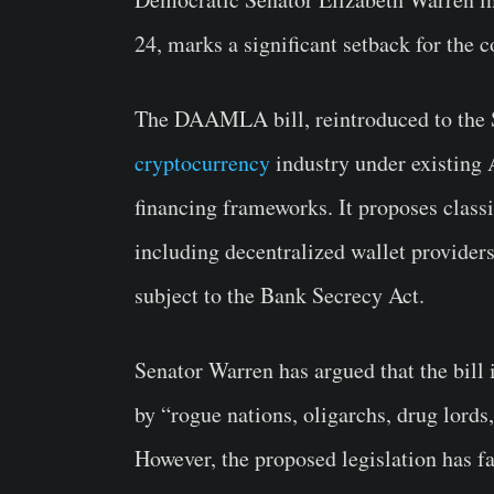
24, marks a significant setback for the c
The DAAMLA bill, reintroduced to the S
cryptocurrency
industry under existing
financing frameworks. It proposes classi
including decentralized wallet providers,
subject to the Bank Secrecy Act.
Senator Warren has argued that the bill 
by “rogue nations, oligarchs, drug lords
However, the proposed legislation has f