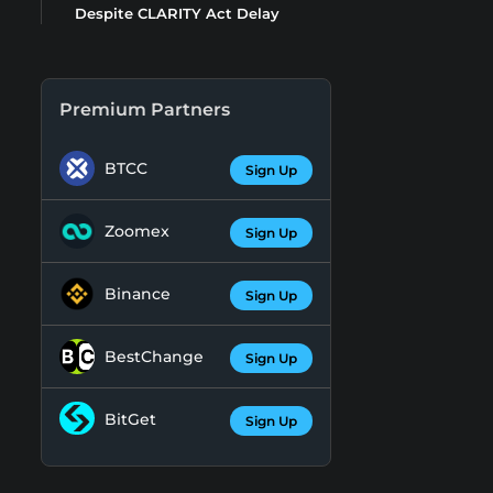
Despite CLARITY Act Delay
Premium Partners
BTCC
Sign Up
Zoomex
Sign Up
Binance
Sign Up
BestChange
Sign Up
BitGet
Sign Up