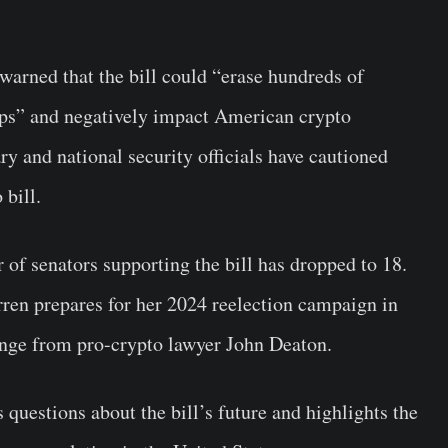
rned that the bill could “erase hundreds of
rtups” and negatively impact American crypto
ry and national security officials have cautioned
 bill.
of senators supporting the bill has dropped to 18.
en prepares for her 2024 reelection campaign in
enge from pro-crypto lawyer John Deaton.
 questions about the bill’s future and highlights the