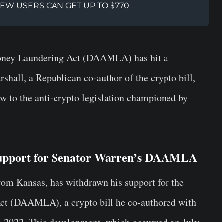
NEW USERS CAN GET UP TO $770
Money Laundering Act (DAAMLA) has hit a
shall, a Republican co-author of the crypto bill,
ow to the anti-crypto legislation championed by
Support for Senator Warren’s DAAMLA
rom Kansas, has withdrawn his support for the
ct (DAAMLA), a crypto bill he co-authored with
 2022. This development, which occurred on July