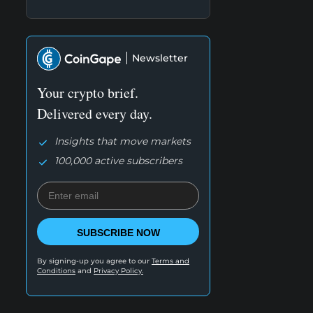
Newsletter
Your crypto brief.
Delivered every day.
Insights that move markets
100,000 active subscribers
SUBSCRIBE NOW
By signing-up you agree to our
Terms and
Conditions
and
Privacy Policy.