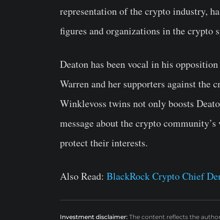
representation of the crypto industry, 
figures and organizations in the crypto 
Deaton has been vocal in his opposition 
Warren and her supporters against the cr
Winklevoss twins not only boosts Deaton
message about the crypto community’s wi
protect their interests.
Also Read:
BlackRock Crypto Chief De
Investment disclaimer:
The content reflects the autho