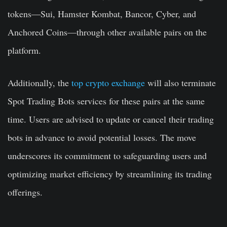
tokens—Sui, Hamster Kombat, Bancor, Cyber, and
Anchored Coins—through other available pairs on the
platform.
Additionally, the
top crypto exchange
will also terminate
Spot Trading Bots services for these pairs at the same
time. Users are advised to update or cancel their trading
bots in advance to avoid potential losses. The move
underscores its commitment to safeguarding users and
optimizing market efficiency by streamlining its trading
offerings.