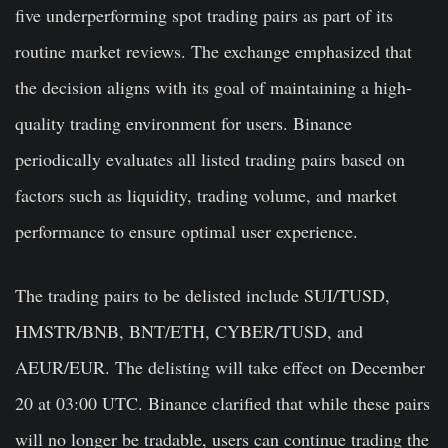
five underperforming spot trading pairs as part of its
routine market reviews. The exchange emphasized that
the decision aligns with its goal of maintaining a high-
quality trading environment for users. Binance
periodically evaluates all listed trading pairs based on
factors such as liquidity, trading volume, and market
performance to ensure optimal user experience.
The trading pairs to be delisted include SUI/TUSD,
HMSTR/BNB, BNT/ETH, CYBER/TUSD, and
AEUR/EUR. The delisting will take effect on December
20 at 03:00 UTC. Binance clarified that while these pairs
will no longer be tradable, users can continue trading the