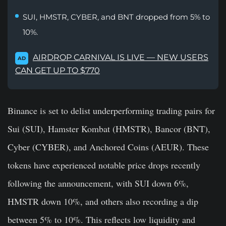
SUI, HMSTR, CYBER, and BNT dropped from 5% to
10%.
AIRDROP CARNIVAL IS LIVE — NEW USERS
AD
CAN GET UP TO $770
Binance is set to delist underperforming trading pairs for
Sui (SUI), Hamster Kombat (HMSTR), Bancor (BNT),
Cyber (CYBER), and Anchored Coins (AEUR). These
tokens have experienced notable price drops recently
following the announcement, with SUI down 6%,
HMSTR down 10%, and others also recording a dip
between 5% to 10%. This reflects low liquidity and