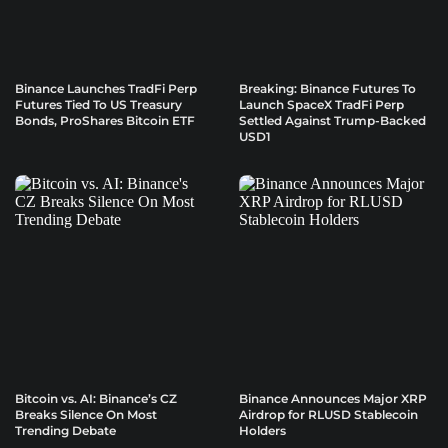
Binance Launches TradFi Perp
Breaking: Binance Futures To
Futures Tied To US Treasury
Launch SpaceX TradFi Perp
Bonds, ProShares Bitcoin ETF
Settled Against Trump-Backed
USD1
Bitcoin vs. AI: Binance’s CZ
Binance Announces Major XRP
Breaks Silence On Most
Airdrop for RLUSD Stablecoin
Trending Debate
Holders