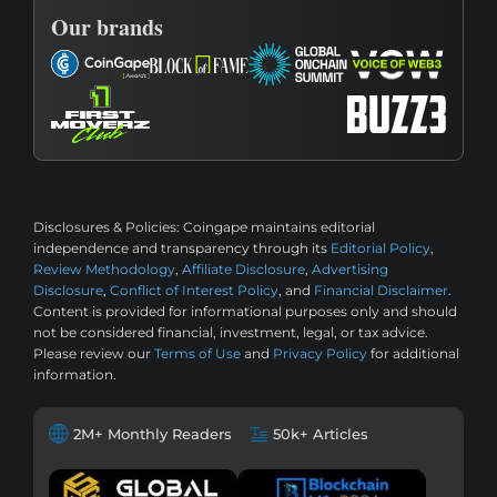
Our brands
Disclosures & Policies:
Coingape maintains editorial
independence and transparency through its
Editorial Policy
,
Review Methodology
,
Affiliate Disclosure
,
Advertising
Disclosure
,
Conflict of Interest Policy
, and
Financial Disclaimer
.
Content is provided for informational purposes only and should
not be considered financial, investment, legal, or tax advice.
Please review our
Terms of Use
and
Privacy Policy
for additional
information.
2M+ Monthly Readers
50k+ Articles