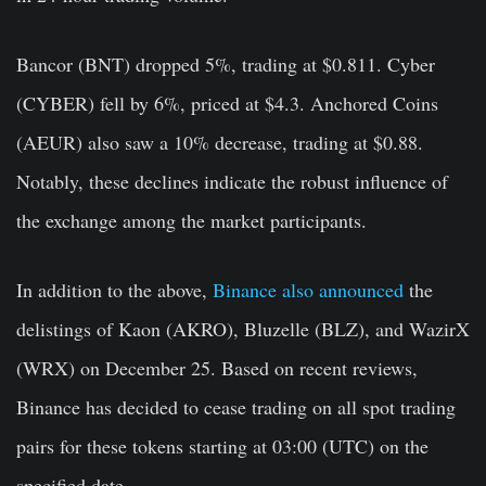
Bancor (BNT) dropped 5%, trading at $0.811. Cyber
(CYBER) fell by 6%, priced at $4.3. Anchored Coins
(AEUR) also saw a 10% decrease, trading at $0.88.
Notably, these declines indicate the robust influence of
the exchange among the market participants.
In addition to the above,
Binance also announced
the
delistings of Kaon (AKRO), Bluzelle (BLZ), and WazirX
(WRX) on December 25. Based on recent reviews,
Binance has decided to cease trading on all spot trading
pairs for these tokens starting at 03:00 (UTC) on the
specified date.