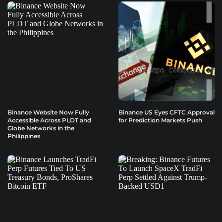
Binance Website Now Fully
Binance US Eyes CFTC Approval
Accessible Across PLDT and
for Prediction Markets Push
Globe Networks in the
Philippines