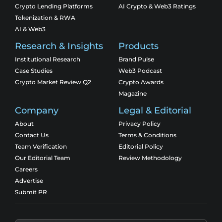
Crypto Lending Platforms
AI Crypto & Web3 Ratings
Tokenization & RWA
AI & Web3
Research & Insights
Products
Institutional Research
Brand Pulse
Case Studies
Web3 Podcast
Crypto Market Review Q2
Crypto Awards
Magazine
Company
Legal & Editorial
About
Privacy Policy
Contact Us
Terms & Conditions
Team Verification
Editorial Policy
Our Editorial Team
Review Methodology
Careers
Advertise
Submit PR