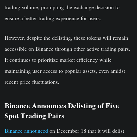
trading volume, prompting the exchange decision to
ensure a better trading experience for users.
However, despite the delisting, these tokens will remain
accessible on Binance through other active trading pairs.
It continues to prioritize market efficiency while
maintaining user access to popular assets, even amidst
recent price fluctuations.
Binance Announces Delisting of Five
Spot Trading Pairs
Binance announced
on December 18 that it will delist