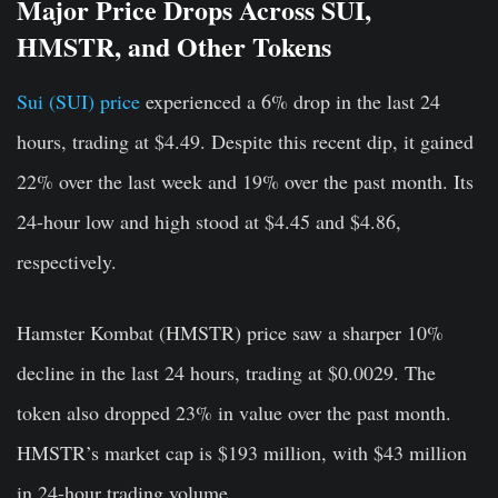
Major Price Drops Across SUI,
HMSTR, and Other Tokens
Sui (SUI) price
experienced a 6% drop in the last 24
hours, trading at $4.49. Despite this recent dip, it gained
22% over the last week and 19% over the past month. Its
24-hour low and high stood at $4.45 and $4.86,
respectively.
Hamster Kombat (HMSTR) price saw a sharper 10%
decline in the last 24 hours, trading at $0.0029. The
token also dropped 23% in value over the past month.
HMSTR’s market cap is $193 million, with $43 million
in 24-hour trading volume.