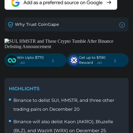
Why Trust CoinGape
Win Upto $770
Get up to $1190
›
›
Reward
. AD
. AD
HIGHLIGHTS
Binance to delist SUI, HMSTR, and three other
trading pairs on December 20
Binance will also delist Kaon (AKRO), Bluzelle
(BLZ), and WazirX (WRX) on December 25.