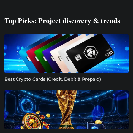
Top Picks: Project discovery & trends
Best Crypto Cards (Credit, Debit & Prepaid)