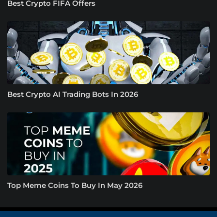
Best Crypto FIFA Offers
Best Crypto AI Trading Bots In 2026
Top Meme Coins To Buy In May 2026