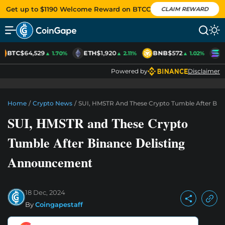
Get up to $1190 Welcome Reward on BTCC
CLAIM REWARD
BTC
$64,529
ETH
$1,920
BNB
$572
S
▲ 1.70%
▲ 2.11%
▲ 1.02%
Powered by
Disclaimer
Home
/
Crypto News
/
SUI, HMSTR And These Crypto Tumble After Bin
SUI, HMSTR and These Crypto
Tumble After Binance Delisting
Announcement
18 Dec, 2024
By
Coingapestaff