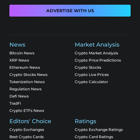
ADVERTISE WITH US
News
Market Analysis
Bitcoin News
Crypto Market Analysis
XRP News
Crypto Price Predictions
Ethereum News
Crypto Stocks
Crypto Stocks News
Crypto Live Prices
Tokenization News
Crypto Calculator
Regulation News
Defi News
TradFi
Crypto ETFs News
Editors' Choice
Ratings
Crypto Exchanges
Crypto Exchange Ratings
Best Crypto Cards
Crypto Card Ratings