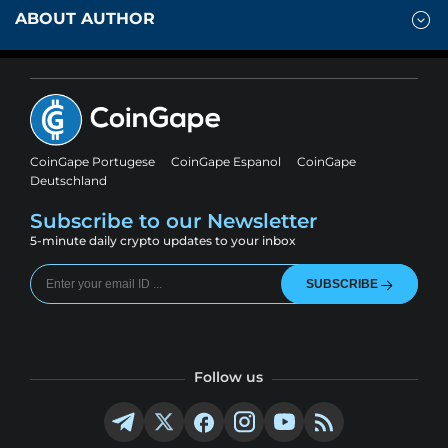
ABOUT AUTHOR
CoinGape Portugese
CoinGape Espanol
CoinGape
Deutschland
Subscribe to our Newsletter
5-minute daily crypto updates to your inbox
SUBSCRIBE
Follow us