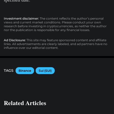
Investment disclaimer:
The content reflects the author’s personal
views and current market conditions. Please conduct your own
research before investing in cryptocurrencies, as neither the author
nor the publication is responsible for any financial losses.
Ad Disclosure:
This site may feature sponsored content and affiliate
links. All advertisements are clearly labeled, and ad partners have no
influence over our editorial content.
TAGS
Binance
Sui (SUI)
Related Articles