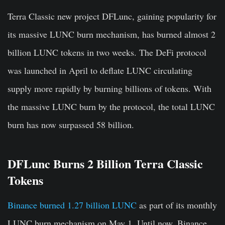
Terra Classic new project
DFLunc
, gaining popularity for
its massive LUNC burn mechanism, has burned almost
2
billion
LUNC tokens in two weeks. The DeFi protocol
was launched in April to deflate LUNC circulating
supply more rapidly by burning billions of tokens. With
the massive LUNC burn by the protocol, the total LUNC
burn has now surpassed
58 billion
.
DFLunc Burns 2 Billion Terra Classic
Tokens
Binance burned 1.27 billion LUNC
as part of its monthly
LUNC burn mechanism on May 1. Until now, Binance