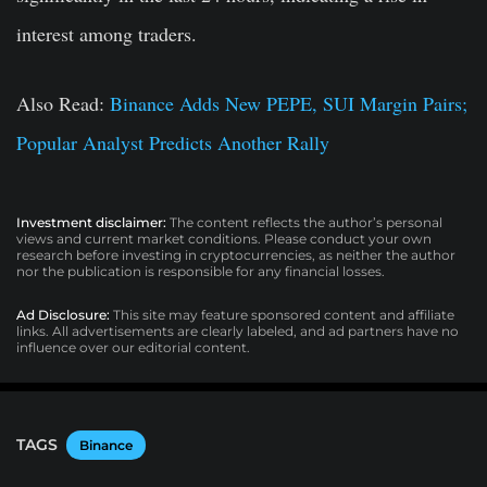
interest among traders.
Also Read:
Binance Adds New PEPE, SUI Margin Pairs;
Popular Analyst Predicts Another Rally
Investment disclaimer:
The content reflects the author’s personal
views and current market conditions. Please conduct your own
research before investing in cryptocurrencies, as neither the author
nor the publication is responsible for any financial losses.
Ad Disclosure:
This site may feature sponsored content and affiliate
links. All advertisements are clearly labeled, and ad partners have no
influence over our editorial content.
TAGS
Binance