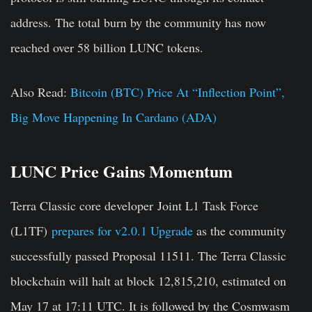
address. The total burn by the community has now
reached over 58 billion LUNC tokens.
Also Read:
Bitcoin (BTC) Price At “Inflection Point”,
Big Move Happening In Cardano (ADA)
LUNC Price Gains Momentum
Terra Classic core developer
Joint L1 Task Force
(L1TF)
prepares for
v2.0.1 Upgrade
as the community
successfully passed Proposal 11511. The Terra Classic
blockchain will halt at block 12,815,210, estimated on
May 17 at 17:11 UTC. It is followed by the
Cosmwasm