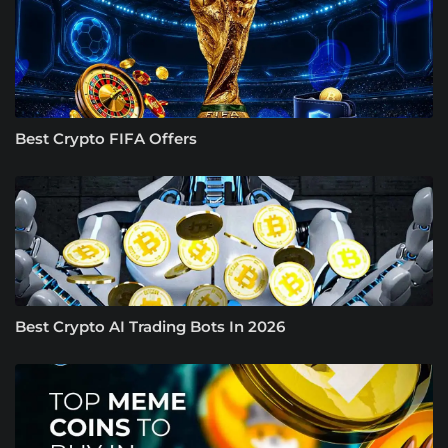
Best Crypto FIFA Offers
Best Crypto AI Trading Bots In 2026