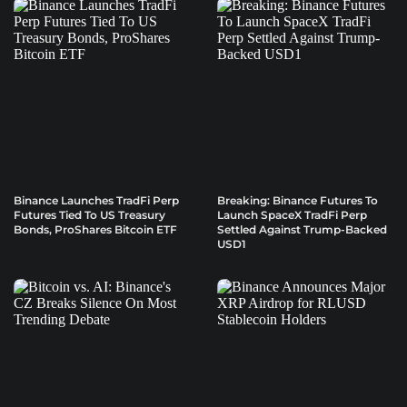
Binance Launches TradFi Perp
Breaking: Binance Futures To
Futures Tied To US Treasury
Launch SpaceX TradFi Perp
Bonds, ProShares Bitcoin ETF
Settled Against Trump-Backed
USD1