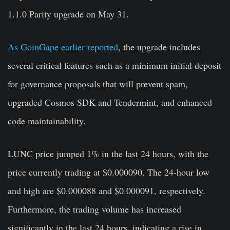
1.1.0 Parity upgrade
on May 31.
As GoinGape earlier reported
, the upgrade includes
several critical features such as a minimum initial deposit
for governance proposals that will prevent spam,
upgraded
Cosmos SDK
and
Tendermint
, and enhanced
code maintainability.
LUNC price jumped 1% in the last 24 hours, with the
price currently trading at $0.000090. The 24-hour low
and high are $0.000088 and $0.000091, respectively.
Furthermore, the trading volume has increased
significantly in the last 24 hours, indicating a rise in