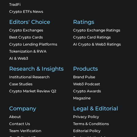
TradFi
Crypto ETFs News
Editors' Choice
Ratings
Crypto Exchanges
Crypto Exchange Ratings
Best Crypto Cards
Crypto Card Ratings
Crypto Lending Platforms
AI Crypto & Web3 Ratings
Tokenization & RWA
AI & Web3
Research & Insights
Products
Institutional Research
Brand Pulse
Case Studies
Web3 Podcast
Crypto Market Review Q2
Crypto Awards
Magazine
Company
Legal & Editorial
About
Privacy Policy
Contact Us
Terms & Conditions
Team Verification
Editorial Policy