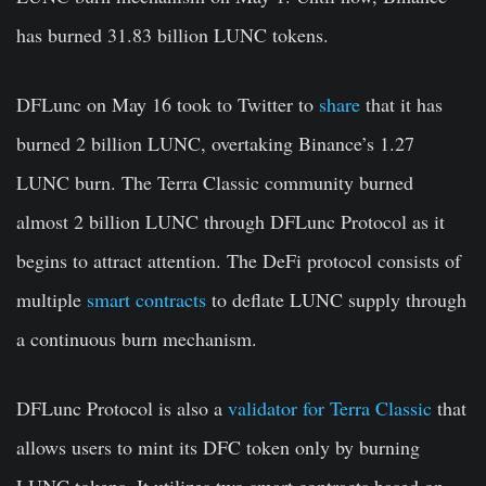
has burned
31.83 billion
LUNC tokens.
DFLunc
on May 16 took to Twitter to
share
that it has
burned 2 billion LUNC, overtaking Binance’s 1.27
LUNC burn. The Terra Classic community burned
almost 2 billion LUNC through DFLunc Protocol as it
begins to attract attention. The DeFi protocol consists of
multiple
smart contracts
to deflate LUNC supply through
a continuous burn mechanism.
DFLunc Protocol is also a
validator for Terra Classic
that
allows users to mint its DFC token only by burning
LUNC tokens. It utilizes two smart contracts based on