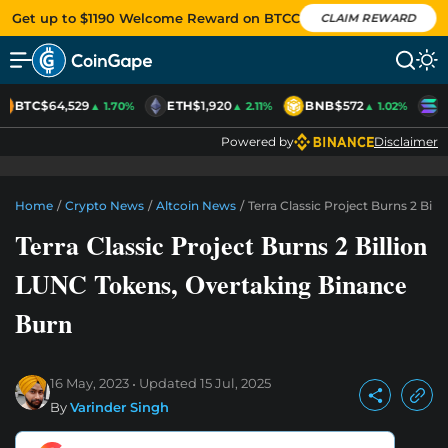
Get up to $1190 Welcome Reward on BTCC
CLAIM REWARD
BTC
$64,529
ETH
$1,920
BNB
$572
S
▲ 1.70%
▲ 2.11%
▲ 1.02%
Powered by
Disclaimer
Home
/
Crypto News
/
Altcoin News
/
Terra Classic Project Burns 2 Bi
Terra Classic Project Burns 2 Billion
LUNC Tokens, Overtaking Binance
Burn
16 May, 2023
Updated
15 Jul, 2025
By
Varinder Singh