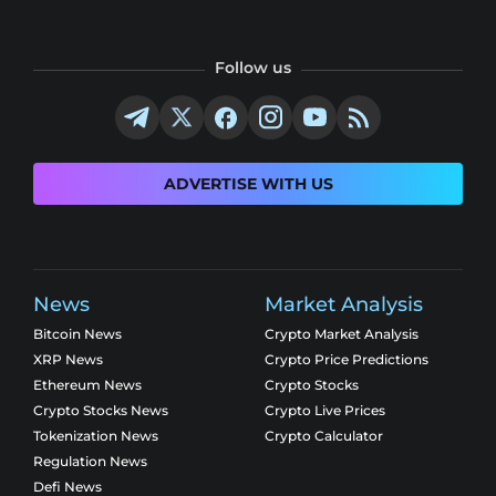
Follow us
ADVERTISE WITH US
News
Market Analysis
Bitcoin News
Crypto Market Analysis
XRP News
Crypto Price Predictions
Ethereum News
Crypto Stocks
Crypto Stocks News
Crypto Live Prices
Tokenization News
Crypto Calculator
Regulation News
Defi News