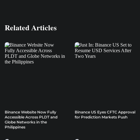
Related Articles
Binance Website Now Fully
Binance US Eyes CFTC Approval
Accessible Across PLDT and
for Prediction Markets Push
Globe Networks in the
Philippines