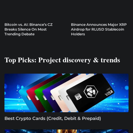
Bitcoin vs. AI: Binance’s CZ
Binance Announces Major XRP
Breaks Silence On Most
Airdrop for RLUSD Stablecoin
Trending Debate
Holders
Top Picks: Project discovery & trends
Best Crypto Cards (Credit, Debit & Prepaid)