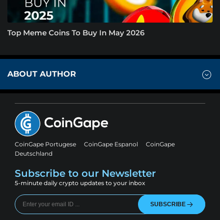
Top Meme Coins To Buy In May 2026
ABOUT AUTHOR
CoinGape Portugese
CoinGape Espanol
CoinGape
Deutschland
Subscribe to our Newsletter
5-minute daily crypto updates to your inbox
SUBSCRIBE