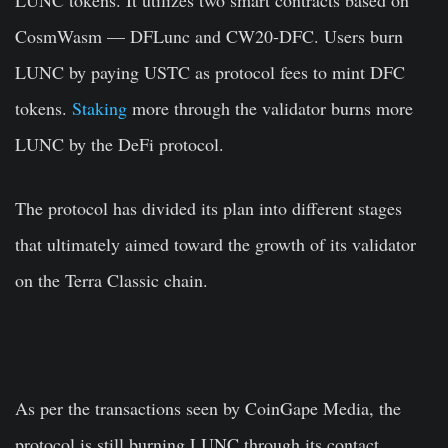
CosmWasm — DFLunc and CW20-DFC. Users burn
LUNC by paying USTC as protocol fees to mint DFC
tokens.
Staking
more through the validator burns more
LUNC by the DeFi protocol.
The protocol has divided its plan into different stages
that ultimately aimed toward the growth of its validator
on the Terra Classic chain.
As per the transactions seen by CoinGape Media, the
protocol is still burning LUNC through its contact