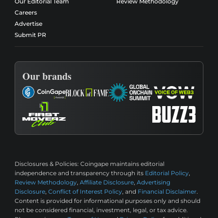
Our Editorial Team
Review Methodology
Careers
Advertise
Submit PR
Our brands
Disclosures & Policies:
Coingape maintains editorial
independence and transparency through its
Editorial Policy
,
Review Methodology
,
Affiliate Disclosure
,
Advertising
Disclosure
,
Conflict of Interest Policy
, and
Financial Disclaimer
.
Content is provided for informational purposes only and should
not be considered financial, investment, legal, or tax advice.