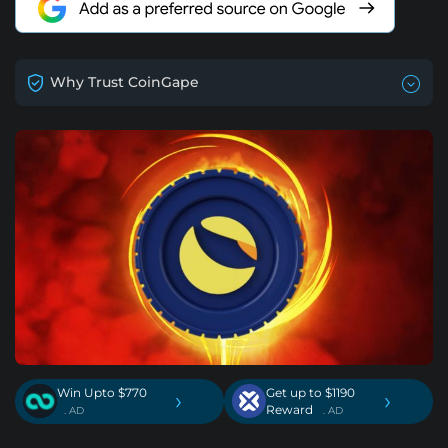
Why Trust CoinGape
Win Upto $770
Get up to $1190
›
›
Reward
. AD
. AD