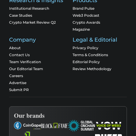
Research & Insights
Products
Institutional Research
Brand Pulse
Case Studies
Web3 Podcast
Crypto Market Review Q2
Crypto Awards
Magazine
Company
Legal & Editorial
About
Privacy Policy
Contact Us
Terms & Conditions
Team Verification
Editorial Policy
Our Editorial Team
Review Methodology
Careers
Advertise
Submit PR
Our brands