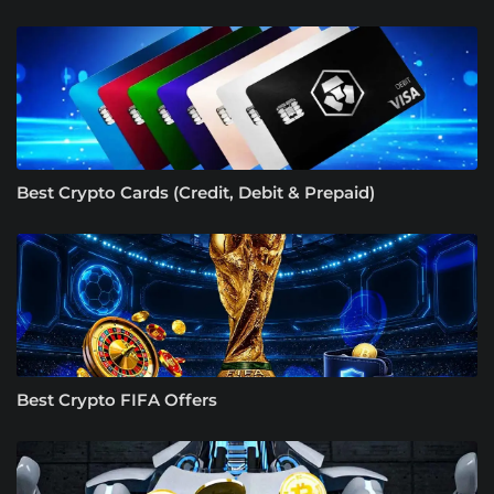
Best Crypto Cards (Credit, Debit & Prepaid)
Best Crypto FIFA Offers