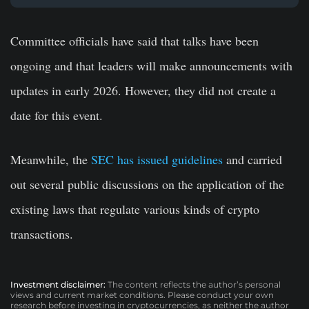
Committee officials have said that talks have been
ongoing and that leaders will make announcements with
updates in early 2026. However, they did not create a
date for this event.
Meanwhile, the
SEC has issued guidelines
and carried
out several public discussions on the application of the
existing laws that regulate various kinds of crypto
transactions.
Investment disclaimer:
The content reflects the author’s personal
views and current market conditions. Please conduct your own
research before investing in cryptocurrencies, as neither the author