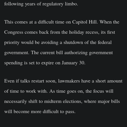
following years of regulatory limbo.
This comes at a difficult time on Capitol Hill. When the
Congress comes back from the holiday recess, its first
priority would be avoiding a shutdown of the federal
government. The current bill authorizing government
spending is set to expire on January 30.
Even if talks restart soon, lawmakers have a short amount
of time to work with. As time goes on, the focus will
necessarily shift to midterm elections, where major bills
will become more difficult to pass.