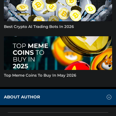
Best Crypto AI Trading Bots In 2026
Top Meme Coins To Buy In May 2026
ABOUT AUTHOR