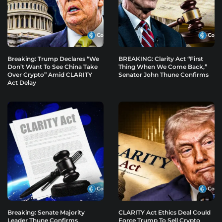
Breaking: Trump Declares “We
BREAKING: Clarity Act “First
Don’t Want To See China Take
Thing When We Come Back,”
Over Crypto” Amid CLARITY
Senator John Thune Confirms
Act Delay
Breaking: Senate Majority
CLARITY Act Ethics Deal Could
Leader Thune Confirms
Force Trump To Sell Crypto