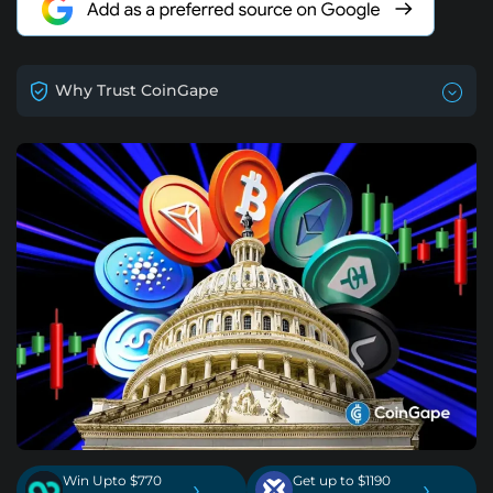
Why Trust CoinGape
Win Upto $770
Get up to $1190
›
›