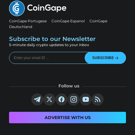
CoinGape Portugese
CoinGape Espanol
CoinGape
Deutschland
Subscribe to our Newsletter
5-minute daily crypto updates to your inbox
SUBSCRIBE
Follow us
ADVERTISE WITH US