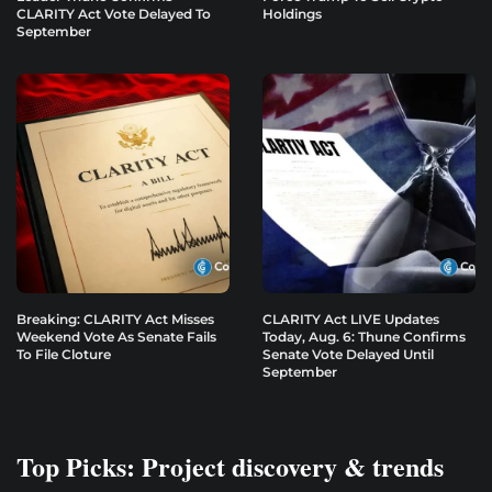
CLARITY Act Vote Delayed To
Holdings
September
Breaking: CLARITY Act Misses
CLARITY Act LIVE Updates
Weekend Vote As Senate Fails
Today, Aug. 6: Thune Confirms
To File Cloture
Senate Vote Delayed Until
September
Top Picks: Project discovery & trends