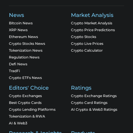
News
Market Analysis
Bitcoin News
Crypto Market Analysis
XRP News
Crypto Price Predictions
Ethereum News
Crypto Stocks
Crypto Stocks News
Crypto Live Prices
Tokenization News
Crypto Calculator
Regulation News
Defi News
TradFi
Crypto ETFs News
Editors' Choice
Ratings
Crypto Exchanges
Crypto Exchange Ratings
Best Crypto Cards
Crypto Card Ratings
Crypto Lending Platforms
AI Crypto & Web3 Ratings
Tokenization & RWA
AI & Web3