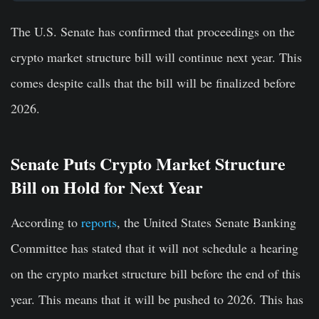
The U.S. Senate has confirmed that proceedings on the
crypto market structure bill will continue next year. This
comes despite calls that the bill will be finalized before
2026.
Senate Puts Crypto Market Structure
Bill on Hold for Next Year
According to
reports
, the United States Senate Banking
Committee has stated that it will not schedule a hearing
on the crypto market structure bill before the end of this
year. This means that it will be pushed to 2026.
This has