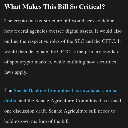
What Makes This Bill So Critical?
The crypto market structure bill would seek to define
how federal agencies oversee digital assets. It would also
outline the respective roles of the SEC and the CFTC. It
would then designate the CFTC as the primary regulator
of spot crypto markets, while outlining how securities
laws apply.
The
Senate Banking Committee has circulated various
drafts
, and the Senate Agriculture Committee has issued
one discussion draft. Senate Agriculture still needs to
hold its own markup of the bill.