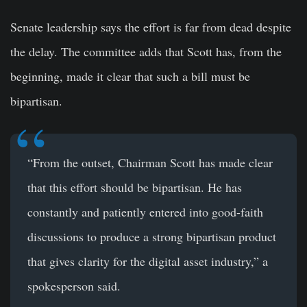
Senate leadership says the effort is far from dead despite
the delay. The committee adds that Scott has, from the
beginning, made it clear that such a bill must be
bipartisan.
“From the outset, Chairman Scott has made clear
that this effort should be bipartisan. He has
constantly and patiently entered into good-faith
discussions to produce a strong bipartisan product
that gives clarity for the digital asset industry,” a
spokesperson said.