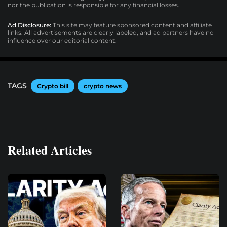
nor the publication is responsible for any financial losses.
Ad Disclosure:
This site may feature sponsored content and affiliate
links. All advertisements are clearly labeled, and ad partners have no
influence over our editorial content.
TAGS
Crypto bill
crypto news
Related Articles