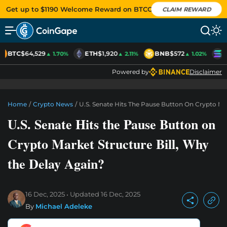
Get up to $1190 Welcome Reward on BTCC
CLAIM REWARD
BTC
$64,529
ETH
$1,920
BNB
$572
S
▲ 1.70%
▲ 2.11%
▲ 1.02%
Powered by
Disclaimer
Home
/
Crypto News
/
U.S. Senate Hits The Pause Button On Crypto Mar
U.S. Senate Hits the Pause Button on
Crypto Market Structure Bill, Why
the Delay Again?
16 Dec, 2025
Updated
16 Dec, 2025
By
Michael Adeleke