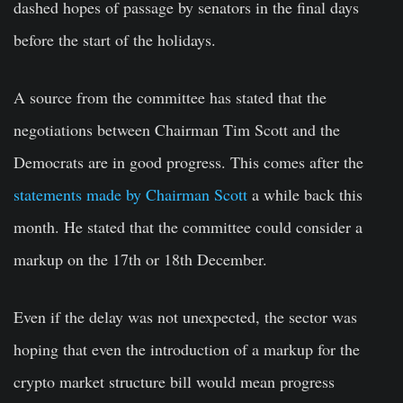
dashed hopes of passage by senators in the final days
before the start of the holidays.
A source from the committee has stated that the
negotiations between Chairman Tim Scott and the
Democrats are in good progress. This comes after the
statements made by Chairman Scott
a while back this
month. He stated that the committee could consider a
markup on the 17th or 18th December.
Even if the delay was not unexpected, the sector was
hoping that even the introduction of a markup for the
crypto market structure bill would mean progress