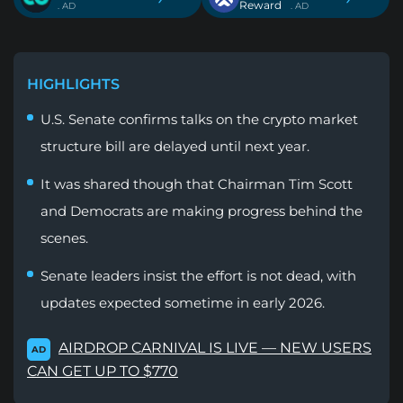
Reward
. AD
. AD
HIGHLIGHTS
U.S. Senate confirms talks on the crypto market
structure bill are delayed until next year.
It was shared though that Chairman Tim Scott
and Democrats are making progress behind the
scenes.
Senate leaders insist the effort is not dead, with
updates expected sometime in early 2026.
AIRDROP CARNIVAL IS LIVE — NEW USERS
AD
CAN GET UP TO $770