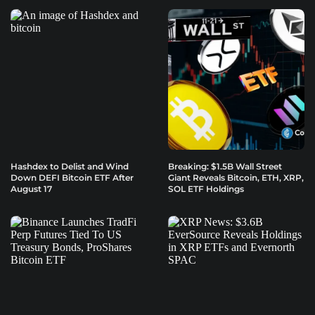
Hashdex to Delist and Wind
Breaking: $1.5B Wall Street
Down DEFI Bitcoin ETF After
Giant Reveals Bitcoin, ETH, XRP,
August 17
SOL ETF Holdings