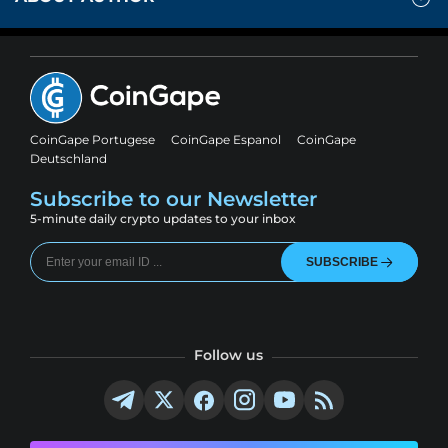
CoinGape Portugese
CoinGape Espanol
CoinGape
Deutschland
Subscribe to our Newsletter
5-minute daily crypto updates to your inbox
SUBSCRIBE
Follow us