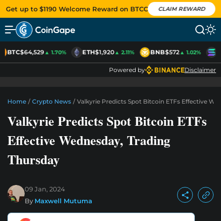
Get up to $1190 Welcome Reward on BTCC
CLAIM REWARD
BTC
$64,529
ETH
$1,920
BNB
$572
S
▲ 1.70%
▲ 2.11%
▲ 1.02%
Powered by
Disclaimer
Home
/
Crypto News
/
Valkyrie Predicts Spot Bitcoin ETFs Effective W
Valkyrie Predicts Spot Bitcoin ETFs
Effective Wednesday, Trading
Thursday
09 Jan, 2024
By
Maxwell Mutuma