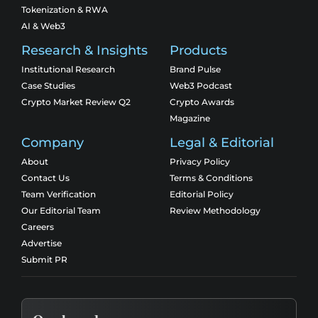
Tokenization & RWA
AI & Web3
Research & Insights
Products
Institutional Research
Brand Pulse
Case Studies
Web3 Podcast
Crypto Market Review Q2
Crypto Awards
Magazine
Company
Legal & Editorial
About
Privacy Policy
Contact Us
Terms & Conditions
Team Verification
Editorial Policy
Our Editorial Team
Review Methodology
Careers
Advertise
Submit PR