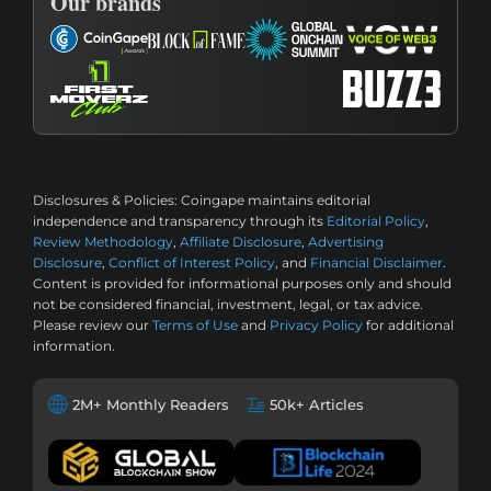
Our brands
Disclosures & Policies:
Coingape maintains editorial
independence and transparency through its
Editorial Policy
,
Review Methodology
,
Affiliate Disclosure
,
Advertising
Disclosure
,
Conflict of Interest Policy
, and
Financial Disclaimer
.
Content is provided for informational purposes only and should
not be considered financial, investment, legal, or tax advice.
Please review our
Terms of Use
and
Privacy Policy
for additional
information.
2M+ Monthly Readers
50k+ Articles