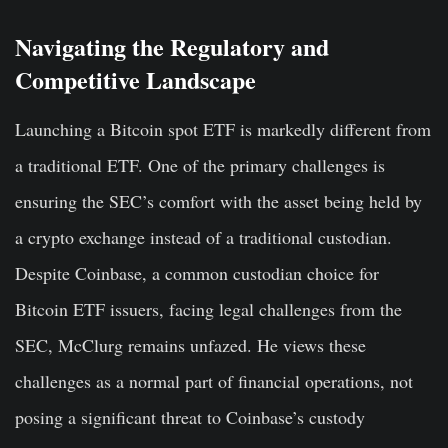
Navigating the Regulatory and
Competitive Landscape
Launching a Bitcoin spot ETF is markedly different from
a traditional ETF. One of the primary challenges is
ensuring the SEC’s comfort with the asset being held by
a crypto exchange instead of a traditional custodian.
Despite Coinbase, a common custodian choice for
Bitcoin ETF issuers, facing legal challenges from the
SEC, McClurg remains unfazed. He views these
challenges as a normal part of financial operations, not
posing a significant threat to Coinbase’s custody