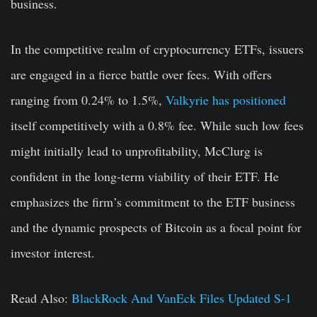
business.
In the competitive realm of cryptocurrency ETFs, issuers
are engaged in a fierce battle over fees. With offers
ranging from 0.24% to 1.5%,
Valkyrie has positioned
itself competitively with a 0.8% fee. While such low fees
might initially lead to unprofitability, McClurg is
confident in the long-term viability of their ETF. He
emphasizes the firm’s commitment to the ETF business
and the dynamic prospects of Bitcoin as a focal point for
investor interest.
Read Also:
BlackRock And VanEck Files Updated S-1