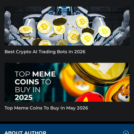
Best Crypto AI Trading Bots In 2026
Top Meme Coins To Buy In May 2026
ABOUT AUTHOR