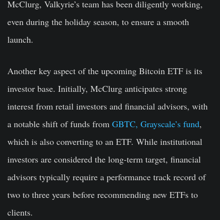
McClurg, Valkyrie’s team has been diligently working,
even during the holiday season, to ensure a smooth
launch.
Another key aspect of the upcoming Bitcoin ETF is its
investor base. Initially, McClurg anticipates strong
interest from retail investors and financial advisors, with
a notable shift of funds from
GBTC, Grayscale’s fund
,
which is also converting to an ETF. While institutional
investors are considered the long-term target, financial
advisors typically require a performance track record of
two to three years before recommending new ETFs to
clients.