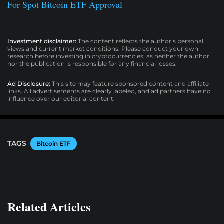
For Spot Bitcoin ETF Approval
Investment disclaimer:
The content reflects the author’s personal
views and current market conditions. Please conduct your own
research before investing in cryptocurrencies, as neither the author
nor the publication is responsible for any financial losses.
Ad Disclosure:
This site may feature sponsored content and affiliate
links. All advertisements are clearly labeled, and ad partners have no
influence over our editorial content.
TAGS
Bitcoin ETF
Related Articles