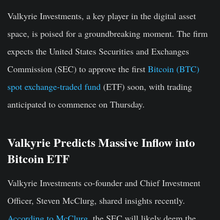
Valkyrie Investments, a key player in the digital asset
space, is poised for a groundbreaking moment. The firm
expects the United States Securities and Exchanges
Commission (SEC) to approve the first
Bitcoin (BTC)
spot exchange-traded fund
(ETF) soon, with trading
anticipated to commence on Thursday.
Valkyrie Predicts Massive Inflow into
Bitcoin ETF
Valkyrie Investments co-founder and Chief Investment
Officer, Steven McClurg, shared insights recently.
According to McClurg
, the SEC will likely deem the