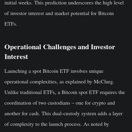
initial weeks. This prediction underscores the high level
of investor interest and market potential for Bitcoin
ETFs.
Operational Challenges and Investor
Interest
Launching a spot Bitcoin ETF involves unique
operational complexities, as explained by McClurg.
Unlike traditional ETFs, a Bitcoin spot ETF requires the
coordination of two custodians – one for crypto and
another for cash. This dual-custody system adds a layer
of complexity to the launch process. As noted by