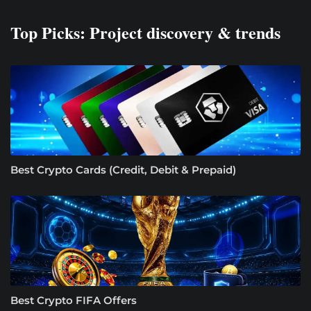
Top Picks: Project discovery & trends
Best Crypto Cards (Credit, Debit & Prepaid)
Best Crypto FIFA Offers