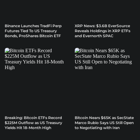
Binance Launches TradFi Perp
XRP News: $3.6B EverSource
Futures Tied To US Treasury
Reveals Holdings in XRP ETFs
Bonds, ProShares Bitcoin ETF
and Evernorth SPAC
Breaking: Bitcoin ETFs Record
Bitcoin Nears $65K as SecState
$225M Outflow as US Treasury
Marco Rubio Says US Still Open
Yields Hit 18-Month High
to Negotiating with Iran