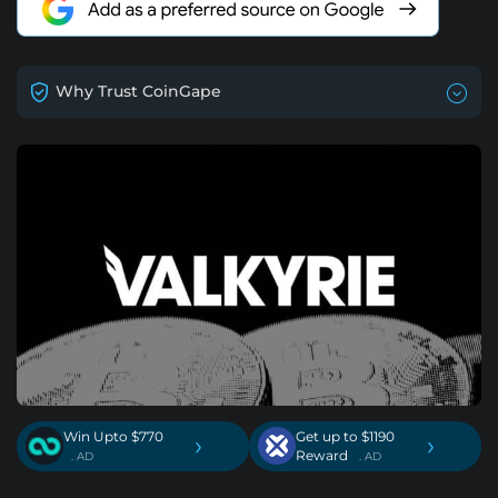
Why Trust CoinGape
Win Upto $770
Get up to $1190
›
›
Reward
. AD
. AD