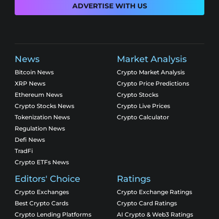
ADVERTISE WITH US
News
Market Analysis
Bitcoin News
Crypto Market Analysis
XRP News
Crypto Price Predictions
Ethereum News
Crypto Stocks
Crypto Stocks News
Crypto Live Prices
Tokenization News
Crypto Calculator
Regulation News
Defi News
TradFi
Crypto ETFs News
Editors' Choice
Ratings
Crypto Exchanges
Crypto Exchange Ratings
Best Crypto Cards
Crypto Card Ratings
Crypto Lending Platforms
AI Crypto & Web3 Ratings