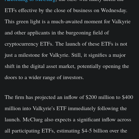
ETFs effective by the close of business on Wednesday.
This green light is a much-awaited moment for Valkyrie
and other applicants in the burgeoning field of
cryptocurrency ETFs. The launch of these ETFs is not
just a milestone for Valkyrie. Still, it signifies a major
shift in the digital asset market, potentially opening the
doors to a wider range of investors.
The firm has projected an inflow of $200 million to $400
million into Valkyrie’s ETF immediately following the
launch. McClurg also expects a significant inflow across
all participating ETFs, estimating $4-5 billion over the