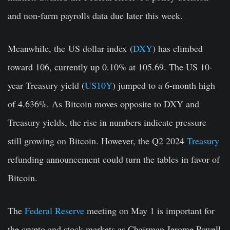
and non-farm payrolls data due later this week.
Meanwhile, the
US dollar index
(
DXY
) has climbed
toward 106, currently up 0.10% at 105.69. The
US 10-
year Treasury yield
(
US10Y
) jumped to a 6-month high
of 4.636%. As Bitcoin moves opposite to DXY and
Treasury yields, the rise in numbers indicate pressure
still growing on Bitcoin. However, the Q2 2024
Treasury
refunding announcement could turn the tables in favor of
Bitcoin.
The
Federal Reserve
meeting on May 1 is important for
the crypto and stock markets as Chairman Jerome Powell