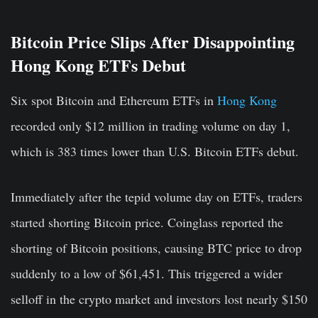
Bitcoin Price Slips After Disappointing
Hong Kong ETFs Debut
Six spot Bitcoin and Ethereum ETFs in
Hong Kong
recorded only $12 million in trading volume on day 1,
which is 383 times lower than U.S. Bitcoin ETFs debut.
Immediately after the tepid volume day on ETFs, traders
started shorting Bitcoin price. Coinglass reported the
shorting of Bitcoin positions, causing BTC price to drop
suddenly to a low of $61,451. This triggered a wider
selloff in the crypto market and investors lost nearly
$150