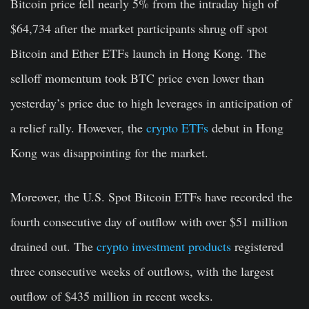
Bitcoin price fell nearly 5% from the intraday high of
$64,734 after the market participants shrug off spot
Bitcoin and Ether ETFs launch in Hong Kong. The
selloff momentum took BTC price even lower than
yesterday’s price due to high leverages in anticipation of
a relief rally. However, the
crypto ETFs
debut in Hong
Kong was disappointing for the market.
Moreover, the U.S. Spot Bitcoin ETFs have recorded the
fourth consecutive day of outflow with over $51 million
drained out. The
crypto investment products
registered
three consecutive weeks of outflows, with the largest
outflow of $435 million in recent weeks.