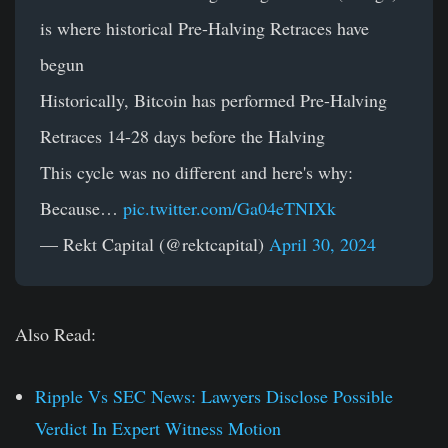
is where historical Pre-Halving Retraces have
begun
Historically, Bitcoin has performed Pre-Halving
Retraces 14-28 days before the Halving
This cycle was no different and here's why:
Because…
pic.twitter.com/Ga04eTNIXk
— Rekt Capital (@rektcapital)
April 30, 2024
Also Read:
Ripple Vs SEC News: Lawyers Disclose Possible
Verdict In Expert Witness Motion