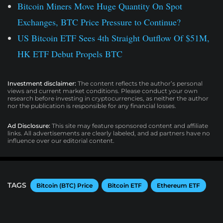
Bitcoin Miners Move Huge Quantity On Spot
Exchanges, BTC Price Pressure to Continue?
US Bitcoin ETF Sees 4th Straight Outflow Of $51M,
HK ETF Debut Propels BTC
Investment disclaimer:
The content reflects the author’s personal
views and current market conditions. Please conduct your own
research before investing in cryptocurrencies, as neither the author
nor the publication is responsible for any financial losses.
Ad Disclosure:
This site may feature sponsored content and affiliate
links. All advertisements are clearly labeled, and ad partners have no
influence over our editorial content.
TAGS
Bitcoin (BTC) Price
Bitcoin ETF
Ethereum ETF