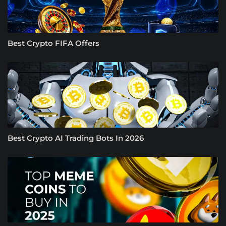
Best Crypto FIFA Offers
Best Crypto AI Trading Bots In 2026