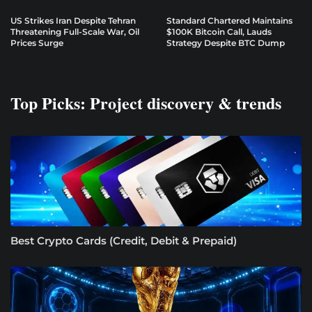
US Strikes Iran Despite Tehran
Standard Chartered Maintains
Threatening Full-Scale War, Oil
$100K Bitcoin Call, Lauds
Prices Surge
Strategy Despite BTC Dump
Top Picks: Project discovery & trends
Best Crypto Cards (Credit, Debit & Prepaid)