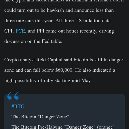
could turn out to be hawkish and announce less than
three rate cuts this year. All three US inflation data
CPI,
PCE
, and PPI came out hotter recently, driving
discussion on the Fed table.
Crypto analyst Rekt Capital said bitcoin is still in danger
zone and can fall below $60,000. He also indicated a
high possibility of rally starting mid-May.
#BTC
The Bitcoin "Danger Zone"
The Bitcoin Pre-Halving "Danger Zone" (orange)