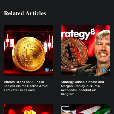
Related Articles
Bitcoin Drops As US Initial
Strategy Joins Coinbase and
Jobless Claims Decline Amid
Morgan Stanley in Trump
Fed Rate Hike Fears
Accounts Contribution
Program