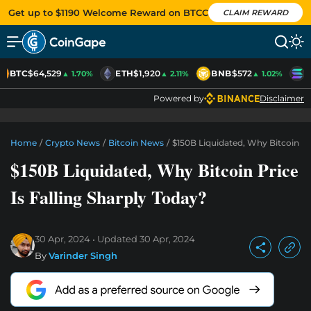
Get up to $1190 Welcome Reward on BTCC
CLAIM REWARD
BTC
$64,529
ETH
$1,920
BNB
$572
S
▲ 1.70%
▲ 2.11%
▲ 1.02%
Powered by
Disclaimer
Home
/
Crypto News
/
Bitcoin News
/
$150B Liquidated, Why Bitcoin Pri
$150B Liquidated, Why Bitcoin Price
Is Falling Sharply Today?
30 Apr, 2024
Updated
30 Apr, 2024
By
Varinder Singh