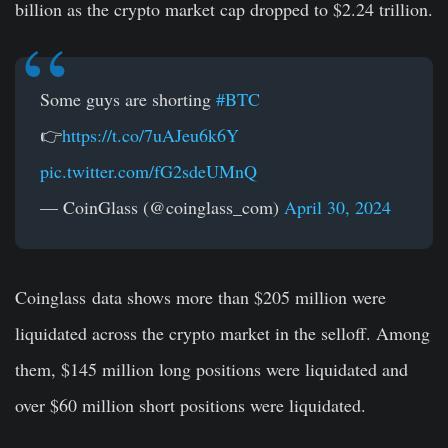
billion
as the crypto market cap dropped to $2.24 trillion.
Some guys are shorting
#BTC
👉
https://t.co/7uAJeu6k6Y
pic.twitter.com/fG2sdeUMnQ
— CoinGlass (@coinglass_com)
April 30, 2024
Coinglass
data shows more than $205 million were
liquidated across the crypto market in the selloff. Among
them, $145 million long positions were liquidated and
over $60 million short positions were liquidated.