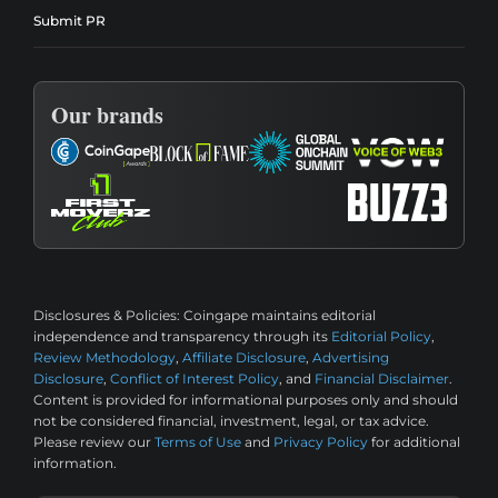
Submit PR
Our brands
Disclosures & Policies:
Coingape maintains editorial
independence and transparency through its
Editorial Policy
,
Review Methodology
,
Affiliate Disclosure
,
Advertising
Disclosure
,
Conflict of Interest Policy
, and
Financial Disclaimer
.
Content is provided for informational purposes only and should
not be considered financial, investment, legal, or tax advice.
Please review our
Terms of Use
and
Privacy Policy
for additional
information.