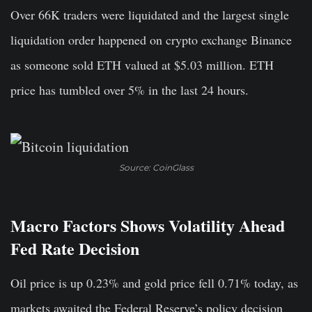
Over 66K traders were liquidated and the largest single
liquidation order happened on crypto exchange Binance
as someone sold ETH valued at $5.03 million. ETH
price has tumbled over 5% in the last 24 hours.
Source: CoinGlass
Macro Factors Shows Volatility Ahead
Fed Rate Decision
Oil price is up 0.23% and gold price fell 0.71% today, as
markets awaited the Federal Reserve’s policy decision