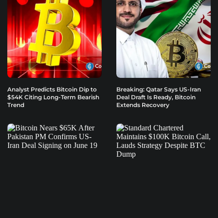
Analyst Predicts Bitcoin Dip to
Breaking: Qatar Says US-Iran
$54K Citing Long-Term Bearish
Deal Draft Is Ready, Bitcoin
Trend
Extends Recovery