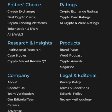
Editors' Choice
Ratings
Crypto Exchanges
Crypto Exchange Ratings
Best Crypto Cards
Crypto Card Ratings
Crypto Lending Platforms
AI Crypto & Web3 Ratings
Tokenization & RWA
AI & Web3
Research & Insights
Products
Institutional Research
Brand Pulse
Case Studies
Web3 Podcast
Crypto Market Review Q2
Crypto Awards
Magazine
Company
Legal & Editorial
About
Privacy Policy
Contact Us
Terms & Conditions
Team Verification
Editorial Policy
Our Editorial Team
Review Methodology
Careers
Advertise