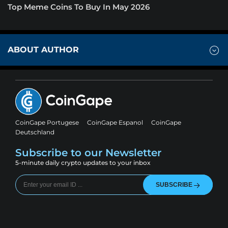
Top Meme Coins To Buy In May 2026
ABOUT AUTHOR
CoinGape Portugese
CoinGape Espanol
CoinGape
Deutschland
Subscribe to our Newsletter
5-minute daily crypto updates to your inbox
SUBSCRIBE