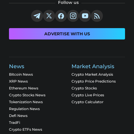
Follow us
ADVERTISE WITH US
News
Market Analysis
Bitcoin News
Crypto Market Analysis
XRP News
Crypto Price Predictions
Ethereum News
Crypto Stocks
Crypto Stocks News
Crypto Live Prices
Tokenization News
Crypto Calculator
Regulation News
Defi News
TradFi
Crypto ETFs News