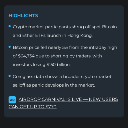
HIGHLIGHTS
Crypto market participants shrug off spot Bitcoin
and Ether ETFs launch in Hong Kong.
Bitcoin price fell nearly 5% from the intraday high
of $64,734 due to shorting by traders, with
investors losing $150 billion.
Coinglass data shows a broader crypto market
selloff as panic develops in the market.
AIRDROP CARNIVAL IS LIVE — NEW USERS
AD
CAN GET UP TO $770