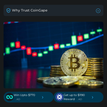
Why Trust CoinGape
Win Upto $770
Get up to $1190
›
›
Reward
. AD
. AD