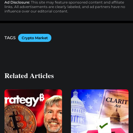
Ad Disclosure:
This site may feature sponsored content and affiliate
links. All advertisements are clearly labeled, and ad partners have no
influence over our editorial content.
TAGS
Crypto Market
Related Articles