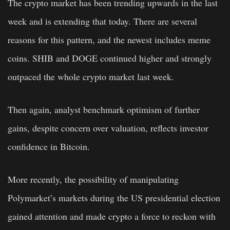
The crypto market has been trending upwards in the last
week and is extending that today. There are several
reasons for this pattern, and the newest includes meme
coins. SHIB and DOGE continued higher and strongly
outpaced the whole crypto market last week.
Then again, analyst benchmark optimism of further
gains, despite concern over valuation, reflects investor
confidence in Bitcoin.
More recently, the possibility of manipulating
Polymarket’s markets during the US presidential election
gained attention and made crypto a force to reckon with