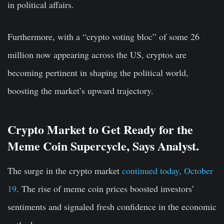
in political affairs.
Furthermore, with a “crypto voting bloc” of some 26
million now appearing across the US, cryptos are
becoming pertinent in shaping the political world,
boosting the market’s upward trajectory.
Crypto Market to Get Ready for the
Meme Coin Supercycle, Says Analyst.
The surge in the crypto market
continued today, October
19
. The rise of meme coin prices boosted investors’
sentiments and signaled fresh confidence in the economic