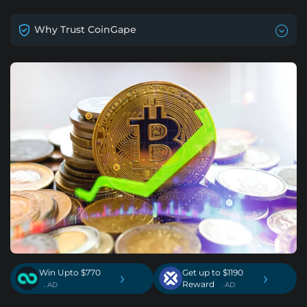
Why Trust CoinGape
Win Upto $770
Get up to $1190
›
›
Reward
. AD
. AD