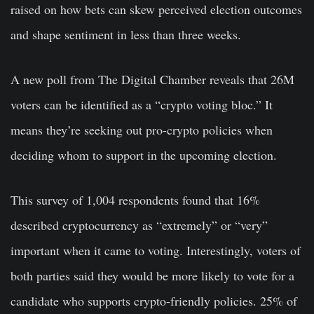
raised on how bets can skew perceived election outcomes
and shape sentiment in less than three weeks.
A new poll from The Digital Chamber reveals that 26M
voters can be identified as a “crypto voting bloc.” It
means they’re seeking out pro-crypto policies when
deciding whom to support in the upcoming election.
This survey of 1,004 respondents found that 16%
described cryptocurrency as “extremely” or “very”
important when it came to voting
. Interestingly, voters of
both parties said they would be more likely to vote for a
candidate who supports crypto-friendly policies. 25% of