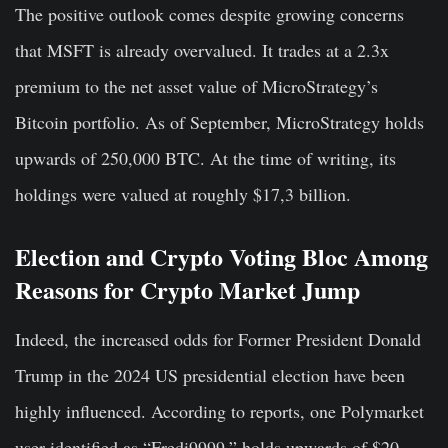
The positive outlook comes despite growing concerns
that MSFT is already overvalued. It trades at a 2.3x
premium to the net asset value of MicroStrategy’s
Bitcoin portfolio. As of September, MicroStrategy holds
upwards of 250,000 BTC. At the time of writing, its
holdings were valued at roughly $17,3 billion.
Election and Crypto Voting Bloc Among
Reasons for Crypto Market Jump
Indeed, the increased odds for Former President Donald
Trump in the 2024 US presidential election have been
highly influenced. According to reports, one Polymarket
user identified as “Fredi9999,” holds upwards of $20