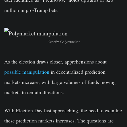
million in pro-Trump bets.
Credit: Polymarket
As the election draws closer, apprehensions about
possible manipulation
in decentralized prediction
markets increase, with large volumes of funds moving
markets in certain directions.
With Election Day fast approaching, the need to examine
these prediction markets increases. The questions are