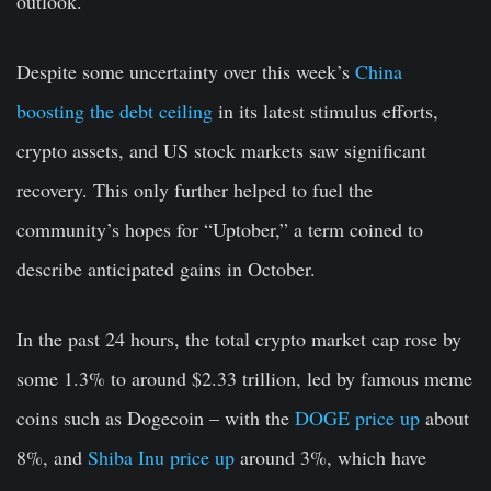
outlook.
Despite some uncertainty over this week’s
China
boosting the debt ceiling
in its latest stimulus efforts,
crypto assets, and US stock markets saw significant
recovery. This only further helped to fuel the
community’s hopes for “Uptober,” a term coined to
describe anticipated gains in October.
In the past 24 hours, the total crypto market cap rose by
some 1.3% to around $2.33 trillion, led by famous meme
coins such as Dogecoin – with the
DOGE price up
about
8%, and
Shiba Inu price up
around 3%, which have