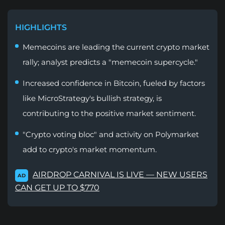
HIGHLIGHTS
Memecoins are leading the current crypto market
rally; analyst predicts a "memecoin supercycle."
Increased confidence in Bitcoin, fueled by factors
like MicroStrategy's bullish strategy, is
contributing to the positive market sentiment.
"Crypto voting bloc" and activity on Polymarket
add to crypto's market momentum.
AIRDROP CARNIVAL IS LIVE — NEW USERS
AD
CAN GET UP TO $770