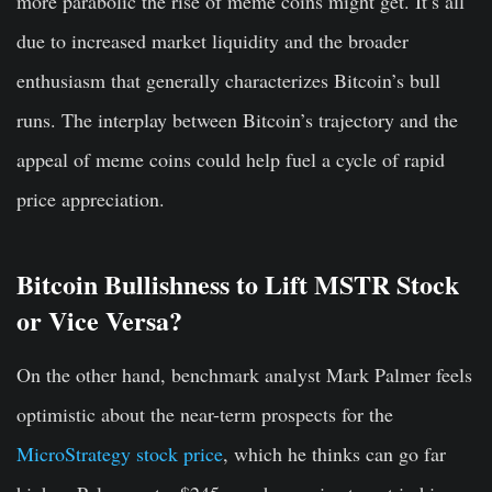
more parabolic the rise of meme coins might get. It’s all
due to increased market liquidity and the broader
enthusiasm that generally characterizes Bitcoin’s bull
runs. The interplay between Bitcoin’s trajectory and the
appeal of meme coins could help fuel a cycle of rapid
price appreciation.
Bitcoin Bullishness to Lift MSTR Stock
or Vice Versa?
On the other hand, benchmark analyst Mark Palmer feels
optimistic about the near-term prospects for the
MicroStrategy stock price
, which he thinks can go far