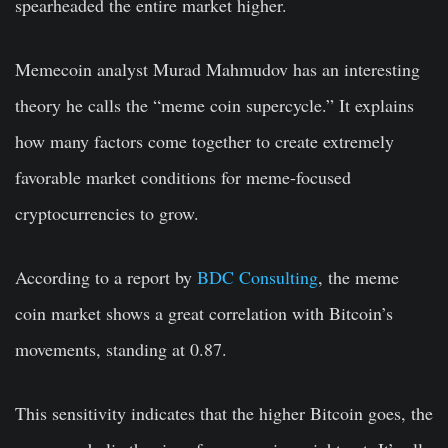
spearheaded the entire market higher.
Memecoin analyst Murad Mahmudov has an interesting
theory he calls the “meme coin supercycle.” It explains
how many factors come together to create extremely
favorable market conditions for meme-focused
cryptocurrencies to grow.
According to a report by
BDC Consulting
, the meme
coin market shows a great correlation with Bitcoin’s
movements, standing at 0.87.
This sensitivity indicates that the higher Bitcoin goes, the