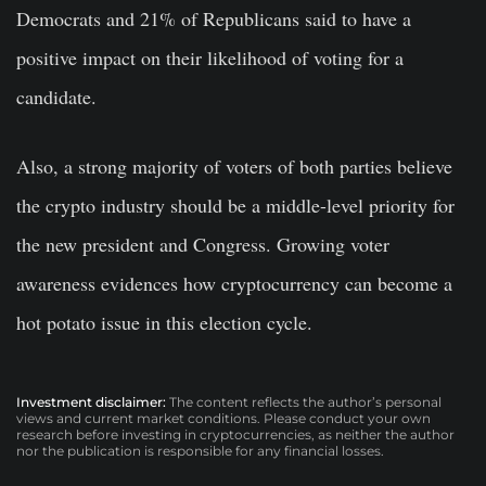
Democrats and 21% of Republicans said to have a
positive impact on their likelihood of voting for a
candidate.
Also, a
strong majority of voters of both parties believe
the crypto industry should be a middle-level priority for
the new president and Congress. Growing voter
awareness evidences how cryptocurrency can become a
hot potato issue in this election cycle.
Investment disclaimer:
The content reflects the author’s personal
views and current market conditions. Please conduct your own
research before investing in cryptocurrencies, as neither the author
nor the publication is responsible for any financial losses.