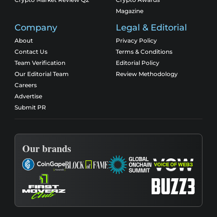
Magazine
Company
Legal & Editorial
About
Privacy Policy
Contact Us
Terms & Conditions
Team Verification
Editorial Policy
Our Editorial Team
Review Methodology
Careers
Advertise
Submit PR
Our brands