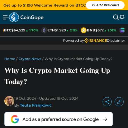
Get up to $1190 Welcome Reward on BTCC
CLAIM REWARD
BTC
$64,529
ETH
$1,920
BNB
$572
S
▲ 1.70%
▲ 2.11%
▲ 1.02%
Powered by
Disclaimer
Home
/
Crypto News
/
Why Is Crypto Market Going Up Today?
Why Is Crypto Market Going Up
Today?
19 Oct, 2024
Updated
19 Oct, 2024
By
Teuta Franjkovic