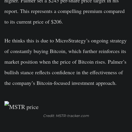
higher. Palmer set a $245 per-share price target in his
report. This represents a compelling premium compared
to its current price of $206.
He thinks this is due to MicroStrategy’s ongoing strategy
of constantly buying Bitcoin, which further reinforces its
market position when the price of Bitcoin rises. Palmer’s
bullish stance reflects confidence in the effectiveness of
the company’s Bitcoin-focused investment approach.
Credit: MSTR-tracker.com