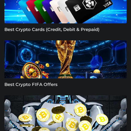
Best Crypto Cards (Credit, Debit & Prepaid)
Best Crypto FIFA Offers