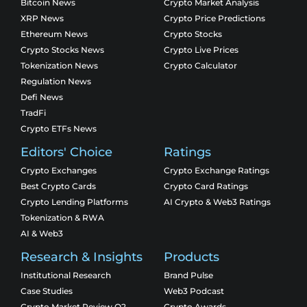
Bitcoin News
Crypto Market Analysis
XRP News
Crypto Price Predictions
Ethereum News
Crypto Stocks
Crypto Stocks News
Crypto Live Prices
Tokenization News
Crypto Calculator
Regulation News
Defi News
TradFi
Crypto ETFs News
Editors' Choice
Ratings
Crypto Exchanges
Crypto Exchange Ratings
Best Crypto Cards
Crypto Card Ratings
Crypto Lending Platforms
AI Crypto & Web3 Ratings
Tokenization & RWA
AI & Web3
Research & Insights
Products
Institutional Research
Brand Pulse
Case Studies
Web3 Podcast
Crypto Market Review Q2
Crypto Awards