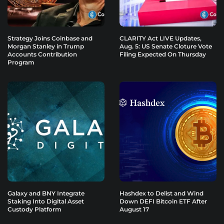
Strategy Joins Coinbase and
CLARITY Act LIVE Updates,
Morgan Stanley in Trump
Aug. 5: US Senate Cloture Vote
Accounts Contribution
Filing Expected On Thursday
Program
Galaxy and BNY Integrate
Hashdex to Delist and Wind
Staking Into Digital Asset
Down DEFI Bitcoin ETF After
Custody Platform
August 17