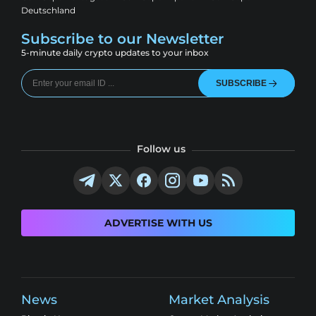
Deutschland
Subscribe to our Newsletter
5-minute daily crypto updates to your inbox
SUBSCRIBE
Follow us
ADVERTISE WITH US
News
Market Analysis