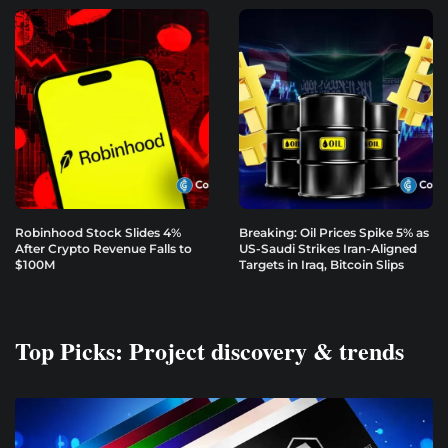
Robinhood Stock Slides 4%
Breaking: Oil Prices Spike 5% as
After Crypto Revenue Falls to
US-Saudi Strikes Iran-Aligned
$100M
Targets in Iraq, Bitcoin Slips
Top Picks: Project discovery & trends