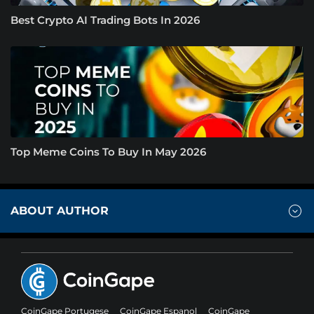
Best Crypto AI Trading Bots In 2026
Top Meme Coins To Buy In May 2026
ABOUT AUTHOR
CoinGape Portugese
CoinGape Espanol
CoinGape