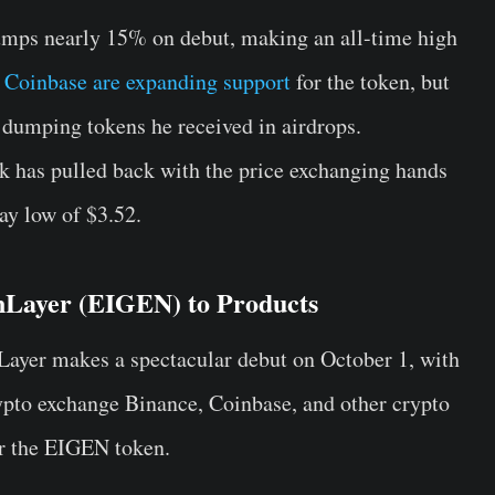
umps nearly 15% on debut, making an all-time high
 Coinbase are expanding support
for the token, but
d dumping tokens he received in airdrops.
k has pulled back with the price exchanging hands
ay low of $3.52.
nLayer (EIGEN) to Products
ayer makes a spectacular debut on October 1, with
ypto exchange
Binance
, Coinbase, and other crypto
or the EIGEN token.