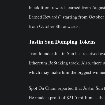
In addition, rewards earned from August
Earned Rewards” starting from October 1
from October 8th onwards.
Justin Sun Dumping Tokens
Tron founder
Justin Sun
has
received ov
Ethereum ReStaking track. Also, there are
which may make him the biggest winner 
Spot On Chain reported that Justin Sun
He made a profit of $21.5 million as the 