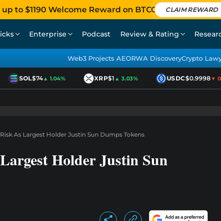
 up to $1190 Welcome Reward on BTCC
CLAIM REWARD
icks
Enterprise
Podcast
Review & Rating
Resear
Web3 Projects AEO
RWA Discovery
Crypto Law
SOL
$74
XRP
$1
USDC
$0.9998
▲ 1.04%
▲ 3.03%
▼ 0.0
 Risk As Largest Holder Justin Sun Dumps Tokens
Largest Holder Justin Sun