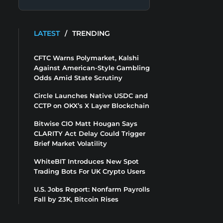
LATEST
/
TRENDING
CFTC Warns Polymarket, Kalshi
Against American-Style Gambling
Odds Amid State Scrutiny
Circle Launches Native USDC and
CCTP on OKX’s X Layer Blockchain
Bitwise CIO Matt Hougan Says
CLARITY Act Delay Could Trigger
Brief Market Volatility
WhiteBIT Introduces New Spot
Trading Bots For UK Crypto Users
U.S. Jobs Report: Nonfarm Payrolls
Fall by 23K, Bitcoin Rises