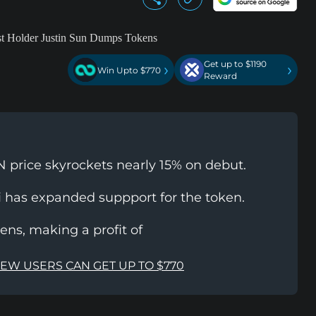
Get up to $1190
›
›
Win Upto $770
Reward
 price skyrockets nearly 15% on debut.
i has expanded suppport for the token.
ns, making a profit of
NEW USERS CAN GET UP TO $770