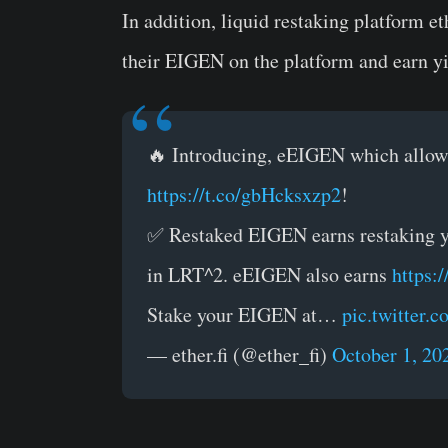
In addition, liquid restaking platform
et
their EIGEN on the platform and earn yi
🔥 Introducing, eEIGEN which allows
https://t.co/gbHcksxzp2
!
✅ Restaked EIGEN earns restaking yi
in LRT^2. eEIGEN also earns
https:
Stake your EIGEN at…
pic.twitter
— ether.fi (@ether_fi)
October 1, 20