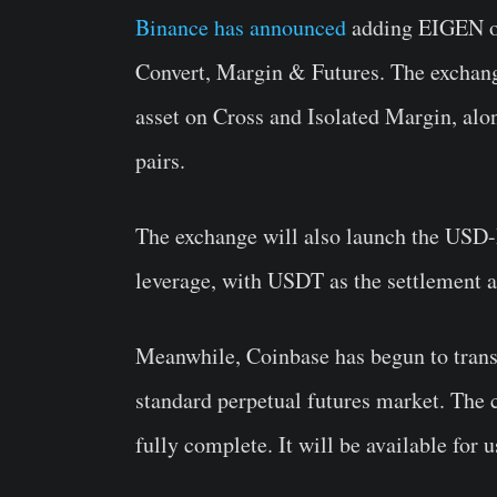
Binance has announced
adding EIGEN on
Convert, Margin & Futures. The exchan
asset on Cross and Isolated Margin, 
pairs.
The exchange will also launch the USD
leverage, with USDT as the settlement a
Meanwhile, Coinbase has begun to trans
standard perpetual futures market. The c
fully complete. It will be available for