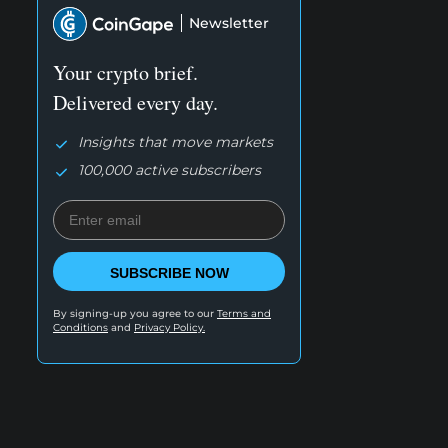
Newsletter
Your crypto brief.
Delivered every day.
Insights that move markets
100,000 active subscribers
SUBSCRIBE NOW
By signing-up you agree to our
Terms and
Conditions
and
Privacy Policy.