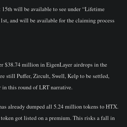
 15th will be available to see under “Lifetime
st, and will be available for the claiming process
er
$38.74 million in EigenLayer airdrops in the
 still Puffer, Zircult, Swell, Kelp to be settled,
in this round of LRT narrative.
 has already dumped all 5.24 million tokens to HTX.
token got listed on a premium. This risks a fall in