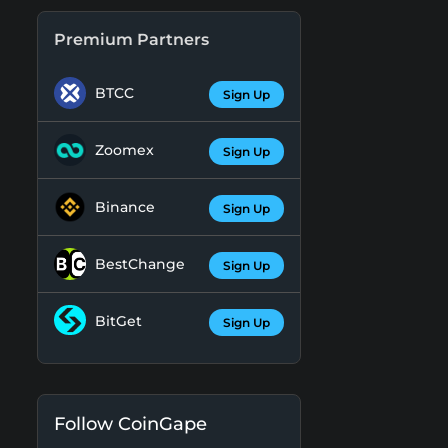
Premium Partners
BTCC
Sign Up
Zoomex
Sign Up
Binance
Sign Up
BestChange
Sign Up
BitGet
Sign Up
Follow CoinGape