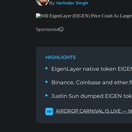
By
Varinder Singh
Sponsored
HIGHLIGHTS
EigenLayer native token EIGEN
Binance, Coinbase and ether.f
Justin Sun dumped EIGEN toke
AIRDROP CARNIVAL IS LIVE — 
AD