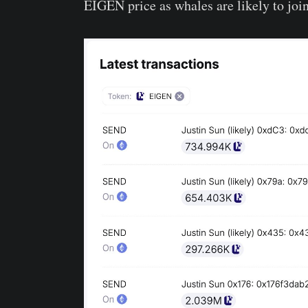
EIGEN price as whales are likely to join