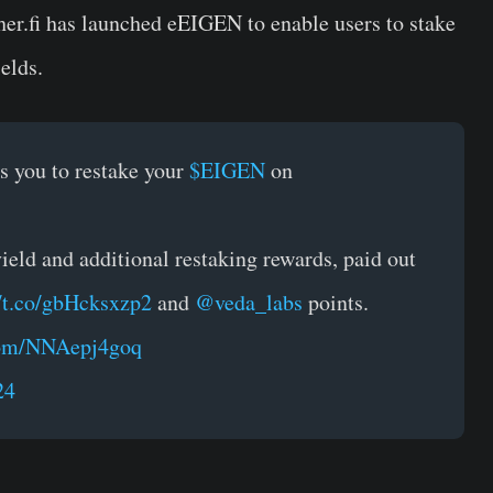
her.fi
has launched eEIGEN to enable users to stake
elds.
 you to restake your
$EIGEN
on
eld and additional restaking rewards, paid out
//t.co/gbHcksxzp2
and
@veda_labs
points.
.com/NNAepj4goq
24