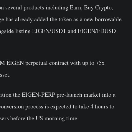
 several products including Earn, Buy Crypto,
ge has already
added the token as a new borrowable
alongside listing EIGEN/USDT and EIGEN/FDUSD
-M EIGEN perpetual contract with up to 75x
sset.
ition the
EIGEN
-PERP pre-launch market into a
onversion process is expected to take 4 hours to
 users before the US morning time.