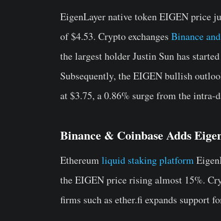
EigenLayer native token EIGEN price j
of $4.53. Crypto exchanges
Binance and
the largest holder Justin Sun has starte
Subsequently, the EIGEN bullish outloo
at $3.75, a 0.86% surge from the intra-d
Binance & Coinbase Adds Eige
Ethereum
liquid staking platform
EigenL
the EIGEN price rising almost 15%. Cr
firms such as ether.fi expands support f