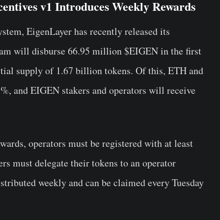
entives v1 Introduces Weekly Rewards
tem, EigenLayer has recently released its
am will disburse 66.95 million $EIGEN in the first
itial supply of 1.67 billion tokens. Of this, ETH and
3%, and EIGEN stakers and operators will receive
wards, operators must be registered with at least
rs must delegate their tokens to an operator
istributed weekly and can be claimed every Tuesday