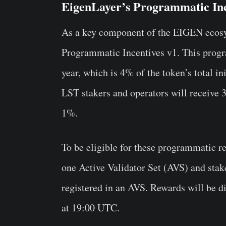
EigenLayer’s Programmatic Inc
As a key component of the EIGEN ecosys
Programmatic Incentives v1. This progr
year, which is 4% of the token’s total in
LST stakers and operators will receive 
1%.
To be eligible for these programmatic re
one Active Validator Set (AVS) and stake
registered in an AVS. Rewards will be d
at 19:00 UTC.