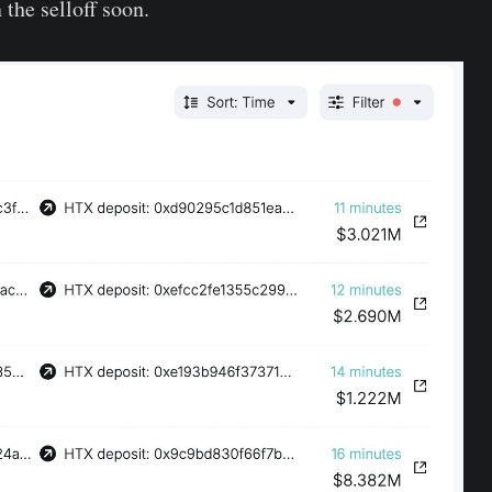
 the selloff soon.