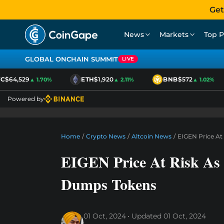
Get
News
Markets
Top P
GLOBAL ONCHAIN SUMMIT
LIVE
$64,529
ETH
$1,920
BNB
$572
▲ 1.70%
▲ 2.11%
▲ 1.02%
Powered by
Home
/
Crypto News
/
Altcoin News
/
EIGEN Price At
EIGEN Price At Risk As 
Dumps Tokens
01 Oct, 2024
Updated
01 Oct, 2024