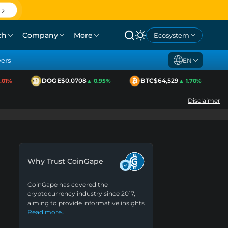
ch
Company
More
Ecosystem
yers
EN
DOGE
$0.0708
BTC
$64,529
1%
▲ 0.95%
▲ 1.70%
Disclaimer
Why Trust CoinGape
CoinGape has covered the
cryptocurrency industry since 2017,
aiming to provide informative insights
Read more…