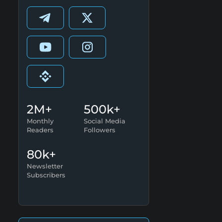
2M+
500k+
Monthly
Social Media
Readers
Followers
80k+
Newsletter
Subscribers