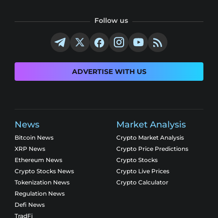
Follow us
ADVERTISE WITH US
News
Market Analysis
Bitcoin News
Crypto Market Analysis
XRP News
Crypto Price Predictions
Ethereum News
Crypto Stocks
Crypto Stocks News
Crypto Live Prices
Tokenization News
Crypto Calculator
Regulation News
Defi News
TradFi