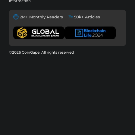
information.
2M+ Monthly Readers
50k+ Articles
©2026 CoinGape, All rights reserved