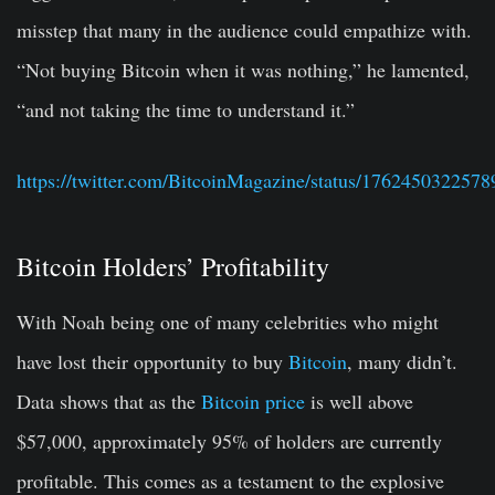
misstep that many in the audience could empathize with.
“
Not buying Bitcoin when it was
nothing
,” he lamented,
“
and not taking the time to understand it
.”
https://twitter.com/BitcoinMagazine/status/176245032257
Bitcoin Holders’ Profitability
With Noah being one of many celebrities who might
have lost their opportunity to buy
Bitcoin
, many didn’t.
Data shows that as the
Bitcoin price
is well above
$57,000, approximately 95% of holders are currently
profitable. This comes as a testament to the explosive