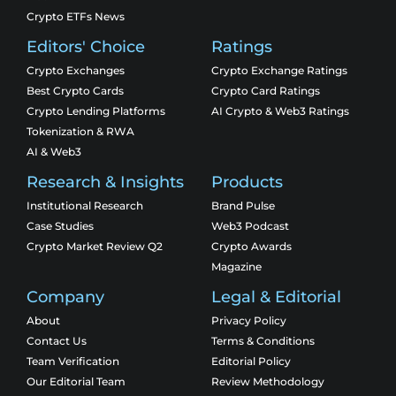
Crypto ETFs News
Editors' Choice
Ratings
Crypto Exchanges
Crypto Exchange Ratings
Best Crypto Cards
Crypto Card Ratings
Crypto Lending Platforms
AI Crypto & Web3 Ratings
Tokenization & RWA
AI & Web3
Research & Insights
Products
Institutional Research
Brand Pulse
Case Studies
Web3 Podcast
Crypto Market Review Q2
Crypto Awards
Magazine
Company
Legal & Editorial
About
Privacy Policy
Contact Us
Terms & Conditions
Team Verification
Editorial Policy
Our Editorial Team
Review Methodology