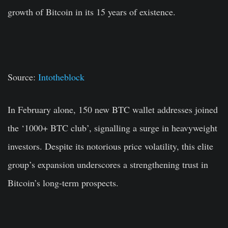
growth of Bitcoin in its 15 years of existence.
Source:
Intotheblock
In February alone, 150 new BTC wallet addresses joined
the ‘1000+ BTC club’, signalling a surge in heavyweight
investors. Despite its notorious price volatility, this elite
group’s expansion underscores a strengthening trust in
Bitcoin’s long-term prospects.