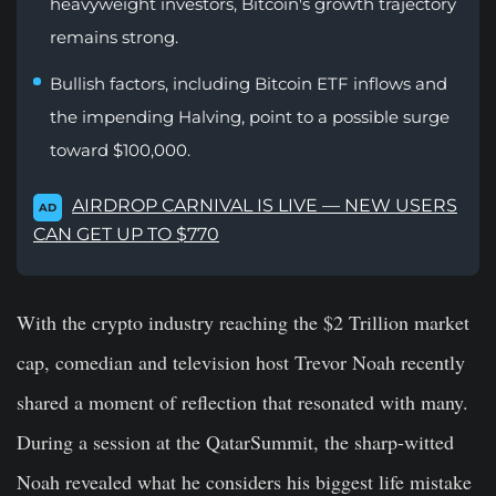
heavyweight investors, Bitcoin's growth trajectory
remains strong.
Bullish factors, including Bitcoin ETF inflows and
the impending Halving, point to a possible surge
toward $100,000.
AIRDROP CARNIVAL IS LIVE — NEW USERS
AD
CAN GET UP TO $770
With the crypto industry reaching the $2 Trillion market
cap, comedian and television host Trevor Noah recently
shared a moment of reflection that resonated with many.
During a session at the QatarSummit, the sharp-witted
Noah revealed what he considers his biggest life mistake