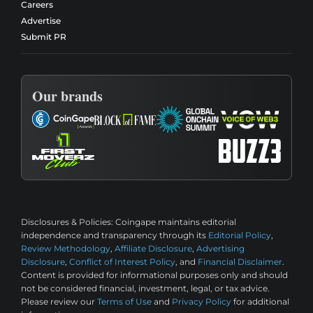
Careers
Advertise
Submit PR
Our brands
Disclosures & Policies:
Coingape maintains editorial
independence and transparency through its
Editorial Policy
,
Review Methodology
,
Affiliate Disclosure
,
Advertising
Disclosure
,
Conflict of Interest Policy
, and
Financial Disclaimer
.
Content is provided for informational purposes only and should
not be considered financial, investment, legal, or tax advice.
Please review our
Terms of Use
and
Privacy Policy
for additional