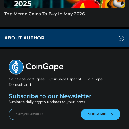
Top Meme Coins To Buy In May 2026
ABOUT AUTHOR
CoinGape Portugese
CoinGape Espanol
CoinGape
Deutschland
Subscribe to our Newsletter
5-minute daily crypto updates to your inbox
SUBSCRIBE