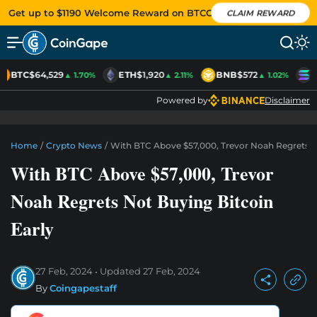
Get up to $1190 Welcome Reward on BTCC
CLAIM REWARD
BTC
$64,529
ETH
$1,920
BNB
$572
S
▲ 1.70%
▲ 2.11%
▲ 1.02%
Powered by
Disclaimer
Home
/
Crypto News
/
With BTC Above $57,000, Trevor Noah Regrets N
With BTC Above $57,000, Trevor
Noah Regrets Not Buying Bitcoin
Early
27 Feb, 2024
Updated
27 Feb, 2024
By
Coingapestaff