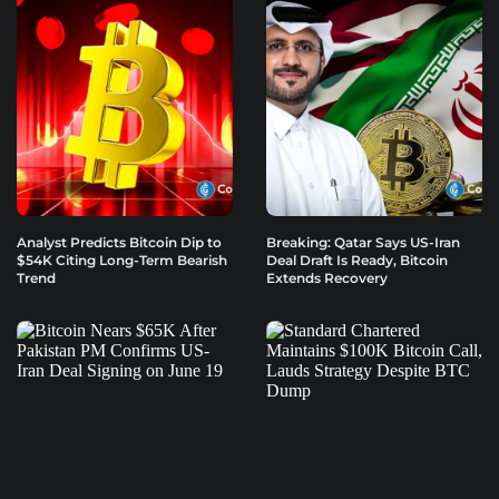
Analyst Predicts Bitcoin Dip to
Breaking: Qatar Says US-Iran
$54K Citing Long-Term Bearish
Deal Draft Is Ready, Bitcoin
Trend
Extends Recovery