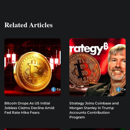
Related Articles
Bitcoin Drops As US Initial
Strategy Joins Coinbase and
Jobless Claims Decline Amid
Morgan Stanley in Trump
Fed Rate Hike Fears
Accounts Contribution
Program