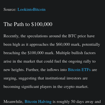
Source:
LookintoBitcoin
The Path to $100,000
Recently, the speculations around the BTC price have
been high as it approaches the $60,000 mark, potentially
breaching the $100,000 mark. Multiple bullish factors
arise in the market that could fuel the ongoing rally to
new heights. Further, the inflows into
Bitcoin ETFs
are
surging, suggesting that institutional investors are
becoming significant players in the crypto market.
Meanwhile,
Bitcoin Halving
is roughly 50 days away and