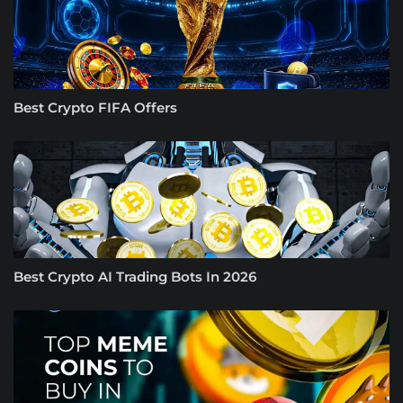
Best Crypto FIFA Offers
Best Crypto AI Trading Bots In 2026