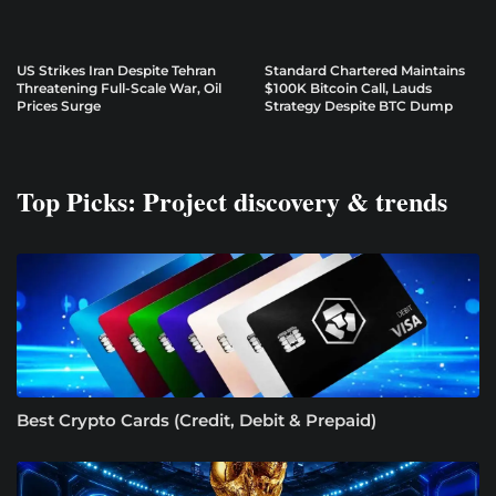
US Strikes Iran Despite Tehran
Standard Chartered Maintains
Threatening Full-Scale War, Oil
$100K Bitcoin Call, Lauds
Prices Surge
Strategy Despite BTC Dump
Top Picks: Project discovery & trends
Best Crypto Cards (Credit, Debit & Prepaid)