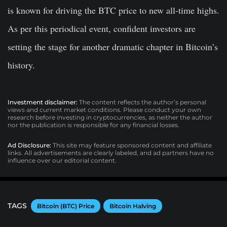
is known for driving the BTC price to new all-time highs.
As per this periodical event, confident investors are
setting the stage for another dramatic chapter in Bitcoin’s
history.
Investment disclaimer:
The content reflects the author’s personal
views and current market conditions. Please conduct your own
research before investing in cryptocurrencies, as neither the author
nor the publication is responsible for any financial losses.
Ad Disclosure:
This site may feature sponsored content and affiliate
links. All advertisements are clearly labeled, and ad partners have no
influence over our editorial content.
TAGS
Bitcoin (BTC) Price
Bitcoin Halving