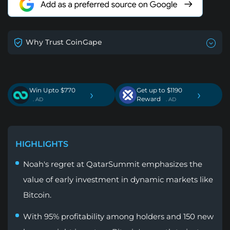
Why Trust CoinGape
Win Upto $770
Get up to $1190
›
›
Reward
. AD
. AD
HIGHLIGHTS
Noah's regret at QatarSummit emphasizes the
value of early investment in dynamic markets like
Bitcoin.
With 95% profitability among holders and 150 new