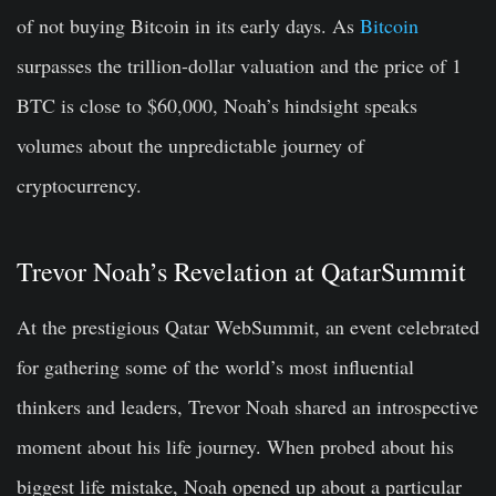
of not buying Bitcoin in its early days.
As
Bitcoin
surpasses the trillion-dollar valuation and the price of 1
BTC is close to $60,000, Noah’s hindsight speaks
volumes about the unpredictable journey of
cryptocurrency.
Trevor Noah’s Revelation at QatarSummit
At the prestigious Qatar WebSummit, an event celebrated
for gathering some of the world’s most influential
thinkers and leaders, Trevor Noah shared an introspective
moment about his life journey. When probed about his
biggest life mistake, Noah opened up about a particular