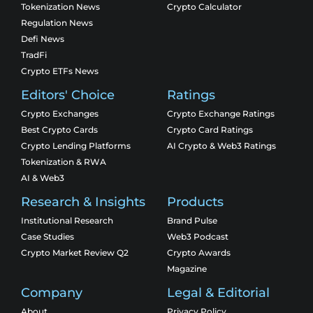
Tokenization News
Crypto Calculator
Regulation News
Defi News
TradFi
Crypto ETFs News
Editors' Choice
Ratings
Crypto Exchanges
Crypto Exchange Ratings
Best Crypto Cards
Crypto Card Ratings
Crypto Lending Platforms
AI Crypto & Web3 Ratings
Tokenization & RWA
AI & Web3
Research & Insights
Products
Institutional Research
Brand Pulse
Case Studies
Web3 Podcast
Crypto Market Review Q2
Crypto Awards
Magazine
Company
Legal & Editorial
About
Privacy Policy