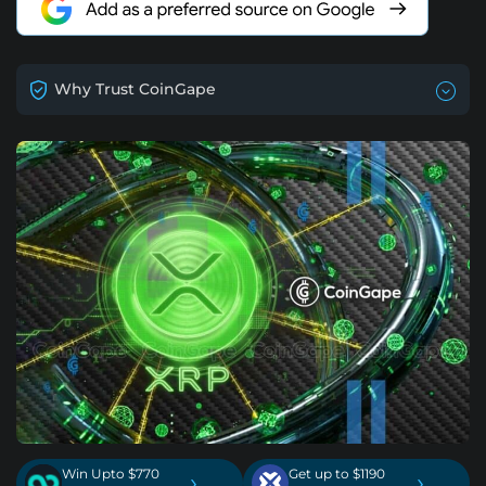
Why Trust CoinGape
Win Upto $770
Get up to $1190
›
›