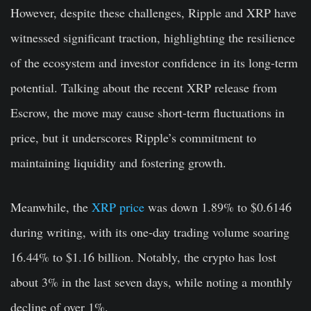
However, despite these challenges, Ripple and XRP have
witnessed significant traction, highlighting the resilience
of the ecosystem and investor confidence in its long-term
potential. Talking about the recent XRP release from
Escrow, the move may cause short-term fluctuations in
price, but it underscores Ripple’s commitment to
maintaining liquidity and fostering growth.
Meanwhile, the
XRP price
was down 1.89% to $0.6146
during writing, with its one-day trading volume soaring
16.44% to $1.16 billion. Notably, the crypto has lost
about 3% in the last seven days, while noting a monthly
decline of over 1%.