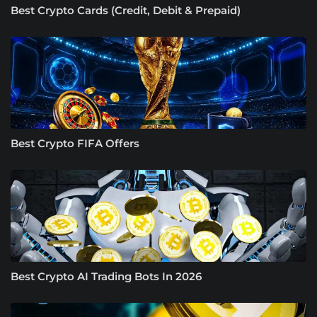
Best Crypto Cards (Credit, Debit & Prepaid)
Best Crypto FIFA Offers
Best Crypto AI Trading Bots In 2026