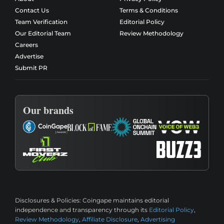
Contact Us
Terms & Conditions
Team Verification
Editorial Policy
Our Editorial Team
Review Methodology
Careers
Advertise
Submit PR
Our brands
Disclosures & Policies:
Coingape maintains editorial
independence and transparency through its
Editorial Policy
,
Review Methodology
,
Affiliate Disclosure
,
Advertising