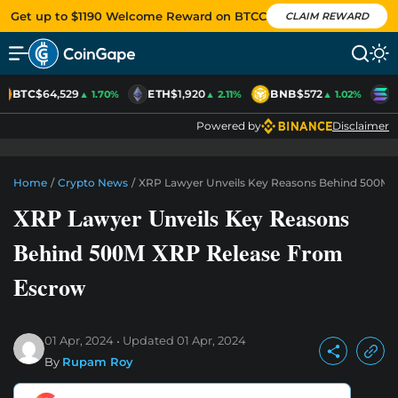
Get up to $1190 Welcome Reward on BTCC
CLAIM REWARD
BTC
$64,529
ETH
$1,920
BNB
$572
S
▲ 1.70%
▲ 2.11%
▲ 1.02%
Powered by
Disclaimer
Home
/
Crypto News
/
XRP Lawyer Unveils Key Reasons Behind 500M 
XRP Lawyer Unveils Key Reasons
Behind 500M XRP Release From
Escrow
01 Apr, 2024
Updated
01 Apr, 2024
By
Rupam Roy