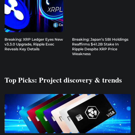
Breaking: XRP Ledger Eyes New
Breaking: Japan’s SBI Holdings
v3.3.0 Upgrade, Ripple Exec
Reaffirms $41.2B Stake In
Reveals Key Details
Ripple Despite XRP Price
Weakness
Top Picks: Project discovery & trends