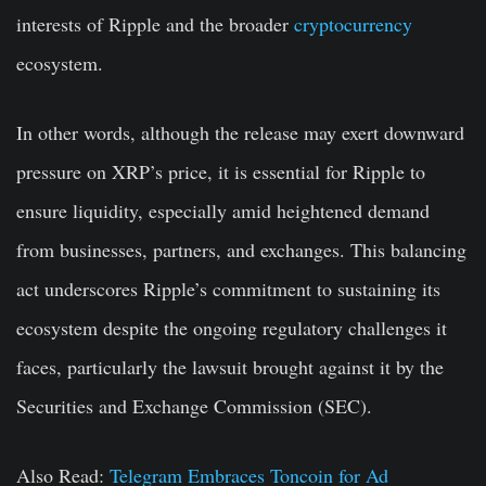
interests of Ripple and the broader
cryptocurrency
ecosystem.
In other words, although the release may exert downward
pressure on XRP’s price, it is essential for Ripple to
ensure liquidity, especially amid heightened demand
from businesses, partners, and exchanges. This balancing
act underscores Ripple’s commitment to sustaining its
ecosystem despite the ongoing regulatory challenges it
faces, particularly the lawsuit brought against it by the
Securities and Exchange Commission (SEC).
Also Read:
Telegram Embraces Toncoin for Ad