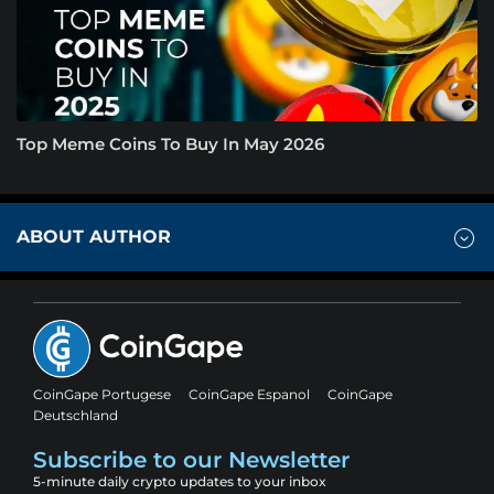
Top Meme Coins To Buy In May 2026
ABOUT AUTHOR
CoinGape Portugese
CoinGape Espanol
CoinGape
Deutschland
Subscribe to our Newsletter
5-minute daily crypto updates to your inbox