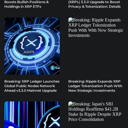
Boosts Bullish Positions &
(XRPL) 3.3.0 Upgrade to Boost
Holdings in XRP ETFs
Privacy & Tokenization: Details
Breaking: XRP Ledger Launches
Breaking: Ripple Expands XRP
Global Public Nodes Network
Ledger Tokenization Push With
Ahead v3.3.0 Mainnet Upgrade
New Strategic Investments