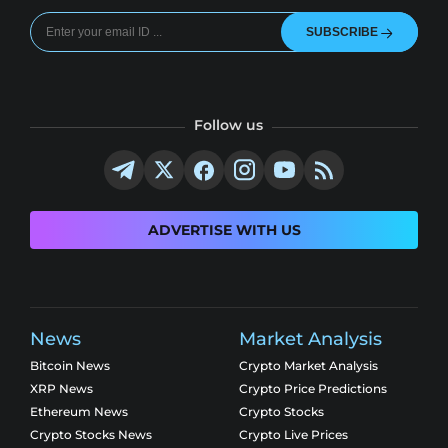
SUBSCRIBE
Follow us
ADVERTISE WITH US
News
Market Analysis
Bitcoin News
Crypto Market Analysis
XRP News
Crypto Price Predictions
Ethereum News
Crypto Stocks
Crypto Stocks News
Crypto Live Prices