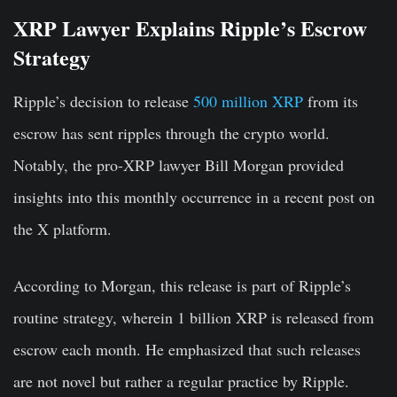
XRP Lawyer Explains Ripple’s Escrow
Strategy
Ripple’s decision to release
500 million XRP
from its
escrow has sent ripples through the crypto world.
Notably, the pro-XRP lawyer Bill Morgan provided
insights into this monthly occurrence in a recent post on
the X platform.
According to Morgan, this release is part of Ripple’s
routine strategy, wherein 1 billion XRP is released from
escrow each month. He emphasized that such releases
are not novel but rather a regular practice by Ripple.