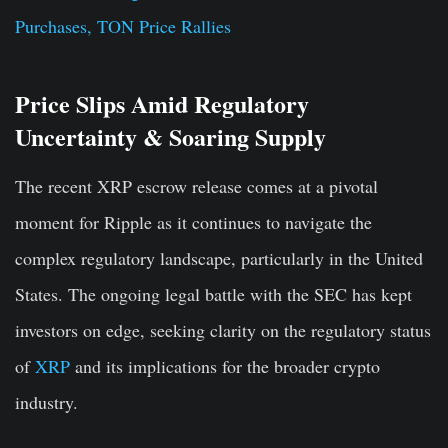
Purchases, TON Price Rallies
Price Slips Amid Regulatory
Uncertainty & Soaring Supply
The recent XRP escrow release comes at a pivotal
moment for Ripple as it continues to navigate the
complex regulatory landscape, particularly in the United
States. The ongoing legal battle with the SEC has kept
investors on edge, seeking clarity on the regulatory status
of
XRP
and its implications for the broader crypto
industry.