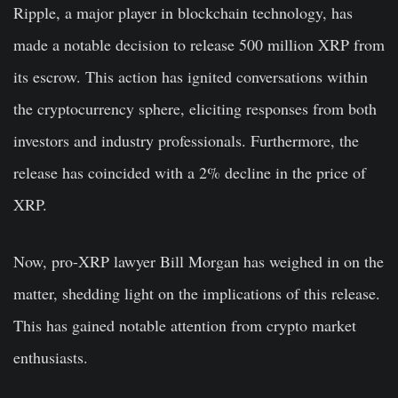
Ripple, a major player in blockchain technology, has
made a notable decision to release 500 million XRP from
its escrow. This action has ignited conversations within
the cryptocurrency sphere, eliciting responses from both
investors and industry professionals. Furthermore, the
release has coincided with a 2% decline in the price of
XRP.
Now, pro-XRP lawyer Bill Morgan has weighed in on the
matter, shedding light on the implications of this release.
This has gained notable attention from crypto market
enthusiasts.