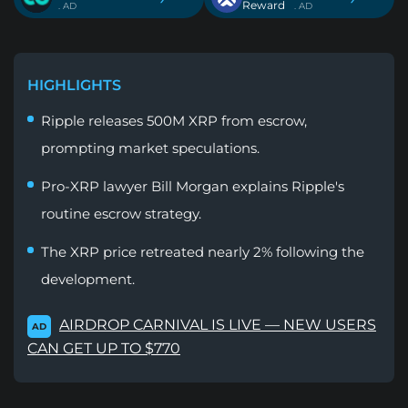
Reward
. AD
. AD
HIGHLIGHTS
Ripple releases 500M XRP from escrow,
prompting market speculations.
Pro-XRP lawyer Bill Morgan explains Ripple's
routine escrow strategy.
The XRP price retreated nearly 2% following the
development.
AIRDROP CARNIVAL IS LIVE — NEW USERS
AD
CAN GET UP TO $770