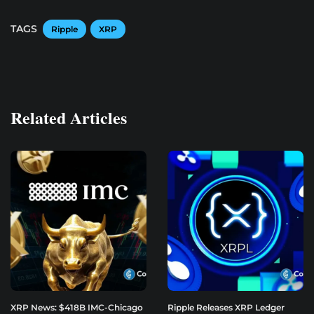
TAGS
Ripple
XRP
Related Articles
XRP News: $418B IMC-Chicago
Ripple Releases XRP Ledger