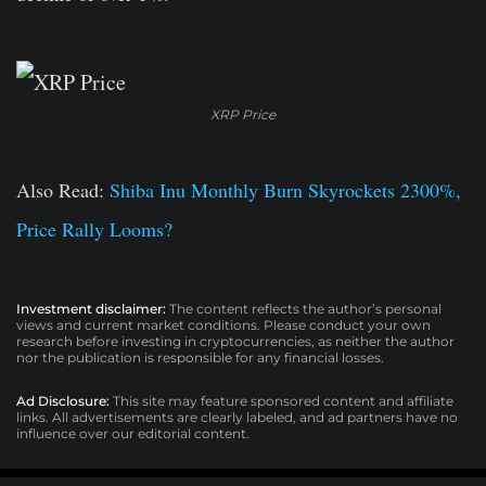
XRP Price
Also Read:
Shiba Inu Monthly Burn Skyrockets 2300%,
Price Rally Looms?
Investment disclaimer:
The content reflects the author’s personal
views and current market conditions. Please conduct your own
research before investing in cryptocurrencies, as neither the author
nor the publication is responsible for any financial losses.
Ad Disclosure:
This site may feature sponsored content and affiliate
links. All advertisements are clearly labeled, and ad partners have no
influence over our editorial content.