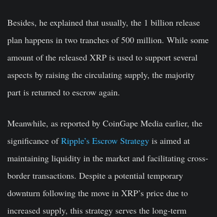
Besides, he explained that usually, the 1 billion release
plan happens in two tranches of 500 million. While some
amount of the released XRP is used to support several
aspects by raising the circulating supply, the majority
part is returned to escrow again.
Meanwhile, as reported by CoinGape Media earlier, the
significance of
Ripple’s Escrow Strategy
is aimed at
maintaining liquidity in the market and facilitating cross-
border transactions. Despite a potential temporary
downturn following the move in XRP’s price due to
increased supply, this strategy serves the long-term