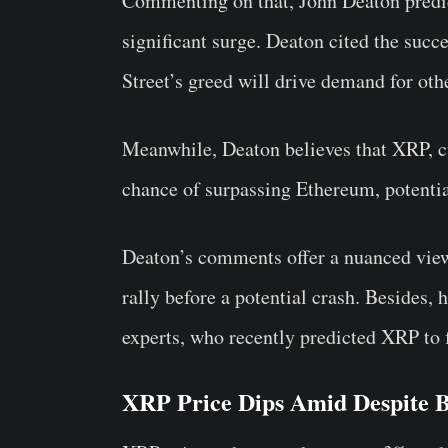
Commenting on that, John Deaton predict
significant surge. Deaton cited the succ
Street’s greed will drive demand for ot
Meanwhile, Deaton believes that XRP, cur
chance of surpassing Ethereum, potentia
Deaton’s comments offer a nuanced view 
rally before a potential crash. Besides,
experts, who recently predicted XRP to 
XRP Price Dips Amid Despite B