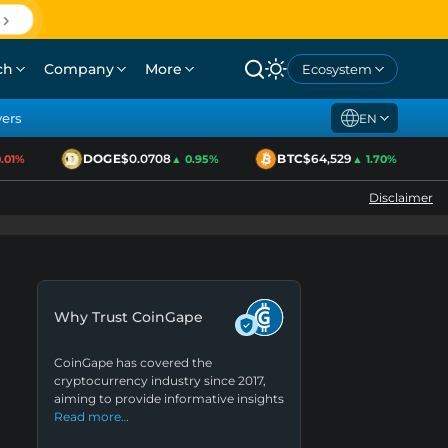
ch
Company
More
Ecosystem
yers
EN
DOGE
$0.0708
BTC
$64,529
1%
▲ 0.95%
▲ 1.70%
Disclaimer
Why Trust CoinGape
CoinGape has covered the
cryptocurrency industry since 2017,
aiming to provide informative insights
Read more…