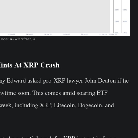
rce: Ali Martinez, X
ints At XRP Crash
ony Edward asked pro-XRP lawyer John Deaton if he
anytime soon. This comes amid soaring ETF
is week, including XRP, Litecoin, Dogecoin, and