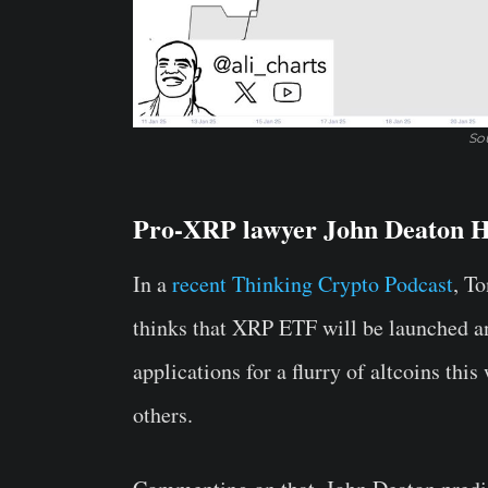
Sou
Pro-XRP lawyer John Deaton H
In a
recent Thinking Crypto Podcast
, T
thinks that XRP ETF will be launched 
applications for a flurry of altcoins th
others.