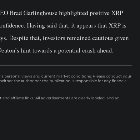
e CEO Brad Garlinghouse highlighted positive XRP
nfidence. Having said that, it appears that XRP is
ys. Despite that, investors remained cautious given
aton’s hint towards a potential crash ahead.
r’s personal views and current market conditions. Please conduct your
either the author nor the publication is responsible for any financial
nd affiliate links. All advertisements are clearly labeled, and ad