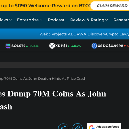
 up to $1190 Welcome Reward on BTCC
CLAIM REWARD
icks
Enterprise
Podcast
Review & Rating
Resear
Web3 Projects AEO
RWA Discovery
Crypto Law
SOL
$74
XRP
$1
USDC
$0.9998
▲ 1.04%
▲ 3.03%
▼ 0.0
 70M Coins As John Deaton Hints At Price Crash
es Dump 70M Coins As John
rash