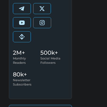
2M+
500k+
Monthly
Social Media
Readers
Followers
80k+
Newsletter
Subscribers