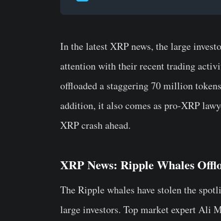
In the latest XRP news, the large invest
attention with their recent trading activ
offloaded a staggering 70 million tokens 
addition, it also comes as pro-XRP lawy
XRP crash ahead.
XRP News: Ripple Whales Offl
The Ripple whales have stolen the spotl
large investors. Top market expert Ali 