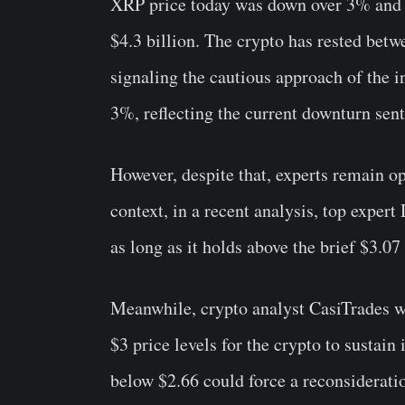
XRP price today was down over 3% and tr
$4.3 billion. The crypto has rested betw
signaling the cautious approach of the i
3%, reflecting the current downturn sen
However, despite that, experts remain opt
context, in a recent analysis, top exper
as long as it holds above the brief $3.07
Meanwhile, crypto analyst CasiTrades w
$3 price levels for the crypto to sustai
below $2.66 could force a reconsideration