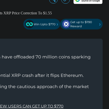
Get up to $1190
›
›
Win Upto $770
Reward
 have offloaded 70 million coins sparking
tial XRP crash after it flips Ethereum.
cting the cautious approach of the market
NEW USERS CAN GET UP TO $770