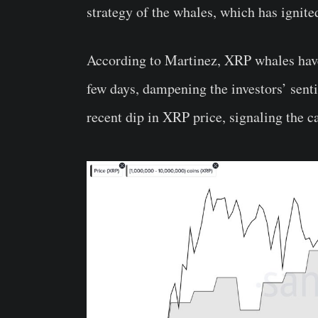
strategy of the whales, which has ignite
According to Martinez, XRP whales have
few days, dampening the investors’ sent
recent dip in XRP price, signaling the c