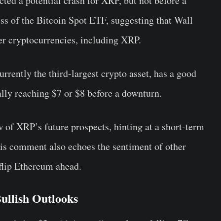
ed a potential crash for XRP, but not before a
ess of the Bitcoin Spot ETF, suggesting that Wall
her cryptocurrencies, including XRP.
rently the third-largest crypto asset, has a good
lly reaching $7 or $8 before a downturn.
of XRP’s future prospects, hinting at a short-term
 his comment also echoes the sentiment of other
flip Ethereum ahead.
ullish Outlooks