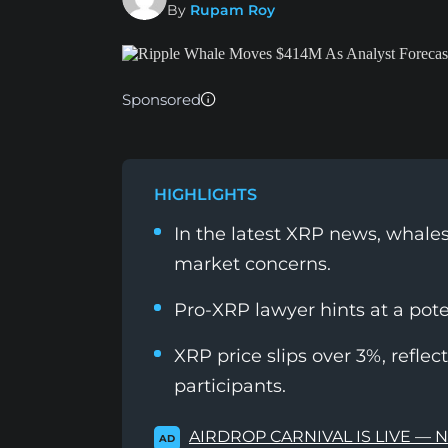
By
Rupam Roy
Sponsored
HIGHLIGHTS
In the latest XRP news, whales
market concerns.
Pro-XRP lawyer hints at a poten
XRP price slips over 3%, refle
participants.
AIRDROP CARNIVAL IS LIVE — 
AD