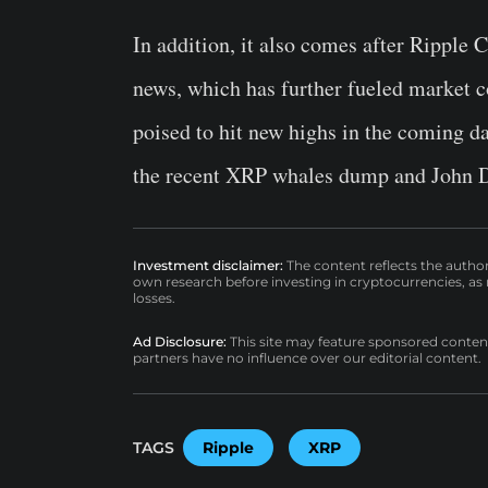
In addition, it also comes after Rippl
news, which has further fueled market co
poised to hit new highs in the coming da
the recent XRP whales dump and John De
Investment disclaimer:
The content reflects the autho
own research before investing in cryptocurrencies, as n
losses.
Ad Disclosure:
This site may feature sponsored content a
partners have no influence over our editorial content.
TAGS
Ripple
XRP