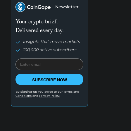
Newsletter
Your crypto brief.
Delivered every day.
Insights that move markets
100,000 active subscribers
SUBSCRIBE NOW
By signing-up you agree to our
Terms and
Conditions
and
Privacy Policy.