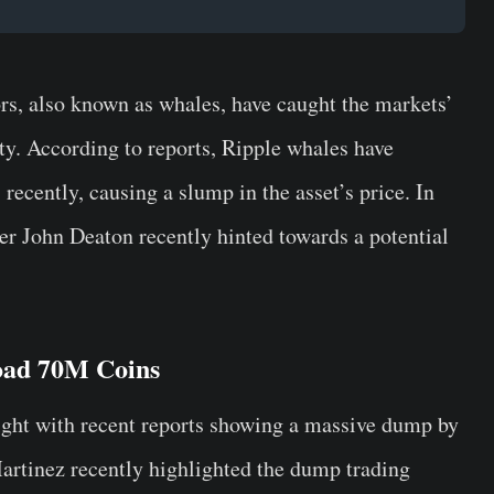
ors, also known as whales, have caught the markets’
ity. According to reports, Ripple whales have
recently, causing a slump in the asset’s price. In
er John Deaton recently hinted towards a potential
oad 70M Coins
ight with recent reports showing a massive dump by
Martinez recently highlighted the dump trading