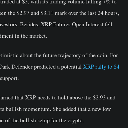
aded at $3, with its trading volume falling 7% to
een the $2.97 and $3.11 mark over the last 24 hours,
nvestors. Besides, XRP Futures Open Interest fell
timent in the market.
imistic about the future trajectory of the coin. For
t Dark Defender predicted a potential
XRP rally to $4
 support.
arned that XRP needs to hold above the $2.93 and
n its bullish momentum. She added that a new low
 of the bullish setup for the crypto.