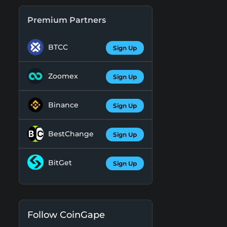
Premium Partners
BTCC
Sign Up
Zoomex
Sign Up
Binance
Sign Up
BestChange
Sign Up
BitGet
Sign Up
Follow CoinGape