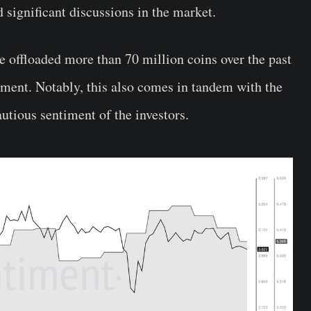
d significant discussions in the market.
 offloaded more than 70 million coins over the past
iment. Notably, this also comes in tandem with the
autious sentiment of the investors.