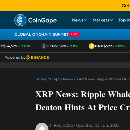
Get
News
Markets
Top P
GLOBAL ONCHAIN SUMMIT
LIVE
$64,529
ETH
$1,920
BNB
$572
▲ 1.70%
▲ 2.11%
▲ 1.02%
Powered by
Home
/
Crypto News
/
XRP News: Ripple Whales Dump
XRP News: Ripple Whal
Deaton Hints At Price C
01 Feb, 2025
Updated
03 Jun, 2025