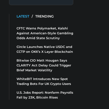
LATEST
/
TRENDING
CFTC Warns Polymarket, Kalshi
Against American-Style Gambling
Odds Amid State Scrutiny
Circle Launches Native USDC and
CCTP on OKX’s X Layer Blockchain
Bitwise CIO Matt Hougan Says
CLARITY Act Delay Could Trigger
Brief Market Volatility
WhiteBIT Introduces New Spot
Trading Bots For UK Crypto Users
U.S. Jobs Report: Nonfarm Payrolls
Fall by 23K, Bitcoin Rises