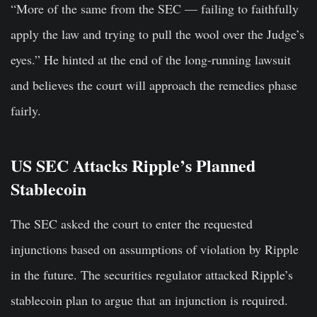
“More of the same from the SEC — failing to faithfully
apply the law and trying to pull the wool over the Judge’s
eyes.” He hinted at the end of the long-running lawsuit
and believes the court will approach the remedies phase
fairly.
US SEC Attacks Ripple’s Planned
Stablecoin
The SEC asked the court to enter the requested
injunctions based on assumptions of violation by Ripple
in the future. The securities regulator attacked Ripple’s
stablecoin plan to argue that an injunction is required.