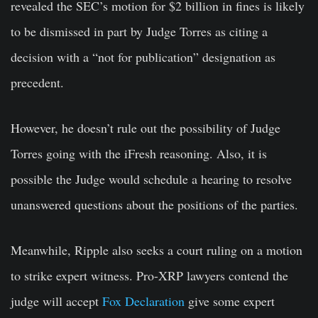
revealed the SEC’s motion for $2 billion in fines is likely
to be dismissed in part by Judge Torres as citing a
decision with a “not for publication” designation as
precedent.
However, he doesn’t rule out the possibility of Judge
Torres going with the iFresh reasoning. Also, it is
possible the Judge would schedule a hearing to resolve
unanswered questions about the positions of the parties.
Meanwhile, Ripple also seeks a court ruling on a motion
to strike expert witness. Pro-XRP lawyers contend the
judge will accept
Fox Declaration
give some expert