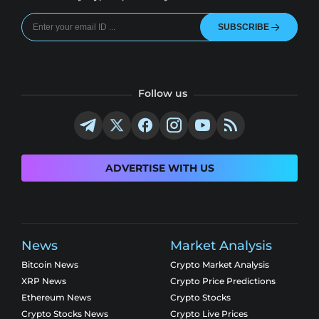
SUBSCRIBE
Follow us
ADVERTISE WITH US
News
Market Analysis
Bitcoin News
Crypto Market Analysis
XRP News
Crypto Price Predictions
Ethereum News
Crypto Stocks
Crypto Stocks News
Crypto Live Prices