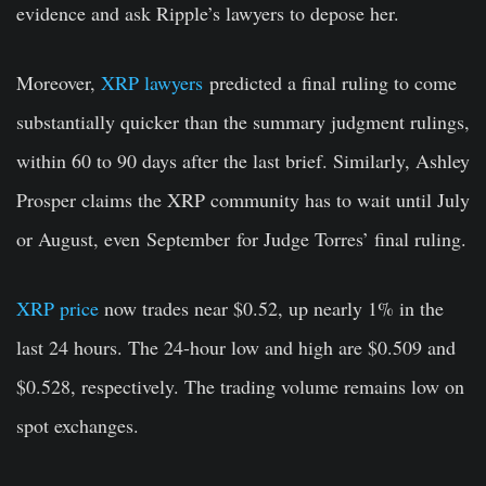
evidence and ask Ripple’s lawyers to depose her.
Moreover,
XRP lawyers
predicted a final ruling to come
substantially quicker than the summary judgment rulings,
within 60 to 90 days after the last brief. Similarly, Ashley
Prosper claims the XRP community has to wait until July
or August, even
September
for Judge Torres’ final ruling.
XRP price
now trades near $0.52, up nearly 1% in the
last 24 hours. The 24-hour low and high are $0.509 and
$0.528, respectively. The trading volume remains low on
spot exchanges.