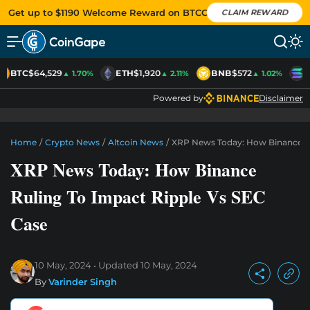
Get up to $1190 Welcome Reward on BTCC
CLAIM REWARD
BTC
$64,529
ETH
$1,920
BNB
$572
S
▲ 1.70%
▲ 2.11%
▲ 1.02%
Powered by
Disclaimer
Home
/
Crypto News
/
Altcoin News
/
XRP News Today: How Binance Ru
XRP News Today: How Binance
Ruling To Impact Ripple Vs SEC
Case
10 May, 2024
Updated
10 May, 2024
By
Varinder Singh