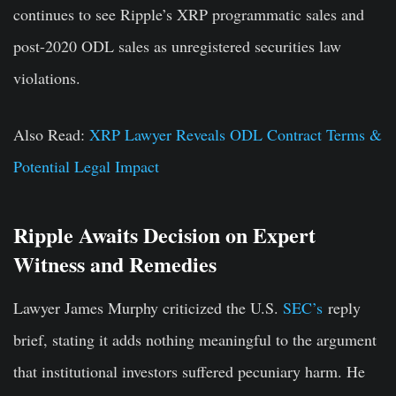
continues to see Ripple’s XRP programmatic sales and
post-2020 ODL sales as unregistered securities law
violations.
Also Read:
XRP Lawyer Reveals ODL Contract Terms &
Potential Legal Impact
Ripple Awaits Decision on Expert
Witness and Remedies
Lawyer
James Murphy
criticized the U.S.
SEC’s
r
eply
brief, stating
it adds nothing meaningful to the argument
that institutional investors suffered pecuniary harm. He