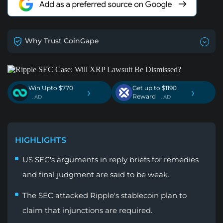
Why Trust CoinGape
Win Upto $770
Get up to $1190
›
›
Reward
. AD
. AD
HIGHLIGHTS
US SEC's arguments in reply briefs for remedies
and final judgment are said to be weak.
The SEC attacked Ripple's stablecoin plan to
claim that injunctions are required.