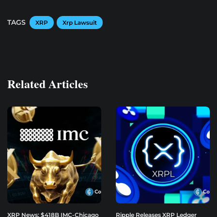
TAGS
XRP
Xrp Lawsuit
Related Articles
XRP News: $418B IMC-Chicago
Ripple Releases XRP Ledger