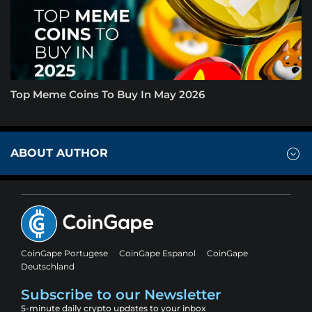
Top Meme Coins To Buy In May 2026
ABOUT AUTHOR
CoinGape Portugese
CoinGape Espanol
CoinGape
Deutschland
Subscribe to our Newsletter
5-minute daily crypto updates to your inbox