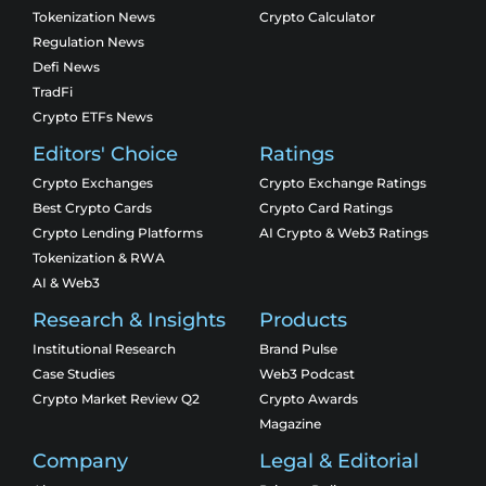
Tokenization News
Crypto Calculator
Regulation News
Defi News
TradFi
Crypto ETFs News
Editors' Choice
Ratings
Crypto Exchanges
Crypto Exchange Ratings
Best Crypto Cards
Crypto Card Ratings
Crypto Lending Platforms
AI Crypto & Web3 Ratings
Tokenization & RWA
AI & Web3
Research & Insights
Products
Institutional Research
Brand Pulse
Case Studies
Web3 Podcast
Crypto Market Review Q2
Crypto Awards
Magazine
Company
Legal & Editorial