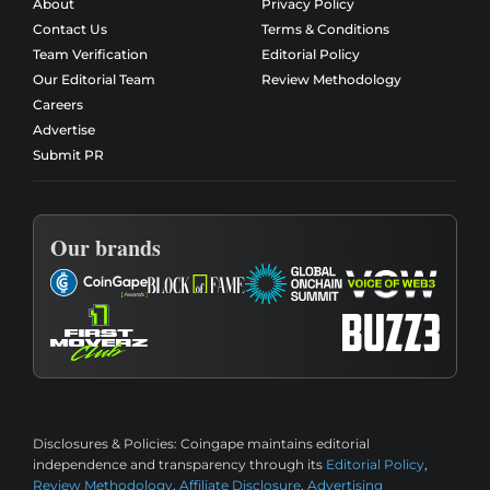
About
Privacy Policy
Contact Us
Terms & Conditions
Team Verification
Editorial Policy
Our Editorial Team
Review Methodology
Careers
Advertise
Submit PR
Our brands
Disclosures & Policies:
Coingape maintains editorial
independence and transparency through its
Editorial Policy
,
Review Methodology
,
Affiliate Disclosure
,
Advertising