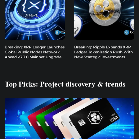
Breaking: XRP Ledger Launches
Breaking: Ripple Expands XRP
Global Public Nodes Network
Ledger Tokenization Push With
Ahead v3.3.0 Mainnet Upgrade
New Strategic Investments
Top Picks: Project discovery & trends