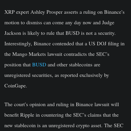
XRP expert
Ashley Prosper
asserts a ruling on Binance’s
motion to dismiss can come any day now and Judge
Jackson is likely to rule that
BUSD
is not a security.
Interestingly, Binance contended that a US DOJ filing in
the Mango Markets lawsuit contradicts the SEC’s
position that
BUSD
and other stablecoins are
unregistered securities, as reported exclusively by
CoinGape.
The court’s opinion and ruling in Binance lawsuit will
benefit Ripple in countering the SEC’s claims that the
new stablecoin is an unregistered crypto asset. The SEC