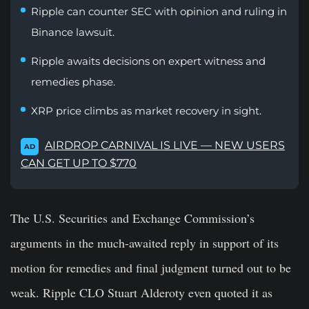
Ripple can counter SEC with opinion and ruling in
Binance lawsuit.
Ripple awaits decisions on expert witness and
remedies phase.
XRP price climbs as market recovery in sight.
AIRDROP CARNIVAL IS LIVE — NEW USERS
AD
CAN GET UP TO $770
The U.S. Securities and Exchange Commission’s
arguments in the much-awaited reply in support of its
motion for remedies and final judgment turned out to be
weak. Ripple CLO
Stuart Alderoty
even quoted it as