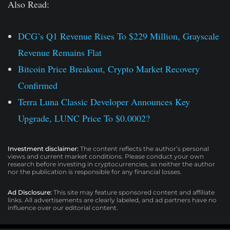
Also Read:
DCG’s Q1 Revenue Rises To $229 Million, Grayscale
Revenue Remains Flat
Bitcoin Price Breakout, Crypto Market Recovery
Confirmed
Terra Luna Classic Developer Announces Key
Upgrade, LUNC Price To $0.0002?
Investment disclaimer:
The content reflects the author’s personal
views and current market conditions. Please conduct your own
research before investing in cryptocurrencies, as neither the author
nor the publication is responsible for any financial losses.
Ad Disclosure:
This site may feature sponsored content and affiliate
links. All advertisements are clearly labeled, and ad partners have no
influence over our editorial content.