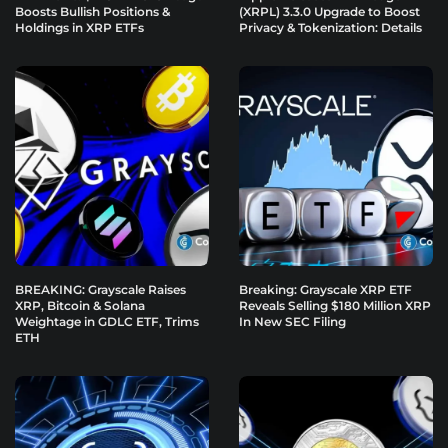
Boosts Bullish Positions &
(XRPL) 3.3.0 Upgrade to Boost
Holdings in XRP ETFs
Privacy & Tokenization: Details
BREAKING: Grayscale Raises
Breaking: Grayscale XRP ETF
XRP, Bitcoin & Solana
Reveals Selling $180 Million XRP
Weightage in GDLC ETF, Trims
In New SEC Filing
ETH