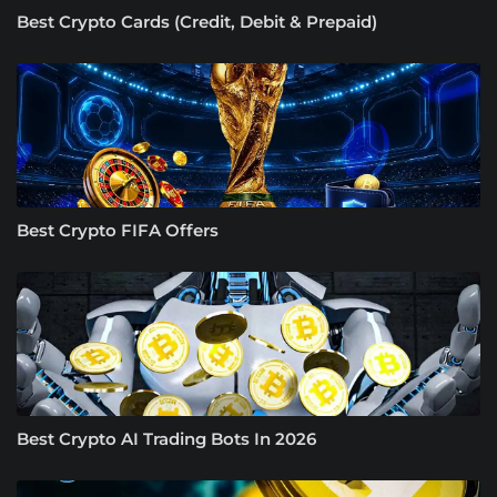
Best Crypto Cards (Credit, Debit & Prepaid)
Best Crypto FIFA Offers
Best Crypto AI Trading Bots In 2026