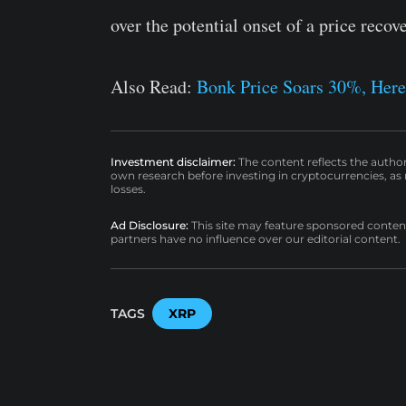
over the potential onset of a price recov
Also Read:
Bonk Price Soars 30%, Her
Investment disclaimer:
The content reflects the autho
own research before investing in cryptocurrencies, as n
losses.
Ad Disclosure:
This site may feature sponsored content a
partners have no influence over our editorial content.
TAGS
XRP