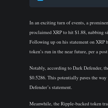
In an exciting turn of events, a promine
proclaimed XRP to hit $1.88, nabbing sig
Following up on his statement on XRP hi
token’s run in the near future, per a pos
Notably, according to Dark Defender, the
$0.5286. This potentially paves the way 
Defender’s statement.
Meanwhile, the Ripple-backed token trad