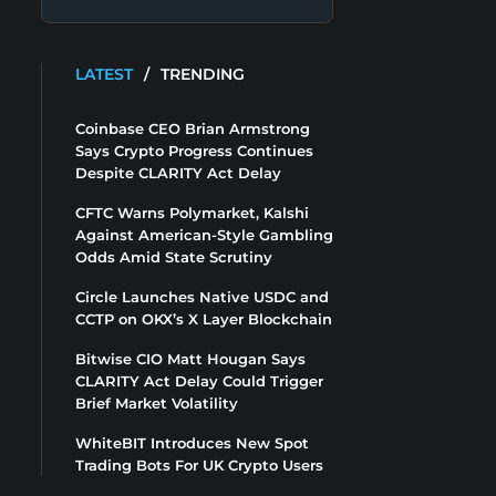
LATEST
/
TRENDING
Coinbase CEO Brian Armstrong
Says Crypto Progress Continues
Despite CLARITY Act Delay
CFTC Warns Polymarket, Kalshi
Against American-Style Gambling
Odds Amid State Scrutiny
Circle Launches Native USDC and
CCTP on OKX’s X Layer Blockchain
Bitwise CIO Matt Hougan Says
CLARITY Act Delay Could Trigger
Brief Market Volatility
WhiteBIT Introduces New Spot
Trading Bots For UK Crypto Users