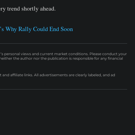
ery trend shortly ahead.
e’s Why Rally Could End Soon
r’s personal views and current market conditions. Please conduct your
either the author nor the publication is responsible for any financial
nd affiliate links. All advertisements are clearly labeled, and ad