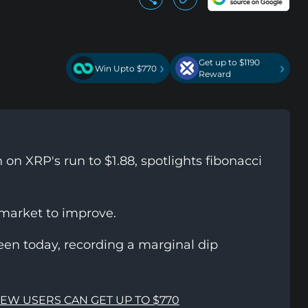
Get up to $1190
›
›
Win Upto $770
Reward
on XRP's run to $1.88, spotlights fibonacci
 market to improve.
een today, recording a marginal dip
NEW USERS CAN GET UP TO $770