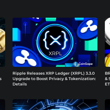
Ripple Releases XRP Ledger (XRPL) 3.3.0
BR
s
Upgrade to Boost Privacy & Tokenization:
& 
Details
E