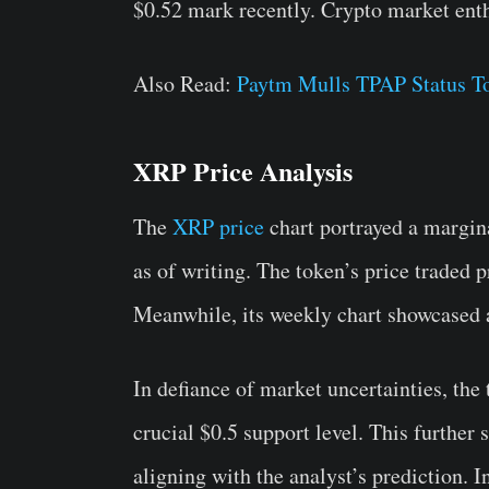
$0.52 mark recently. Crypto market enth
Also Read:
Paytm Mulls TPAP Status To
XRP Price Analysis
The
XRP price
chart portrayed a margina
as of writing. The token’s price traded p
Meanwhile, its weekly chart showcased
In defiance of market uncertainties, the
crucial $0.5 support level. This furthe
aligning with the analyst’s prediction. I