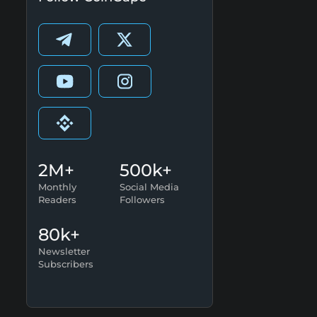
2M+
500k+
Monthly
Social Media
Readers
Followers
80k+
Newsletter
Subscribers