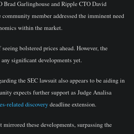
O Brad Garlinghouse and Ripple CTO David
, the community member addressed the imminent need
enomics within the market.
f seeing bolstered prices ahead. However, the
any significant developments yet.
egarding the SEC lawsuit also appears to be aiding in
ity expects further support as Judge Analisa
es-related discovery
deadline extension.
t mirrored these developments, surpassing the