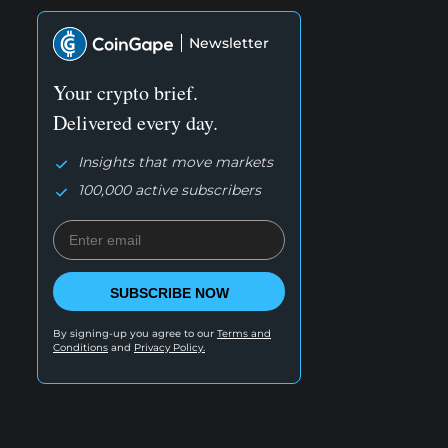
Newsletter
Your crypto brief.
Delivered every day.
Insights that move markets
100,000 active subscribers
SUBSCRIBE NOW
By signing-up you agree to our
Terms and
Conditions
and
Privacy Policy.