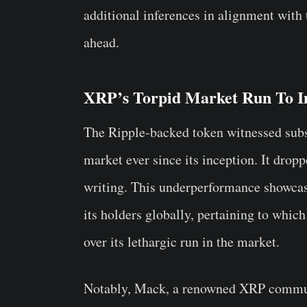
additional inferences in alignment with t
ahead.
XRP’s Torpid Market Run To 
The Ripple-backed token witnessed subst
market ever since its inception. It dro
writing. This underperformance showca
its holders globally, pertaining to whi
over its lethargic run in the market.
Notably, Mack, a renowned XRP commun