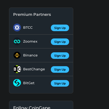
Premium Partners
BTCC
Sign Up
Zoomex
Sign Up
Binance
Sign Up
BestChange
Sign Up
BitGet
Sign Up
Follow CoinGape