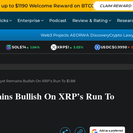
 up to $1190 Welcome Reward on BTCC
CLAIM REWARD
icks
Enterprise
Podcast
Review & Rating
Resear
Web3 Projects AEO
RWA Discovery
Crypto Law
SOL
$74
XRP
$1
USDC
$0.9998
▲ 1.04%
▲ 3.03%
▼ 0.0
yst Remains Bullish On XRP’s Run To $1.88
ains Bullish On XRP’s Run To