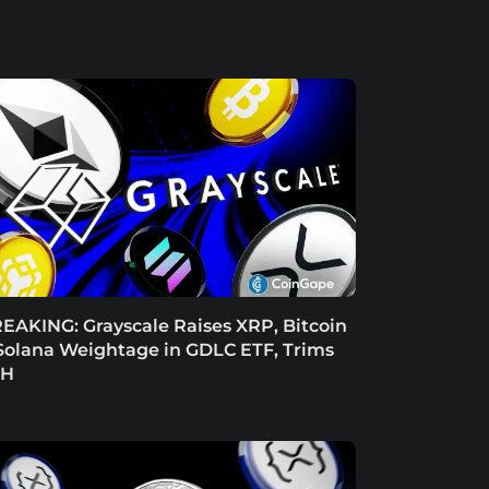
EAKING: Grayscale Raises XRP, Bitcoin
Solana Weightage in GDLC ETF, Trims
TH