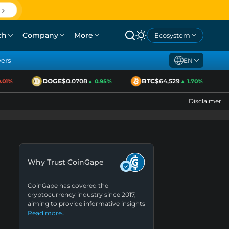
ch
Company
More
Ecosystem
yers
EN
DOGE
$0.0708
BTC
$64,529
1%
▲ 0.95%
▲ 1.70%
Disclaimer
Why Trust CoinGape
CoinGape has covered the
cryptocurrency industry since 2017,
aiming to provide informative insights
Read more…