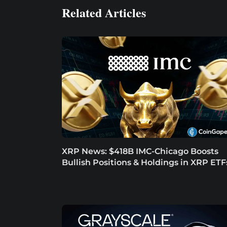
Related Articles
XRP News: $418B IMC-Chicago Boosts
Bullish Positions & Holdings in XRP ETF