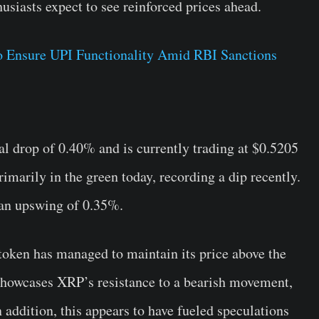
usiasts expect to see reinforced prices ahead.
 Ensure UPI Functionality Amid RBI Sanctions
l drop of 0.40% and is currently trading at $0.5205
rimarily in the green today, recording a dip recently.
 an upswing of 0.35%.
 token has managed to maintain its price above the
r showcases XRP’s resistance to a bearish movement,
n addition, this appears to have fueled speculations