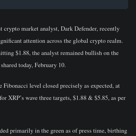
nt crypto market analyst, Dark Defender, recently
nificant attention across the global crypto realm.
tting $1.88, the analyst remained bullish on the
t shared today, February 10.
 Fibonacci level closed precisely as expected, at
for XRP’s wave three targets, $1.88 & $5.85, as per
ed primarily in the green as of press time, birthing