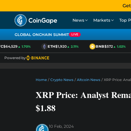
Get
News
Markets
Top P
GLOBAL ONCHAIN SUMMIT
LIVE
$64,529
ETH
$1,920
BNB
$572
▲ 1.70%
▲ 2.11%
▲ 1.02%
Powered by
Home
/
Crypto News
/
Altcoin News
/
XRP Price: Anal
XRP Price: Analyst Rem
$1.88
10 Feb, 2024