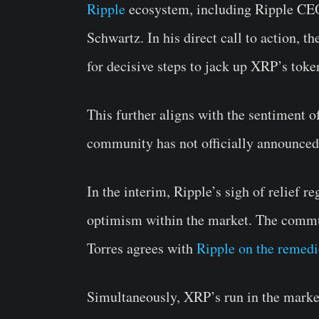
Ripple
ecosystem, including Ripple CE
Schwartz. In his direct call to action
for decisive steps to jack up XRP’s tok
This further aligns with the sentiment o
community has not officially announced 
In the interim, Ripple’s sigh of relief r
optimism within the market. The commun
Torres agrees with
Ripple on the remedi
Simultaneously, XRP’s run in the marke