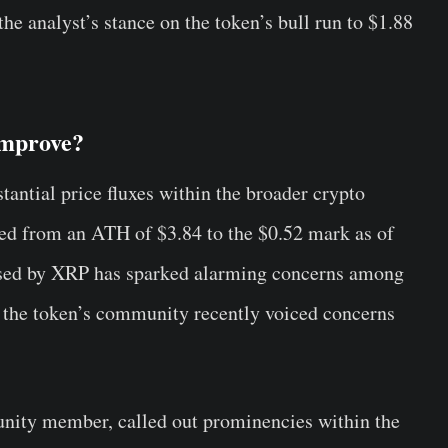
he analyst’s stance on the token’s bull run to $1.88
Improve?
antial price fluxes within the broader crypto
pped from an ATH of $3.84 to the $0.52 mark as of
sed by XRP has sparked alarming concerns among
ch the token’s community recently voiced concerns
ity member, called out prominencies within the