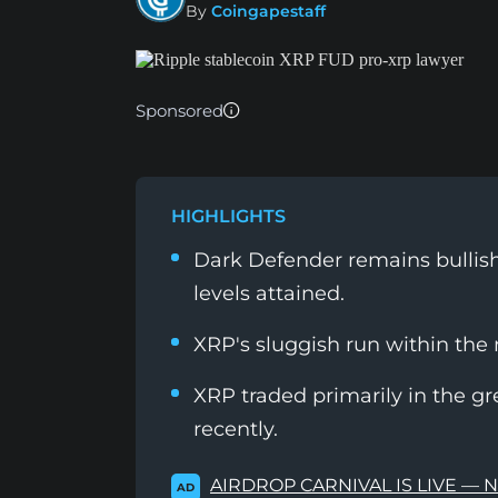
By
Coingapestaff
Sponsored
HIGHLIGHTS
Dark Defender remains bullish 
levels attained.
XRP's sluggish run within the
XRP traded primarily in the gr
recently.
AIRDROP CARNIVAL IS LIVE — 
AD