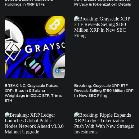
Holdings in XRP ETFs
Privacy & Tokenization: Details
BREAKING: Grayscale Raises
Breaking: Grayscale XRP ETF
XRP, Bitcoin & Solana
Reveals Selling $180 Million XRP
Weightage in GDLC ETF, Trims
In New SEC Filing
ETH