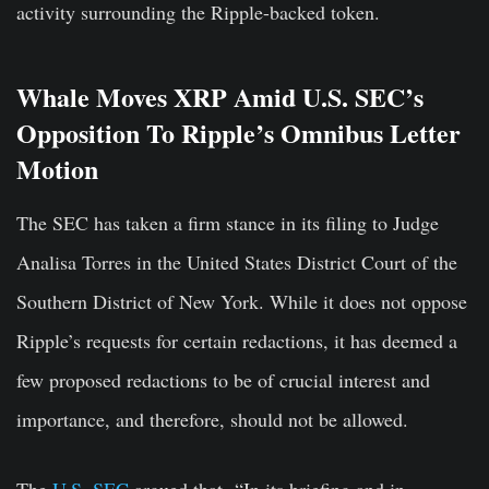
activity surrounding the Ripple-backed token.
Whale Moves XRP Amid U.S. SEC’s
Opposition To Ripple’s Omnibus Letter
Motion
The SEC has taken a firm stance in its filing to Judge
Analisa Torres in the United States District Court of the
Southern District of New York. While it does not oppose
Ripple’s requests for certain redactions, it has deemed a
few proposed redactions to be of crucial interest and
importance, and therefore, should not be allowed.
The
U.S. SEC
argued that- “In its briefing and in