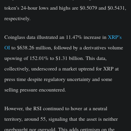
token’s 24-hour lows and highs are $0.5079 and $0.5431,
respectively.
Coinglass data illustrated an 11.47% increase in
XRP’s
OI
to $638.26 million, followed by a derivatives volume
upswing of 152.01% to $1.31 billion. This data,
collectively, underscored a market uptrend for XRP at
press time despite regulatory uncertainty and some
selling pressure encountered.
However, the RSI continued to hover at a neutral
territory, around 55, signaling that the asset is neither
overbought nor oversold. This adds optimism on the