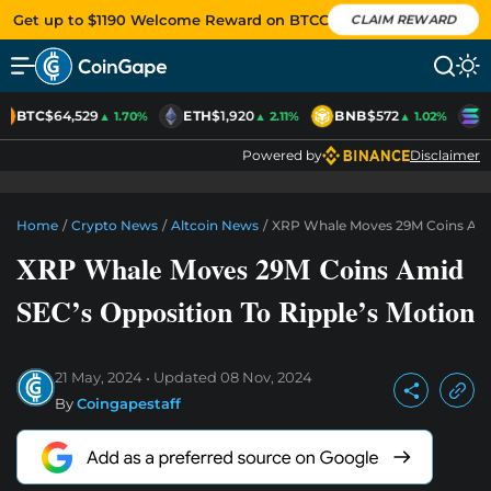
Get up to $1190 Welcome Reward on BTCC
CLAIM REWARD
BTC
$64,529
ETH
$1,920
BNB
$572
S
▲ 1.70%
▲ 2.11%
▲ 1.02%
Powered by
Disclaimer
Home
/
Crypto News
/
Altcoin News
/
XRP Whale Moves 29M Coins Amid
XRP Whale Moves 29M Coins Amid
SEC’s Opposition To Ripple’s Motion
21 May, 2024
Updated
08 Nov, 2024
By
Coingapestaff