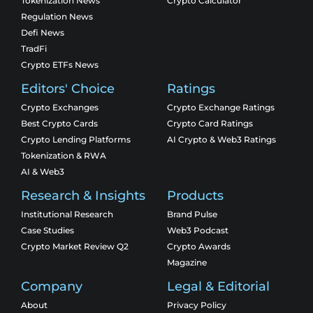
Tokenization News
Crypto Calculator
Regulation News
Defi News
TradFi
Crypto ETFs News
Editors' Choice
Ratings
Crypto Exchanges
Crypto Exchange Ratings
Best Crypto Cards
Crypto Card Ratings
Crypto Lending Platforms
AI Crypto & Web3 Ratings
Tokenization & RWA
AI & Web3
Research & Insights
Products
Institutional Research
Brand Pulse
Case Studies
Web3 Podcast
Crypto Market Review Q2
Crypto Awards
Magazine
Company
Legal & Editorial
About
Privacy Policy