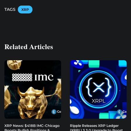
TAGS
XRP
Related Articles
XRP News: $418B IMC-Chicago
Ripple Releases XRP Ledger
Boosts Bullish Positions &
(XRPL) 3.3.0 Upgrade to Boost