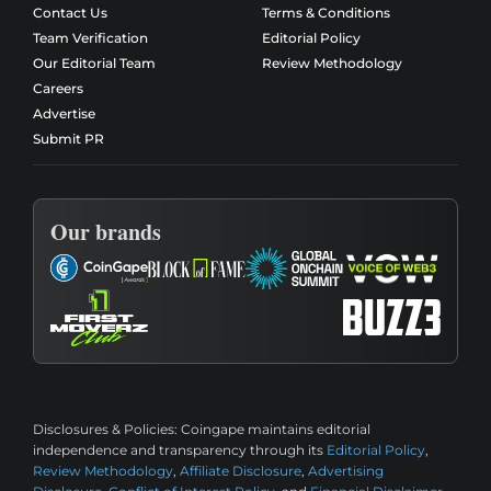
Contact Us
Terms & Conditions
Team Verification
Editorial Policy
Our Editorial Team
Review Methodology
Careers
Advertise
Submit PR
Our brands
Disclosures & Policies:
Coingape maintains editorial
independence and transparency through its
Editorial Policy
,
Review Methodology
,
Affiliate Disclosure
,
Advertising