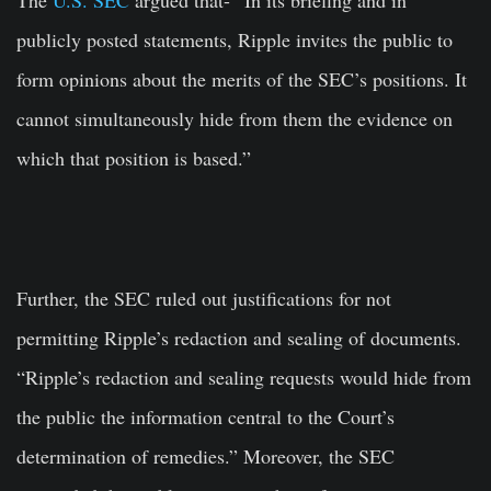
publicly posted statements, Ripple invites the public to
form opinions about the merits of the SEC’s positions. It
cannot simultaneously hide from them the evidence on
which that position is based.”
Further, the SEC ruled out justifications for not
permitting Ripple’s redaction and sealing of documents.
“Ripple’s redaction and sealing requests would hide from
the public the information central to the Court’s
determination of remedies.” Moreover, the SEC