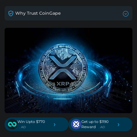
Why Trust CoinGape
Win Upto $770
Get up to $1190
›
›
Reward
. AD
. AD