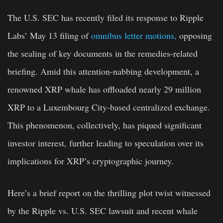
The U.S. SEC has recently filed its response to Ripple
Labs’ May 13 filing of
omnibus letter motions,
opposing
the sealing of key documents in the remedies-related
briefing. Amid this attention-nabbing development, a
renowned XRP whale has offloaded nearly 29 million
XRP to a Luxembourg City-based centralized exchange.
This phenomenon, collectively, has piqued significant
investor interest, further leading to speculation over its
implications for XRP’s cryptographic journey.
Here’s a brief report on the thrilling plot twist witnessed
by the Ripple vs. U.S. SEC lawsuit and recent whale