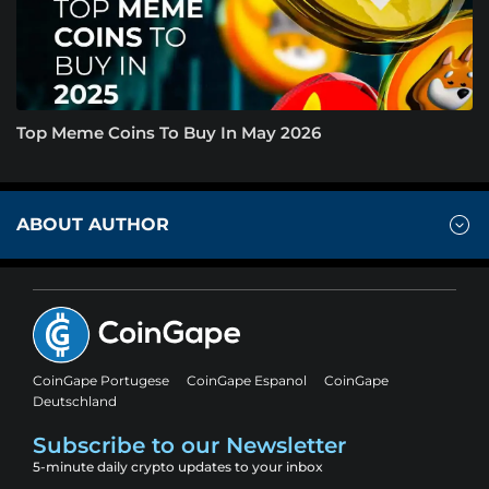
Top Meme Coins To Buy In May 2026
ABOUT AUTHOR
CoinGape Portugese
CoinGape Espanol
CoinGape
Deutschland
Subscribe to our Newsletter
5-minute daily crypto updates to your inbox