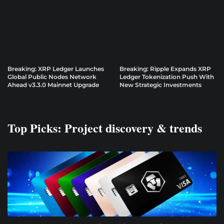
Breaking: XRP Ledger Launches
Breaking: Ripple Expands XRP
Global Public Nodes Network
Ledger Tokenization Push With
Ahead v3.3.0 Mainnet Upgrade
New Strategic Investments
Top Picks: Project discovery & trends