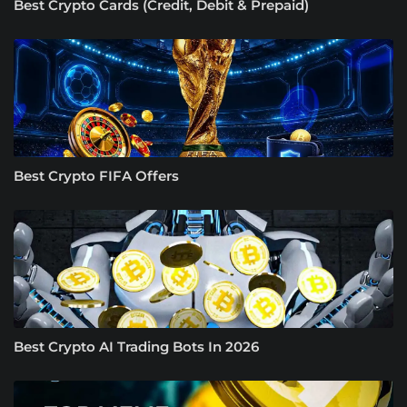
Best Crypto Cards (Credit, Debit & Prepaid)
Best Crypto FIFA Offers
Best Crypto AI Trading Bots In 2026