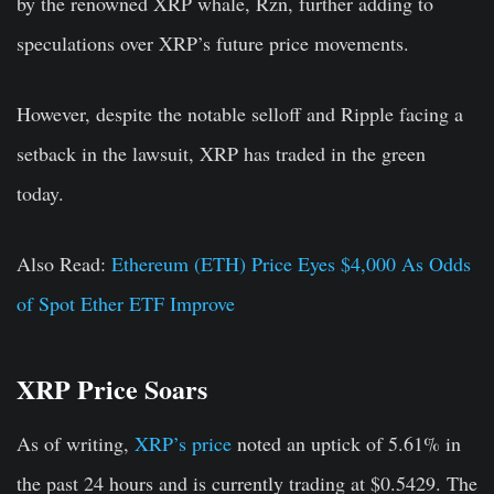
by the renowned XRP whale, Rzn, further adding to
speculations over XRP’s future price movements.
However, despite the notable selloff and Ripple facing a
setback in the lawsuit, XRP has traded in the green
today.
Also Read:
Ethereum (ETH) Price Eyes $4,000 As Odds
of Spot Ether ETF Improve
XRP Price Soars
As of writing,
XRP’s price
noted an uptick of 5.61% in
the past 24 hours and is currently trading at $0.5429. The