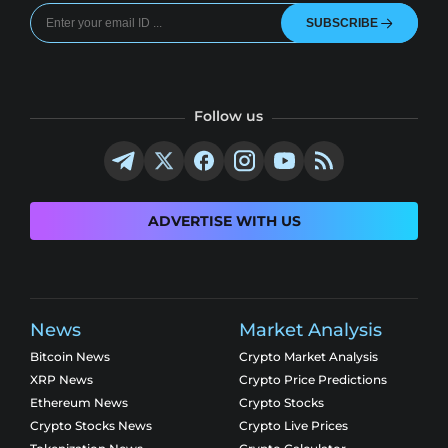
SUBSCRIBE
Follow us
ADVERTISE WITH US
News
Market Analysis
Bitcoin News
Crypto Market Analysis
XRP News
Crypto Price Predictions
Ethereum News
Crypto Stocks
Crypto Stocks News
Crypto Live Prices