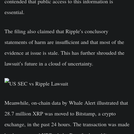
contended that public access to this information is
essential.
The filing also claimed that Ripple’s conclusory
statements of harm are insufficient and that most of the
evidence at issue is stale. This has further shrouded the
lawsuit’s future in a cloud of uncertainty.
Meanwhile, on-chain data by Whale Alert illustrated that
28.7 million XRP was moved to Bitstamp, a crypto
exchange, in the past 24 hours. The transaction was made