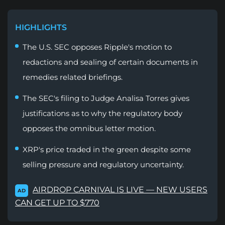
HIGHLIGHTS
The U.S. SEC opposes Ripple's motion to
redactions and sealing of certain documents in
remedies related briefings.
The SEC's filing to Judge Analisa Torres gives
justifications as to why the regulatory body
opposes the omnibus letter motion.
XRP's price traded in the green despite some
selling pressure and regulatory uncertainty.
AIRDROP CARNIVAL IS LIVE — NEW USERS
AD
CAN GET UP TO $770