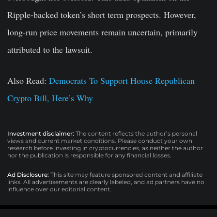
Ripple-backed token’s short term prospects. However,
long-run price movements remain uncertain, primarily
attributed to the lawsuit.
Also Read:
Democrats To Support House Republican
Crypto Bill, Here’s Why
Investment disclaimer:
The content reflects the author’s personal
views and current market conditions. Please conduct your own
research before investing in cryptocurrencies, as neither the author
nor the publication is responsible for any financial losses.
Ad Disclosure:
This site may feature sponsored content and affiliate
links. All advertisements are clearly labeled, and ad partners have no
influence over our editorial content.