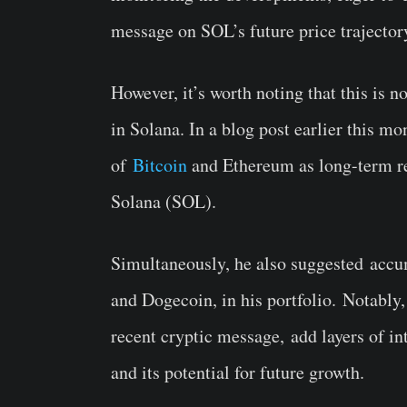
message on SOL’s future price trajecto
However, it’s worth noting that this is no
in Solana.
In a blog post earlier this m
of
Bitcoin
and Ethereum as long-term r
Solana (SOL).
Simultaneously, he also suggested
accu
and Dogecoin, in his portfolio.
Notably,
recent cryptic message
,
add layers of i
and its potential for future growth.