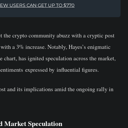
NEW USERS CAN GET UP TO $770
 the crypto community abuzz with a cryptic post
 with a 3% increase. Notably, Hayes’s enigmatic
 chart, has ignited speculation across the market,
 sentiments
expressed by
influential figures.
st and its implications amid the ongoing rally in
nd Market Speculation