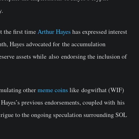
ry.
t the first time
Arthur Hayes
has expressed interest
onth, Hayes advocated for
the accumulation
eserve assets while
also
endorsing the inclusion of
mulating
other
meme coins
like
dogwifhat (WIF)
 Hayes’s previous endorsements
, coupled with
his
ntrigue to the ongoing speculation surrounding SOL