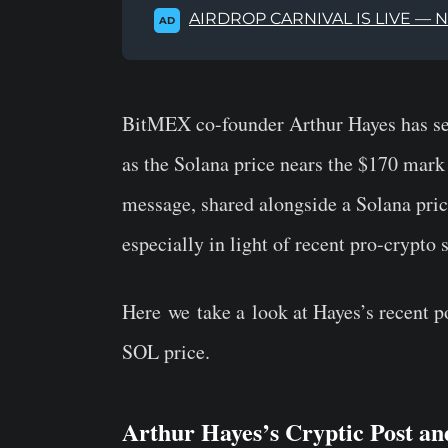
AIRDROP CARNIVAL IS LIVE — 
AD
BitMEX co-founder Arthur Hayes has set
as the Solana price nears the $170 mark
message, shared alongside a Solana price
especially in light of recent pro-crypto
Here
we
take a
look at Hayes’s recent po
SOL price.
Arthur Hayes’s Cryptic Post a