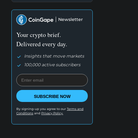
Newsletter
Your crypto brief.
Delivered every day.
Insights that move markets
100,000 active subscribers
SUBSCRIBE NOW
By signing-up you agree to our
Terms and
Conditions
and
Privacy Policy.