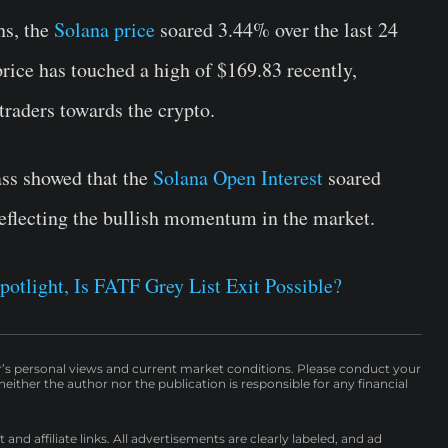
ns, the
Solana price
soared 3.44% over the last 24
rice has touched a high of $169.83 recently,
 traders towards the crypto.
ass showed that the
Solana Open Interest
soared
reflecting the bullish momentum in the market.
potlight, Is FATF Grey List Exit Possible?
r’s personal views and current market conditions. Please conduct your
either the author nor the publication is responsible for any financial
nd affiliate links. All advertisements are clearly labeled, and ad