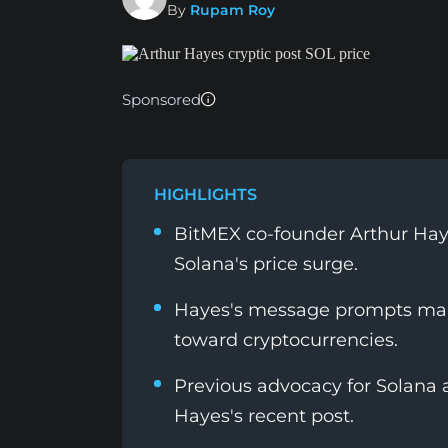
By
Rupam Roy
Sponsored
HIGHLIGHTS
BitMEX co-founder Arthur Haye
Solana's price surge.
Hayes's message prompts mark
toward cryptocurrencies.
Previous advocacy for Solana 
Hayes's recent post.