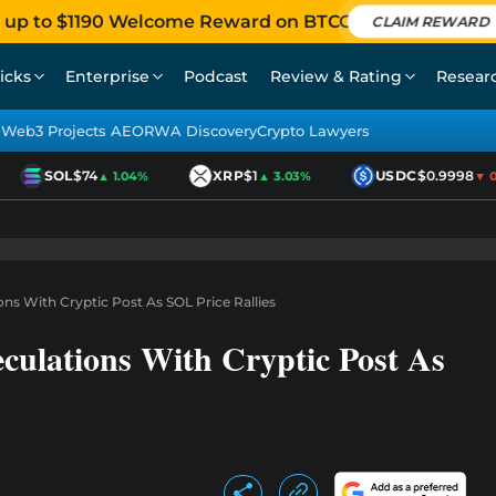
 up to $1190 Welcome Reward on BTCC
CLAIM REWARD
icks
Enterprise
Podcast
Review & Rating
Resear
Web3 Projects AEO
RWA Discovery
Crypto Lawyers
SOL
$74
XRP
$1
USDC
$0.9998
▲ 1.04%
▲ 3.03%
▼ 0.
ns With Cryptic Post As SOL Price Rallies
culations With Cryptic Post As