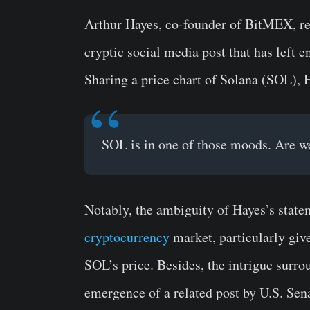
Arthur Hayes, co-founder of BitMEX, rece
cryptic social media post that has left 
Sharing a price chart of Solana (SOL), 
SOL is in one of those moods. Are w
Notably, the ambiguity of Hayes’s state
cryptocurrency
market, particularly give
SOL’s price. Besides, the intrigue surr
emergence of a related post by U.S. Se