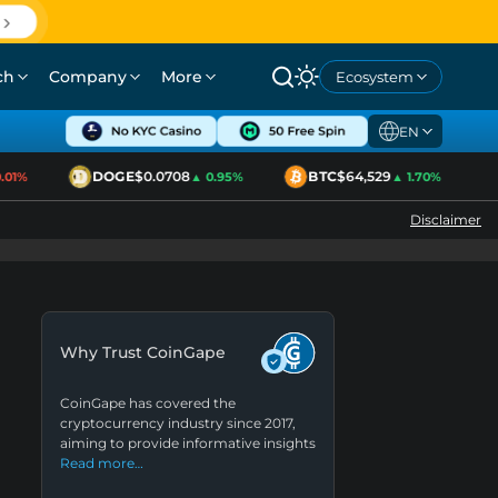
ch
Company
More
Ecosystem
EN
DOGE
$0.0708
BTC
$64,529
01%
▲ 0.95%
▲ 1.70%
Disclaimer
Why Trust CoinGape
CoinGape has covered the
cryptocurrency industry since 2017,
aiming to provide informative insights
Read more…