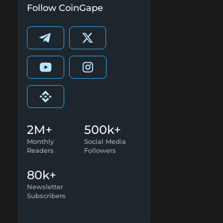
Follow CoinGape
2M+
500k+
Monthly
Social Media
Readers
Followers
80k+
Newsletter
Subscribers