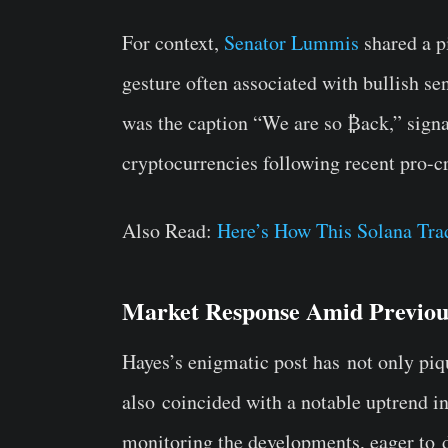
For context,
Senator Lummis
shared a pi
gesture often associated with bullish 
was the caption “We are so ₿ack,” signal
cryptocurrencies following recent pro-c
Also Read:
Here’s How This Solana Tr
Market Response Amid Previou
Hayes’s enigmatic post has
not only piq
also
coincided with a notable uptrend in
monitoring the developments, eager to
d