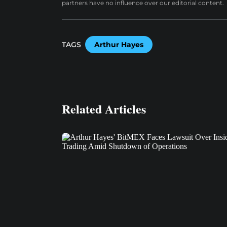
partners have no influence over our editorial content.
TAGS
Arthur Hayes
Related Articles