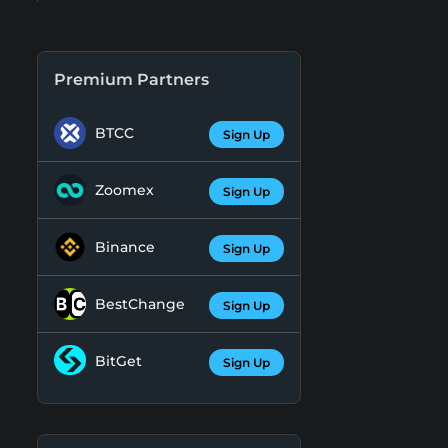
Premium Partners
BTCC
Sign Up
Zoomex
Sign Up
Binance
Sign Up
BestChange
Sign Up
BitGet
Sign Up