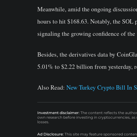
Meanwhile, amid the ongoing discussio
hours to hit $168.63. Notably, the SOL p
signaling the growing confidence of the
Besides, the derivatives data by CoinGl
5.01% to $2.22 billion from yesterday, 
Also Read:
New Turkey Crypto Bill In S
Investment disclaimer:
The content reflects the autho
own research before investing in cryptocurrencies, as n
losses.
Ad Disclosure:
This site may feature sponsored content a