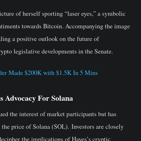
cture of herself sporting “laser eyes,” a symbolic
sentiments towards Bitcoin. Accompanying the image
ing a positive outlook on the future of
rypto legislative developments in the Senate.
ader Made $200K with $1.5K In 5 Mins
s Advocacy For Solana
ued the interest of market participants but has
 the price of Solana (SOL).
Investors are closely
ecipher the implications of Hayes’s cryptic