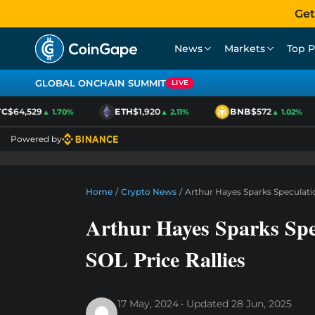
Get
News
Markets
Top P
GLOBAL ONCHAIN SUMMIT
LIVE
C
$64,529
ETH
$1,920
BNB
$572
▲ 1.70%
▲ 2.11%
▲ 1.02%
Powered by
Home
/
Crypto News
/
Arthur Hayes Sparks Speculatio
Arthur Hayes Sparks Spe
SOL Price Rallies
17 May, 2024
Updated
28 Jun, 2025