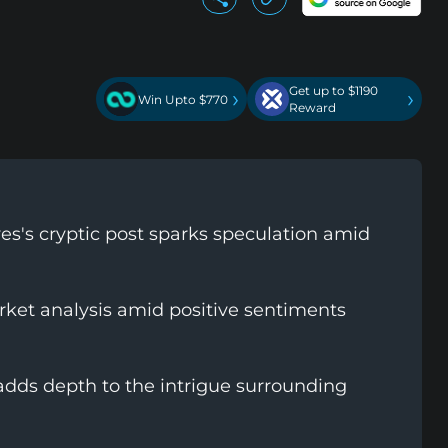
Get up to $1190
›
›
Win Upto $770
Reward
s's cryptic post sparks speculation amid
et analysis amid positive sentiments
adds depth to the intrigue surrounding