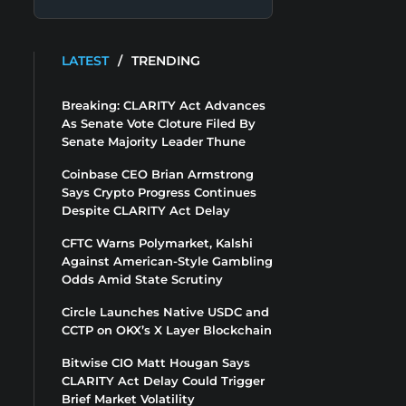
LATEST
/
TRENDING
Breaking: CLARITY Act Advances
As Senate Vote Cloture Filed By
Senate Majority Leader Thune
Coinbase CEO Brian Armstrong
Says Crypto Progress Continues
Despite CLARITY Act Delay
CFTC Warns Polymarket, Kalshi
Against American-Style Gambling
Odds Amid State Scrutiny
Circle Launches Native USDC and
CCTP on OKX’s X Layer Blockchain
Bitwise CIO Matt Hougan Says
CLARITY Act Delay Could Trigger
Brief Market Volatility