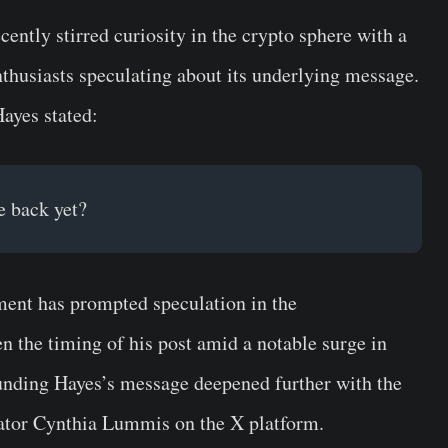
ntly stirred curiosity in the crypto sphere with a
enthusiasts speculating about its underlying message.
Hayes stated:
e back yet?
ment has prompted speculation in the
n the timing of his post amid a notable surge in
ounding Hayes’s message deepened further with the
nator Cynthia Lummis on the X platform.