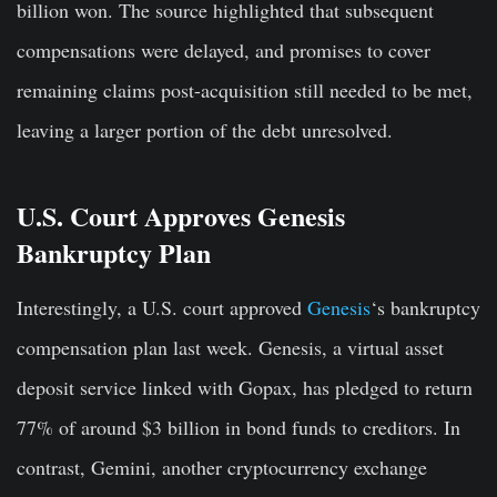
billion won. The source highlighted that subsequent
compensations were delayed, and promises to cover
remaining claims post-acquisition still needed to be met,
leaving a larger portion of the debt unresolved.
U.S. Court Approves Genesis
Bankruptcy Plan
Interestingly, a U.S. court approved
Genesis
‘s bankruptcy
compensation plan last week. Genesis, a virtual asset
deposit service linked with Gopax, has pledged to return
77% of around $3 billion in bond funds to creditors. In
contrast, Gemini, another cryptocurrency exchange