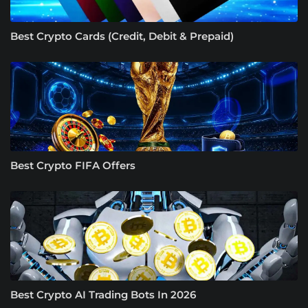
Best Crypto Cards (Credit, Debit & Prepaid)
Best Crypto FIFA Offers
Best Crypto AI Trading Bots In 2026