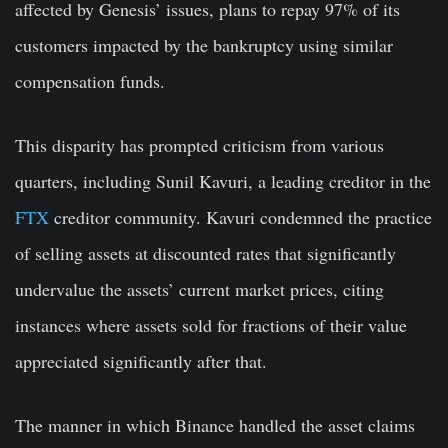
affected by Genesis’ issues, plans to repay 97% of its
customers impacted by the bankruptcy using similar
compensation funds.
This disparity has prompted criticism from various
quarters, including Sunil Kavuri, a leading creditor in the
FTX
creditor community. Kavuri condemned the practice
of selling assets at discounted rates that significantly
undervalue the assets’ current market prices, citing
instances where assets sold for fractions of their value
appreciated significantly after that.
The manner in which Binance handled the asset claims