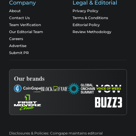
Company
Legal & Editorial
About
Privacy Policy
Contact Us
Terms & Conditions
Team Verification
Editorial Policy
Our Editorial Team
Review Methodology
Careers
Advertise
Submit PR
Our brands
Disclosures & Policies:
Coingape maintains editorial