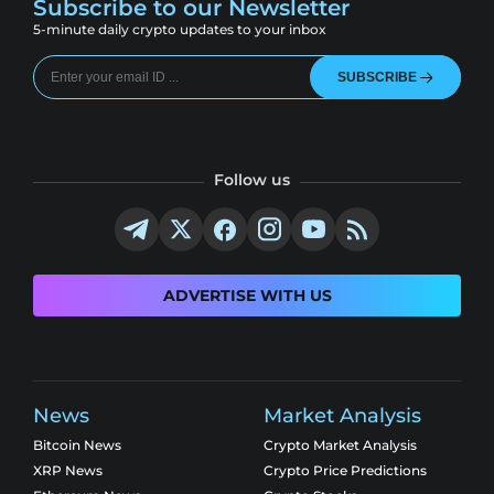
Subscribe to our Newsletter
5-minute daily crypto updates to your inbox
SUBSCRIBE
Follow us
ADVERTISE WITH US
News
Market Analysis
Bitcoin News
Crypto Market Analysis
XRP News
Crypto Price Predictions