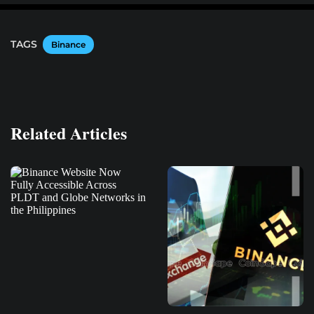
TAGS
Binance
Related Articles