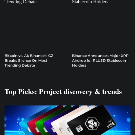
Bitcoin vs. AI: Binance’s CZ
Binance Announces Major XRP
Breaks Silence On Most
Airdrop for RLUSD Stablecoin
Trending Debate
Holders
Top Picks: Project discovery & trends