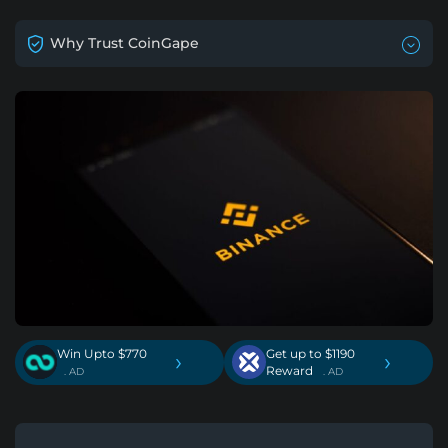
Why Trust CoinGape
Win Upto $770
Get up to $1190
›
›
Reward
. AD
. AD