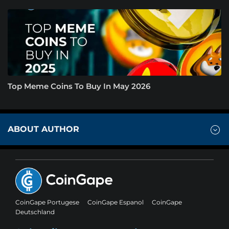
Top Meme Coins To Buy In May 2026
ABOUT AUTHOR
CoinGape Portugese
CoinGape Espanol
CoinGape
Deutschland