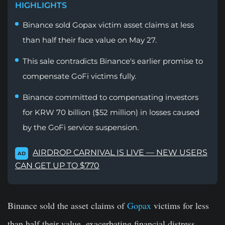
HIGHLIGHTS
Binance sold Gopax victim asset claims at less
than half their face value on May 27.
This sale contradicts Binance's earlier promise to
compensate GoFi victims fully.
Binance committed to compensating investors
for KRW 70 billion ($52 million) in losses caused
by the GoFi service suspension.
AIRDROP CARNIVAL IS LIVE — NEW USERS
AD
CAN GET UP TO $770
Binance sold the asset claims of
Gopax
victims for less
than half their value, exacerbating financial distress