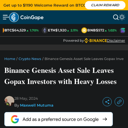
Get up to $1190 Welcome Reward on BTCC
CLAIM REWARD
BTC
$64,529
ETH
$1,920
BNB
$572
S
▲ 1.70%
▲ 2.11%
▲ 1.02%
Powered by
Disclaimer
Home
/
Crypto News
/
Binance Genesis Asset Sale Leaves Gopax Invest
Binance Genesis Asset Sale Leaves
Gopax Investors with Heavy Losses
28 May, 2024
By
Maxwell Mutuma