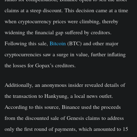
claims at a steep discount. This decision came at a time
when cryptocurrency prices were climbing, thereby
widening the financial gap suffered by creditors.
Following this sale,
Bitcoin
(BTC) and other major
cryptocurrencies saw a surge in value, further inflating
the losses for Gopax’s creditors.
Additionally, an anonymous insider revealed details of
the transaction to Hankyung, a local news outlet.
According to this source, Binance used the proceeds
from the discounted sale of Genesis claims to address
only the first round of payments, which amounted to 15