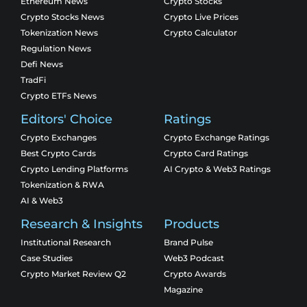
Ethereum News
Crypto Stocks
Crypto Stocks News
Crypto Live Prices
Tokenization News
Crypto Calculator
Regulation News
Defi News
TradFi
Crypto ETFs News
Editors' Choice
Ratings
Crypto Exchanges
Crypto Exchange Ratings
Best Crypto Cards
Crypto Card Ratings
Crypto Lending Platforms
AI Crypto & Web3 Ratings
Tokenization & RWA
AI & Web3
Research & Insights
Products
Institutional Research
Brand Pulse
Case Studies
Web3 Podcast
Crypto Market Review Q2
Crypto Awards
Magazine