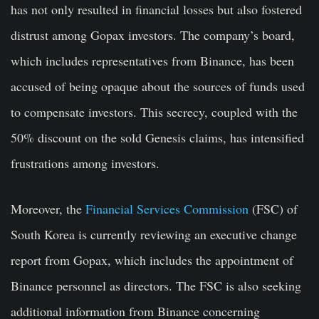
has not only resulted in financial losses but also fostered
distrust among Gopax investors. The company’s board,
which includes representatives from Binance, has been
accused of being opaque about the sources of funds used
to compensate investors. This secrecy, coupled with the
50% discount on the sold Genesis claims, has intensified
frustrations among investors.
Moreover, the
Financial Services Commission
(FSC) of
South Korea is currently reviewing an executive change
report from Gopax, which includes the appointment of
Binance personnel as directors. The FSC is also seeking
additional information from Binance concerning