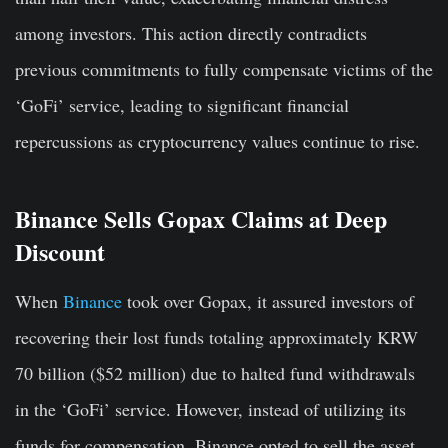
among investors. This action directly contradicts
previous commitments to fully compensate victims of the
‘GoFi’ service, leading to significant financial
repercussions as cryptocurrency values continue to rise.
Binance Sells Gopax Claims at Deep
Discount
When
Binance
took over Gopax, it assured investors of
recovering their lost funds totaling approximately KRW
70 billion ($52 million) due to halted fund withdrawals
in the ‘GoFi’ service. However, instead of utilizing its
funds for compensation, Binance opted to sell the asset