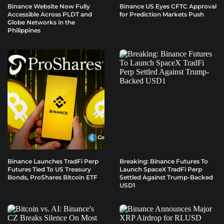
Binance Website Now Fully
Binance US Eyes CFTC Approval
Accessible Across PLDT and
for Prediction Markets Push
Globe Networks in the
Philippines
Binance Launches TradFi Perp
Breaking: Binance Futures To
Futures Tied To US Treasury
Launch SpaceX TradFi Perp
Bonds, ProShares Bitcoin ETF
Settled Against Trump-Backed
USD1