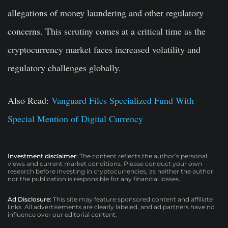
allegations of money laundering and other regulatory
concerns. This scrutiny comes at a critical time as the
cryptocurrency market faces increased volatility and
regulatory challenges globally.
Also Read:
Vanguard Files Specialized Fund With
Special Mention of Digital Currency
Investment disclaimer:
The content reflects the author’s personal
views and current market conditions. Please conduct your own
research before investing in cryptocurrencies, as neither the author
nor the publication is responsible for any financial losses.
Ad Disclosure:
This site may feature sponsored content and affiliate
links. All advertisements are clearly labeled, and ad partners have no
influence over our editorial content.