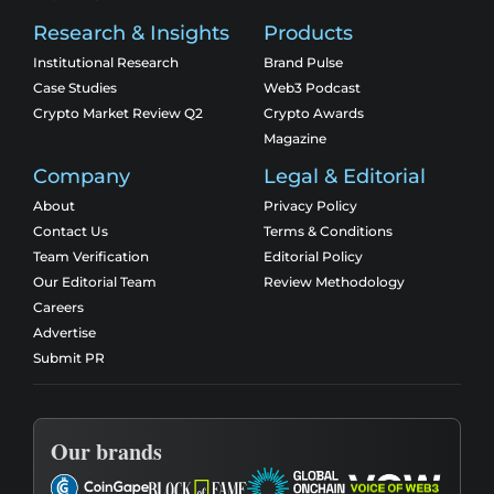
Research & Insights
Products
Institutional Research
Brand Pulse
Case Studies
Web3 Podcast
Crypto Market Review Q2
Crypto Awards
Magazine
Company
Legal & Editorial
About
Privacy Policy
Contact Us
Terms & Conditions
Team Verification
Editorial Policy
Our Editorial Team
Review Methodology
Careers
Advertise
Submit PR
Our brands