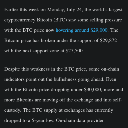
Earlier this week on Monday, July 24, the world’s largest
cryptocurrency Bitcoin (BTC) saw some selling pressure
with the BTC price now
hovering around $29,000
. The
Bitcoin price has broken under the support of $29,872
with the next support zone at $27,500.
Despite this weakness in the BTC price, some on-chain
indicators point out the bullishness going ahead. Even
with the Bitcoin price dropping under $30,000, more and
more Bitcoins are moving off the exchange and into self-
custody. The BTC supply at exchanges has currently
dropped to a 5-year low. On-chain data provider