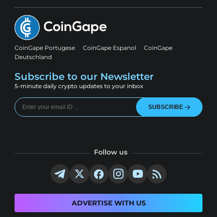
CoinGape Portugese
CoinGape Espanol
CoinGape
Deutschland
Subscribe to our Newsletter
5-minute daily crypto updates to your inbox
SUBSCRIBE
Follow us
ADVERTISE WITH US