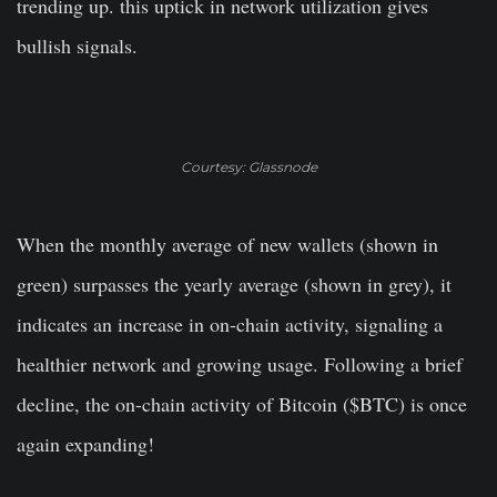
trending up. this uptick in network utilization gives
bullish signals.
Courtesy: Glassnode
When the monthly average of new wallets (shown in
green) surpasses the yearly average (shown in grey), it
indicates an increase in on-chain activity, signaling a
healthier network and growing usage. Following a brief
decline, the on-chain activity of Bitcoin ($BTC) is once
again expanding!