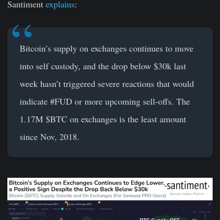
Santiment
explains
:
Bitcoin’s
supply on exchanges continues to move
into self custody, and the drop below $30k last
week hasn’t triggered severe reactions that would
indicate
#FUD
or more upcoming sell-offs. The
1.17M
$BTC
on exchanges is the least amount
since Nov, 2018.