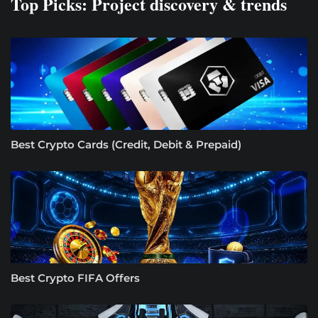
Top Picks: Project discovery & trends
Best Crypto Cards (Credit, Debit & Prepaid)
Best Crypto FIFA Offers