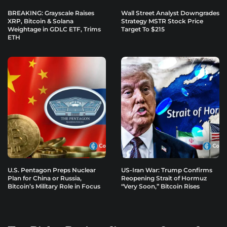
BREAKING: Grayscale Raises
Wall Street Analyst Downgrades
XRP, Bitcoin & Solana
Strategy MSTR Stock Price
Weightage in GDLC ETF, Trims
Target To $215
ETH
U.S. Pentagon Preps Nuclear
US-Iran War: Trump Confirms
Plan for China or Russia,
Reopening Strait of Hormuz
Bitcoin’s Military Role in Focus
“Very Soon,” Bitcoin Rises