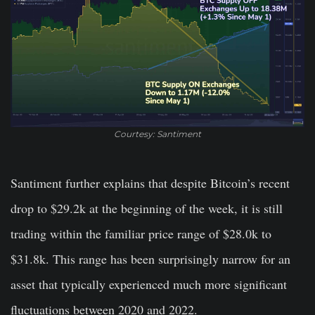
Courtesy: Santiment
Santiment further explains that despite Bitcoin’s recent
drop to $29.2k at the beginning of the week, it is still
trading within the familiar price range of $28.0k to
$31.8k. This range has been surprisingly narrow for an
asset that typically experienced much more significant
fluctuations between 2020 and 2022.