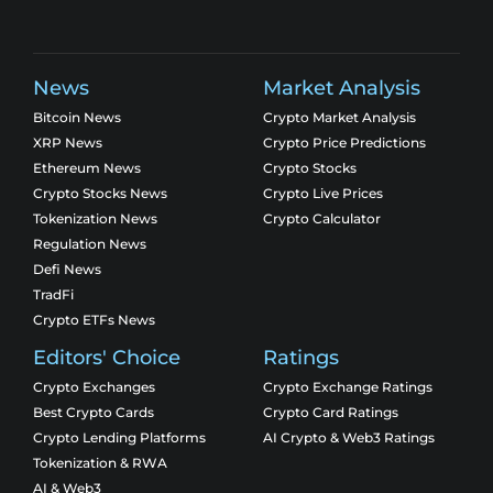
News
Market Analysis
Bitcoin News
Crypto Market Analysis
XRP News
Crypto Price Predictions
Ethereum News
Crypto Stocks
Crypto Stocks News
Crypto Live Prices
Tokenization News
Crypto Calculator
Regulation News
Defi News
TradFi
Crypto ETFs News
Editors' Choice
Ratings
Crypto Exchanges
Crypto Exchange Ratings
Best Crypto Cards
Crypto Card Ratings
Crypto Lending Platforms
AI Crypto & Web3 Ratings
Tokenization & RWA
AI & Web3