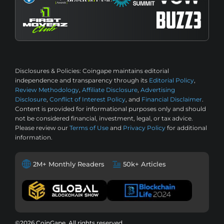
Disclosures & Policies:
Coingape maintains editorial
independence and transparency through its
Editorial Policy
,
Review Methodology
,
Affiliate Disclosure
,
Advertising
Disclosure
,
Conflict of Interest Policy
, and
Financial Disclaimer
.
Content is provided for informational purposes only and should
not be considered financial, investment, legal, or tax advice.
Please review our
Terms of Use
and
Privacy Policy
for additional
information.
2M+ Monthly Readers
50k+ Articles
©2026 CoinGape, All rights reserved