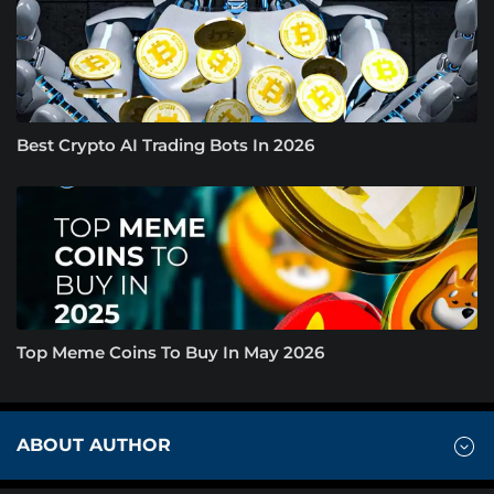
Best Crypto AI Trading Bots In 2026
Top Meme Coins To Buy In May 2026
ABOUT AUTHOR