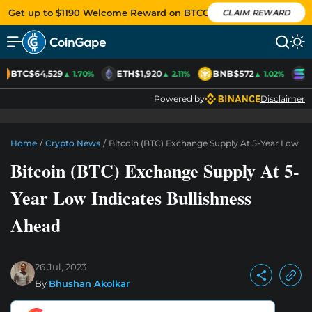
Get up to $1190 Welcome Reward on BTCC
CLAIM REWARD
BTC
$64,529
ETH
$1,920
BNB
$572
S
▲ 1.70%
▲ 2.11%
▲ 1.02%
Powered by
Disclaimer
Home
/
Crypto News
/
Bitcoin (BTC) Exchange Supply At 5-Year Low In
Bitcoin (BTC) Exchange Supply At 5-
Year Low Indicates Bullishness
Ahead
26 Jul, 2023
By
Bhushan Akolkar