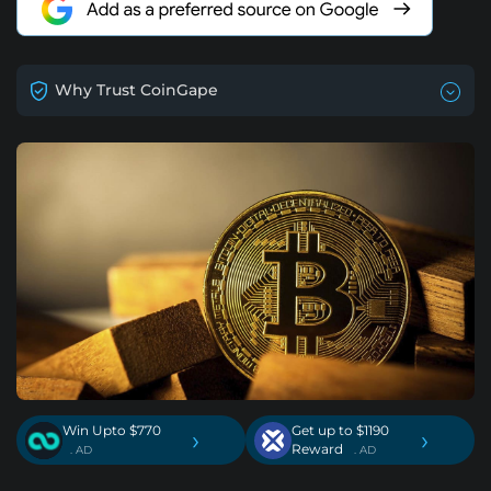
Why Trust CoinGape
Win Upto $770
Get up to $1190
›
›
Reward
. AD
. AD