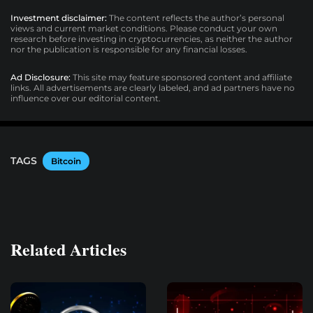
Investment disclaimer:
The content reflects the author’s personal
views and current market conditions. Please conduct your own
research before investing in cryptocurrencies, as neither the author
nor the publication is responsible for any financial losses.
Ad Disclosure:
This site may feature sponsored content and affiliate
links. All advertisements are clearly labeled, and ad partners have no
influence over our editorial content.
TAGS
Bitcoin
Related Articles