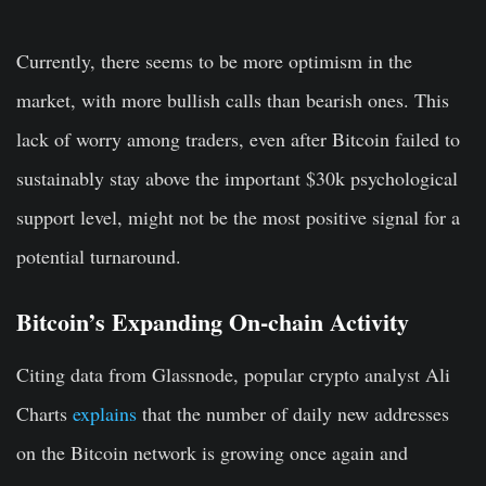
Currently, there seems to be more optimism in the
market, with more bullish calls than bearish ones. This
lack of worry among traders, even after Bitcoin failed to
sustainably stay above the important $30k psychological
support level, might not be the most positive signal for a
potential turnaround.
Bitcoin’s Expanding On-chain Activity
Citing data from Glassnode, popular crypto analyst Ali
Charts
explains
that the number of daily new addresses
on the Bitcoin network is growing once again and