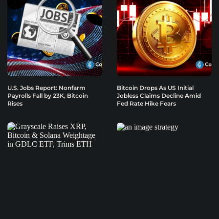
U.S. Jobs Report: Nonfarm
Bitcoin Drops As US Initial
Payrolls Fall by 23K, Bitcoin
Jobless Claims Decline Amid
Rises
Fed Rate Hike Fears