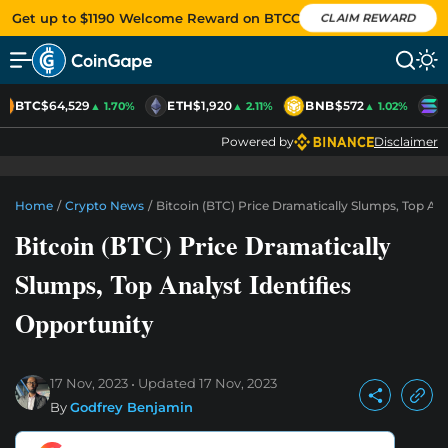
Get up to $1190 Welcome Reward on BTCC
CLAIM REWARD
BTC
$64,529
ETH
$1,920
BNB
$572
S
▲ 1.70%
▲ 2.11%
▲ 1.02%
Powered by
Disclaimer
Home
/
Crypto News
/
Bitcoin (BTC) Price Dramatically Slumps, Top Ana
Bitcoin (BTC) Price Dramatically
Slumps, Top Analyst Identifies
Opportunity
17 Nov, 2023
Updated
17 Nov, 2023
By
Godfrey Benjamin