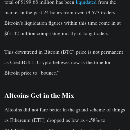
total of $199.68 million has been
liquidated
f
rom the
market in the past 24 hours from over 79,573 traders.
Bitcoin’s liquidation figures within this time come in at
$61.42 million comprising mostly of long traders.
This downtrend in Bitcoin (BTC) price is not permanent
as CrediBULL Crypto believes now is the time for
Bitcoin price to “bounce.”
Altcoins Get in the Mix
Altcoins did not fare better in the grand scheme of things
as Ethereum (ETH) dropped as low as 4.58% to