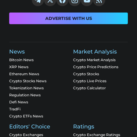
ADVERTISE WITH US
News
Market Analysis
Bitcoin News
Crypto Market Analysis
XRP News
Crypto Price Predictions
Ethereum News
Crypto Stocks
Crypto Stocks News
Crypto Live Prices
Tokenization News
Crypto Calculator
Regulation News
Defi News
TradFi
Crypto ETFs News
Editors' Choice
Ratings
Crypto Exchanges
Crypto Exchange Ratings