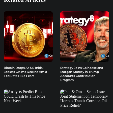
Bitcoin Drops As US Initial
Strategy Joins Coinbase and
Jobless Claims Decline Amid
Morgan Stanley in Trump
Fed Rate Hike Fears
Accounts Contribution
Program