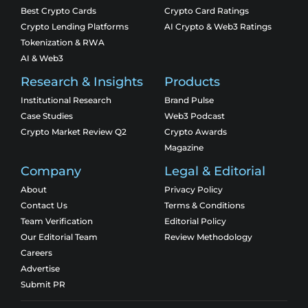
Best Crypto Cards
Crypto Card Ratings
Crypto Lending Platforms
AI Crypto & Web3 Ratings
Tokenization & RWA
AI & Web3
Research & Insights
Products
Institutional Research
Brand Pulse
Case Studies
Web3 Podcast
Crypto Market Review Q2
Crypto Awards
Magazine
Company
Legal & Editorial
About
Privacy Policy
Contact Us
Terms & Conditions
Team Verification
Editorial Policy
Our Editorial Team
Review Methodology
Careers
Advertise
Submit PR