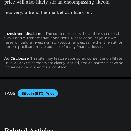
price will also likely stir an encompassing altcoin
recovery, a trend the market can bank on.
Investment disclaimer:
The content reflects the author’s personal
views and current market conditions. Please conduct your own
research before investing in cryptocurrencies, as neither the author
nor the publication is responsible for any financial losses.
Ad Disclosure:
This site may feature sponsored content and affiliate
links. All advertisements are clearly labeled, and ad partners have no
influence over our editorial content.
TAGS
Bitcoin (BTC) Price
Related Articles