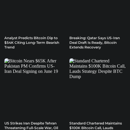
Analyst Predicts Bitcoin Dip to
Breaking: Qatar Says US-Iran
$54K Citing Long-Term Bearish
Deal Draft Is Ready, Bitcoin
Trend
Extends Recovery
US Strikes Iran Despite Tehran
Standard Chartered Maintains
Threatening Full-Scale War, Oil
$100K Bitcoin Call, Lauds