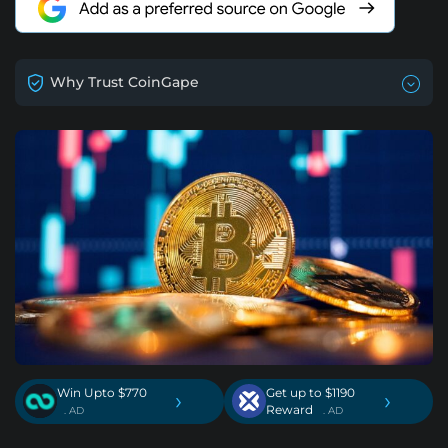
Why Trust CoinGape
Win Upto $770
Get up to $1190
›
›
Reward
. AD
. AD