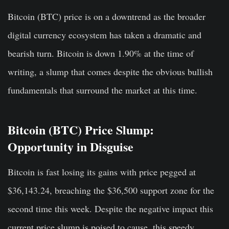
Bitcoin (BTC) price is on a downtrend as the broader
digital currency ecosystem has taken a dramatic and
bearish turn. Bitcoin is down 1.90% at the time of
writing, a slump that comes despite the obvious bullish
fundamentals that surround the market at this time.
Bitcoin (BTC) Price Slump:
Opportunity in Disguise
Bitcoin is fast losing its gains with price pegged at
$36,143.24, breaching the $36,500 support zone for the
second time this week. Despite the negative impact this
current price slump is poised to cause, this speedy