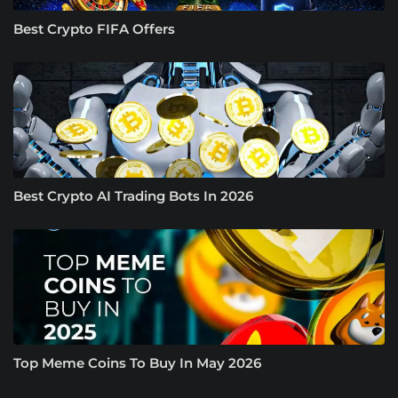
Best Crypto FIFA Offers
Best Crypto AI Trading Bots In 2026
Top Meme Coins To Buy In May 2026