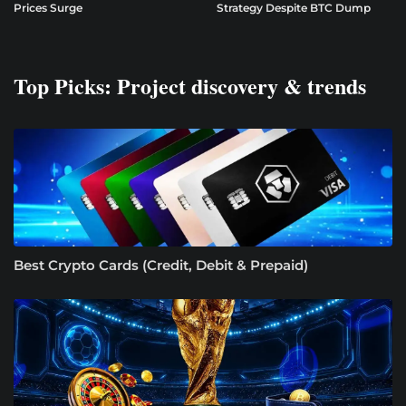
Prices Surge
Strategy Despite BTC Dump
Top Picks: Project discovery & trends
Best Crypto Cards (Credit, Debit & Prepaid)