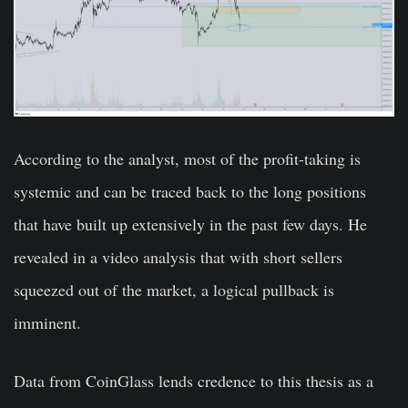
According to the analyst, most of the profit-taking is
systemic and can be traced back to the long positions
that have built up extensively in the past few days. He
revealed in a video analysis that with short sellers
squeezed out of the market, a logical pullback is
imminent.
Data from CoinGlass lends credence to this thesis as a