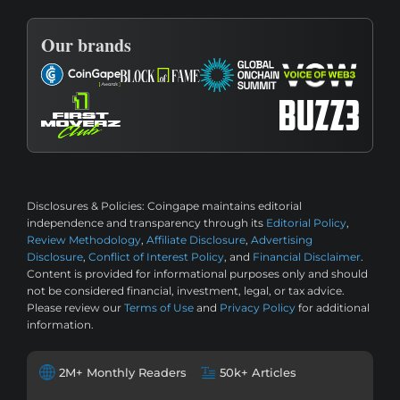
Our brands
Disclosures & Policies:
Coingape maintains editorial
independence and transparency through its
Editorial Policy
,
Review Methodology
,
Affiliate Disclosure
,
Advertising
Disclosure
,
Conflict of Interest Policy
, and
Financial Disclaimer
.
Content is provided for informational purposes only and should
not be considered financial, investment, legal, or tax advice.
Please review our
Terms of Use
and
Privacy Policy
for additional
information.
2M+ Monthly Readers
50k+ Articles