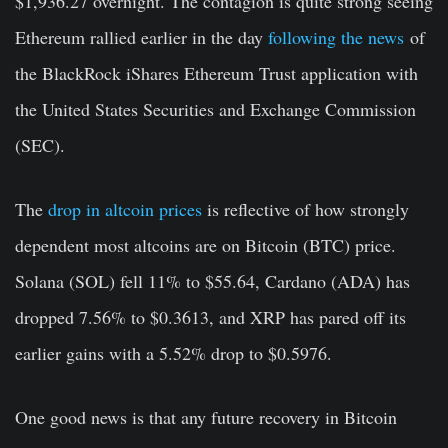
$1,936.27 overnight. The contagion is quite strong seeing
Ethereum rallied earlier in the day
following the news
of
the BlackRock iShares Ethereum Trust application with
the United States Securities and Exchange Commission
(SEC).
The
drop in altcoin prices
is reflective of how strongly
dependent most altcoins are on Bitcoin (BTC) price.
Solana (SOL) fell 11% to $55.64, Cardano (ADA) has
dropped 7.56% to $0.3613, and XRP has pared off its
earlier gains with a 5.52% drop to $0.5976.
One good news is that any future recovery in Bitcoin