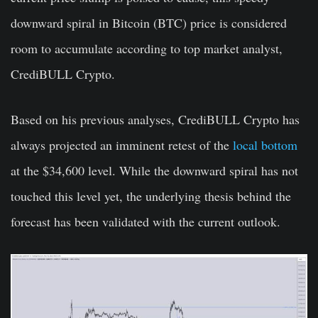
downward spiral in Bitcoin (BTC) price is considered
room to accumulate according to top market analyst,
CrediBULL Crypto.
Based on his previous analyses, CrediBULL Crypto has
always projected an imminent retest of the
local bottom
at the $34,600 level
. While the downward spiral has not
touched this level yet, the underlying thesis behind the
forecast has been validated with the current outlook.