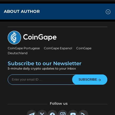
ABOUT AUTHOR
CoinGape Portugese
CoinGape Espanol
CoinGape
Deutschland
Subscribe to our Newsletter
5-minute daily crypto updates to your inbox
SUBSCRIBE
Follow us