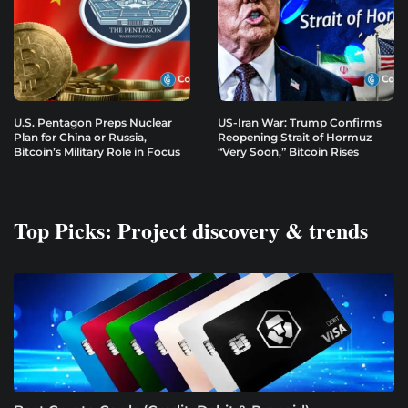
U.S. Pentagon Preps Nuclear
US-Iran War: Trump Confirms
Plan for China or Russia,
Reopening Strait of Hormuz
Bitcoin’s Military Role in Focus
“Very Soon,” Bitcoin Rises
Top Picks: Project discovery & trends