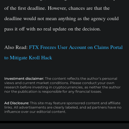
of the first deadline. However, chances are that the
deadline would not mean anything as the agency could
pass it off with no real update on the decision.
Also Read:
FTX Freezes User Account on Claims Portal
to Mitigate Kroll Hack
Investment disclaimer:
The content reflects the author’s personal
views and current market conditions. Please conduct your own
research before investing in cryptocurrencies, as neither the author
nor the publication is responsible for any financial losses.
Ad Disclosure:
This site may feature sponsored content and affiliate
links. All advertisements are clearly labeled, and ad partners have no
influence over our editorial content.