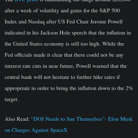
after a week of volatility and gains for the S&P 500
Index and Nasdaq after US Fed Chair Jerome Powell
indicated in his Jackson Hole speech that the inflation in
the United States economy is still too high. While the
Fed officials made it clear that there could not be any
interest rate cuts in near future, Powell warned that the
central bank will not hesitate to further hike rates if
appropriate in order to bring the inflation down to the 2%
target.
Also Read:
“DOJ Needs to Sue Themselves”- Elon Musk
on Charges Against SpaceX