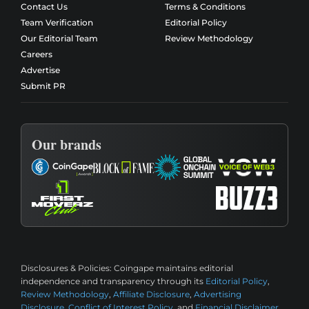
Contact Us
Terms & Conditions
Team Verification
Editorial Policy
Our Editorial Team
Review Methodology
Careers
Advertise
Submit PR
Our brands
Disclosures & Policies:
Coingape maintains editorial
independence and transparency through its
Editorial Policy
,
Review Methodology
,
Affiliate Disclosure
,
Advertising
Disclosure
,
Conflict of Interest Policy
, and
Financial Disclaimer
.