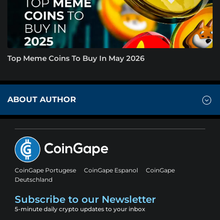
Top Meme Coins To Buy In May 2026
ABOUT AUTHOR
CoinGape Portugese
CoinGape Espanol
CoinGape
Deutschland
Subscribe to our Newsletter
5-minute daily crypto updates to your inbox