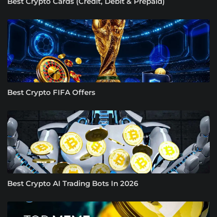
Best Crypto Cards (Credit, Debit & Prepaid)
Best Crypto FIFA Offers
Best Crypto AI Trading Bots In 2026