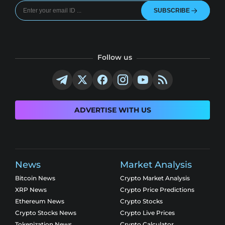
SUBSCRIBE
Follow us
ADVERTISE WITH US
News
Market Analysis
Bitcoin News
Crypto Market Analysis
XRP News
Crypto Price Predictions
Ethereum News
Crypto Stocks
Crypto Stocks News
Crypto Live Prices
Tokenization News
Crypto Calculator