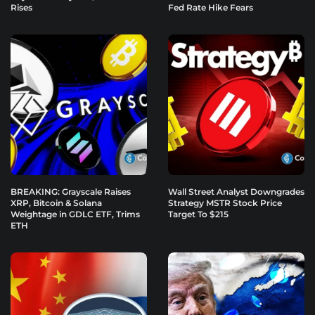
Rises
Fed Rate Hike Fears
BREAKING: Grayscale Raises
Wall Street Analyst Downgrades
XRP, Bitcoin & Solana
Strategy MSTR Stock Price
Weightage in GDLC ETF, Trims
Target To $215
ETH