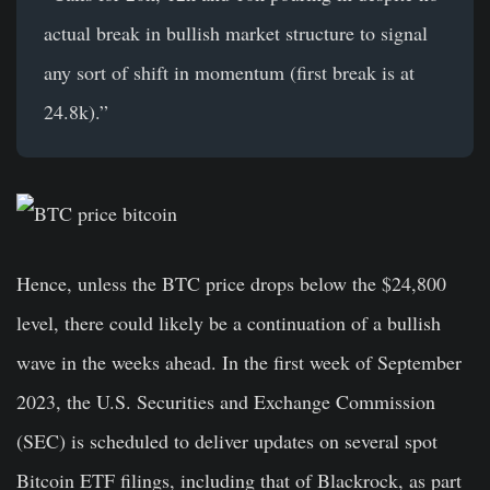
actual break in bullish market structure to signal
any sort of shift in momentum (first break is at
24.8k).”
Hence, unless the BTC price drops below the $24,800
level, there could likely be a continuation of a bullish
wave in the weeks ahead. In the first week of September
2023, the U.S. Securities and Exchange Commission
(SEC) is scheduled to deliver updates on several spot
Bitcoin ETF filings, including that of Blackrock, as part