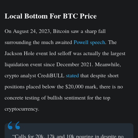
Local Bottom For BTC Price
On August 24, 2023, Bitcoin saw a sharp fall
surrounding the much awaited
Powell speech
. The
Jackson Hole event led selloff was actually the largest
liquidation event since December 2021. Meanwhile,
crypto analyst CrediBULL
stated
that despite short
positions placed below the $20,000 mark, there is no
concrete testing of bullish sentiment for the top
cryptocurrency.
“Calls for 20k, 12k and 10k pouring in despite no