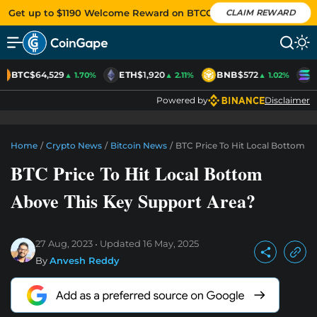
Get up to $1190 Welcome Reward on BTCC
CLAIM REWARD
BTC
$64,529
ETH
$1,920
BNB
$572
S
▲ 1.70%
▲ 2.11%
▲ 1.02%
Powered by
Disclaimer
Home
/
Crypto News
/
Bitcoin News
/
BTC Price To Hit Local Bottom A
BTC Price To Hit Local Bottom
Above This Key Support Area?
27 Aug, 2023
Updated
16 May, 2025
By
Anvesh Reddy