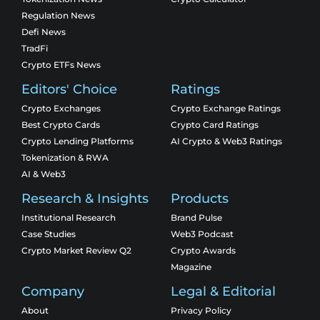
Regulation News
Defi News
TradFi
Crypto ETFs News
Editors' Choice
Ratings
Crypto Exchanges
Crypto Exchange Ratings
Best Crypto Cards
Crypto Card Ratings
Crypto Lending Platforms
AI Crypto & Web3 Ratings
Tokenization & RWA
AI & Web3
Research & Insights
Products
Institutional Research
Brand Pulse
Case Studies
Web3 Podcast
Crypto Market Review Q2
Crypto Awards
Magazine
Company
Legal & Editorial
About
Privacy Policy