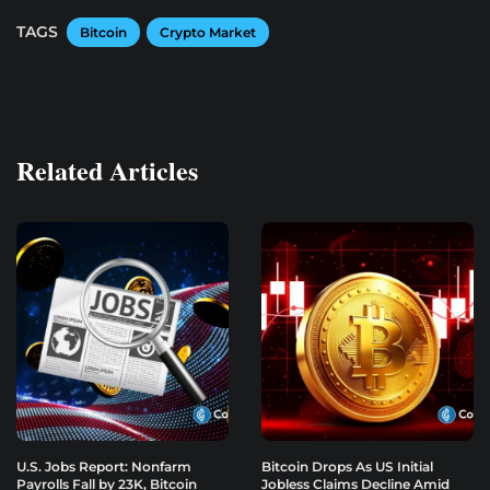
TAGS
Bitcoin
Crypto Market
Related Articles
U.S. Jobs Report: Nonfarm
Bitcoin Drops As US Initial
Payrolls Fall by 23K, Bitcoin
Jobless Claims Decline Amid