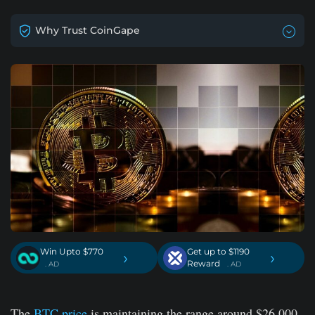
Why Trust CoinGape
Win Upto $770
Get up to $1190
›
›
Reward
. AD
. AD
The
BTC price
is maintaining the range around $26,000