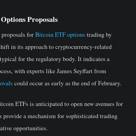
 Options Proposals
 proposals for
Bitcoin ETF options
trading by
hift in its approach to cryptocurrency-related
typical for the regulatory body. It indicates a
ocess, with experts like James Seyffart from
ovals
could occur as early as the end of February.
Bitcoin ETFs is anticipated to open new avenues for
ons provide a mechanism for sophisticated trading
ative opportunities.