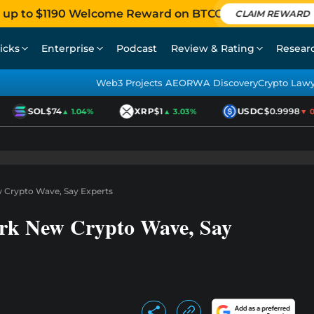
 up to $1190 Welcome Reward on BTCC
CLAIM REWARD
icks
Enterprise
Podcast
Review & Rating
Resear
Web3 Projects AEO
RWA Discovery
Crypto Law
SOL
$74
XRP
$1
USDC
$0.9998
▲ 1.04%
▲ 3.03%
▼ 0.0
w Crypto Wave, Say Experts
ark New Crypto Wave, Say