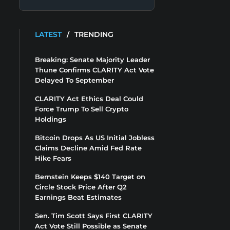
LATEST
/
TRENDING
Breaking: Senate Majority Leader
Thune Confirms CLARITY Act Vote
Delayed To September
CLARITY Act Ethics Deal Could
Force Trump To Sell Crypto
Holdings
Bitcoin Drops As US Initial Jobless
Claims Decline Amid Fed Rate
Hike Fears
Bernstein Keeps $140 Target on
Circle Stock Price After Q2
Earnings Beat Estimates
Sen. Tim Scott Says First CLARITY
Act Vote Still Possible as Senate