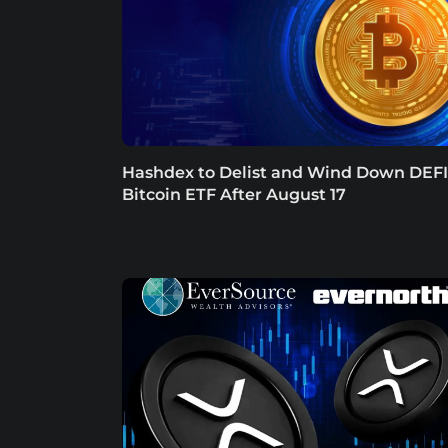
Hashdex to Delist and Wind Down DEFI
Bitcoin ETF After August 17