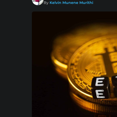
By
Kelvin Munene Murithi