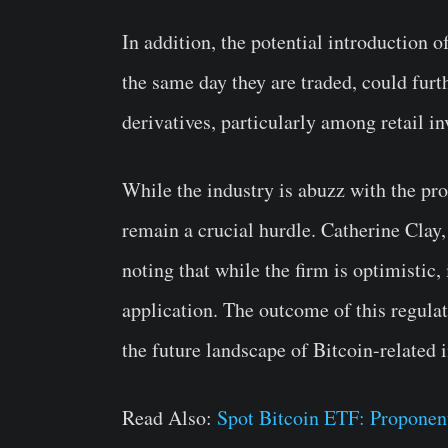
In addition, the potential introduction 
the same day they are traded, could furt
derivatives, particularly among retail in
While the industry is abuzz with the pr
remain a crucial hurdle. Catherine Clay,
noting that while the firm is optimistic, 
application. The outcome of this regula
the future landscape of Bitcoin-related
Read Also:
Spot Bitcoin ETF: Proponen