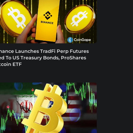
nance Launches TradFi Perp Futures
ed To US Treasury Bonds, ProShares
tcoin ETF