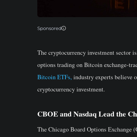
Sponsored
The cryptocurrency investment sector is
options trading on Bitcoin exchange-tr
Bitcoin ETFs,
industry experts believe o
cryptocurrency investment.
CBOE and Nasdaq Lead the Ch
The Chicago Board Options Exchange (C