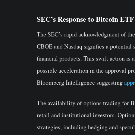
SEC’s Response to Bitcoin ETF
The SEC’s rapid acknowledgment of the
CBOE and Nasdaq signifies a potential s
financial products. This swift action is a
possible acceleration in the approval pr
Bloomberg Intelligence suggesting
appr
The availability of options trading for 
retail and institutional investors. Opti
strategies, including hedging and specul