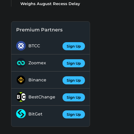
Weighs August Recess Delay
Premium Partners
BTCC
Sign Up
Zoomex
Sign Up
Binance
Sign Up
BestChange
Sign Up
BitGet
Sign Up