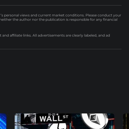
r’s personal views and current market conditions. Please conduct your
either the author nor the publication is responsible for any financial
nd affiliate links. All advertisements are clearly labeled, and ad