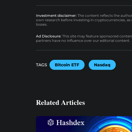
Investment disclaimer:
The content reflects the autho
own research before investing in cryptocurrencies, as n
losses.
Ad Disclosure:
This site may feature sponsored content a
partners have no influence over our editorial content.
TAGS
Bitcoin ETF
Nasdaq
Related Articles