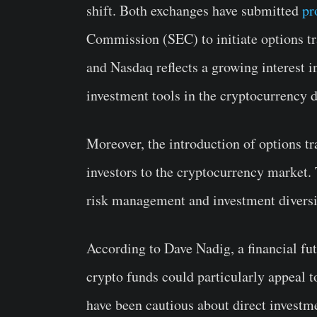
shift. Both exchanges have submitted
pr
Commission (SEC) to initiate options t
and Nasdaq reflects a growing interest i
investment tools in the cryptocurrency 
Moreover, the introduction of options tra
investors to the cryptocurrency market.
risk management and investment diversi
According to Dave Nadig, a financial futu
crypto funds could particularly appeal t
have been cautious about direct investm