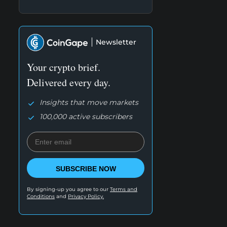
Newsletter
Your crypto brief.
Delivered every day.
Insights that move markets
100,000 active subscribers
SUBSCRIBE NOW
By signing-up you agree to our
Terms and
Conditions
and
Privacy Policy.