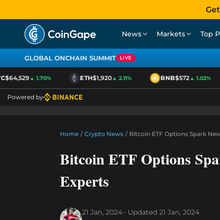
Get
News
Markets
Top P
GLOBAL ONCHAIN SUMMIT
LIVE
$64,529
ETH
$1,920
BNB
$572
▲ 1.70%
▲ 2.11%
▲ 1.02%
Powered by
Home
/
Crypto News
/
Bitcoin ETF Options Spark Ne
Bitcoin ETF Options Sp
Experts
21 Jan, 2024
Updated
21 Jan, 2024