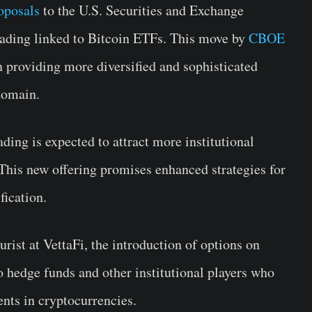
oposals
to the U.S. Securities and Exchange
rading linked to Bitcoin ETFs. This move by
CBOE
n providing more diversified and sophisticated
domain.
ding is expected to attract more institutional
 This new offering promises enhanced strategies for
fication.
rist at VettaFi, the introduction of options on
o hedge funds and other institutional players who
ents in cryptocurrencies.