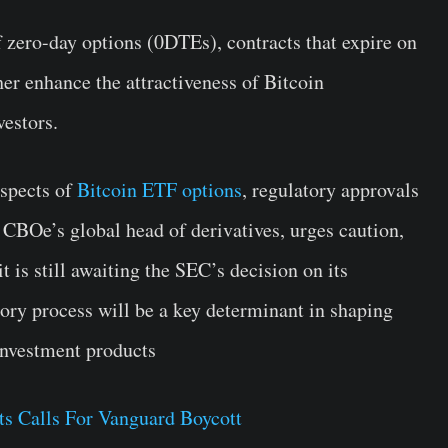
of zero-day options (0DTEs), contracts that expire on
her enhance the attractiveness of Bitcoin
vestors.
ospects of
Bitcoin ETF options
, regulatory approvals
 CBOe’s global head of derivatives, urges caution,
it is still awaiting the SEC’s decision on its
tory process will be a key determinant in shaping
 investment products
ts Calls For Vanguard Boycott