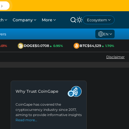
ch
Company
More
Ecosystem
yers
EN
DOGE
$0.0708
BTC
$64,529
1%
▲ 0.95%
▲ 1.70%
Disclaimer
Why Trust CoinGape
CoinGape has covered the
cryptocurrency industry since 2017,
aiming to provide informative insights
Read more…