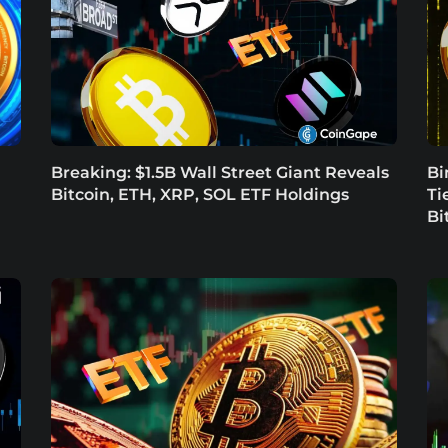
Breaking: $1.5B Wall Street Giant Reveals
Bi
Bitcoin, ETH, XRP, SOL ETF Holdings
Ti
Bi