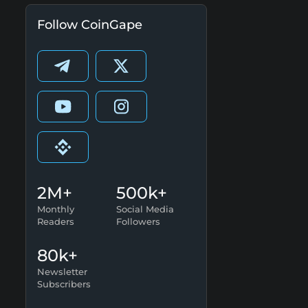
Follow CoinGape
2M+
500k+
Monthly
Social Media
Readers
Followers
80k+
Newsletter
Subscribers