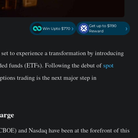
Get up to $1190
›
›
Win Upto $770
Reward
 set to experience a transformation by introducing
aded funds (ETFs). Following the debut of
spot
ptions trading is the next major step in
arge
BOE) and Nasdaq have been at the forefront of this