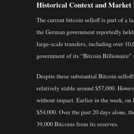
Historical Context and Market
The current bitcoin selloff is part of a 
the German government reportedly held 
large-scale transfers, including over 10
government of its “Bitcoin Billionaire” 
Despite these substantial Bitcoin sellof
relatively stable around $57,000. Howeve
without impact. Earlier in the week, on 
$54,000. Over the past 20 days alone, 
39,000 Bitcoins from its reserves.