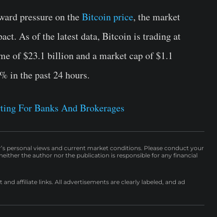
nward pressure on the
Bitcoin price
, the market
ct. As of the latest data, Bitcoin is trading at
me of $23.1 billion and a market cap of $1.1
7% in the past 24 hours.
ting For Banks And Brokerages
r’s personal views and current market conditions. Please conduct your
either the author nor the publication is responsible for any financial
nd affiliate links. All advertisements are clearly labeled, and ad