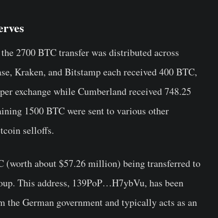
erves
 the 2700 BTC transfer was distributed across
ase, Kraken, and Bitstamp each received 400 BTC,
 per exchange while Cumberland received 748.25
ining 1500 BTC were sent to various other
tcoin selloffs.
 (worth about $57.26 million) being transferred to
roup. This address, 139PoP…H7ybVu, has been
om the German government and typically acts as an