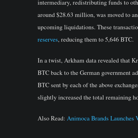
intermediary, redistributing funds to ot
around $28.63 million, was moved to ano
upcoming liquidations. These transactio
reserves
, reducing them to 5,646 BTC.
In a twist, Arkham data revealed that K
BTC back to the German government add
BTC sent by each of the above exchange
slightly increased the total remaining h
Also Read:
Animoca Brands Launches Va