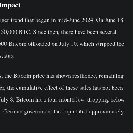
 Impact
larger trend that began in mid-June 2024. On June 18,
50,000 BTC. Since then, there have been several
,600 Bitcoin offloaded on July 10, which stripped the
status.
fs, the Bitcoin price has shown resilience, remaining
r, the cumulative effect of these sales has not been
July 8, Bitcoin hit a four-month low, dropping below
the German government has liquidated approximately