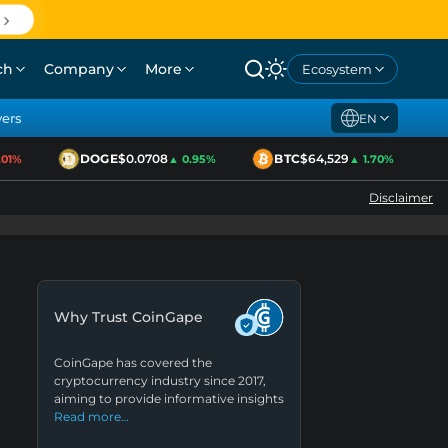
ch
Company
More
Ecosystem
yers
EN
DOGE
$0.0708
BTC
$64,529
E
%
▲ 0.95%
▲ 1.70%
Disclaimer
Why Trust CoinGape
CoinGape has covered the
cryptocurrency industry since 2017,
aiming to provide informative insights
Read more…