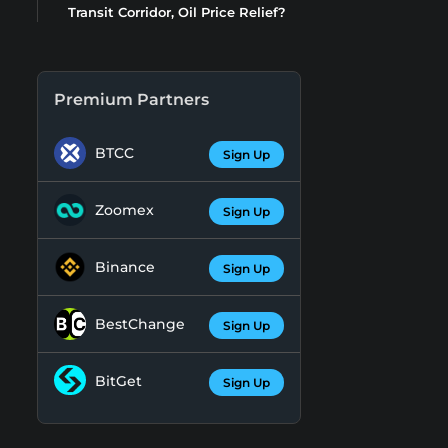
Transit Corridor, Oil Price Relief?
Premium Partners
BTCC
Sign Up
Zoomex
Sign Up
Binance
Sign Up
BestChange
Sign Up
BitGet
Sign Up