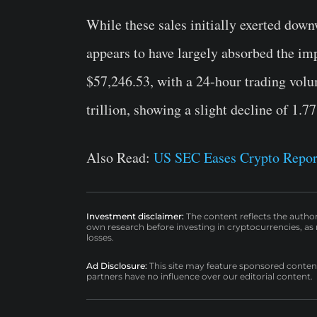
While these sales initially exerted dow
appears to have largely absorbed the impa
$57,246.53, with a 24-hour trading volu
trillion, showing a slight decline of 1.7
Also Read:
US SEC Eases Crypto Repor
Investment disclaimer:
The content reflects the autho
own research before investing in cryptocurrencies, as n
losses.
Ad Disclosure:
This site may feature sponsored content a
partners have no influence over our editorial content.