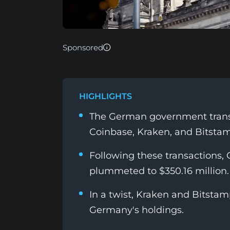
Sponsored
HIGHLIGHTS
The German government transf
Coinbase, Kraken, and Bitstam
Following these transactions,
plummeted to $350.16 million.
In a twist, Kraken and Bitstam
Germany's holdings.