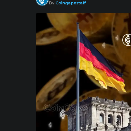
By
Coingapestaff