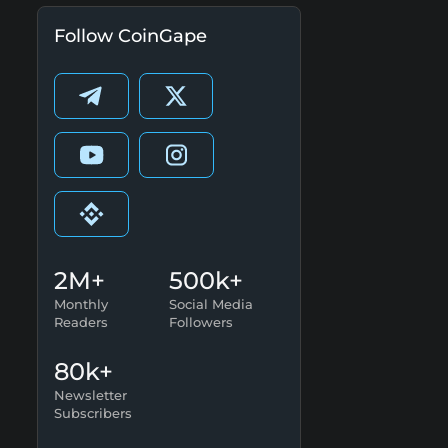
Follow CoinGape
2M+
500k+
Monthly
Social Media
Readers
Followers
80k+
Newsletter
Subscribers