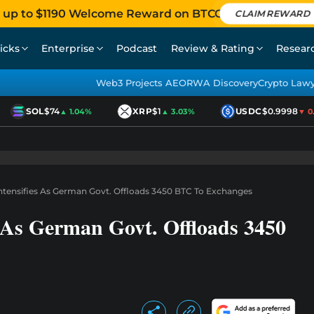
 up to $1190 Welcome Reward on BTCC
CLAIM REWARD
icks
Enterprise
Podcast
Review & Rating
Resear
Web3 Projects AEO
RWA Discovery
Crypto Law
SOL
$74
XRP
$1
USDC
$0.9998
▲ 1.04%
▲ 3.03%
▼ 0.01
 Intensifies As German Govt. Offloads 3450 BTC To Exchanges
es As German Govt. Offloads 3450