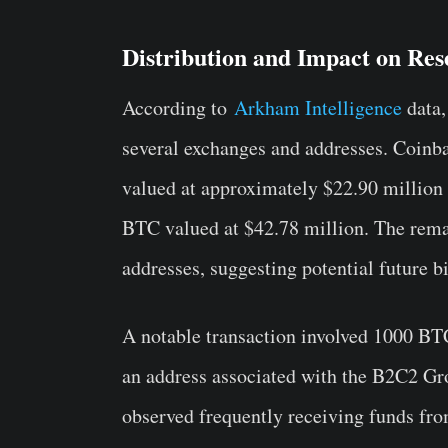
Distribution and Impact on Res
According to
Arkham Intelligence
data,
several exchanges and addresses. Coinb
valued at approximately $22.90 million
BTC valued at $42.78 million. The rema
addresses, suggesting potential future bi
A notable transaction involved 1000 BTC
an address associated with the B2C2 G
observed frequently receiving funds fr