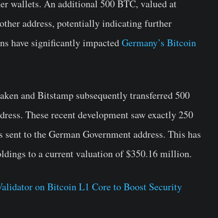
her wallets. An additional 500 BTC, valued at
ther address, potentially indicating further
ns have significantly impacted
Germany’s Bitcoin
raken and Bitstamp subsequently transferred 500
ress. These recent development saw exactly 250
s sent to the German Government address. This has
oldings to a current valuation of $350.16 million.
lidator on Bitcoin L1 Core to Boost Security