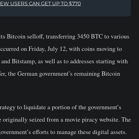
NEW USERS CAN GET UP TO $770
 Bitcoin selloff, transferring 3450 BTC to various
occurred on Friday, July 12, with coins moving to
and Bitstamp, as well as to addresses starting with
fer, the German government’s remaining Bitcoin
trategy to liquidate a portion of the government’s
e originally seized from a movie piracy website. The
 government’s efforts to manage these digital assets.