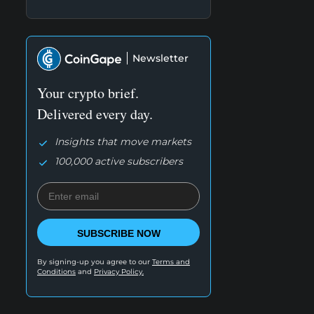
Newsletter
Your crypto brief.
Delivered every day.
Insights that move markets
100,000 active subscribers
SUBSCRIBE NOW
By signing-up you agree to our
Terms and
Conditions
and
Privacy Policy.