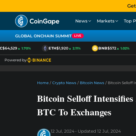
Get
News
Markets
Top P
GLOBAL ONCHAIN SUMMIT
LIVE
64,529
ETH
$1,920
BNB
$572
▲ 1.70%
▲ 2.11%
▲ 1.02%
Powered by
Home
/
Crypto News
/
Bitcoin News
/
Bitcoin Selloff
Bitcoin Selloff Intensifi
BTC To Exchanges
12 Jul, 2024
Updated
12 Jul, 2024