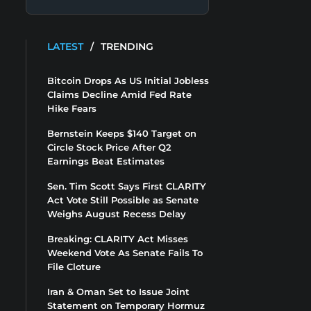
LATEST
/
TRENDING
Bitcoin Drops As US Initial Jobless
Claims Decline Amid Fed Rate
Hike Fears
Bernstein Keeps $140 Target on
Circle Stock Price After Q2
Earnings Beat Estimates
Sen. Tim Scott Says First CLARITY
Act Vote Still Possible as Senate
Weighs August Recess Delay
Breaking: CLARITY Act Misses
Weekend Vote As Senate Fails To
File Cloture
Iran & Oman Set to Issue Joint
Statement on Temporary Hormuz