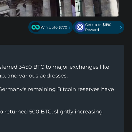
Get up to $1190
›
›
Win Upto $770
Reward
erred 3450 BTC to major exchanges like
p, and various addresses.
 Germany's remaining Bitcoin reserves have
p returned 500 BTC, slightly increasing