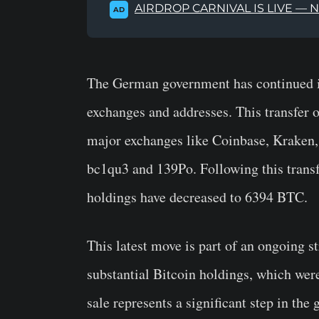
AIRDROP CARNIVAL IS LIVE — 
AD
The German government has continued its
exchanges and addresses. This transfer 
major exchanges like Coinbase, Kraken, 
bc1qu3 and 139Po. Following this trans
holdings have decreased to 6394 BTC.
This latest move is part of an ongoing s
substantial Bitcoin holdings, which wer
sale represents a significant step in the