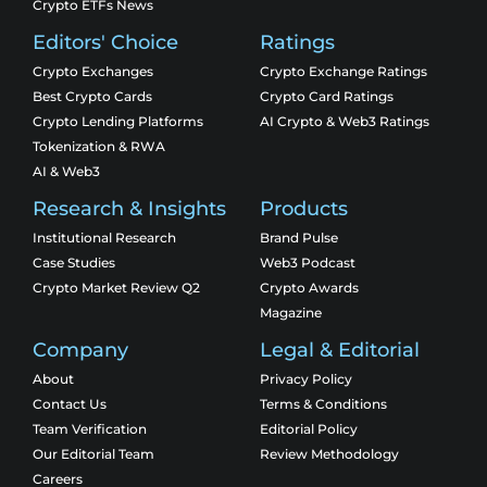
Crypto ETFs News
Editors' Choice
Ratings
Crypto Exchanges
Crypto Exchange Ratings
Best Crypto Cards
Crypto Card Ratings
Crypto Lending Platforms
AI Crypto & Web3 Ratings
Tokenization & RWA
AI & Web3
Research & Insights
Products
Institutional Research
Brand Pulse
Case Studies
Web3 Podcast
Crypto Market Review Q2
Crypto Awards
Magazine
Company
Legal & Editorial
About
Privacy Policy
Contact Us
Terms & Conditions
Team Verification
Editorial Policy
Our Editorial Team
Review Methodology
Careers