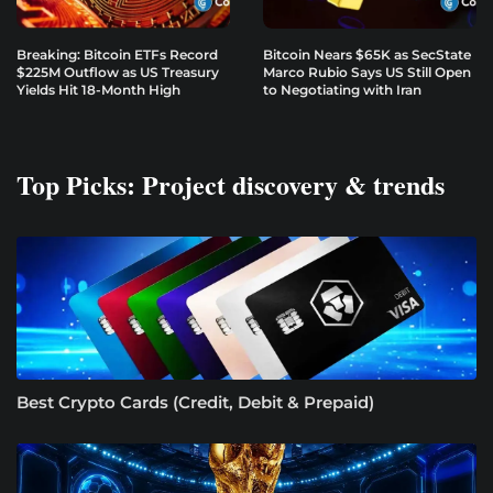
Breaking: Bitcoin ETFs Record
Bitcoin Nears $65K as SecState
$225M Outflow as US Treasury
Marco Rubio Says US Still Open
Yields Hit 18-Month High
to Negotiating with Iran
Top Picks: Project discovery & trends
Best Crypto Cards (Credit, Debit & Prepaid)