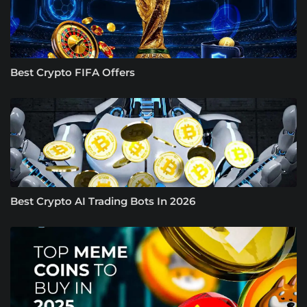
Best Crypto FIFA Offers
Best Crypto AI Trading Bots In 2026