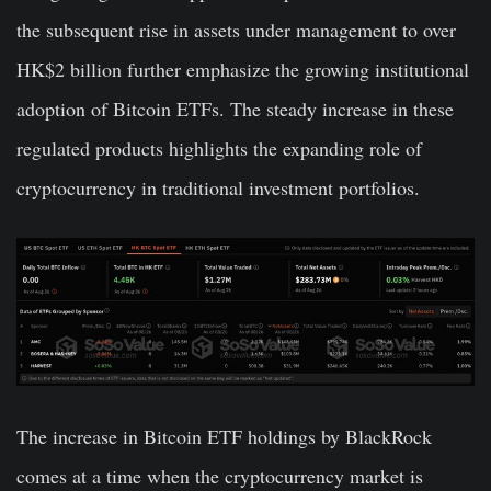
the subsequent rise in assets under management to over
HK$2 billion further emphasize the growing institutional
adoption of Bitcoin ETFs. The steady increase in these
regulated products highlights the expanding role of
cryptocurrency in traditional investment portfolios.
The increase in Bitcoin ETF holdings by BlackRock
comes at a time when the cryptocurrency market is