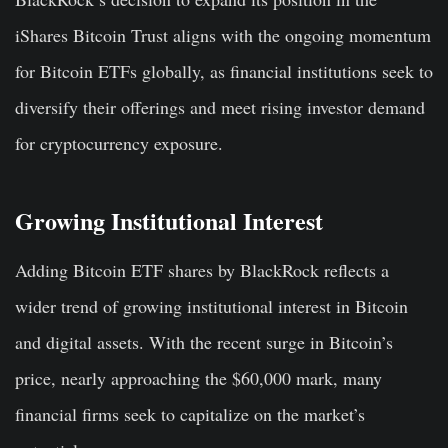
iShares Bitcoin Trust aligns with the ongoing momentum
for Bitcoin ETFs globally, as financial institutions seek to
diversify their offerings and meet rising investor demand
for cryptocurrency exposure.
Growing Institutional Interest
Adding Bitcoin ETF shares by BlackRock reflects a
wider trend of growing institutional interest in Bitcoin
and digital assets. With the recent surge in Bitcoin’s
price, nearly approaching the $60,000 mark, many
financial firms seek to capitalize on the market’s