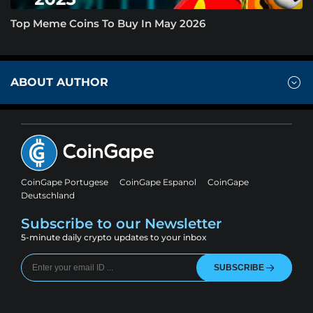
Top Meme Coins To Buy In May 2026
ABOUT AUTHOR
CoinGape Portugese
CoinGape Espanol
CoinGape
Deutschland
Subscribe to our Newsletter
5-minute daily crypto updates to your inbox
SUBSCRIBE