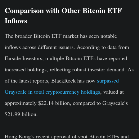
Comparison with Other Bitcoin ETF
Inflows
The broader Bitcoin ETF market has seen notable
inflows across different issuers. According to data from
Farside Investors, multiple Bitcoin ETFs have reported
increased holdings, reflecting robust investor demand. As
of the latest reports, BlackRock has now
surpassed
Grayscale in total cryptocurrency holdings
, valued at
approximately $22.14 billion, compared to Grayscale’s
$21.99 billion.
Hong Kong’s recent approval of spot Bitcoin ETFs and