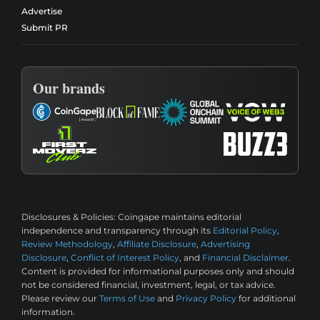
Advertise
Submit PR
Our brands
Disclosures & Policies:
Coingape maintains editorial
independence and transparency through its
Editorial Policy
,
Review Methodology
,
Affiliate Disclosure
,
Advertising
Disclosure
,
Conflict of Interest Policy
, and
Financial Disclaimer
.
Content is provided for informational purposes only and should
not be considered financial, investment, legal, or tax advice.
Please review our
Terms of Use
and
Privacy Policy
for additional
information.