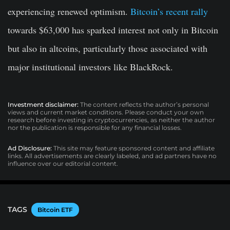
experiencing renewed optimism.
Bitcoin’s recent rally
towards $63,000 has sparked interest not only in Bitcoin
but also in altcoins, particularly those associated with
major institutional investors like BlackRock.
Investment disclaimer:
The content reflects the author’s personal
views and current market conditions. Please conduct your own
research before investing in cryptocurrencies, as neither the author
nor the publication is responsible for any financial losses.
Ad Disclosure:
This site may feature sponsored content and affiliate
links. All advertisements are clearly labeled, and ad partners have no
influence over our editorial content.
TAGS
Bitcoin ETF