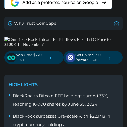
Why Trust CoinGape
Win Upto $770
Get up to $1190
›
›
Reward
. AD
. AD
HIGHLIGHTS
BlackRock's Bitcoin ETF holdings surged 33%,
reaching 16,000 shares by June 30, 2024.
BlackRock surpasses Grayscale with $22.14B in
cryptocurrency holdings.