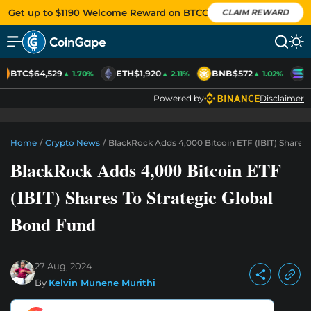
Get up to $1190 Welcome Reward on BTCC
CLAIM REWARD
BTC
$64,529
ETH
$1,920
BNB
$572
S
▲ 1.70%
▲ 2.11%
▲ 1.02%
Powered by
Disclaimer
Home
/
Crypto News
/
BlackRock Adds 4,000 Bitcoin ETF (IBIT) Shares 
BlackRock Adds 4,000 Bitcoin ETF
(IBIT) Shares To Strategic Global
Bond Fund
27 Aug, 2024
By
Kelvin Munene Murithi