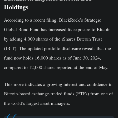
Holdings
According to a recent filing, BlackRock’s Strategic
Global Bond Fund has increased its exposure to Bitcoin
by adding 4,000 shares of the iShares Bitcoin Trust
(IBIT). The updated portfolio disclosure reveals that the
fund now holds 16,000 shares as of June 30, 2024,
compared to 12,000 shares reported at the end of May.
This move indicates a growing interest and confidence in
Bitcoin-based exchange-traded funds (ETFs) from one of
the world’s largest asset managers.