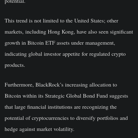
potential.
This trend is not limited to the United States; other
markets, including Hong Kong, have also seen significant
growth in Bitcoin ETF assets under management,
indicating global investor appetite for regulated crypto
products.
Furthermore, BlackRock’s increasing allocation to
Bitcoin within its Strategic Global Bond Fund suggests
that large financial institutions are recognizing the
potential of cryptocurrencies to diversify portfolios and
hedge against market volatility.