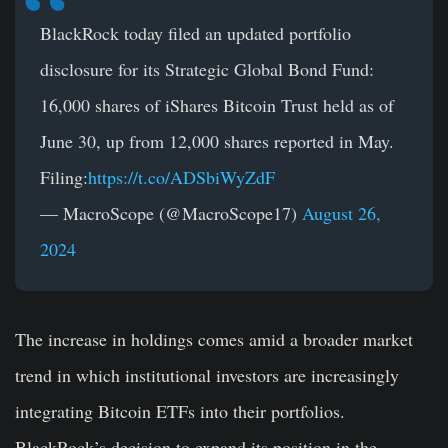
BlackRock today filed an updated portfolio
disclosure for its Strategic Global Bond Fund:
16,000 shares of iShares Bitcoin Trust held as of
June 30, up from 12,000 shares reported in May.
Filing:
https://t.co/ADSbiWyZdF
— MacroScope (@MacroScope17)
August 26,
2024
The increase in holdings comes amid a broader market
trend in which institutional investors are increasingly
integrating Bitcoin ETFs into their portfolios.
BlackRock’s decision to expand its position in the