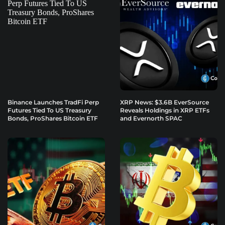
Binance Launches TradFi Perp
XRP News: $3.6B EverSource
Futures Tied To US Treasury
Reveals Holdings in XRP ETFs
Bonds, ProShares Bitcoin ETF
and Evernorth SPAC