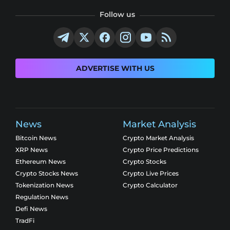
Follow us
ADVERTISE WITH US
News
Market Analysis
Bitcoin News
Crypto Market Analysis
XRP News
Crypto Price Predictions
Ethereum News
Crypto Stocks
Crypto Stocks News
Crypto Live Prices
Tokenization News
Crypto Calculator
Regulation News
Defi News
TradFi