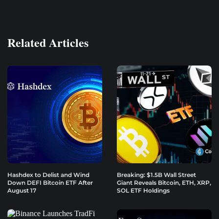
Related Articles
Hashdex to Delist and Wind
Breaking: $1.5B Wall Street
Down DEFI Bitcoin ETF After
Giant Reveals Bitcoin, ETH, XRP,
August 17
SOL ETF Holdings