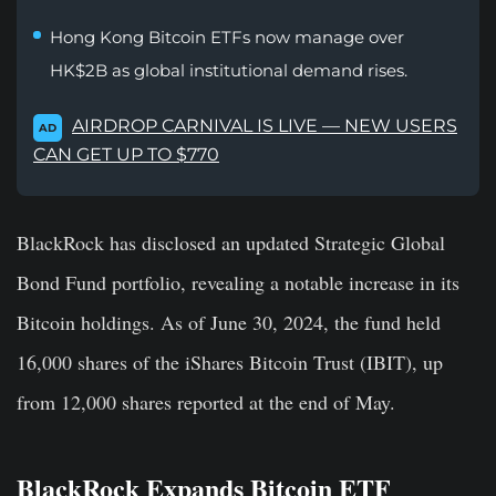
Hong Kong Bitcoin ETFs now manage over
HK$2B as global institutional demand rises.
AIRDROP CARNIVAL IS LIVE — NEW USERS
AD
CAN GET UP TO $770
BlackRock has disclosed an updated Strategic Global
Bond Fund portfolio, revealing a notable increase in its
Bitcoin holdings. As of June 30, 2024, the fund held
16,000 shares of the iShares Bitcoin Trust (IBIT), up
from 12,000 shares reported at the end of May.
BlackRock Expands Bitcoin ETF