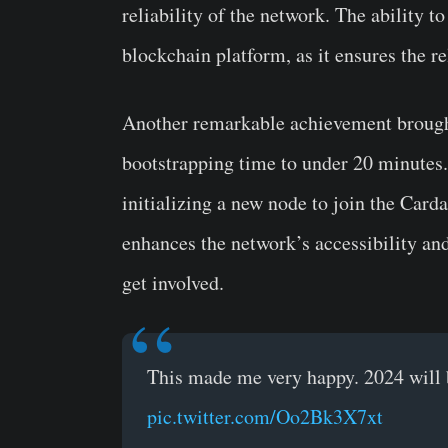
reliability of the network. The ability t
blockchain platform, as it ensures the re
Another remarkable achievement brought 
bootstrapping time to under 20 minutes.
initializing a new node to join the Card
enhances the network’s accessibility and 
get involved.
This made me very happy. 2024 will 
pic.twitter.com/Oo2Bk3X7xt