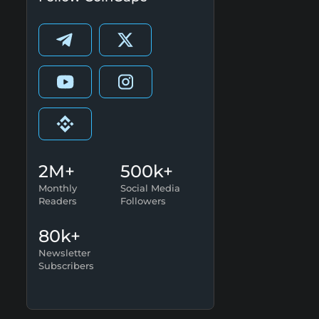
2M+
500k+
Monthly
Social Media
Readers
Followers
80k+
Newsletter
Subscribers