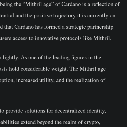
eing the “Mithril age” of Cardano is a reflection of
ential and the positive trajectory it is currently on.
 that Cardano has formed a strategic partnership
sers access to innovative protocols like Mithril.
 lightly. As one of the leading figures in the
asts hold considerable weight. The Mithril age
tion, increased utility, and the realization of
to provide solutions for decentralized identity,
pabilities extend beyond the realm of crypto,