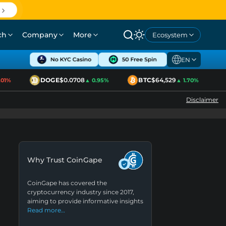
ch
Company
More
Ecosystem
EN
DOGE
$0.0708
BTC
$64,529
1%
▲ 0.95%
▲ 1.70%
Disclaimer
Why Trust CoinGape
CoinGape has covered the
cryptocurrency industry since 2017,
aiming to provide informative insights
Read more…