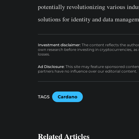
potentially revolutionizing various indu
solutions for identity and data managem
Investment disclaimer:
The content reflects the autho
own research before investing in cryptocurrencies, as n
losses.
Ad Disclosure:
This site may feature sponsored content a
partners have no influence over our editorial content.
TAGS
Cardano
Related Articles