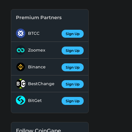
Premium Partners
BTCC
Sign Up
Zoomex
Sign Up
Binance
Sign Up
BestChange
Sign Up
BitGet
Sign Up
Follow CoinGape