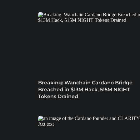
Breaking: Wanchain Cardano Bridge
Breached in $13M Hack, 515M NIGHT
Tokens Drained