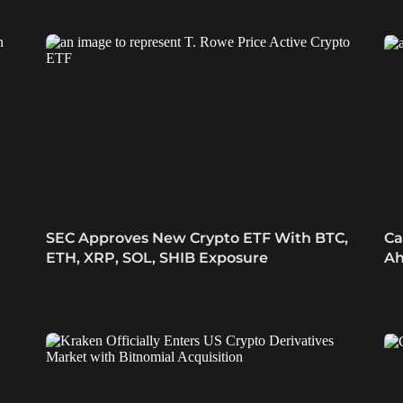
SEC Approves New Crypto ETF With BTC,
Ca
ETH, XRP, SOL, SHIB Exposure
Ah