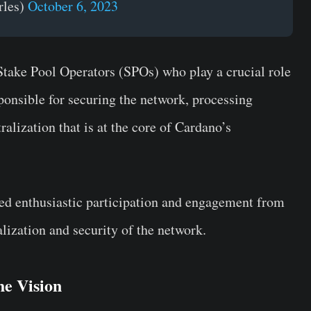
rles)
October 6, 2023
 Stake Pool Operators (SPOs) who play a crucial role
onsible for securing the network, processing
alization that is at the core of Cardano’s
sed enthusiastic participation and engagement from
lization and security of the network.
he Vision