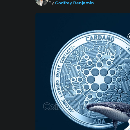
By
Godfrey Benjamin