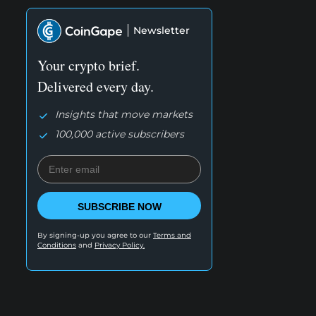
Newsletter
Your crypto brief.
Delivered every day.
Insights that move markets
100,000 active subscribers
SUBSCRIBE NOW
By signing-up you agree to our
Terms and
Conditions
and
Privacy Policy.