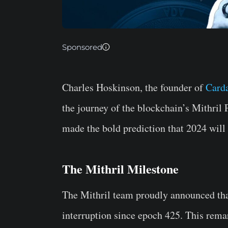
Sponsored
Charles Hoskinson, the founder of
Card
the journey of the blockchain’s Mithril 
made the bold prediction that 2024 will
The Mithril Milestone
The Mithril team proudly announced tha
interruption since epoch 425. This rema