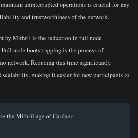
o maintain uninterrupted operations is crucial for any
liability and trustworthiness of the network.
by Mithril is the reduction in full node
 Full node bootstrapping is the process of
ano network. Reducing this time significantly
scalability, making it easier for new participants to
be the Mithril age of Cardano