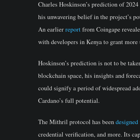
Charles Hoskinson’s prediction of 2024 b
his unwavering belief in the project’s pot
An earlier
report
from Coingape revealed
with developers in Kenya to grant more u
Hoskinson’s prediction is not to be taken
blockchain space, his insights and forec
could signify a period of widespread adop
Cardano’s full potential.
The Mithril protocol has been
designed
credential verification, and more. Its ca