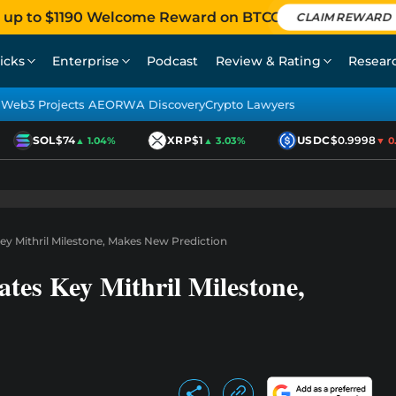
 up to $1190 Welcome Reward on BTCC
CLAIM REWARD
icks
Enterprise
Podcast
Review & Rating
Resear
Web3 Projects AEO
RWA Discovery
Crypto Lawyers
SOL
$74
XRP
$1
USDC
$0.9998
▲ 1.04%
▲ 3.03%
▼ 0.0
y Mithril Milestone, Makes New Prediction
tes Key Mithril Milestone,