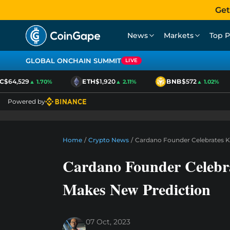
Get
News
Markets
Top P
GLOBAL ONCHAIN SUMMIT
LIVE
$64,529
ETH
$1,920
BNB
$572
▲ 1.70%
▲ 2.11%
▲ 1.02%
Powered by
Home
/
Crypto News
/
Cardano Founder Celebrates Ke
Cardano Founder Celebra
Makes New Prediction
07 Oct, 2023