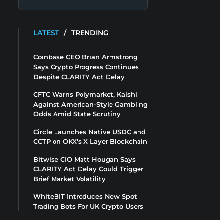
LATEST
/
TRENDING
Coinbase CEO Brian Armstrong
Says Crypto Progress Continues
Despite CLARITY Act Delay
CFTC Warns Polymarket, Kalshi
Against American-Style Gambling
Odds Amid State Scrutiny
Circle Launches Native USDC and
CCTP on OKX’s X Layer Blockchain
Bitwise CIO Matt Hougan Says
CLARITY Act Delay Could Trigger
Brief Market Volatility
WhiteBIT Introduces New Spot
Trading Bots For UK Crypto Users