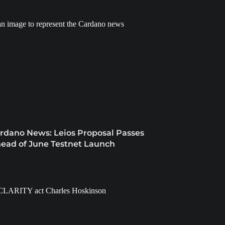
rdano News: Leios Proposal Passes
ead of June Testnet Launch