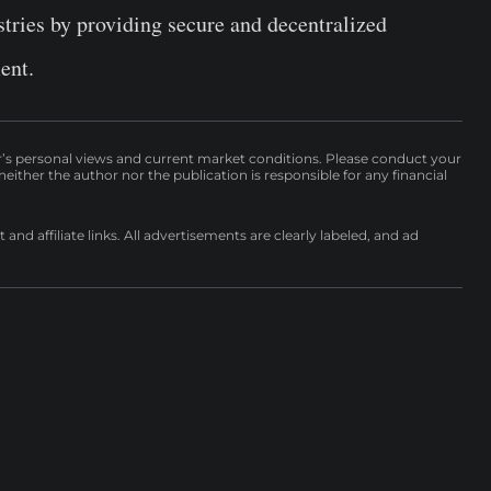
stries by providing secure and decentralized
ent.
r’s personal views and current market conditions. Please conduct your
either the author nor the publication is responsible for any financial
nd affiliate links. All advertisements are clearly labeled, and ad