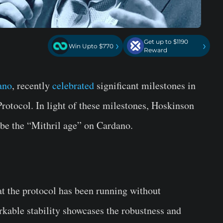
Get up to $1190
›
›
Win Upto $770
Reward
ano
, recently
celebrated
significant milestones in
Protocol. In light of these milestones, Hoskinson
 be the “Mithril age” on Cardano.
t the protocol has been running without
rkable stability showcases the robustness and