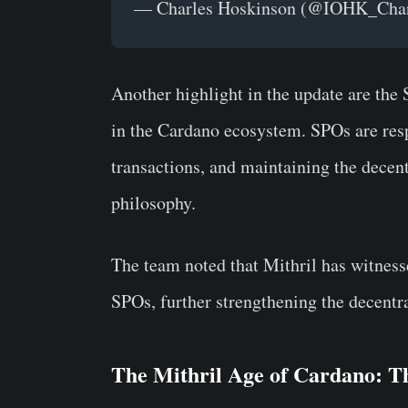
— Charles Hoskinson (@IOHK_Cha
Another highlight in the update are the
in the Cardano ecosystem. SPOs are resp
transactions, and maintaining the decentr
philosophy.
The team noted that Mithril has witnes
SPOs, further strengthening the decentra
The Mithril Age of Cardano: T