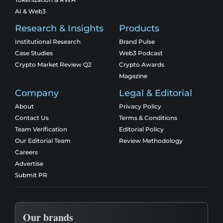
AI & Web3
Research & Insights
Products
Institutional Research
Brand Pulse
Case Studies
Web3 Podcast
Crypto Market Review Q2
Crypto Awards
Magazine
Company
Legal & Editorial
About
Privacy Policy
Contact Us
Terms & Conditions
Team Verification
Editorial Policy
Our Editorial Team
Review Methodology
Careers
Advertise
Submit PR
Our brands