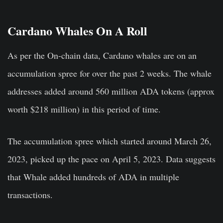
Cardano Whales On A Roll
As per the On-chain data, Cardano whales are on an
accumulation spree for over the past 2 weeks. The whale
addresses added around 560 million ADA tokens (approx
worth $218 million) in this period of time.
The accumulation spree which started around March 26,
2023, picked up the pace on April 5, 2023. Data suggests
that Whale added hundreds of ADA in multiple
transactions.