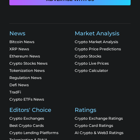
News
Market Analysis
Bitcoin News
Crypto Market Analysis
XRP News
Crypto Price Predictions
Ethereum News
Crypto Stocks
Crypto Stocks News
Crypto Live Prices
Tokenization News
Crypto Calculator
Regulation News
Defi News
TradFi
Crypto ETFs News
Editors' Choice
Ratings
Crypto Exchanges
Crypto Exchange Ratings
Best Crypto Cards
Crypto Card Ratings
Crypto Lending Platforms
AI Crypto & Web3 Ratings
Tokenization & RWA