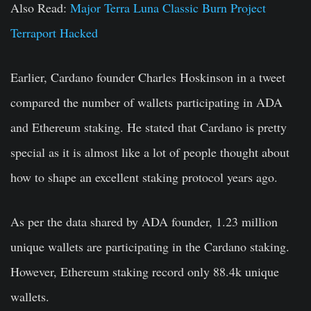
Also Read:
Major Terra Luna Classic Burn Project
Terraport Hacked
Earlier, Cardano founder Charles Hoskinson in a tweet
compared the number of wallets participating in ADA
and Ethereum staking. He stated that Cardano is pretty
special as it is almost like a lot of people thought about
how to shape an excellent staking protocol years ago.
As per the data shared by ADA founder, 1.23 million
unique wallets are participating in the Cardano staking.
However, Ethereum staking record only 88.4k unique
wallets.