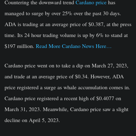
Countering the downward trend
Cardano price
has
managed to surge by over 25% over the past 30 days.
ADA is trading at an average price of $0.387, at the press
time. Its 24 hour trading volume is up by 6% to stand at
$197 million.
Read More Cardano News Here…
Cardano price went on to take a dip on March 27, 2023,
and trade at an average price of $0.34. However, ADA
price registered a surge as whale accumulation comes in.
Cardano price registered a recent high of $0.4077 on
March 31, 2023. Meanwhile, Cardano price saw a slight
decline on April 5, 2023.