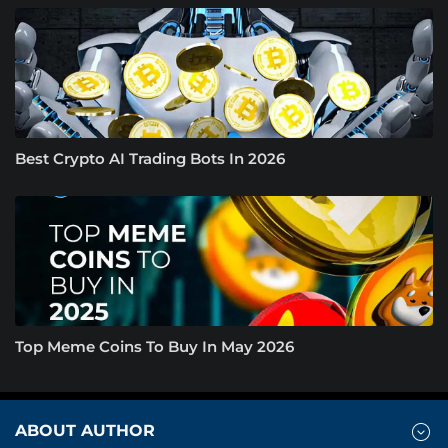
Best Crypto AI Trading Bots In 2026
Top Meme Coins To Buy In May 2026
ABOUT AUTHOR