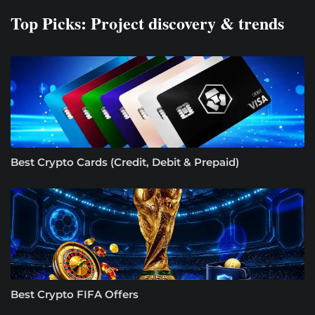
Top Picks: Project discovery & trends
Best Crypto Cards (Credit, Debit & Prepaid)
Best Crypto FIFA Offers