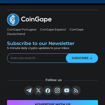
CoinGape Portugese
CoinGape Espanol
CoinGape
Deutschland
Subscribe to our Newsletter
5-minute daily crypto updates to your inbox
SUBSCRIBE
Follow us
ADVERTISE WITH US