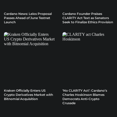
Cardano News: Leios Proposal
Cardano Founder Praises
Passes Ahead of June Testnet
CLARITY Act Text as Senators
Launch
Seek to Finalize Ethics Provision
Kraken Officially Enters US
‘No CLARITY Act’: Cardano’s
Crypto Derivatives Market with
Charles Hoskinson Blames
Bitnomial Acquisition
Democrats Anti-Crypto
Crusade