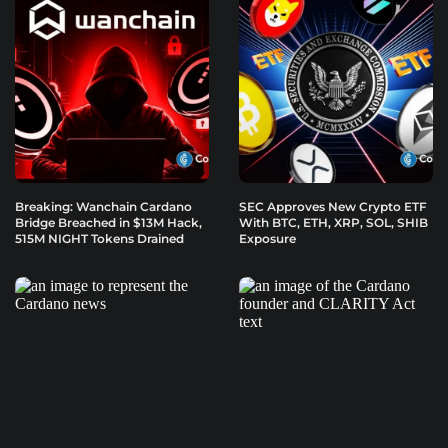
Breaking: Wanchain Cardano
SEC Approves New Crypto ETF
Bridge Breached in $13M Hack,
With BTC, ETH, XRP, SOL, SHIB
515M NIGHT Tokens Drained
Exposure