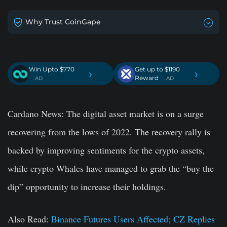
Why Trust CoinGape
Win Upto $770
Get up to $1190
›
›
Reward
. AD
. AD
Cardano News:
The digital asset market is on a surge
recovering from the lows of 2022. The recovery rally is
backed by improving sentiments for the crypto assets,
while crypto Whales have managed to grab the “buy the
dip” opportunity to increase their holdings.
Also Read:
Binance Futures Users Affected; CZ Replies