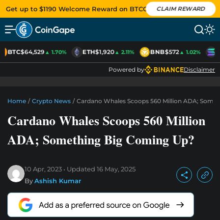
Get up to $1190 Welcome Reward on BTCC
CLAIM REWARD
BTC
$64,529
ETH
$1,920
BNB
$572
S
▲ 1.70%
▲ 2.11%
▲ 1.02%
Powered by
Disclaimer
Home
/
Crypto News
/
Cardano Whales Scoops 560 Million ADA; Some
Cardano Whales Scoops 560 Million
ADA; Something Big Coming Up?
10 Apr, 2023
Updated
16 May, 2025
By
Ashish Kumar