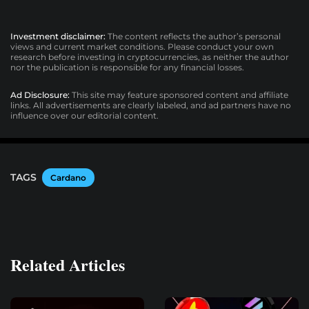
Investment disclaimer:
The content reflects the author’s personal
views and current market conditions. Please conduct your own
research before investing in cryptocurrencies, as neither the author
nor the publication is responsible for any financial losses.
Ad Disclosure:
This site may feature sponsored content and affiliate
links. All advertisements are clearly labeled, and ad partners have no
influence over our editorial content.
TAGS
Cardano
Related Articles