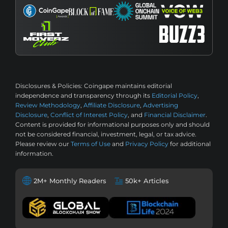
Disclosures & Policies:
Coingape maintains editorial
independence and transparency through its
Editorial Policy
,
Review Methodology
,
Affiliate Disclosure
,
Advertising
Disclosure
,
Conflict of Interest Policy
, and
Financial Disclaimer
.
Content is provided for informational purposes only and should
not be considered financial, investment, legal, or tax advice.
Please review our
Terms of Use
and
Privacy Policy
for additional
information.
2M+ Monthly Readers
50k+ Articles