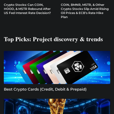
Crypto Stocks: Can COIN,
COIN, BMNR, MSTR, & Other
HOOD, & MSTR Rebound After
Crypto Stocks Slip Amid Rising
US Fed Interest Rate Decision?
Oil Prices & ECB’s Rate Hike
Plan
Top Picks: Project discovery & trends
Best Crypto Cards (Credit, Debit & Prepaid)