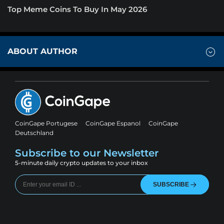
Top Meme Coins To Buy In May 2026
ABOUT AUTHOR
CoinGape Portugese
CoinGape Espanol
CoinGape
Deutschland
Subscribe to our Newsletter
5-minute daily crypto updates to your inbox
SUBSCRIBE