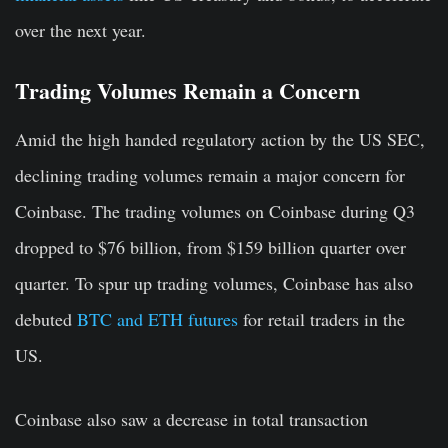
over the next year.
Trading Volumes Remain a Concern
Amid the high handed regulatory action by the US SEC,
declining trading volumes remain a major concern for
Coinbase. The trading volumes on Coinbase during Q3
dropped to $76 billion, from $159 billion quarter over
quarter. To spur up trading volumes, Coinbase has also
debuted
BTC and ETH futures
for retail traders in the
US.
Coinbase also saw a decrease in total transaction