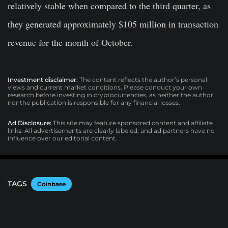
relatively stable when compared to the third quarter, as
they generated approximately $105 million in transaction
revenue for the month of October.
Investment disclaimer:
The content reflects the author’s personal
views and current market conditions. Please conduct your own
research before investing in cryptocurrencies, as neither the author
nor the publication is responsible for any financial losses.
Ad Disclosure:
This site may feature sponsored content and affiliate
links. All advertisements are clearly labeled, and ad partners have no
influence over our editorial content.
TAGS
Coinbase