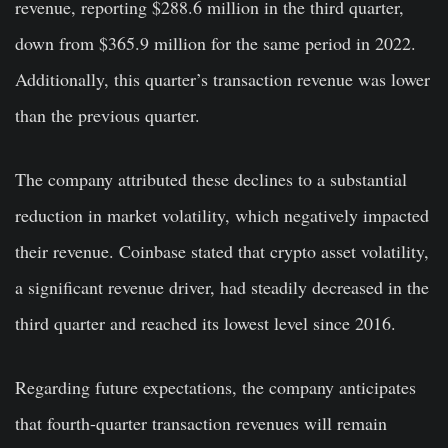
revenue, reporting $288.6 million in the third quarter,
down from $365.9 million for the same period in 2022.
Additionally, this quarter’s transaction revenue was lower
than the previous quarter.
The company attributed these declines to a substantial
reduction in market volatility, which negatively impacted
their revenue. Coinbase stated that crypto asset volatility,
a significant revenue driver, had steadily decreased in the
third quarter and reached its lowest level since 2016.
Regarding future expectations, the company anticipates
that fourth-quarter transaction revenues will remain