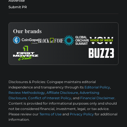
Advertise
Submit PR
Our brands
Disclosures & Policies:
Coingape maintains editorial
independence and transparency through its
Editorial Policy
,
Review Methodology
,
Affiliate Disclosure
,
Advertising
Disclosure
,
Conflict of Interest Policy
, and
Financial Disclaimer
.
Content is provided for informational purposes only and should
not be considered financial, investment, legal, or tax advice.
Please review our
Terms of Use
and
Privacy Policy
for additional
information.