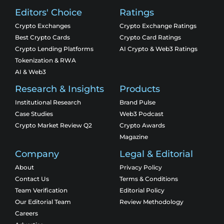
Editors' Choice
Ratings
Crypto Exchanges
Crypto Exchange Ratings
Best Crypto Cards
Crypto Card Ratings
Crypto Lending Platforms
AI Crypto & Web3 Ratings
Tokenization & RWA
AI & Web3
Research & Insights
Products
Institutional Research
Brand Pulse
Case Studies
Web3 Podcast
Crypto Market Review Q2
Crypto Awards
Magazine
Company
Legal & Editorial
About
Privacy Policy
Contact Us
Terms & Conditions
Team Verification
Editorial Policy
Our Editorial Team
Review Methodology
Careers