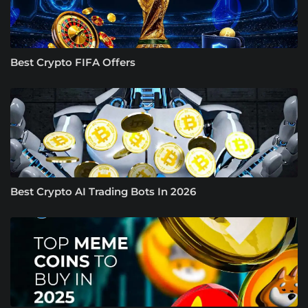
Best Crypto FIFA Offers
Best Crypto AI Trading Bots In 2026