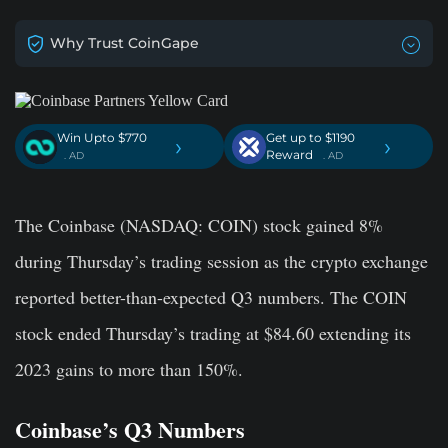
Why Trust CoinGape
Win Upto $770
Get up to $1190
›
›
Reward
. AD
. AD
The Coinbase (NASDAQ: COIN) stock gained 8%
during Thursday’s trading session as the crypto exchange
reported better-than-expected Q3 numbers. The COIN
stock ended Thursday’s trading at $84.60 extending its
2023 gains to more than 150%.
Coinbase’s Q3 Numbers