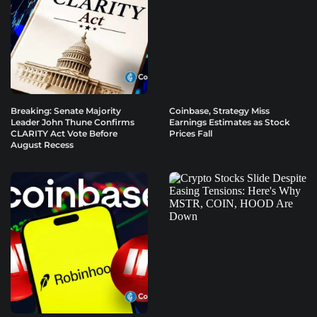
Breaking: Senate Majority
Coinbase, Strategy Miss
Leader John Thune Confirms
Earnings Estimates as Stock
CLARITY Act Vote Before
Prices Fall
August Recess