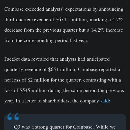
Coinbase exceeded analysts’ expectations by announcing
third-quarter revenue of $674.1 million, marking a 4.7%
decrease from the previous quarter but a 14.2% increase
from the corresponding period last year.
FactSet data revealed that analysts had anticipated
quarterly revenue of $651 million. Coinbase reported a
net loss of $2 million for the quarter, contrasting with a
loss of $545 million during the same period the previous
year. In a letter to shareholders, the company
said
:
“Q3 was a strong quarter for Coinbase. While we