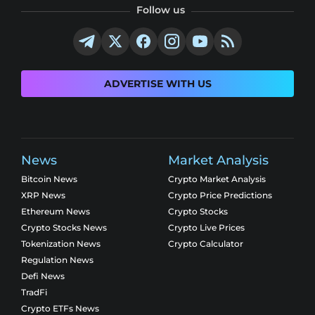
Follow us
ADVERTISE WITH US
News
Market Analysis
Bitcoin News
Crypto Market Analysis
XRP News
Crypto Price Predictions
Ethereum News
Crypto Stocks
Crypto Stocks News
Crypto Live Prices
Tokenization News
Crypto Calculator
Regulation News
Defi News
TradFi
Crypto ETFs News