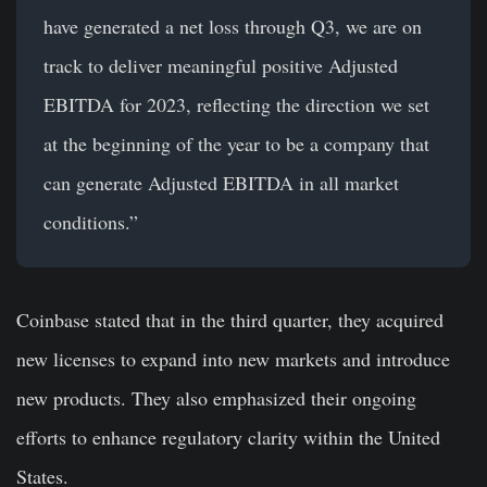
have generated a net loss through Q3, we are on
track to deliver meaningful positive Adjusted
EBITDA for 2023, reflecting the direction we set
at the beginning of the year to be a company that
can generate Adjusted EBITDA in all market
conditions.”
Coinbase stated that in the third quarter, they acquired
new licenses to expand into new markets and introduce
new products. They also emphasized their ongoing
efforts to enhance regulatory clarity within the United
States.