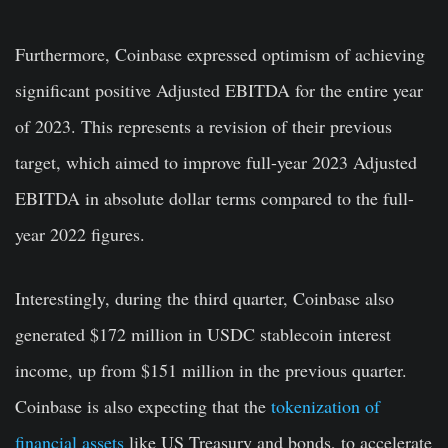
Furthermore, Coinbase expressed optimism of achieving
significant positive Adjusted EBITDA for the entire year
of 2023. This represents a revision of their previous
target, which aimed to improve full-year 2023 Adjusted
EBITDA in absolute dollar terms compared to the full-
year 2022 figures.
Interestingly, during the third quarter, Coinbase also
generated $172 million in USDC stablecoin interest
income, up from $151 million in the previous quarter.
Coinbase is also expecting that the
tokenization of
financial assets
like US Treasury and bonds, to accelerate