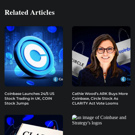
Related Articles
Coinbase Launches 24/5 US
Cathie Wood’s ARK Buys More
Stock Trading in UK, COIN
Coinbase, Circle Stock As
Stock Jumps
CLARITY Act Vote Looms