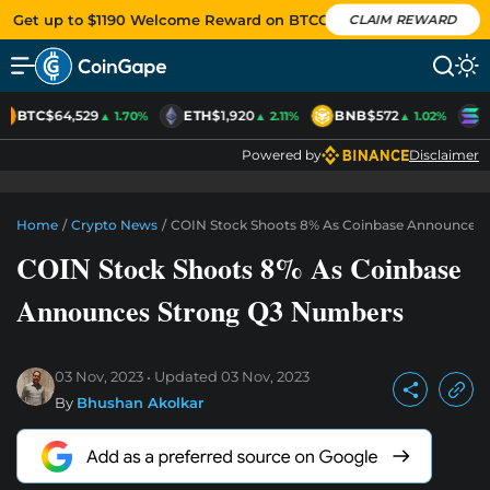
Get up to $1190 Welcome Reward on BTCC
CLAIM REWARD
BTC
$64,529
ETH
$1,920
BNB
$572
S
▲ 1.70%
▲ 2.11%
▲ 1.02%
Powered by
Disclaimer
Home
/
Crypto News
/
COIN Stock Shoots 8% As Coinbase Announces
COIN Stock Shoots 8% As Coinbase
Announces Strong Q3 Numbers
03 Nov, 2023
Updated
03 Nov, 2023
By
Bhushan Akolkar