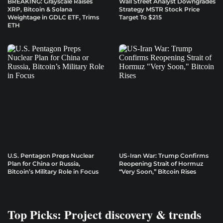
BREAKING: Grayscale Raises
Wall Street Analyst Downgrades
XRP, Bitcoin & Solana
Strategy MSTR Stock Price
Weightage in GDLC ETF, Trims
Target To $215
ETH
U.S. Pentagon Preps Nuclear
US-Iran War: Trump Confirms
Plan for China or Russia,
Reopening Strait of Hormuz
Bitcoin’s Military Role in Focus
“Very Soon,” Bitcoin Rises
Top Picks: Project discovery & trends