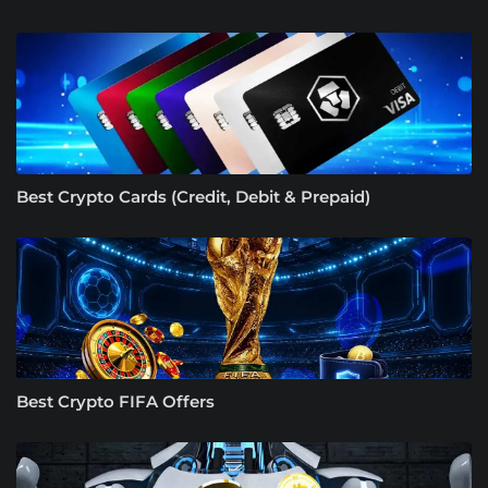
Best Crypto Cards (Credit, Debit & Prepaid)
Best Crypto FIFA Offers