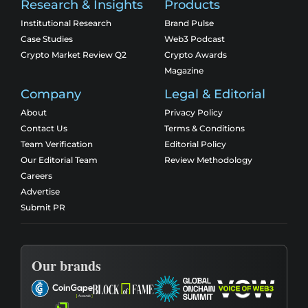
Research & Insights
Products
Institutional Research
Brand Pulse
Case Studies
Web3 Podcast
Crypto Market Review Q2
Crypto Awards
Magazine
Company
Legal & Editorial
About
Privacy Policy
Contact Us
Terms & Conditions
Team Verification
Editorial Policy
Our Editorial Team
Review Methodology
Careers
Advertise
Submit PR
Our brands