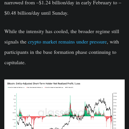
narrowed from –$1.24 billion/day in early February to –
$0.48 billion/day until Sunday.
While the intensity has cooled, the broader regime still
signals the
crypto market remains under pressure
, with
participants in the base formation phase continuing to
capitulate.