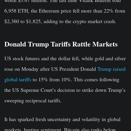
6,958 ETH, the Ethereum price fell more than 22% from
$2,360 to $1,825, adding to the crypto market crash.
Donald Trump Tariffs Rattle Markets
US stock futures and the dollar fell, while gold and silver
rose on Monday after US President Donald
Trump raised
global tariffs
to 15% from 10%. This comes following
the US Supreme Court’s decision to strike down Trump’s
sweeping reciprocal tariffs.
It has sparked fresh uncertainty and volatility in global
markets, hurting sentiment. Bitcoin also tanks below