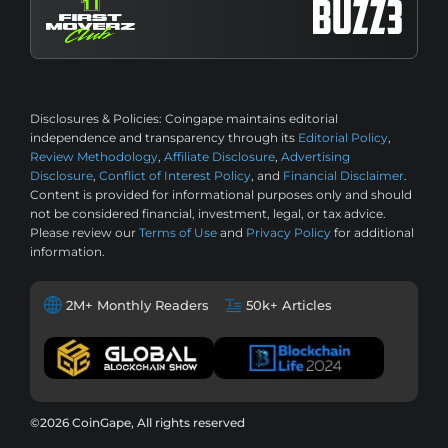
Disclosures & Policies:
Coingape maintains editorial
independence and transparency through its
Editorial Policy
,
Review Methodology
,
Affiliate Disclosure
,
Advertising
Disclosure
,
Conflict of Interest Policy
, and
Financial Disclaimer
.
Content is provided for informational purposes only and should
not be considered financial, investment, legal, or tax advice.
Please review our
Terms of Use
and
Privacy Policy
for additional
information.
2M+ Monthly Readers
50k+ Articles
©2026 CoinGape, All rights reserved