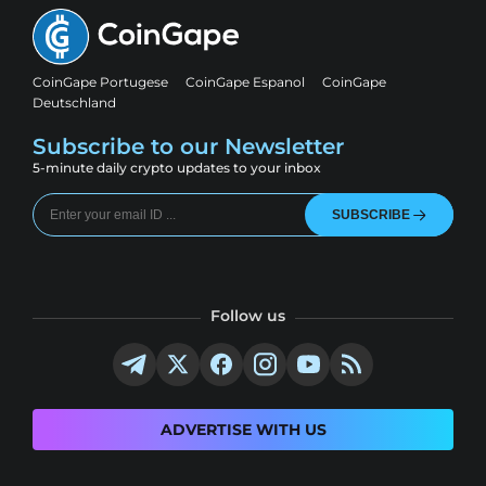
CoinGape Portugese
CoinGape Espanol
CoinGape
Deutschland
Subscribe to our Newsletter
5-minute daily crypto updates to your inbox
SUBSCRIBE
Follow us
ADVERTISE WITH US