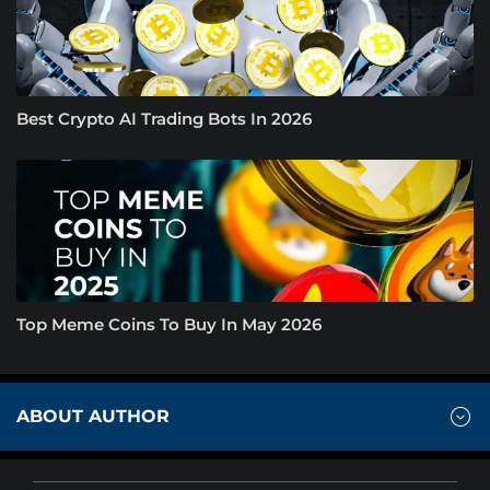
Best Crypto AI Trading Bots In 2026
Top Meme Coins To Buy In May 2026
ABOUT AUTHOR