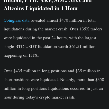
Altcoins Liquidated in 1 Hour
Coinglass data
revealed almost $470 million in total
liquidations during the market crash. Over 135K traders
were liquidated in the past 24 hours, with the largest
single BTC-USDT liquidation worth $61.51 million
happening on HTX.
Over $435 million in long positions and $35 million in
short positions were liquidated. Notably, more than $350
million in long positions liquidations occurred in just an
hour during today’s crypto market crash.