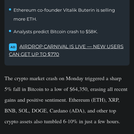
Ethereum co-founder Vitalik Buterin is selling
more ETH.
Analysts predict Bitcoin crash to $58K.
AIRDROP CARNIVAL IS LIVE — NEW USERS
AD
CAN GET UP TO $770
The crypto market crash on Monday triggered a sharp
5% fall in Bitcoin to a low of $64,350, erasing all recent
gains and positive sentiment. Ethereum (ETH), XRP,
BNB, SOL, DOGE, Cardano (ADA), and other top
crypto assets also tumbled 6-10% in just a few hours.