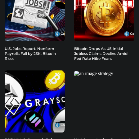
U.S. Jobs Report: Nonfarm
Bitcoin Drops As US Initial
Payrolls Fall by 23K, Bitcoin
Jobless Claims Decline Amid
Rises
Fed Rate Hike Fears