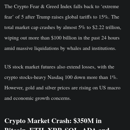
The Crypto Fear & Greed Index falls back to ‘extreme
fear’ of 5 after Trump raises global tariffs to 15%. The
total market cap crashes by almost 5% to $2.22 trillion,
wiping out more than $100 billion in the past 24 hours
amid massive liquidations by whales and institutions.
US stock market futures also extend losses, with the
crypto stocks-heavy Nasdaq 100 down more than 1%.
However, gold and silver prices are rising on US macro
and economic growth concerns.
Crypto Market Crash: $350M in
Bitcoin, ETH, XRP, SOL, ADA and