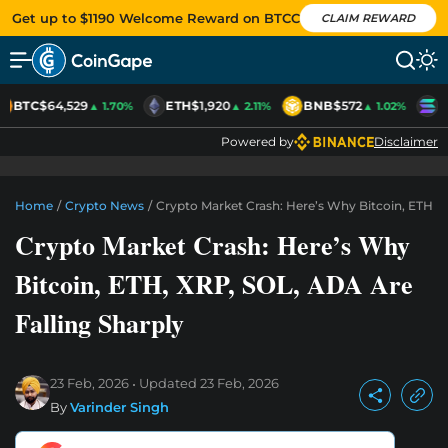
Get up to $1190 Welcome Reward on BTCC
CLAIM REWARD
BTC
$64,529
ETH
$1,920
BNB
$572
S
▲ 1.70%
▲ 2.11%
▲ 1.02%
Powered by
Disclaimer
Home
/
Crypto News
/
Crypto Market Crash: Here’s Why Bitcoin, ETH, X
Crypto Market Crash: Here’s Why
Bitcoin, ETH, XRP, SOL, ADA Are
Falling Sharply
23 Feb, 2026
Updated
23 Feb, 2026
By
Varinder Singh