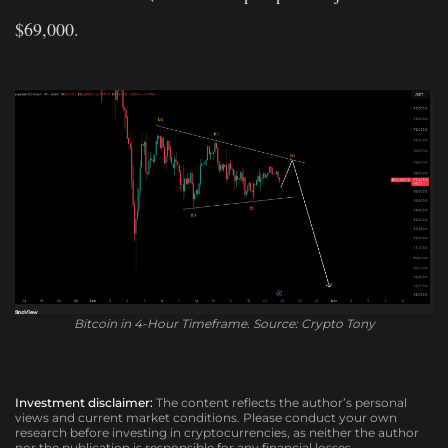
$69,000.
Bitcoin in 4-Hour Timeframe. Source: Crypto Tony
Investment disclaimer:
The content reflects the author’s personal
views and current market conditions. Please conduct your own
research before investing in cryptocurrencies, as neither the author
nor the publication is responsible for any financial losses.