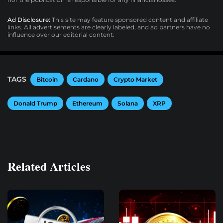
Ad Disclosure:
This site may feature sponsored content and affiliate
links. All advertisements are clearly labeled, and ad partners have no
influence over our editorial content.
TAGS
Bitcoin
Cardano
Crypto Market
Donald Trump
Ethereum
Solana
XRP
Related Articles