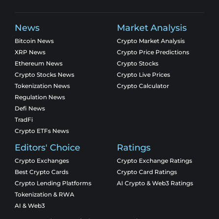
News
Market Analysis
Bitcoin News
Crypto Market Analysis
XRP News
Crypto Price Predictions
Ethereum News
Crypto Stocks
Crypto Stocks News
Crypto Live Prices
Tokenization News
Crypto Calculator
Regulation News
Defi News
TradFi
Crypto ETFs News
Editors' Choice
Ratings
Crypto Exchanges
Crypto Exchange Ratings
Best Crypto Cards
Crypto Card Ratings
Crypto Lending Platforms
AI Crypto & Web3 Ratings
Tokenization & RWA
AI & Web3