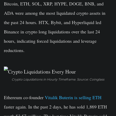
Bitcoin, ETH, SOL, XRP, HYPE, DOGE, BNB, and
ADA were among the most liquidated crypto assets in
the past 24 hours. HTX, Bybit, and Hyperliquid led
Binance in crypto long liquidations over the last 24
hours, indicating forced liquidations and leverage
reductions.
Crypto Liquidations in Hourly Timeframe. Source: Coinglass
Ethereum co-founder
Vitalik Buterin is selling ETH
faster again. In the past 2 days, he has sold 1,869 ETH
worth $3.67 million. The last time Vitalik Buterin sold