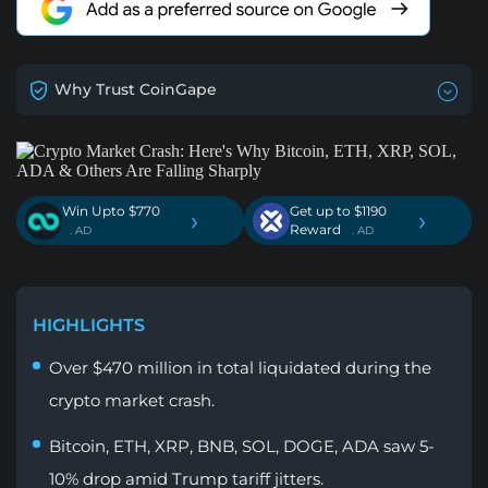
Why Trust CoinGape
Win Upto $770
Get up to $1190
›
›
Reward
. AD
. AD
HIGHLIGHTS
Over $470 million in total liquidated during the
crypto market crash.
Bitcoin, ETH, XRP, BNB, SOL, DOGE, ADA saw 5-
10% drop amid Trump tariff jitters.