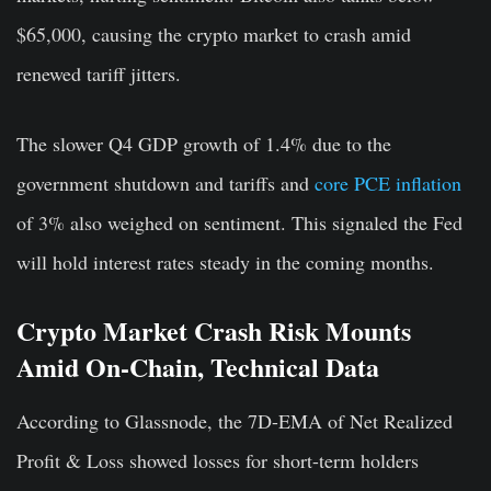
$65,000, causing the crypto market to crash amid
renewed tariff jitters.
The slower Q4 GDP growth of 1.4% due to the
government shutdown and tariffs and
core PCE inflation
of 3% also weighed on sentiment. This signaled the Fed
will hold interest rates steady in the coming months.
Crypto Market Crash Risk Mounts
Amid On-Chain, Technical Data
According to Glassnode, the 7D-EMA of Net Realized
Profit & Loss showed losses for short-term holders