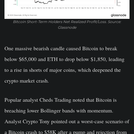
Bitcoin Short-Term Holders Net Realized Profit/Loss. Source:
Glassnode
One massive bearish candle caused Bitcoin to break
below $65,000 and ETH to drop below $1,850, leading
to a rise in shorts of major coins, which deepened the
crypto market crash.
Popular analyst Cheds Trading noted that Bitcoin is
breaching lower Bollinger bands with momentum.
Analyst Crypto Tony pointed out a worst-case scenario of
a Bitcoin crash to $58K after a pump and rejection from