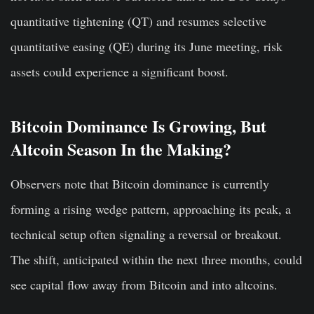
quantitative tightening (QT) and resumes selective
quantitative easing (QE) during its June meeting, risk
assets could experience a significant boost.
Bitcoin Dominance Is Growing, But
Altcoin Season In the Making?
Observers note that Bitcoin dominance is currently
forming a rising wedge pattern, approaching its peak, a
technical setup often signaling a reversal or breakout.
The shift, anticipated within the next three months, could
see capital flow away from Bitcoin and into altcoins.