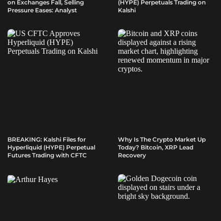
on Exchanges Fall, Selling
(HYPE) Perpetuals Trading on
Pressure Eases: Analyst
Kalshi
BREAKING: Kalshi Files for
Why Is The Crypto Market Up
Hyperliquid (HYPE) Perpetual
Today? Bitcoin, XRP Lead
Futures Trading with CFTC
Recovery