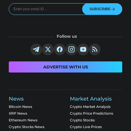
SUBSCRIBE
Follow us
ADVERTISE WITH US
News
Market Analysis
Bitcoin News
Crypto Market Analysis
XRP News
Crypto Price Predictions
Ethereum News
Crypto Stocks
Crypto Stocks News
Crypto Live Prices