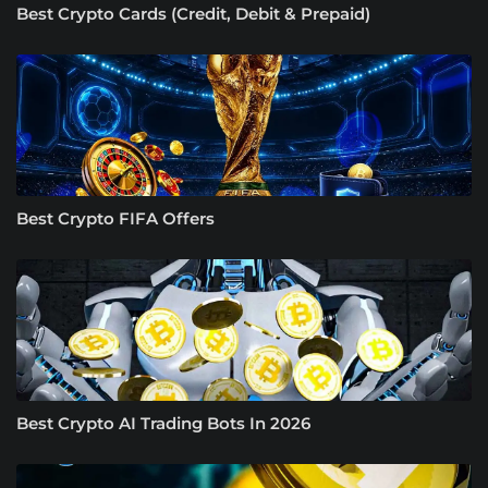
Best Crypto Cards (Credit, Debit & Prepaid)
Best Crypto FIFA Offers
Best Crypto AI Trading Bots In 2026