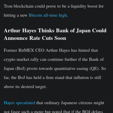
Tron blockchain could prove to be a liquidity boost for
hitting a new
Bitcoin all-time high
.
Arthur Hayes Thinks Bank of Japan Could
Announce Rate Cuts Soon
Former BitMEX CEO Arthur Hayes has hinted that
crypto market rally can continue further if the Bank of
Japan (BoJ) pivots towards quantitative easing (QE). So
far, the BoJ has held a firm stand that inflation is still
above its desired target.
Hayes speculated
that ordinary Japanese citizens might
not favor such a move but noted that if the BOJ delays