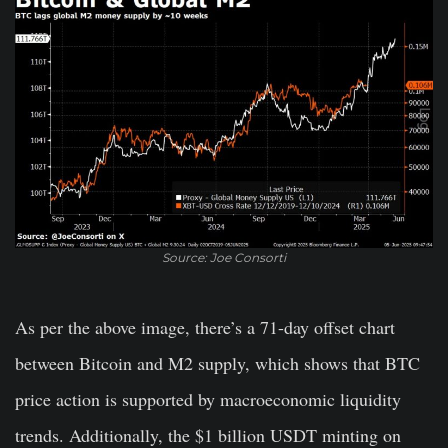
Source: Joe Consorti
As per the above image, there’s a 71-day offset chart
between Bitcoin and M2 supply, which shows that BTC
price action is supported by macroeconomic liquidity
trends. Additionally, the $1 billion USDT minting on