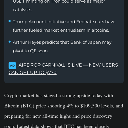
USDT minting on Tron could serve as major
catalysts.
Trump Account initiative and Fed rate cuts have
further fueled market enthusiasm in altcoins.
Arthur Hayes predicts that Bank of Japan may
pivot to QE soon.
AIRDROP CARNIVAL IS LIVE — NEW USERS
AD
CAN GET UP TO $770
Crypto market has staged a strong upside today with
Bitcoin (BTC) price shooting 4% to $109,500 levels, and
preparing for new all-time highs and price discovery
soon. Latest data shows that BTC has been closely