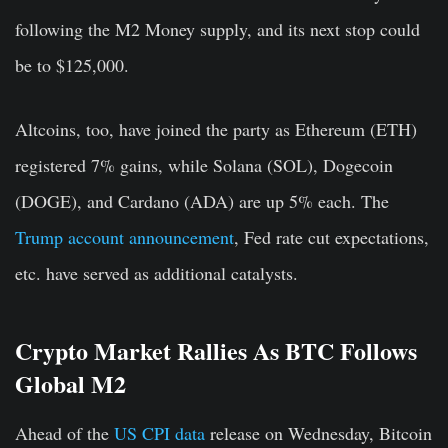
following the M2 Money supply, and its next stop could
be to $125,000.
Altcoins, too, have joined the party as Ethereum (ETH)
registered 7% gains, while Solana (SOL), Dogecoin
(DOGE), and Cardano (ADA) are up 5% each. The
Trump account announcement
, Fed rate cut expectations,
etc. have served as additional catalysts.
Crypto Market Rallies As BTC Follows
Global M2
Ahead of the
US CPI data
release on Wednesday, Bitcoin