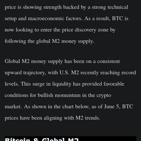
price is showing strength backed by a strong technical
setup and macroeconomic factors. As a result, BTC is
now looking to enter the price discovery zone by
following the global M2 money supply.
Global M2 money supply has been on a consistent
upward trajectory, with U.S. M2 recently reaching record
levels. This surge in liquidity has provided favorable
conditions for bullish momentum in the crypto
market. As shown in the chart below, as of June 5, BTC
prices have been aligning with M2 trends.