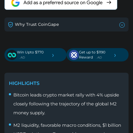
Why Trust CoinGape
Win Upto $770
Get up to $1190
›
›
Reward
. AD
. AD
HIGHLIGHTS
Bitcoin leads crypto market rally with 4% upside
closely following the trajectory of the global M2
money supply.
M2 liquidity, favorable macro conditions, $1 billion