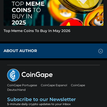
Top Meme Coins To Buy In May 2026
ABOUT AUTHOR
CoinGape Portugese
CoinGape Espanol
CoinGape
Deutschland
Subscribe to our Newsletter
5-minute daily crypto updates to your inbox