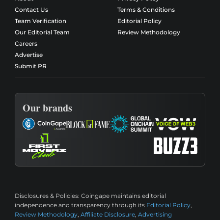
Contact Us
Terms & Conditions
Team Verification
Editorial Policy
Our Editorial Team
Review Methodology
Careers
Advertise
Submit PR
Our brands
Disclosures & Policies:
Coingape maintains editorial
independence and transparency through its
Editorial Policy
,
Review Methodology
,
Affiliate Disclosure
,
Advertising