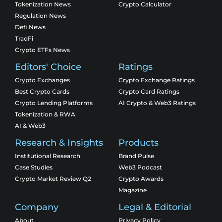
Tokenization News
Crypto Calculator
Regulation News
Defi News
TradFi
Crypto ETFs News
Editors' Choice
Ratings
Crypto Exchanges
Crypto Exchange Ratings
Best Crypto Cards
Crypto Card Ratings
Crypto Lending Platforms
AI Crypto & Web3 Ratings
Tokenization & RWA
AI & Web3
Research & Insights
Products
Institutional Research
Brand Pulse
Case Studies
Web3 Podcast
Crypto Market Review Q2
Crypto Awards
Magazine
Company
Legal & Editorial
About
Privacy Policy