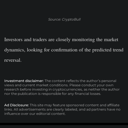
Source: CryptoBull
Investors and traders are closely monitoring the market
dynamics, looking for confirmation of the predicted trend
reversal.
Investment disclaimer:
The content reflects the author’s personal
views and current market conditions. Please conduct your own
research before investing in cryptocurrencies, as neither the author
nor the publication is responsible for any financial losses.
Ad Disclosure:
This site may feature sponsored content and affiliate
links. All advertisements are clearly labeled, and ad partners have no
influence over our editorial content.