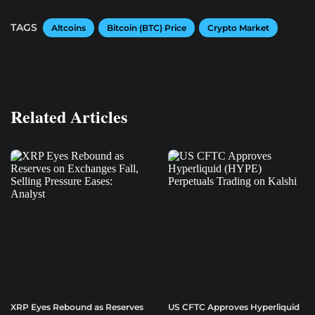
TAGS
Altcoins
Bitcoin (BTC) Price
Crypto Market
Related Articles
XRP Eyes Rebound as Reserves
US CFTC Approves Hyperliquid