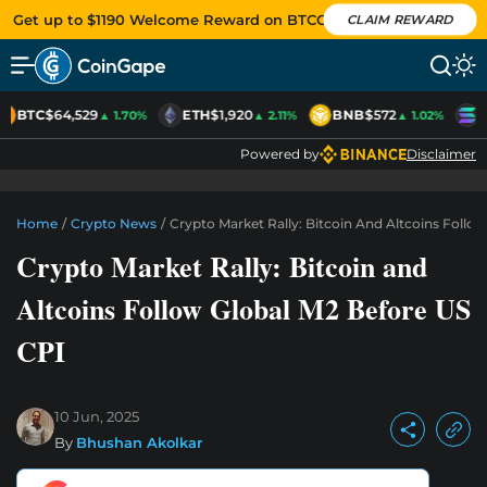
Get up to $1190 Welcome Reward on BTCC
CLAIM REWARD
BTC
$64,529
ETH
$1,920
BNB
$572
S
▲ 1.70%
▲ 2.11%
▲ 1.02%
Powered by
Disclaimer
Home
/
Crypto News
/
Crypto Market Rally: Bitcoin And Altcoins Follo
Crypto Market Rally: Bitcoin and
Altcoins Follow Global M2 Before US
CPI
10 Jun, 2025
By
Bhushan Akolkar