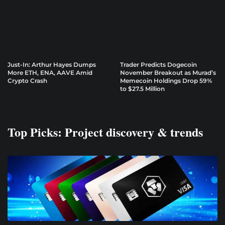
Just-In: Arthur Hayes Dumps
Trader Predicts Dogecoin
More ETH, ENA, AAVE Amid
November Breakout as Murad’s
Crypto Crash
Memecoin Holdings Drop 59%
to $27.5 Million
Top Picks: Project discovery & trends